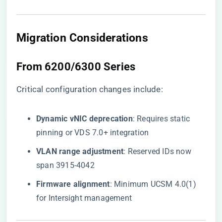
Migration Considerations
From 6200/6300 Series
Critical configuration changes include:
​Dynamic vNIC deprecation​
​: Requires static
pinning or VDS 7.0+ integration
​VLAN range adjustment​
​: Reserved IDs now
span 3915-4042
​Firmware alignment​
​: Minimum UCSM 4.0(1)
for Intersight management