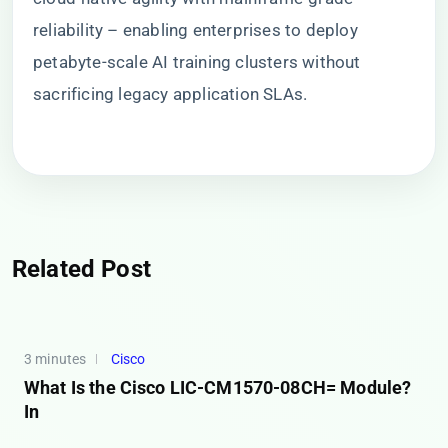
reliability – enabling enterprises to deploy
petabyte-scale AI training clusters without
sacrificing legacy application SLAs.
Related Post
3 minutes
Cisco
What Is the Cisco LIC-CM1570-08CH= Module?
In