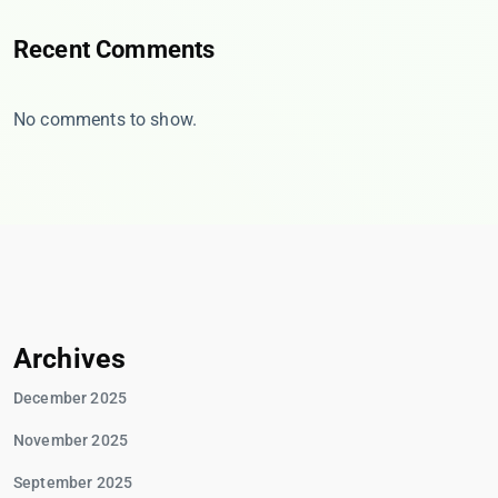
Recent Comments
No comments to show.
Archives
December 2025
November 2025
September 2025