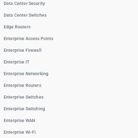
Data Center Security
Data Center Switches
Edge Routers
Enterprise Access Points
Enterprise Firewall
Enterprise IT
Enterprise Networking
Enterprise Routers
Enterprise Switches
Enterprise Switching
Enterprise WAN
Enterprise Wi-Fi