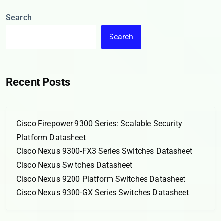
Search
Search
Recent Posts
Cisco Firepower 9300 Series: Scalable Security
Platform Datasheet
Cisco Nexus 9300-FX3 Series Switches Datasheet
Cisco Nexus Switches Datasheet
Cisco Nexus 9200 Platform Switches Datasheet
Cisco Nexus 9300-GX Series Switches Datasheet