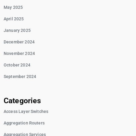
May 2025
April 2025
January 2025
December 2024
November 2024
October 2024
September 2024
Categories
Access Layer Switches
Aggregation Routers
Aggregation Services