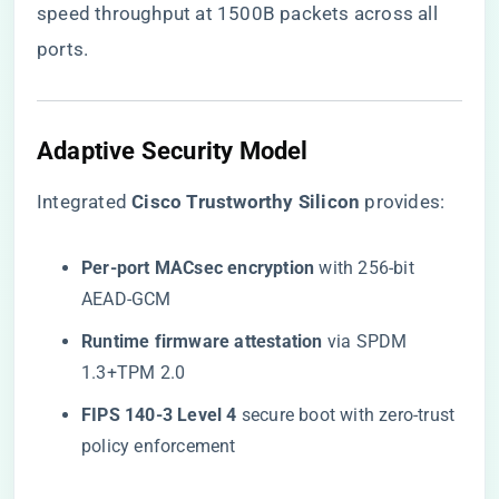
speed throughput at 1500B packets across all
ports.
Adaptive Security Model
Integrated ​
​Cisco Trustworthy Silicon​
​ provides:
​Per-port MACsec encryption​
​ with 256-bit
AEAD-GCM
​Runtime firmware attestation​
​ via SPDM
1.3+TPM 2.0
​FIPS 140-3 Level 4​
​ secure boot with zero-trust
policy enforcement