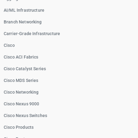
AI/ML Infrastructure
Branch Networking
Carrier-Grade Infrastructure
Cisco
Cisco ACI Fabrics
Cisco Catalyst Series
Cisco MDS Series
Cisco Networking
Cisco Nexus 9000
Cisco Nexus Switches
Cisco Products