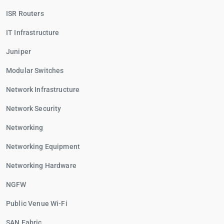
ISR Routers
IT Infrastructure
Juniper
Modular Switches
Network Infrastructure
Network Security
Networking
Networking Equipment
Networking Hardware
NGFW
Public Venue Wi-Fi
SAN Fabric