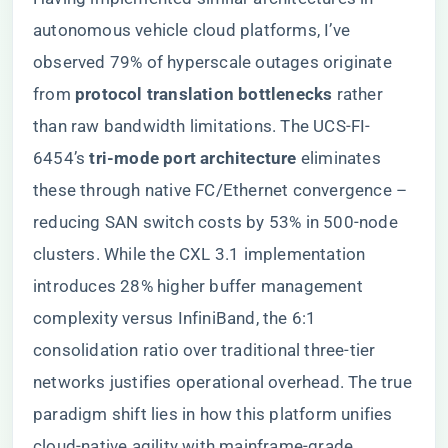
autonomous vehicle cloud platforms, I’ve
observed 79% of hyperscale outages originate
from ​
​protocol translation bottlenecks​
​ rather
than raw bandwidth limitations. The UCS-FI-
6454’s ​
​tri-mode port architecture​
​ eliminates
these through native FC/Ethernet convergence –
reducing SAN switch costs by 53% in 500-node
clusters. While the CXL 3.1 implementation
introduces 28% higher buffer management
complexity versus InfiniBand, the 6:1
consolidation ratio over traditional three-tier
networks justifies operational overhead. The true
paradigm shift lies in how this platform unifies
cloud-native agility with mainframe-grade