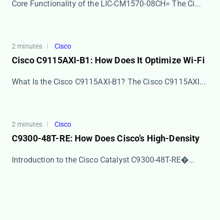
Core Functionality of the LIC-CM1570-08CH= The ​​Ci...
2 minutes
Cisco
Cisco C9115AXI-B1: How Does It Optimize Wi-Fi
What Is the Cisco C9115AXI-B1? The ​​Cisco C9115AXI...
2 minutes
Cisco
C9300-48T-RE: How Does Cisco’s High-Density
​​Introduction to the Cisco Catalyst C9300-48T-RE�...