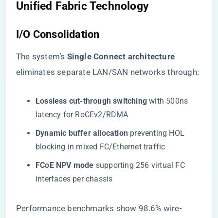
Unified Fabric Technology
I/O Consolidation
The system’s ​
​Single Connect architecture​
eliminates separate LAN/SAN networks through:
​Lossless cut-through switching​
​ with 500ns
latency for RoCEv2/RDMA
​Dynamic buffer allocation​
​ preventing HOL
blocking in mixed FC/Ethernet traffic
​FCoE NPV mode​
​ supporting 256 virtual FC
interfaces per chassis
Performance benchmarks show 98.6% wire-