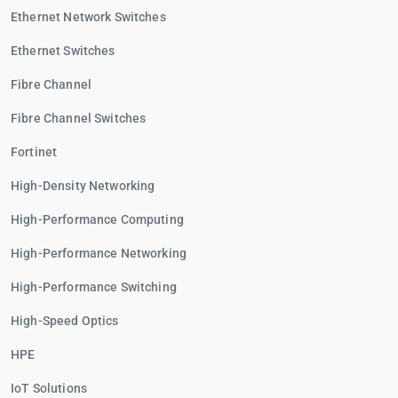
Ethernet Network Switches
Ethernet Switches
Fibre Channel
Fibre Channel Switches
Fortinet
High-Density Networking
High-Performance Computing
High-Performance Networking
High-Performance Switching
High-Speed Optics
HPE
IoT Solutions