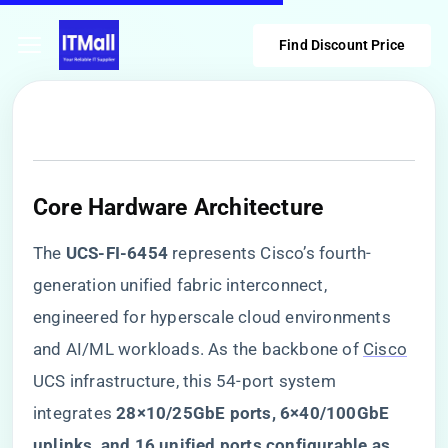
Find Discount Price
Core Hardware Architecture
The ​
​UCS-FI-6454​
​ represents Cisco’s fourth-
generation unified fabric interconnect,
engineered for hyperscale cloud environments
and AI/ML workloads. As the backbone of
Cisco
UCS infrastructure, this 54-port system
integrates ​
​28×10/25GbE ports, 6×40/100GbE
uplinks, and 16 unified ports configurable as