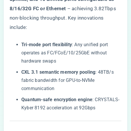
8/16/32G FC or Ethernet​
​ – achieving 3.82Tbps
non-blocking throughput. Key innovations
include:
​Tri-mode port flexibility​
​: Any unified port
operates as FC/FCoE/10/25GbE without
hardware swaps
​CXL 3.1 semantic memory pooling​
​: 48TB/s
fabric bandwidth for GPU-to-NVMe
communication
​Quantum-safe encryption engine​
​: CRYSTALS-
Kyber 8192 acceleration at 92Gbps