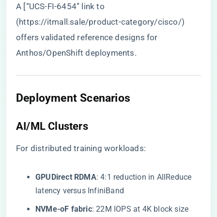
A [“UCS-FI-6454” link to
(
https://itmall.sale/product-category/cisco/
)
offers validated reference designs for
Anthos/OpenShift deployments.
Deployment Scenarios
AI/ML Clusters
For distributed training workloads:
​GPUDirect RDMA​
​: 4:1 reduction in AllReduce
latency versus InfiniBand
​NVMe-oF fabric​
​: 22M IOPS at 4K block size