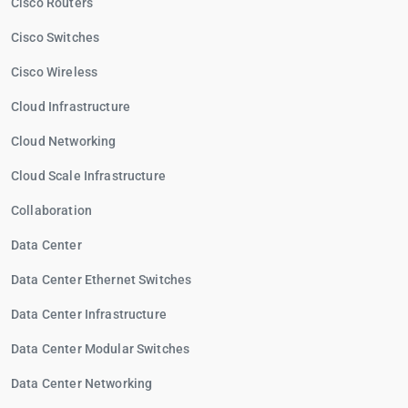
Cisco Routers
Cisco Switches
Cisco Wireless
Cloud Infrastructure
Cloud Networking
Cloud Scale Infrastructure
Collaboration
Data Center
Data Center Ethernet Switches
Data Center Infrastructure
Data Center Modular Switches
Data Center Networking