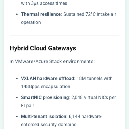
with 3μs access times
​Thermal resilience​
​: Sustained 72°C intake air
operation
Hybrid Cloud Gateways
In VMware/Azure Stack environments:
​VXLAN hardware offload​
​: 18M tunnels with
148Bpps encapsulation
​SmartNIC provisioning​
​: 2,048 virtual NICs per
FI pair
​Multi-tenant isolation​
​: 6,144 hardware-
enforced security domains