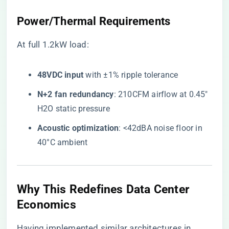
Power/Thermal Requirements
At full 1.2kW load:
​48VDC input​
​ with ±1% ripple tolerance
​N+2 fan redundancy​
​: 210CFM airflow at 0.45″
H2O static pressure
​Acoustic optimization​
​: <42dBA noise floor in
40°C ambient
Why This Redefines Data Center
Economics
Having implemented similar architectures in