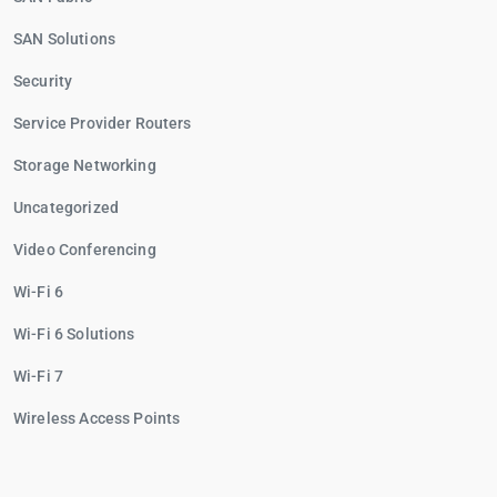
SAN Solutions
Security
Service Provider Routers
Storage Networking
Uncategorized
Video Conferencing
Wi-Fi 6
Wi-Fi 6 Solutions
Wi-Fi 7
Wireless Access Points