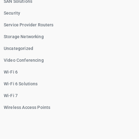
SAN Solutions
Security
Service Provider Routers
Storage Networking
Uncategorized
Video Conferencing
Wi-Fi 6
Wi-Fi 6 Solutions
Wi-Fi 7
Wireless Access Points