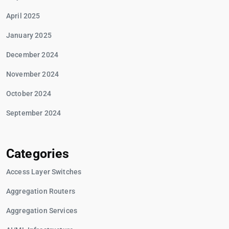
April 2025
January 2025
December 2024
November 2024
October 2024
September 2024
Categories
Access Layer Switches
Aggregation Routers
Aggregation Services