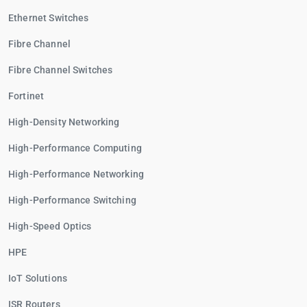
Ethernet Switches
Fibre Channel
Fibre Channel Switches
Fortinet
High-Density Networking
High-Performance Computing
High-Performance Networking
High-Performance Switching
High-Speed Optics
HPE
IoT Solutions
ISR Routers