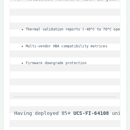
Thermal validation reports (-40°C to 70°C operati
Multi-vendor HBA compatibility matrices
Firmware downgrade protection
Having deployed 85+ ​
​UCS-FI-64108​
​ units