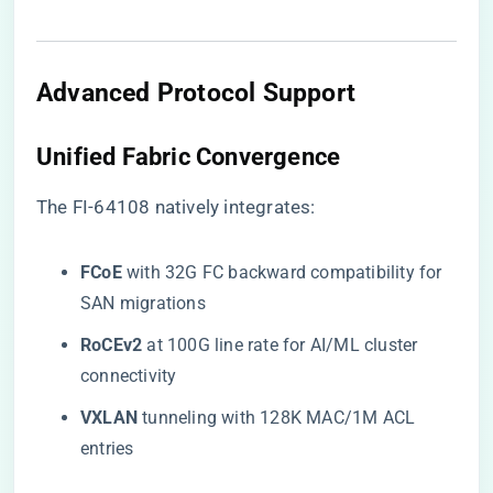
Advanced Protocol Support
​Unified Fabric Convergence​
The FI-64108 natively integrates:
​FCoE​
​ with 32G FC backward compatibility for
SAN migrations
​RoCEv2​
​ at 100G line rate for AI/ML cluster
connectivity
​VXLAN​
​ tunneling with 128K MAC/1M ACL
entries