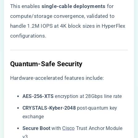
This enables ​
​single-cable deployments​
​ for
compute/storage convergence, validated to
handle 1.2M IOPS at 4K block sizes in HyperFlex
configurations.
​Quantum-Safe Security​
Hardware-accelerated features include:
​AES-256-XTS​
​ encryption at 28Gbps line rate
​CRYSTALS-Kyber-2048​
​ post-quantum key
exchange
​Secure Boot​
​ with
Cisco
Trust Anchor Module
v3