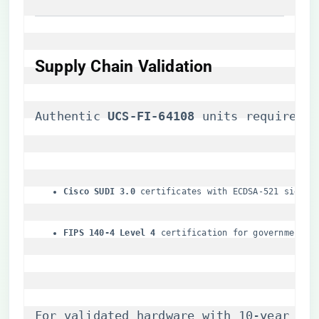
Supply Chain Validation
Authentic ​
​UCS-FI-64108​
​ units require:
​Cisco SUDI 3.0​
​ certificates with ECDSA-521 signat
​FIPS 140-4 Level 4​
​ certification for government u
For validated hardware with 10-year lif