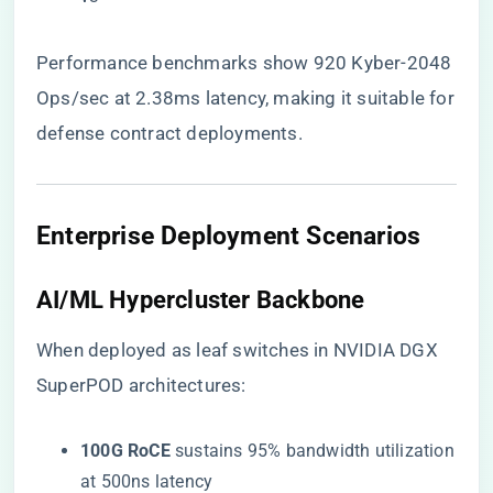
Performance benchmarks show 920 Kyber-2048
Ops/sec at 2.38ms latency, making it suitable for
defense contract deployments.
Enterprise Deployment Scenarios
​AI/ML Hypercluster Backbone​
When deployed as leaf switches in NVIDIA DGX
SuperPOD architectures:
​100G RoCE​
​ sustains 95% bandwidth utilization
at 500ns latency