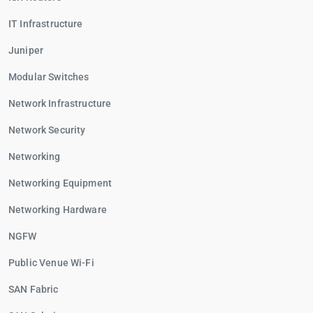
IT Infrastructure
Juniper
Modular Switches
Network Infrastructure
Network Security
Networking
Networking Equipment
Networking Hardware
NGFW
Public Venue Wi-Fi
SAN Fabric