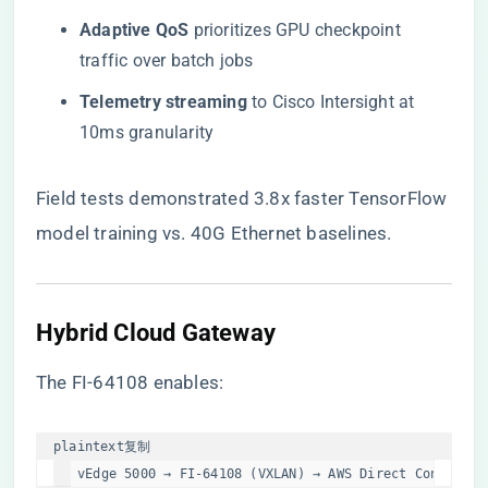
​Adaptive QoS​
​ prioritizes GPU checkpoint
traffic over batch jobs
​Telemetry streaming​
​ to Cisco Intersight at
10ms granularity
Field tests demonstrated 3.8x faster TensorFlow
model training vs. 40G Ethernet baselines.
​Hybrid Cloud Gateway​
The FI-64108 enables:
plaintext
复制
vEdge 5000 → FI-64108 (VXLAN) → AWS Direct Connect  