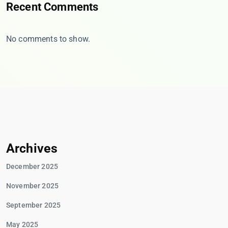
Recent Comments
No comments to show.
Archives
December 2025
November 2025
September 2025
May 2025