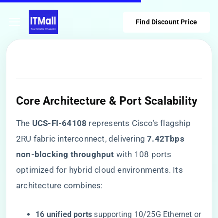
Find Discount Price
Core Architecture & Port Scalability
The ​
​UCS-FI-64108​
​ represents Cisco’s flagship
2RU fabric interconnect, delivering ​
​7.42Tbps
non-blocking throughput​
​ with 108 ports
optimized for hybrid cloud environments. Its
architecture combines:
​16 unified ports​
​ supporting 10/25G Ethernet or