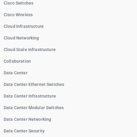
Cisco Switches
Cisco Wireless
Cloud Infrastructure
Cloud Networking
Cloud Scale Infrastructure
Collaboration
Data Center
Data Center Ethernet Switches
Data Center Infrastructure
Data Center Modular Switches
Data Center Networking
Data Center Security