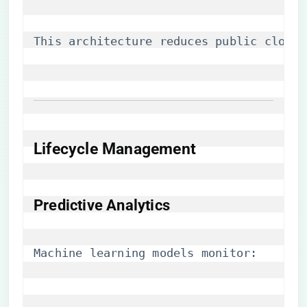
This architecture reduces public cloud 
Lifecycle Management
​Predictive Analytics​
Machine learning models monitor: