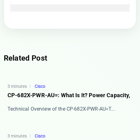
Related Post
3 minutes
Cisco
CP-682X-PWR-AU=: What Is It? Power Capacity,
​​Technical Overview of the CP-682X-PWR-AU=​​ T...
3 minutes
Cisco