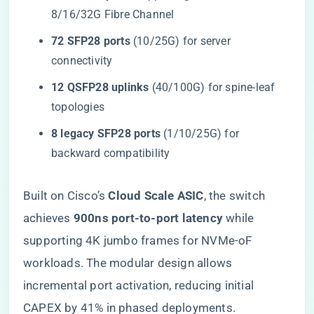
8/16/32G Fibre Channel
​72 SFP28 ports​
​ (10/25G) for server
connectivity
​12 QSFP28 uplinks​
​ (40/100G) for spine-leaf
topologies
​8 legacy SFP28 ports​
​ (1/10/25G) for
backward compatibility
Built on Cisco’s ​
​Cloud Scale ASIC​
​, the switch
achieves ​
​900ns port-to-port latency​
​ while
supporting 4K jumbo frames for NVMe-oF
workloads. The modular design allows
incremental port activation, reducing initial
CAPEX by 41% in phased deployments.