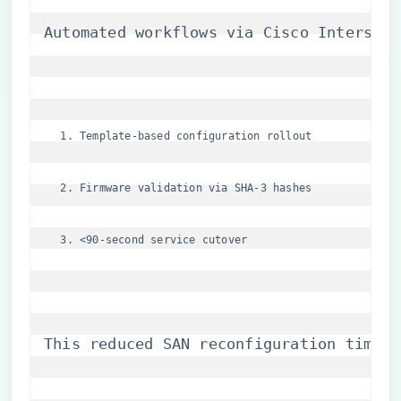
Automated workflows via Cisco Intersigh
Template-based configuration rollout
Firmware validation via SHA-3 hashes
<90-second service cutover
This reduced SAN reconfiguration times 