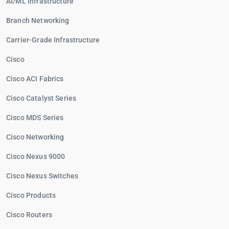
AI/ML Infrastructure
Branch Networking
Carrier-Grade Infrastructure
Cisco
Cisco ACI Fabrics
Cisco Catalyst Series
Cisco MDS Series
Cisco Networking
Cisco Nexus 9000
Cisco Nexus Switches
Cisco Products
Cisco Routers