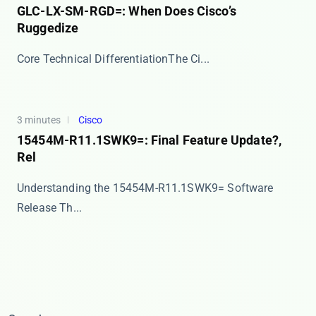
GLC-LX-SM-RGD=: When Does Cisco’s
Ruggedize
​​Core Technical Differentiation​​ The ​​Ci...
3 minutes
Cisco
15454M-R11.1SWK9=: Final Feature Update?,
Rel
Understanding the 15454M-R11.1SWK9= Software
Release Th...