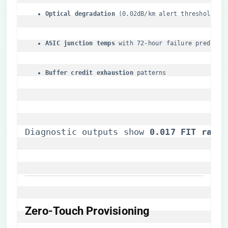
​Optical degradation​
​ (0.02dB/km alert threshold)
​ASIC junction temps​
​ with 72-hour failure predicti
​Buffer credit exhaustion​
​ patterns
Diagnostic outputs show ​
​0.017 FIT rate​
​
​Zero-Touch Provisioning​