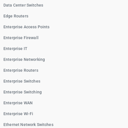
Data Center Switches
Edge Routers
Enterprise Access Points
Enterprise Firewall
Enterprise IT
Enterprise Networking
Enterprise Routers
Enterprise Switches
Enterprise Switching
Enterprise WAN
Enterprise Wi-Fi
Ethernet Network Switches