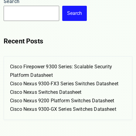
Search
Search
Recent Posts
Cisco Firepower 9300 Series: Scalable Security
Platform Datasheet
Cisco Nexus 9300-FX3 Series Switches Datasheet
Cisco Nexus Switches Datasheet
Cisco Nexus 9200 Platform Switches Datasheet
Cisco Nexus 9300-GX Series Switches Datasheet