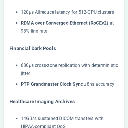
120μs Allreduce latency for 512-GPU clusters
​RDMA over Converged Ethernet (RoCEv2)​
​ at
98% line rate
​Financial Dark Pools​
680μs cross-zone replication with deterministic
jitter
​PTP Grandmaster Clock Sync​
​ ±8ns accuracy
​Healthcare Imaging Archives​
14GB/s sustained DICOM transfers with
HIPAA-compliant QoS