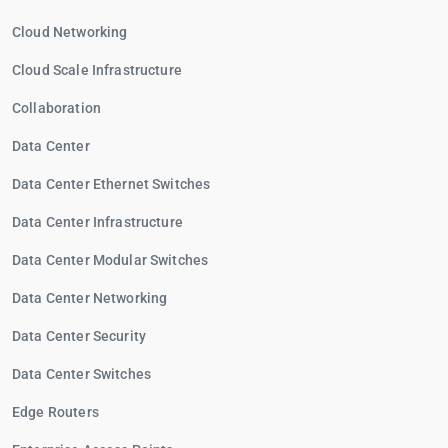
Cloud Networking
Cloud Scale Infrastructure
Collaboration
Data Center
Data Center Ethernet Switches
Data Center Infrastructure
Data Center Modular Switches
Data Center Networking
Data Center Security
Data Center Switches
Edge Routers