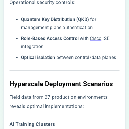
Operational security controls:
​Quantum Key Distribution (QKD)​
​ for
management plane authentication
​Role-Based Access Control​
​ with
Cisco
ISE
integration
​Optical isolation​
​ between control/data planes
Hyperscale Deployment Scenarios
Field data from 27 production environments
reveals optimal implementations:
​AI Training Clusters​