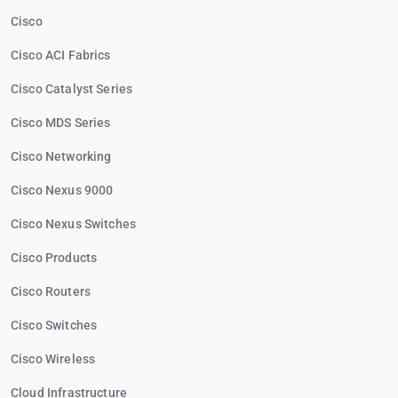
Cisco
Cisco ACI Fabrics
Cisco Catalyst Series
Cisco MDS Series
Cisco Networking
Cisco Nexus 9000
Cisco Nexus Switches
Cisco Products
Cisco Routers
Cisco Switches
Cisco Wireless
Cloud Infrastructure