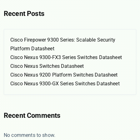
Recent Posts
Cisco Firepower 9300 Series: Scalable Security
Platform Datasheet
Cisco Nexus 9300-FX3 Series Switches Datasheet
Cisco Nexus Switches Datasheet
Cisco Nexus 9200 Platform Switches Datasheet
Cisco Nexus 9300-GX Series Switches Datasheet
Recent Comments
No comments to show.