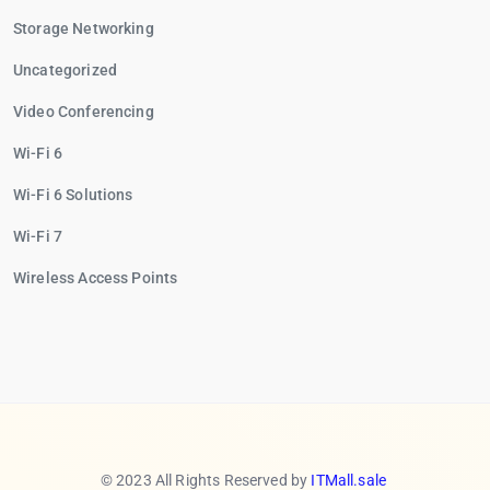
Storage Networking
Uncategorized
Video Conferencing
Wi-Fi 6
Wi-Fi 6 Solutions
Wi-Fi 7
Wireless Access Points
© 2023 All Rights Reserved by
ITMall.sale