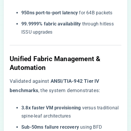
​950ns port-to-port latency​
​ for 64B packets
​99.9999% fabric availability​
​ through hitless
ISSU upgrades
Unified Fabric Management &
Automation
Validated against ​
​ANSI/TIA-942 Tier IV
benchmarks​
​, the system demonstrates:
​3.8x faster VM provisioning​
​ versus traditional
spine-leaf architectures
​Sub-50ms failure recovery​
​ using BFD