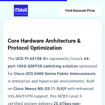
Find Discount Price
Core Hardware Architecture &
Protocol Optimization
The ​
​UCS-FI-64108-D=​
​ represents Cisco’s ​
​64-
port 100G QSFP28 switching solution​
​ optimized
for ​
​Cisco UCS 6400 Series Fabric Interconnects​
in enterprise and hyperscale environments. Built
on ​
​Cisco Nexus NX-OS 11.5(4)F​
​ with enhanced
VXLAN/EVPN support, this NEBS Level 3-
certified system delivers ​
​25.6Tbps non-