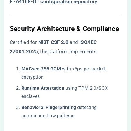
FI-64108-D= configuration repository
​.
Security Architecture & Compliance
Certified for ​
​NIST CSF 2.0​
​ and ​
​ISO/IEC
27001:2025​
​, the platform implements:
​MACsec-256 GCM​
​ with <5μs per-packet
encryption
​Runtime Attestation​
​ using TPM 2.0/SGX
enclaves
​Behavioral Fingerprinting​
​ detecting
anomalous flow patterns