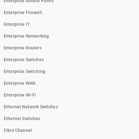
Enterprise Access Points
Enterprise Firewall
Enterprise IT
Enterprise Networking
Enterprise Routers
Enterprise Switches
Enterprise Switching
Enterprise WAN
Enterprise Wi-Fi
Ethernet Network Switches
Ethernet Switches
Fibre Channel