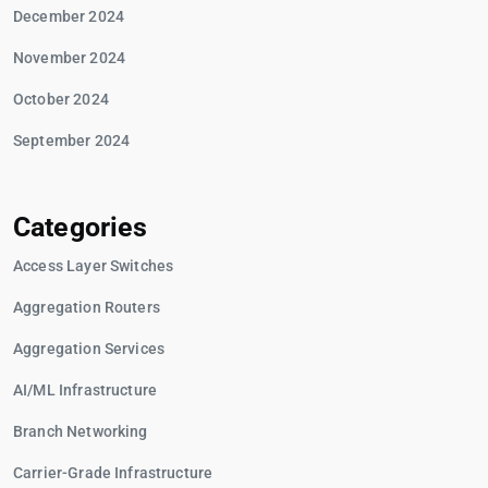
December 2024
November 2024
October 2024
September 2024
Categories
Access Layer Switches
Aggregation Routers
Aggregation Services
AI/ML Infrastructure
Branch Networking
Carrier-Grade Infrastructure