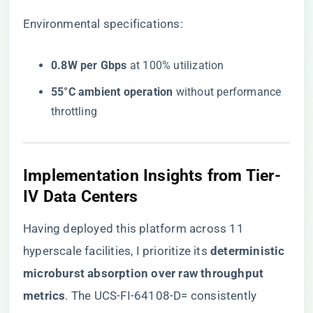
Environmental specifications:
​0.8W per Gbps​
​ at 100% utilization
​55°C ambient operation​
​ without performance
throttling
Implementation Insights from Tier-
IV Data Centers
Having deployed this platform across 11
hyperscale facilities, I prioritize its ​
​deterministic
microburst absorption over raw throughput
metrics​
​. The UCS-FI-64108-D= consistently