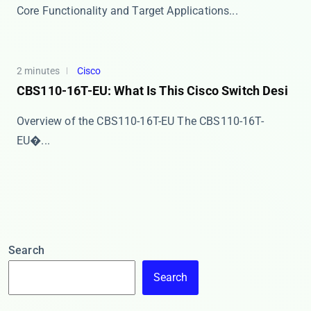
​​Core Functionality and Target Applications​​ ...
2 minutes
Cisco
CBS110-16T-EU: What Is This Cisco Switch Desi
Overview of the CBS110-16T-EU The ​​CBS110-16T-
EU�...
Search
Search