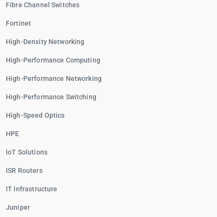
Fibre Channel Switches
Fortinet
High-Density Networking
High-Performance Computing
High-Performance Networking
High-Performance Switching
High-Speed Optics
HPE
IoT Solutions
ISR Routers
IT Infrastructure
Juniper