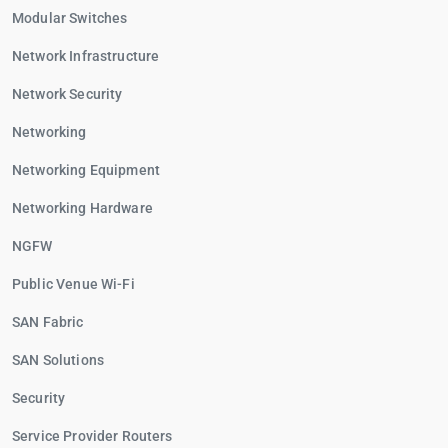
Modular Switches
Network Infrastructure
Network Security
Networking
Networking Equipment
Networking Hardware
NGFW
Public Venue Wi-Fi
SAN Fabric
SAN Solutions
Security
Service Provider Routers