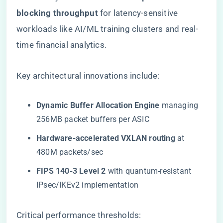
blocking throughput​
​ for latency-sensitive
workloads like AI/ML training clusters and real-
time financial analytics.
Key architectural innovations include:
​Dynamic Buffer Allocation Engine​
​ managing
256MB packet buffers per ASIC
​Hardware-accelerated VXLAN routing​
​ at
480M packets/sec
​FIPS 140-3 Level 2​
​ with quantum-resistant
IPsec/IKEv2 implementation
Critical performance thresholds: