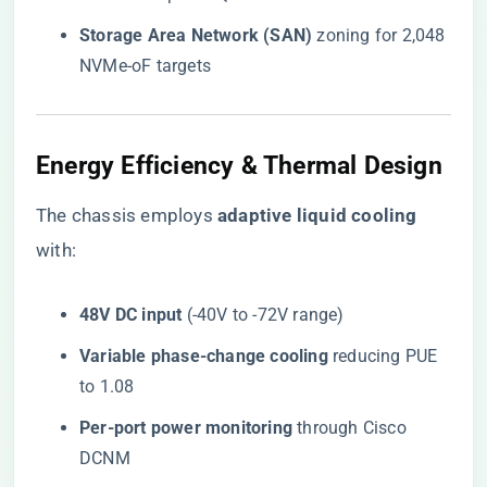
​Storage Area Network (SAN)​
​ zoning for 2,048
NVMe-oF targets
Energy Efficiency & Thermal Design
The chassis employs ​
​adaptive liquid cooling​
with:
​48V DC input​
​ (-40V to -72V range)
​Variable phase-change cooling​
​ reducing PUE
to 1.08
​Per-port power monitoring​
​ through Cisco
DCNM