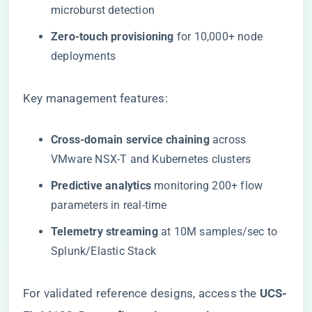
microburst detection
​Zero-touch provisioning​
​ for 10,000+ node
deployments
Key management features:
​Cross-domain service chaining​
​ across
VMware NSX-T and Kubernetes clusters
​Predictive analytics​
​ monitoring 200+ flow
parameters in real-time
​Telemetry streaming​
​ at 10M samples/sec to
Splunk/Elastic Stack
For validated reference designs, access the ​
UCS-