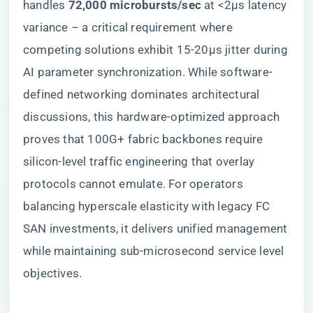
handles ​
​72,000 microbursts/sec​
​ at <2μs latency
variance – a critical requirement where
competing solutions exhibit 15-20μs jitter during
AI parameter synchronization. While software-
defined networking dominates architectural
discussions, this hardware-optimized approach
proves that 100G+ fabric backbones require
silicon-level traffic engineering that overlay
protocols cannot emulate. For operators
balancing hyperscale elasticity with legacy FC
SAN investments, it delivers unified management
while maintaining sub-microsecond service level
objectives.