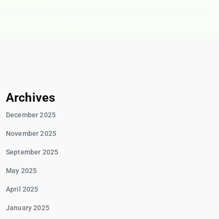
Archives
December 2025
November 2025
September 2025
May 2025
April 2025
January 2025