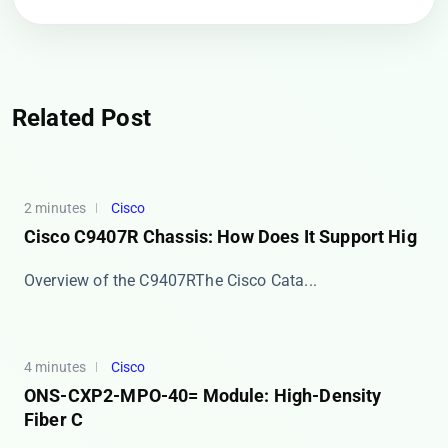
Related Post
2 minutes
Cisco
Cisco C9407R Chassis: How Does It Support Hig
​​Overview of the C9407R​​ The ​​Cisco Cata...
4 minutes
Cisco
ONS-CXP2-MPO-40= Module: High-Density
Fiber C