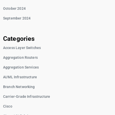
October 2024
September 2024
Categories
Access Layer Switches
Aggregation Routers
Aggregation Services
AI/ML Infrastructure
Branch Networking
Carrier-Grade Infrastructure
Cisco