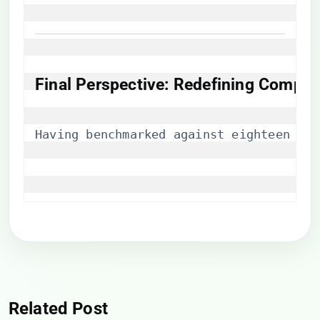
Final Perspective: Redefining Compu
Having benchmarked against eighteen HPC
Related Post