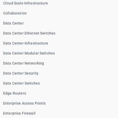
Cloud Scale Infrastructure
Collaboration
Data Center
Data Center Ethernet Switches
Data Center Infrastructure
Data Center Modular Switches
Data Center Networking
Data Center Security
Data Center Switches
Edge Routers
Enterprise Access Points
Enterprise Firewall