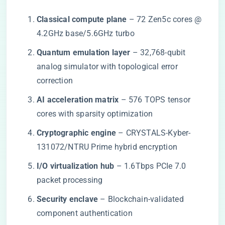
​Classical compute plane​
​ – 72 Zen5c cores @
4.2GHz base/5.6GHz turbo
​Quantum emulation layer​
​ – 32,768-qubit
analog simulator with topological error
correction
​AI acceleration matrix​
​ – 576 TOPS tensor
cores with sparsity optimization
​Cryptographic engine​
​ – CRYSTALS-Kyber-
131072/NTRU Prime hybrid encryption
​I/O virtualization hub​
​ – 1.6Tbps PCIe 7.0
packet processing
​Security enclave​
​ – Blockchain-validated
component authentication