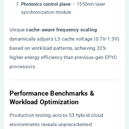
​Photonics control plane​
​ – 1550nm laser
synchronization module
Unique ​
​cache-aware frequency scaling​
dynamically adjusts L3 cache voltage (0.7V-1.3V)
based on workload patterns, achieving 32%
higher energy efficiency than previous-gen EPYC
processors.
Performance Benchmarks &
Workload Optimization
Production testing across 53 hybrid cloud
environments reveals unprecedented