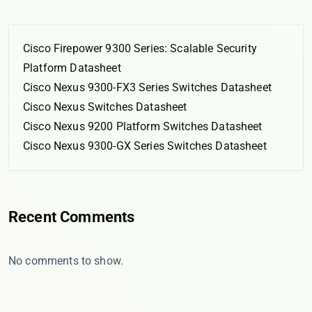
Cisco Firepower 9300 Series: Scalable Security
Platform Datasheet
Cisco Nexus 9300-FX3 Series Switches Datasheet
Cisco Nexus Switches Datasheet
Cisco Nexus 9200 Platform Switches Datasheet
Cisco Nexus 9300-GX Series Switches Datasheet
Recent Comments
No comments to show.