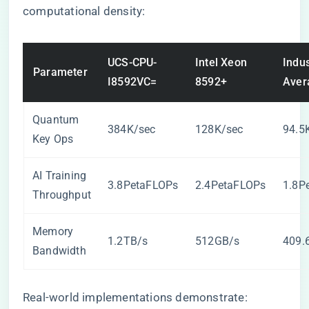
computational density:
UCS-CPU-
Intel Xeon
Indus
Parameter
I8592VC=
8592+
Aver
Quantum
384K/sec
128K/sec
94.5
Key Ops
AI Training
3.8PetaFLOPs
2.4PetaFLOPs
1.8P
Throughput
Memory
1.2TB/s
512GB/s
409.
Bandwidth
Real-world implementations demonstrate: