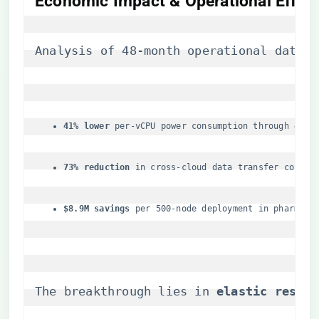
Economic Impact & Operational Effici
Analysis of 48-month operational data a
​41% lower​
​ per-vCPU power consumption through ​
​4D v
​73% reduction​
​ in cross-cloud data transfer costs 
​$8.9M savings​
​ per 500-node deployment in pharmace
The breakthrough lies in ​
​elastic resour