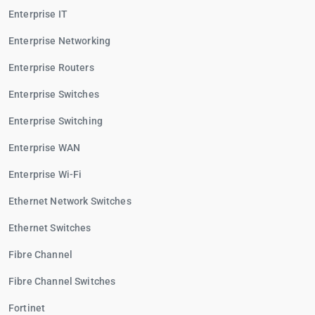
Enterprise IT
Enterprise Networking
Enterprise Routers
Enterprise Switches
Enterprise Switching
Enterprise WAN
Enterprise Wi-Fi
Ethernet Network Switches
Ethernet Switches
Fibre Channel
Fibre Channel Switches
Fortinet