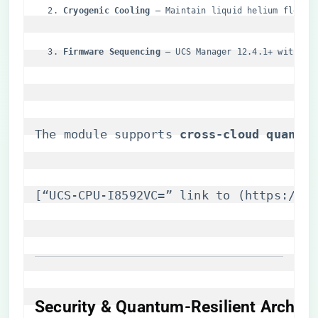
​Cryogenic Cooling​
​ – Maintain liquid helium flow r
​Firmware Sequencing​
​ – UCS Manager 12.4.1+ with Qu
The module supports ​
​cross-cloud quantum
[“UCS-CPU-I8592VC=” link to (
https://it
Security & Quantum-Resilient Archite