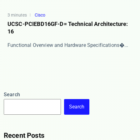
3 minutes
Cisco
UCSC-PCIEBD16GF-D= Technical Architecture:
16
​​Functional Overview and Hardware Specifications�...
Search
Search
Recent Posts