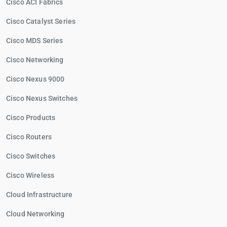
Cisco ACI Fabrics
Cisco Catalyst Series
Cisco MDS Series
Cisco Networking
Cisco Nexus 9000
Cisco Nexus Switches
Cisco Products
Cisco Routers
Cisco Switches
Cisco Wireless
Cloud Infrastructure
Cloud Networking