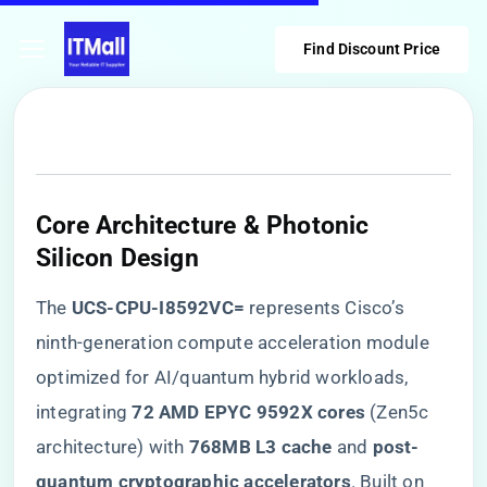
Find Discount Price
Core Architecture & Photonic
Silicon Design
The ​
​UCS-CPU-I8592VC=​
​ represents Cisco’s
ninth-generation compute acceleration module
optimized for AI/quantum hybrid workloads,
integrating ​
​72 AMD EPYC 9592X cores​
​ (Zen5c
architecture) with ​
​768MB L3 cache​
​ and ​
​post-
quantum cryptographic accelerators​
​. Built on