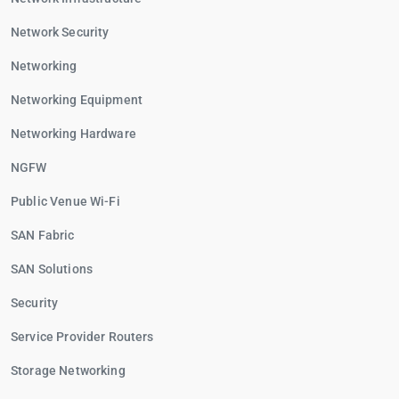
Network Security
Networking
Networking Equipment
Networking Hardware
NGFW
Public Venue Wi-Fi
SAN Fabric
SAN Solutions
Security
Service Provider Routers
Storage Networking