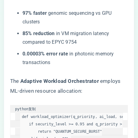
​97% faster​
​ genomic sequencing vs GPU
clusters
​85% reduction​
​ in VM migration latency
compared to EPYC 9754
​0.00003% error rate​
​ in photonic memory
transactions
The ​
​Adaptive Workload Orchestrator​
​ employs
ML-driven resource allocation:
python
复制
def
workload_optimizer
(
q_priority, ai_load, security
if
 security_level >= 
0.95
and
 q_priority > 
75
%:

return
"QUANTUM_SECURE_BURST"