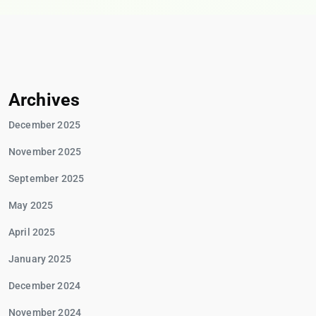
Archives
December 2025
November 2025
September 2025
May 2025
April 2025
January 2025
December 2024
November 2024