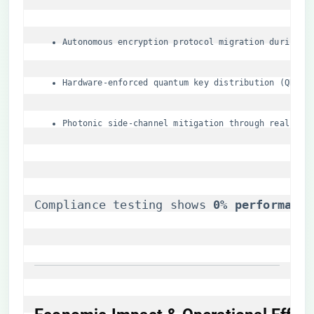
Autonomous encryption protocol migration during S
Hardware-enforced quantum key distribution (QKD) 
Photonic side-channel mitigation through real-tim
Compliance testing shows ​
​0% performance