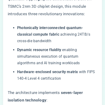
TSMC’s 2nm 3D chiplet design, this module
introduces three revolutionary innovations:
​Photonically interconnected quantum-
classical compute fabric​
​ achieving 24TB/s
cross-die bandwidth
​Dynamic resource fluidity​
​ enabling
simultaneous execution of quantum
algorithms and AI training workloads
​Hardware-enclosed security matrix​
​ with FIPS
140-4 Level 4 certification
The architecture implements ​
​seven-layer
isolation technology​
​: