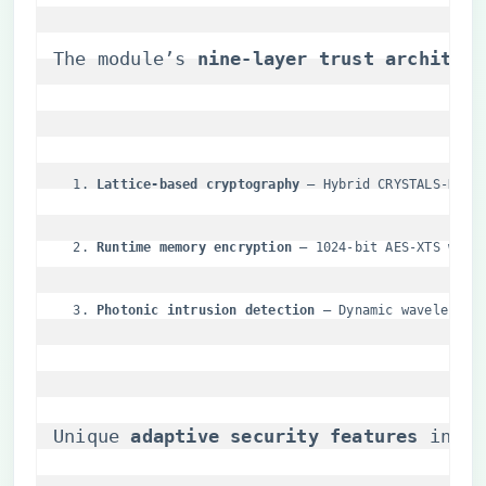
The module’s ​
​nine-layer trust architect
​Lattice-based cryptography​
​ – Hybrid CRYSTALS-Kybe
​Runtime memory encryption​
​ – 1024-bit AES-XTS with
​Photonic intrusion detection​
​ – Dynamic wavelength
Unique ​
​adaptive security features​
​ incl