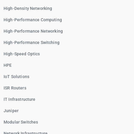
High-Density Networking
High-Performance Computing
High-Performance Networking
High-Performance Switching
High-Speed Optics
HPE
IoT Solutions
ISR Routers
IT Infrastructure
Juniper
Modular Switches
Network Infrastructure