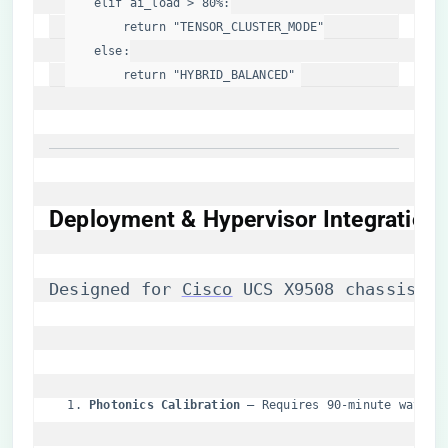
elif
 ai_load > 
80
%:

return
"TENSOR_CLUSTER_MODE"
else
:

return
"HYBRID_BALANCED"
Deployment & Hypervisor Integration
Designed for 
Cisco
 UCS X9508 chassis, t
​Photonics Calibration​
​ – Requires 90-minute wavele