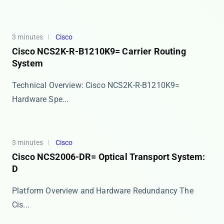
3 minutes
Cisco
Cisco NCS2K-R-B1210K9= Carrier Routing
System
Technical Overview: Cisco NCS2K-R-B1210K9=
Hardware Spe...
3 minutes
Cisco
Cisco NCS2006-DR= Optical Transport System:
D
Platform Overview and Hardware Redundancy The ​​
Cis...