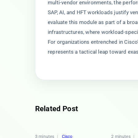
multi-vendor environments, the perfo
SAP, AI, and HFT workloads justify ve
evaluate this module as part of a br
infrastructures, where workload-spec
For organizations entrenched in Cis
represents a tactical leap toward exa
Related Post
3 minutes
Cisco
2 minutes