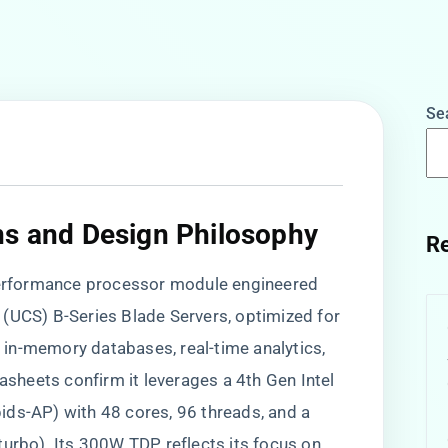
Se
ns and Design Philosophy
Re
-performance processor module engineered
(UCS) B-Series Blade Servers, optimized for
in-memory databases, real-time analytics,
tasheets confirm it leverages a 4th Gen Intel
ids-AP) with 48 cores, 96 threads, and a
turbo). Its 300W TDP reflects its focus on