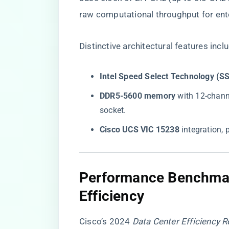
raw computational throughput for ent
Distinctive architectural features incl
​Intel Speed Select Technology (SS
​DDR5-5600 memory​
​ with 12-chan
socket.
​Cisco UCS VIC 15238​
​ integration,
Performance Benchmar
Efficiency
Cisco’s 2024
Data Center Efficiency R