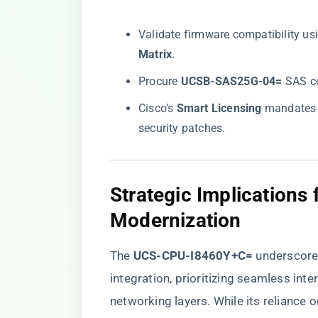
Validate firmware compatibility usin
Matrix​
​.
Procure ​
​UCSB-SAS25G-04=​
​ SAS c
Cisco’s ​
​Smart Licensing​
​ mandates
security patches.
Strategic Implications 
Modernization
The ​
​UCS-CPU-I8460Y+C=​
​ underscor
integration, prioritizing seamless int
networking layers. While its reliance 