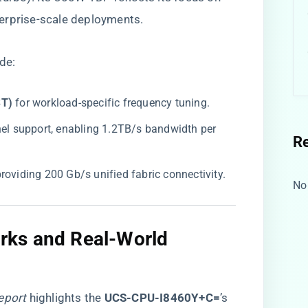
erprise-scale deployments.
ude:
T)​
​ for workload-specific frequency tuning.
nel support, enabling 1.2TB/s bandwidth per
R
 providing 200 Gb/s unified fabric connectivity.
No
ks and Real-World
eport
highlights the ​
​UCS-CPU-I8460Y+C=​
​’s