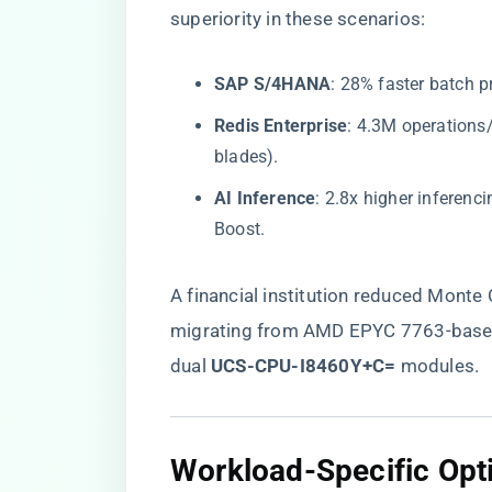
superiority in these scenarios:
​SAP S/4HANA​
​: 28% faster batch 
​Redis Enterprise​
​: 4.3M operation
blades).
​AI Inference​
​: 2.8x higher inferen
Boost.
A financial institution reduced Monte
migrating from AMD EPYC 7763-base
dual ​
​UCS-CPU-I8460Y+C=​
​ modules.
Workload-Specific Opti