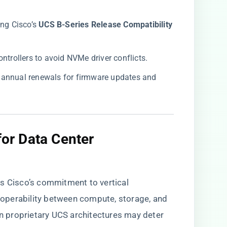
g Cisco’s ​
​UCS B-Series Release Compatibility
ontrollers to avoid NVMe driver conflicts.
 annual renewals for firmware updates and
for Data Center
es Cisco’s commitment to vertical
eroperability between compute, storage, and
on proprietary UCS architectures may deter