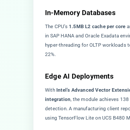
In-Memory Databases
The CPU’s ​
​1.5MB L2 cache per core​
​ 
in SAP HANA and Oracle Exadata env
hyper-threading for OLTP workloads t
22%.
Edge AI Deployments
With ​
​Intel’s Advanced Vector Extens
integration​
​, the module achieves 13
detection. A manufacturing client rep
using TensorFlow Lite on UCS B480 M