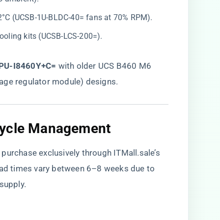
 82°C (UCSB-1U-BLDC-40= fans at 70% RPM).
cooling kits (UCSB-LCS-200=).
PU-I8460Y+C=​
​ with older UCS B460 M6
age regulator module) designs.
cycle Management
purchase exclusively through ITMall.sale’s
ead times vary between 6–8 weeks due to
supply.