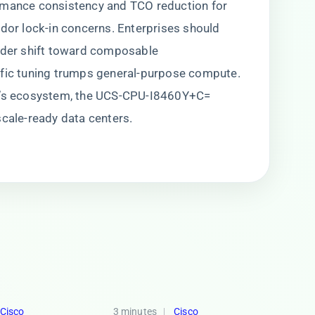
rmance consistency and TCO reduction for
ndor lock-in concerns. Enterprises should
oader shift toward composable
ific tuning trumps general-purpose compute.
co’s ecosystem, the UCS-CPU-I8460Y+C=
scale-ready data centers.
Cisco
3 minutes
Cisco