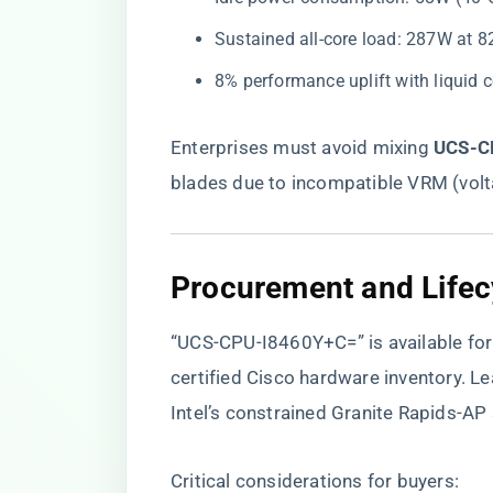
Sustained all-core load: 287W at
8% performance uplift with liquid 
Enterprises must avoid mixing ​
​UCS-C
blades due to incompatible VRM (volt
Procurement and Life
“UCS-CPU-I8460Y+C=” is available for 
certified Cisco hardware inventory
. L
Intel’s constrained Granite Rapids-AP 
Critical considerations for buyers: