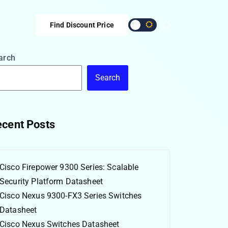
Find Discount Price
arch
Search
cent Posts
Cisco Firepower 9300 Series: Scalable
Security Platform Datasheet
Cisco Nexus 9300-FX3 Series Switches
Datasheet
Cisco Nexus Switches Datasheet