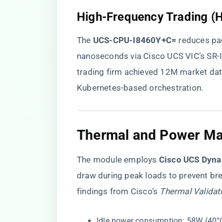
High-Frequency Trading (
The ​
​UCS-CPU-I8460Y+C=​
​ reduces p
nanoseconds via Cisco UCS VIC’s SR
trading firm achieved 12M market da
Kubernetes-based orchestration.
Thermal and Power M
The module employs ​
​Cisco UCS Dyna
draw during peak loads to prevent bre
findings from Cisco’s
Thermal Validat
Idle power consumption: 58W (40°