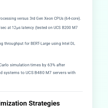
processing versus 3rd Gen Xeon CPUs (64-core).
s/sec at 12μs latency (tested on UCS B200 M7
cing throughput for BERT-Large using Intel DL
 Carlo simulation times by 63% after
d systems to UCS B480 M7 servers with
mization Strategies