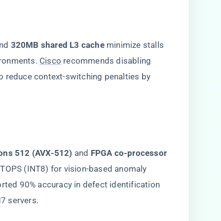
and ​
​320MB shared L3 cache​
​ minimize stalls
ironments.
Cisco
recommends disabling
o reduce context-switching penalties by
ions 512 (AVX-512)​
​ and ​
​FPGA co-processor
8 TOPS (INT8) for vision-based anomaly
orted 90% accuracy in defect identification
7 servers.