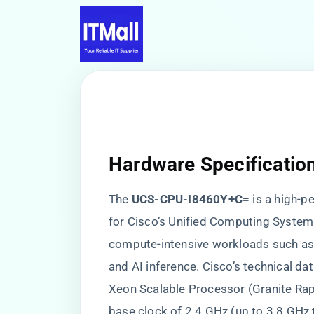
Hardware Specificatio
The ​
​UCS-CPU-I8460Y+C=​
​ is a high
for Cisco’s Unified Computing System 
compute-intensive workloads such as 
and AI inference. Cisco’s technical da
Xeon Scalable Processor (Granite Rap
base clock of 2.4 GHz (up to 3.8 GHz 