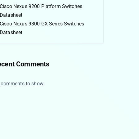
Cisco Nexus 9200 Platform Switches
Datasheet
Cisco Nexus 9300-GX Series Switches
Datasheet
ecent Comments
 comments to show.