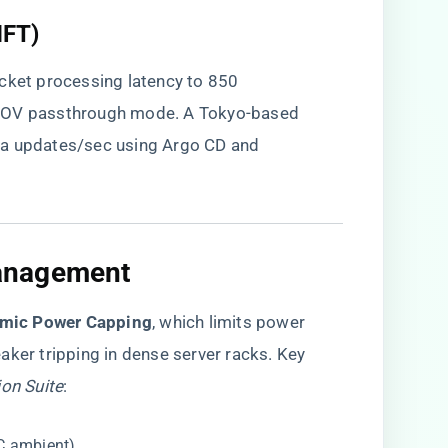
HFT)
acket processing latency to 850
-IOV passthrough mode. A Tokyo-based
ta updates/sec using Argo CD and
anagement
mic Power Capping​
​, which limits power
aker tripping in dense server racks. Key
ion Suite
:
C ambient).