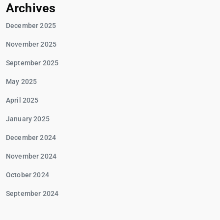
Archives
December 2025
November 2025
September 2025
May 2025
April 2025
January 2025
December 2024
November 2024
October 2024
September 2024