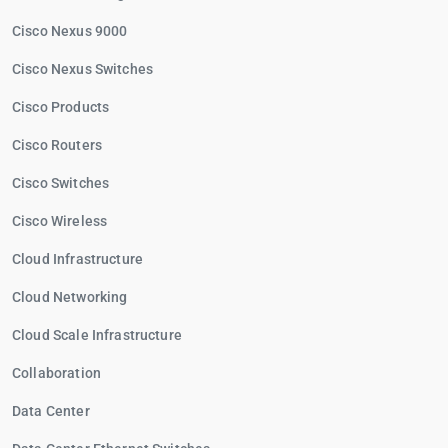
Cisco Nexus 9000
Cisco Nexus Switches
Cisco Products
Cisco Routers
Cisco Switches
Cisco Wireless
Cloud Infrastructure
Cloud Networking
Cloud Scale Infrastructure
Collaboration
Data Center