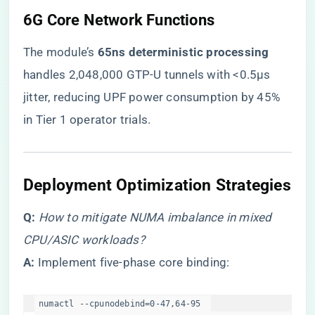
​6G Core Network Functions​
The module’s ​
​65ns deterministic processing​
handles 2,048,000 GTP-U tunnels with <0.5μs
jitter, reducing UPF power consumption by 45%
in Tier 1 operator trials.
​Deployment Optimization Strategies​
​Q:​
​
How to mitigate NUMA imbalance in mixed
CPU/ASIC workloads?
​A:​
​ Implement five-phase core binding:
numactl --cpunodebind=0-47,64-95  
