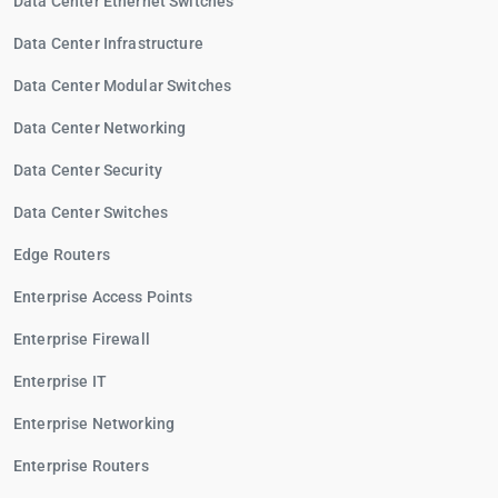
Data Center Ethernet Switches
Data Center Infrastructure
Data Center Modular Switches
Data Center Networking
Data Center Security
Data Center Switches
Edge Routers
Enterprise Access Points
Enterprise Firewall
Enterprise IT
Enterprise Networking
Enterprise Routers