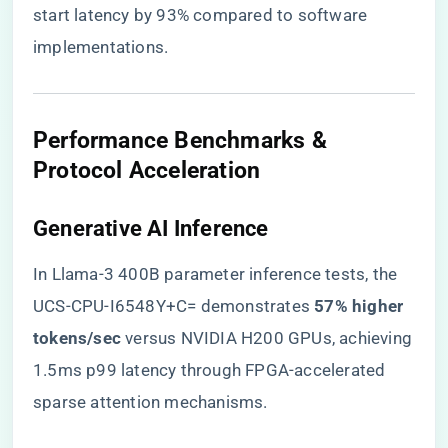
start latency by 93% compared to software
implementations.
​Performance Benchmarks &
Protocol Acceleration​
​Generative AI Inference​
In Llama-3 400B parameter inference tests, the
UCS-CPU-I6548Y+C= demonstrates ​
​57% higher
tokens/sec​
​ versus NVIDIA H200 GPUs, achieving
1.5ms p99 latency through FPGA-accelerated
sparse attention mechanisms.