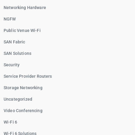
Networking Hardware
NGFW
Public Venue Wi-Fi
SAN Fabric
SAN Solutions
Security
Service Provider Routers
Storage Networking
Uncategorized
Video Conferencing
Wi-Fi 6
Wi-Fi 6 Solutions