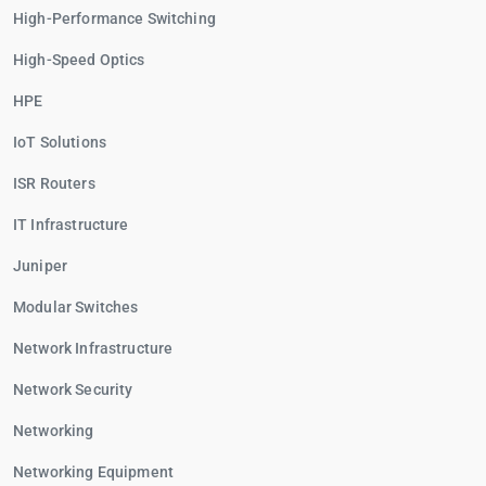
High-Performance Switching
High-Speed Optics
HPE
IoT Solutions
ISR Routers
IT Infrastructure
Juniper
Modular Switches
Network Infrastructure
Network Security
Networking
Networking Equipment