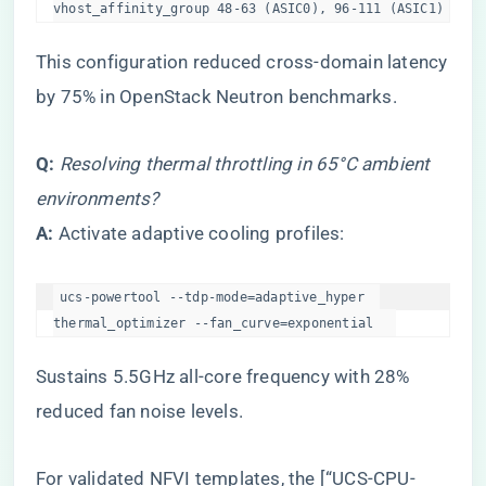
vhost_affinity_group 48-63 (ASIC0), 96-111 (ASIC1)  
This configuration reduced cross-domain latency
by 75% in OpenStack Neutron benchmarks.
​Q:​
​
Resolving thermal throttling in 65°C ambient
environments?
​A:​
​ Activate adaptive cooling profiles:
ucs-powertool --tdp-mode=adaptive_hyper  

thermal_optimizer --fan_curve=exponential  
Sustains 5.5GHz all-core frequency with 28%
reduced fan noise levels.
For validated NFVI templates, the [“UCS-CPU-