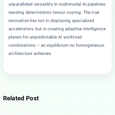
unparalleled versatility in multimodal AI pipelines
needing deterministic tensor routing. The true
innovation lies not in displacing specialized
accelerators, but in creating adaptive intelligence
planes for unpredictable AI workload
combinations – an equilibrium no homogeneous
architecture achieves.
Related Post