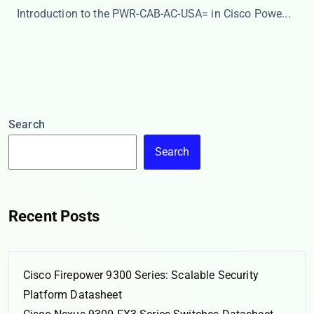
​​Introduction to the PWR-CAB-AC-USA= in Cisco Powe...
Search
Search
Recent Posts
Cisco Firepower 9300 Series: Scalable Security
Platform Datasheet