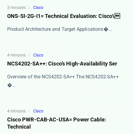
3 minutes
Cisco
ONS-SI-2G-I1= Technical Evaluation: Cisco\
​​Product Architecture and Target Applications​�...
4 minutes
Cisco
NCS4202-SA++: Cisco’s High-Availability Ser
Overview of the NCS4202-SA++ The ​​NCS4202-SA++​
�...
4 minutes
Cisco
Cisco PWR-CAB-AC-USA= Power Cable:
Technical