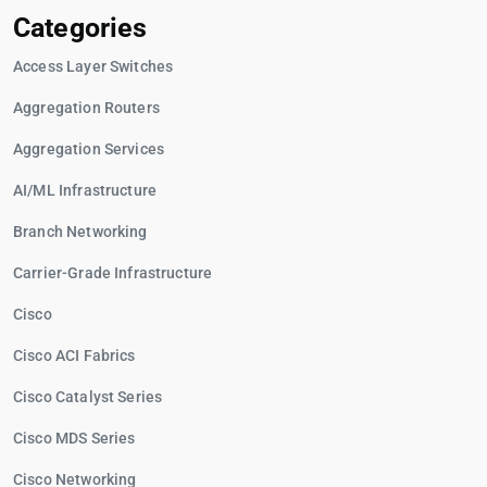
Categories
Access Layer Switches
Aggregation Routers
Aggregation Services
AI/ML Infrastructure
Branch Networking
Carrier-Grade Infrastructure
Cisco
Cisco ACI Fabrics
Cisco Catalyst Series
Cisco MDS Series
Cisco Networking