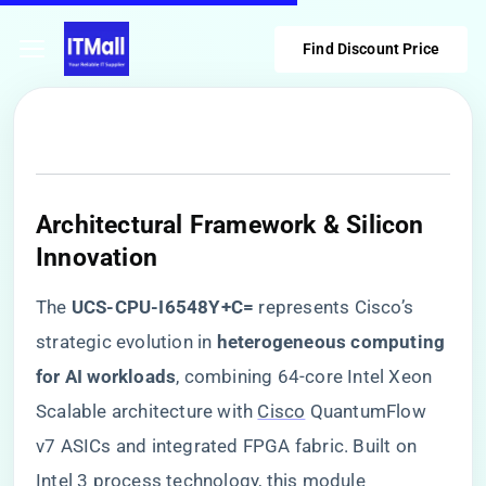
Find Discount Price
​Architectural Framework & Silicon
Innovation​
The ​
​UCS-CPU-I6548Y+C=​
​ represents Cisco’s
strategic evolution in ​
​heterogeneous computing
for AI workloads​
​, combining 64-core Intel Xeon
Scalable architecture with
Cisco
QuantumFlow
v7 ASICs and integrated FPGA fabric. Built on
Intel 3 process technology, this module