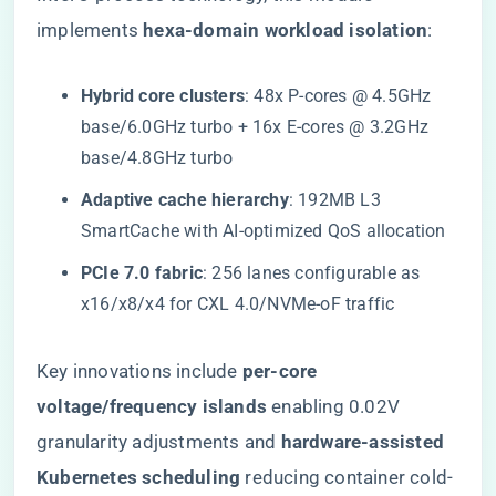
implements ​
​hexa-domain workload isolation​
​:
​Hybrid core clusters​
​: 48x P-cores @ 4.5GHz
base/6.0GHz turbo + 16x E-cores @ 3.2GHz
base/4.8GHz turbo
​Adaptive cache hierarchy​
​: 192MB L3
SmartCache with AI-optimized QoS allocation
​PCIe 7.0 fabric​
​: 256 lanes configurable as
x16/x8/x4 for CXL 4.0/NVMe-oF traffic
Key innovations include ​
​per-core
voltage/frequency islands​
​ enabling 0.02V
granularity adjustments and ​
​hardware-assisted
Kubernetes scheduling​
​ reducing container cold-