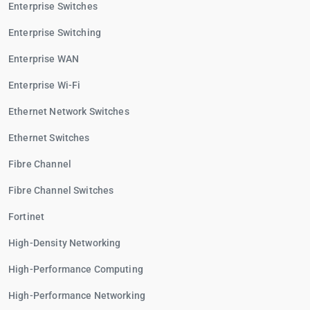
Enterprise Switches
Enterprise Switching
Enterprise WAN
Enterprise Wi-Fi
Ethernet Network Switches
Ethernet Switches
Fibre Channel
Fibre Channel Switches
Fortinet
High-Density Networking
High-Performance Computing
High-Performance Networking