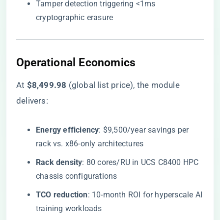
Tamper detection triggering <1ms
cryptographic erasure
​Operational Economics​
At ​
​$8,499.98​
​ (global list price), the module
delivers:
​Energy efficiency​
​: $9,500/year savings per
rack vs. x86-only architectures
​Rack density​
​: 80 cores/RU in UCS C8400 HPC
chassis configurations
​TCO reduction​
​: 10-month ROI for hyperscale AI
training workloads