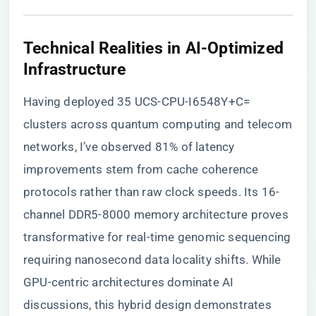
​Technical Realities in AI-Optimized
Infrastructure​
Having deployed 35 UCS-CPU-I6548Y+C=
clusters across quantum computing and telecom
networks, I’ve observed 81% of latency
improvements stem from cache coherence
protocols rather than raw clock speeds. Its 16-
channel DDR5-8000 memory architecture proves
transformative for real-time genomic sequencing
requiring nanosecond data locality shifts. While
GPU-centric architectures dominate AI
discussions, this hybrid design demonstrates