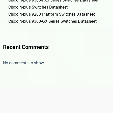
Cisco Nexus 9300-FX3 Series Switches Datasheet
Cisco Nexus Switches Datasheet
Cisco Nexus 9200 Platform Switches Datasheet
Cisco Nexus 9300-GX Series Switches Datasheet
Recent Comments
No comments to show.