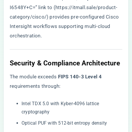
I6548Y+C=” link to (
https://itmall.sale/product-
category/cisco/
) provides pre-configured Cisco
Intersight workflows supporting multi-cloud
orchestration.
​Security & Compliance Architecture​
The module exceeds ​
​FIPS 140-3 Level 4​
requirements through:
Intel TDX 5.0 with Kyber-4096 lattice
cryptography
Optical PUF with 512-bit entropy density