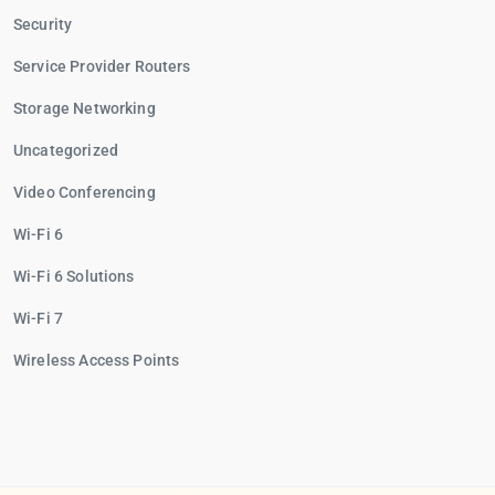
Security
Service Provider Routers
Storage Networking
Uncategorized
Video Conferencing
Wi-Fi 6
Wi-Fi 6 Solutions
Wi-Fi 7
Wireless Access Points