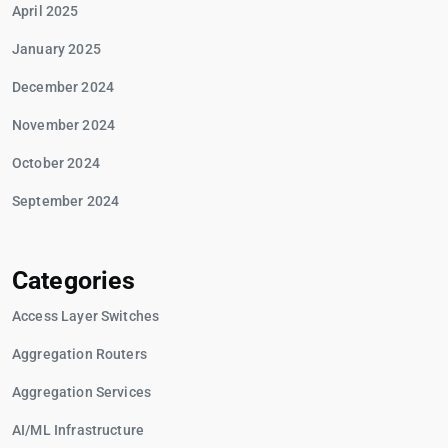
April 2025
January 2025
December 2024
November 2024
October 2024
September 2024
Categories
Access Layer Switches
Aggregation Routers
Aggregation Services
AI/ML Infrastructure