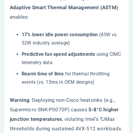
Adaptive Smart Thermal Management (ASTM)​
enables:
​17% lower idle power consumption​
​ (43W vs.
52W industry average)
​Predictive fan speed adjustments​
​ using CIMC
telemetry data
​Rearm time of 8ms​
​ for thermal throttling
events (vs. 15ms in OEM designs)
​Warning​
​: Deploying non-Cisco heatsinks (e.g.,
Supermicro SNK-P0070P) causes ​
​5-8°C higher
junction temperatures​
​, violating Intel’s TJMax
thresholds during sustained AVX-512 workloads.