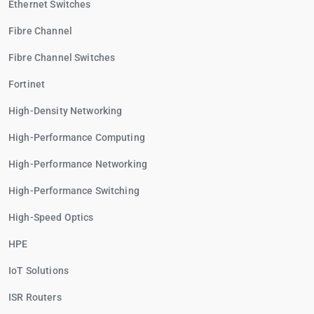
Ethernet Switches
Fibre Channel
Fibre Channel Switches
Fortinet
High-Density Networking
High-Performance Computing
High-Performance Networking
High-Performance Switching
High-Speed Optics
HPE
IoT Solutions
ISR Routers