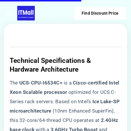
Find Discount Price
Technical Specifications &
Hardware Architecture
The ​
​UCS-CPU-I6534C=​
​ is a ​
​Cisco-certified Intel
Xeon Scalable processor​
​ optimized for UCS C-
Series rack servers. Based on Intel’s ​
​Ice Lake-SP
microarchitecture​
​ (10nm Enhanced SuperFin),
this 32-core/64-thread CPU operates at ​
​2.4GHz
base clock​
​ with a ​
​3.6GHz Turbo Boost​
​ and ​