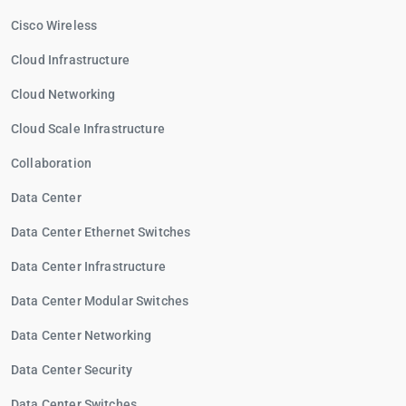
Cisco Wireless
Cloud Infrastructure
Cloud Networking
Cloud Scale Infrastructure
Collaboration
Data Center
Data Center Ethernet Switches
Data Center Infrastructure
Data Center Modular Switches
Data Center Networking
Data Center Security
Data Center Switches