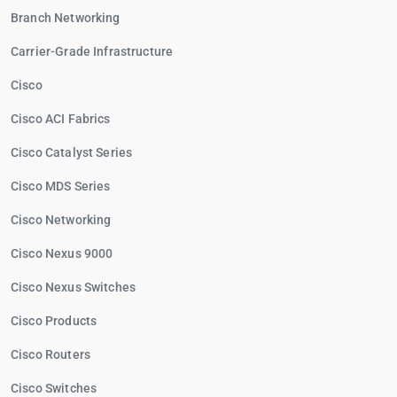
Branch Networking
Carrier-Grade Infrastructure
Cisco
Cisco ACI Fabrics
Cisco Catalyst Series
Cisco MDS Series
Cisco Networking
Cisco Nexus 9000
Cisco Nexus Switches
Cisco Products
Cisco Routers
Cisco Switches