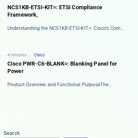
NCS1KB-ETSI-KIT=: ETSI Compliance
Framework,
​​Understanding the NCS1KB-ETSI-KIT=: Cisco’s Com...
4 minutes
Cisco
Cisco PWR-C6-BLANK=: Blanking Panel for
Power
​​Product Overview and Functional Purpose​​ The...
Search