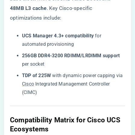
48MB L3 cache​
​. Key Cisco-specific
optimizations include:
​UCS Manager 4.3+ compatibility​
​ for
automated provisioning
​256GB DDR4-3200 RDIMM/LRDIMM support​
per socket
​TDP of 225W​
​ with dynamic power capping via
Cisco
Integrated Management Controller
(CIMC)
Compatibility Matrix for Cisco UCS
Ecosystems