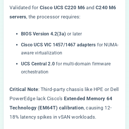
Validated for ​
​Cisco UCS C220 M6​
​ and ​
​C240 M6
servers​
​, the processor requires:
​BIOS Version 4.2(3a)​
​ or later
​Cisco UCS VIC 1457/1467 adapters​
​ for NUMA-
aware virtualization
​UCS Central 2.0​
​ for multi-domain firmware
orchestration
​Critical Note​
​: Third-party chassis like HPE or Dell
PowerEdge lack Cisco’s ​
​Extended Memory 64
Technology (EM64T) calibration​
​, causing 12-
18% latency spikes in vSAN workloads.