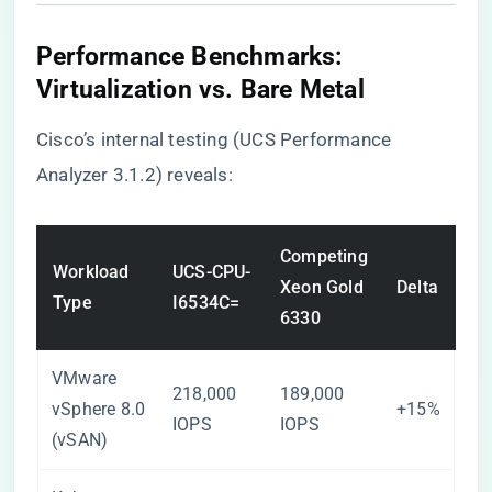
Performance Benchmarks:
Virtualization vs. Bare Metal
Cisco’s internal testing (UCS Performance
Analyzer 3.1.2) reveals:
Competing
Workload
UCS-CPU-
Xeon Gold
Delta
Type
I6534C=
6330
VMware
218,000
189,000
vSphere 8.0
+15%
IOPS
IOPS
(vSAN)