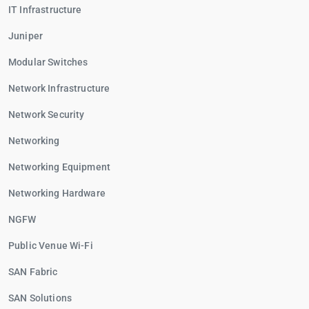
IT Infrastructure
Juniper
Modular Switches
Network Infrastructure
Network Security
Networking
Networking Equipment
Networking Hardware
NGFW
Public Venue Wi-Fi
SAN Fabric
SAN Solutions