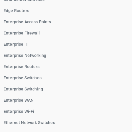
Edge Routers
Enterprise Access Points
Enterprise Firewall
Enterprise IT
Enterprise Networking
Enterprise Routers
Enterprise Switches
Enterprise Switching
Enterprise WAN
Enterprise Wi-Fi
Ethernet Network Switches