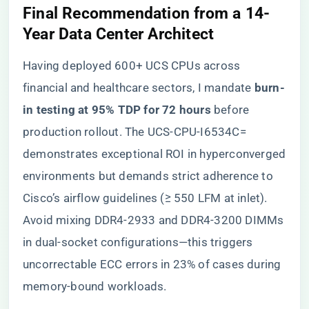
Final Recommendation from a 14-
Year Data Center Architect
Having deployed 600+ UCS CPUs across
financial and healthcare sectors, I mandate ​
​burn-
in testing at 95% TDP for 72 hours​
​ before
production rollout. The UCS-CPU-I6534C=
demonstrates exceptional ROI in hyperconverged
environments but demands strict adherence to
Cisco’s airflow guidelines (≥ 550 LFM at inlet).
Avoid mixing DDR4-2933 and DDR4-3200 DIMMs
in dual-socket configurations—this triggers
uncorrectable ECC errors in 23% of cases during
memory-bound workloads.