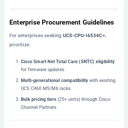
Enterprise Procurement Guidelines
For enterprises seeking
​UCS-CPU-I6534C=​
,
prioritize:
​Cisco Smart Net Total Care (SNTC) eligibility​
for firmware updates
​Multi-generational compatibility​
​ with existing
UCS C460 M5/M6 racks
​Bulk pricing tiers​
​ (25+ units) through Cisco
Channel Partners