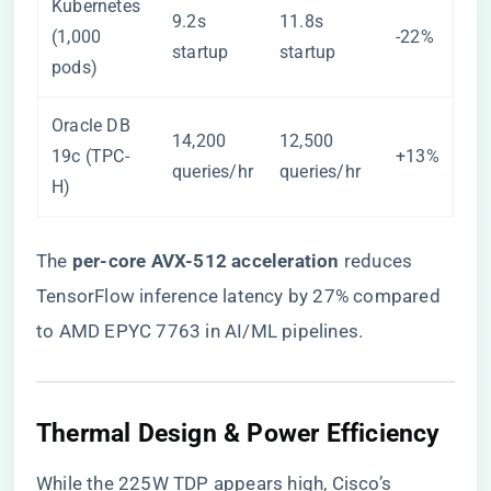
Kubernetes
9.2s
11.8s
(1,000
-22%
startup
startup
pods)
Oracle DB
14,200
12,500
19c (TPC-
+13%
queries/hr
queries/hr
H)
The ​
​per-core AVX-512 acceleration​
​ reduces
TensorFlow inference latency by 27% compared
to AMD EPYC 7763 in AI/ML pipelines.
Thermal Design & Power Efficiency
While the 225W TDP appears high, Cisco’s ​