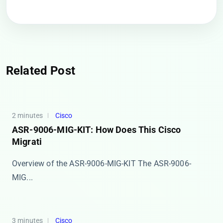
Related Post
2 minutes
Cisco
ASR-9006-MIG-KIT: How Does This Cisco
Migrati
Overview of the ASR-9006-MIG-KIT The ​​ASR-9006-
MIG...
3 minutes
Cisco