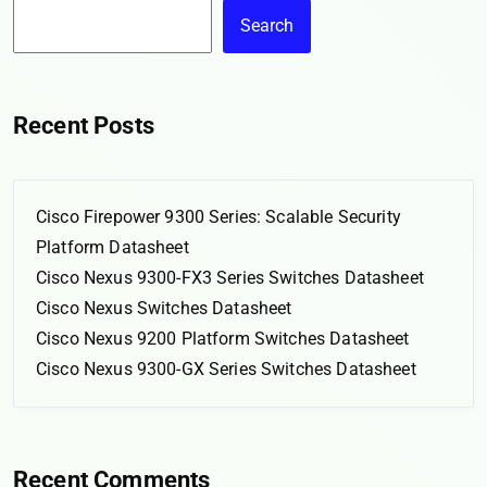
Search
Recent Posts
Cisco Firepower 9300 Series: Scalable Security
Platform Datasheet
Cisco Nexus 9300-FX3 Series Switches Datasheet
Cisco Nexus Switches Datasheet
Cisco Nexus 9200 Platform Switches Datasheet
Cisco Nexus 9300-GX Series Switches Datasheet
Recent Comments