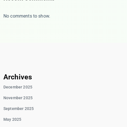
No comments to show.
Archives
December 2025
November 2025
September 2025
May 2025