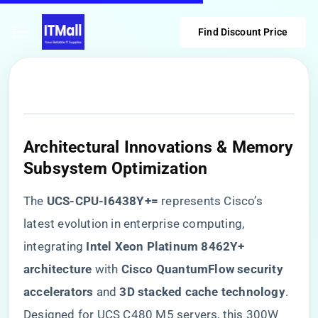
Find Discount Price
Architectural Innovations & Memory
Subsystem Optimization
The ​
​UCS-CPU-I6438Y+=​
​ represents Cisco’s
latest evolution in enterprise computing,
integrating ​
​Intel Xeon Platinum 8462Y+
architecture​
​ with ​
​Cisco QuantumFlow security
accelerators​
​ and ​
​3D stacked cache technology​
​.
Designed for UCS C480 M5 servers, this 300W