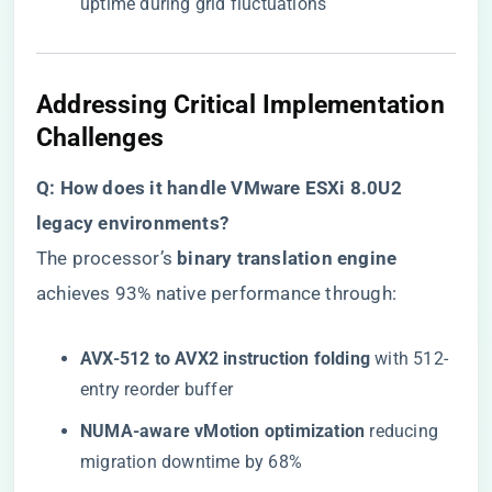
uptime during grid fluctuations
Addressing Critical Implementation
Challenges
​Q: How does it handle VMware ESXi 8.0U2
legacy environments?​
The processor’s ​
​binary translation engine​
achieves 93% native performance through:
​AVX-512 to AVX2 instruction folding​
​ with 512-
entry reorder buffer
​NUMA-aware vMotion optimization​
​ reducing
migration downtime by 68%