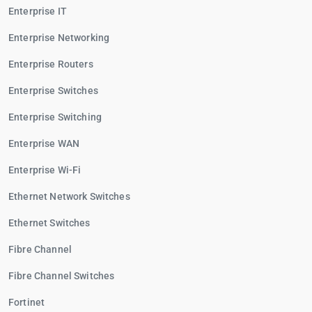
Enterprise IT
Enterprise Networking
Enterprise Routers
Enterprise Switches
Enterprise Switching
Enterprise WAN
Enterprise Wi-Fi
Ethernet Network Switches
Ethernet Switches
Fibre Channel
Fibre Channel Switches
Fortinet