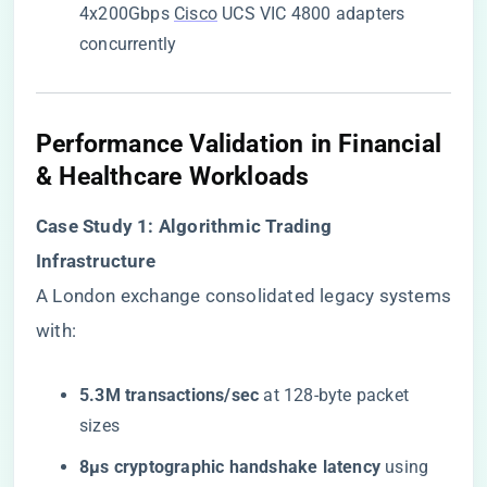
4x200Gbps
Cisco
UCS VIC 4800 adapters
concurrently
Performance Validation in Financial
& Healthcare Workloads
​Case Study 1: Algorithmic Trading
Infrastructure​
A London exchange consolidated legacy systems
with:
​5.3M transactions/sec​
​ at 128-byte packet
sizes
​8μs cryptographic handshake latency​
​ using