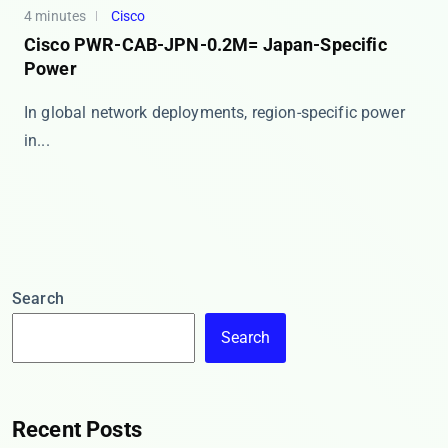
4 minutes
Cisco
Cisco PWR-CAB-JPN-0.2M= Japan-Specific
Power
In global network deployments, region-specific power
in...
Search
Search
Recent Posts