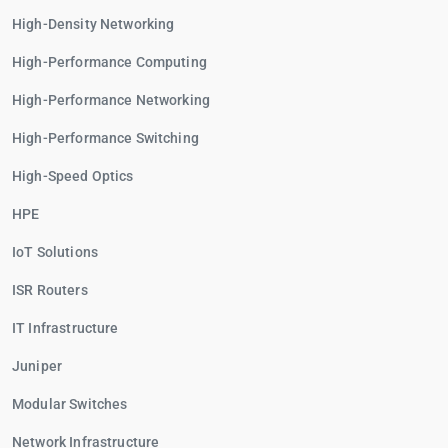
High-Density Networking
High-Performance Computing
High-Performance Networking
High-Performance Switching
High-Speed Optics
HPE
IoT Solutions
ISR Routers
IT Infrastructure
Juniper
Modular Switches
Network Infrastructure