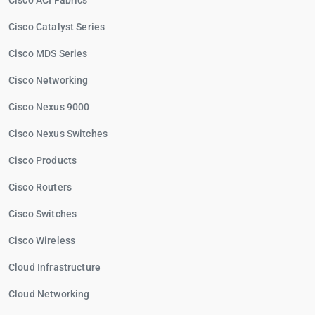
Cisco ACI Fabrics
Cisco Catalyst Series
Cisco MDS Series
Cisco Networking
Cisco Nexus 9000
Cisco Nexus Switches
Cisco Products
Cisco Routers
Cisco Switches
Cisco Wireless
Cloud Infrastructure
Cloud Networking