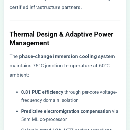
certified infrastructure partners
.
Thermal Design & Adaptive Power
Management
The ​
​phase-change immersion cooling system​
maintains 75°C junction temperature at 60°C
ambient:
​0.81 PUE efficiency​
​ through per-core voltage-
frequency domain isolation
​Predictive electromigration compensation​
​ via
5nm ML co-processor