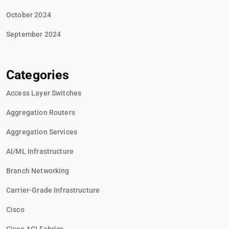
October 2024
September 2024
Categories
Access Layer Switches
Aggregation Routers
Aggregation Services
AI/ML Infrastructure
Branch Networking
Carrier-Grade Infrastructure
Cisco