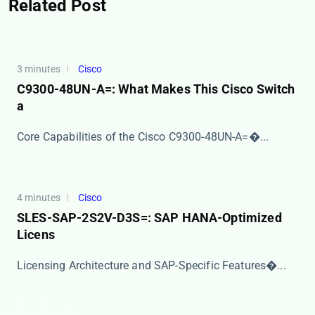
Related Post
3 minutes
Cisco
C9300-48UN-A=: What Makes This Cisco Switch
a
​​Core Capabilities of the Cisco C9300-48UN-A=​�...
4 minutes
Cisco
SLES-SAP-2S2V-D3S=: SAP HANA-Optimized
Licens
​​Licensing Architecture and SAP-Specific Features�...