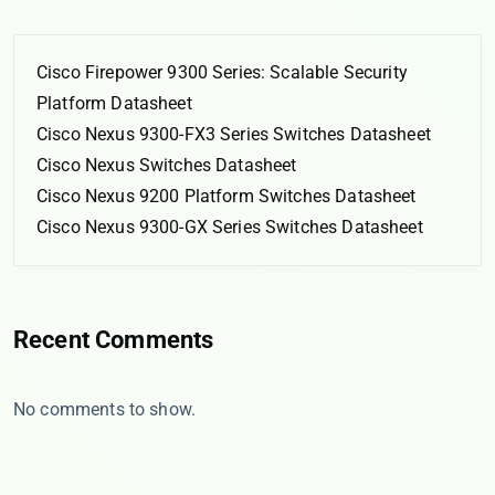
Cisco Firepower 9300 Series: Scalable Security
Platform Datasheet
Cisco Nexus 9300-FX3 Series Switches Datasheet
Cisco Nexus Switches Datasheet
Cisco Nexus 9200 Platform Switches Datasheet
Cisco Nexus 9300-GX Series Switches Datasheet
Recent Comments
No comments to show.