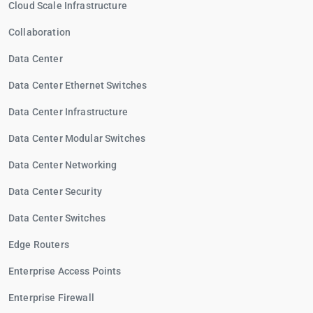
Cloud Scale Infrastructure
Collaboration
Data Center
Data Center Ethernet Switches
Data Center Infrastructure
Data Center Modular Switches
Data Center Networking
Data Center Security
Data Center Switches
Edge Routers
Enterprise Access Points
Enterprise Firewall