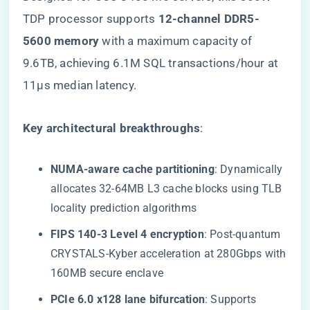
TDP processor supports ​
​12-channel DDR5-
5600 memory​
​ with a maximum capacity of
9.6TB, achieving 6.1M SQL transactions/hour at
11μs median latency.
​Key architectural breakthroughs​
​:
​NUMA-aware cache partitioning​
​: Dynamically
allocates 32-64MB L3 cache blocks using TLB
locality prediction algorithms
​FIPS 140-3 Level 4 encryption​
​: Post-quantum
CRYSTALS-Kyber acceleration at 280Gbps with
160MB secure enclave
​PCIe 6.0 x128 lane bifurcation​
​: Supports