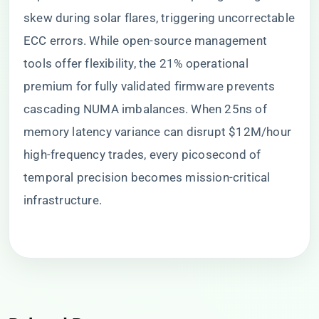
skew during solar flares, triggering uncorrectable
ECC errors. While open-source management
tools offer flexibility, the 21% operational
premium for fully validated firmware prevents
cascading NUMA imbalances. When 25ns of
memory latency variance can disrupt $12M/hour
high-frequency trades, every picosecond of
temporal precision becomes mission-critical
infrastructure.