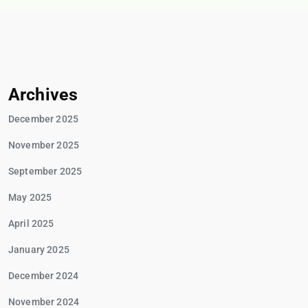
Archives
December 2025
November 2025
September 2025
May 2025
April 2025
January 2025
December 2024
November 2024