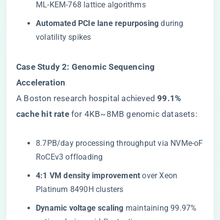
ML-KEM-768 lattice algorithms
​Automated PCIe lane repurposing​
​ during
volatility spikes
​Case Study 2: Genomic Sequencing
Acceleration​
A Boston research hospital achieved ​
​99.1%
cache hit rate​
​ for 4KB~8MB genomic datasets:
8.7PB/day processing throughput via NVMe-oF
RoCEv3 offloading
​4:1 VM density improvement​
​ over Xeon
Platinum 8490H clusters
​Dynamic voltage scaling​
​ maintaining 99.97%