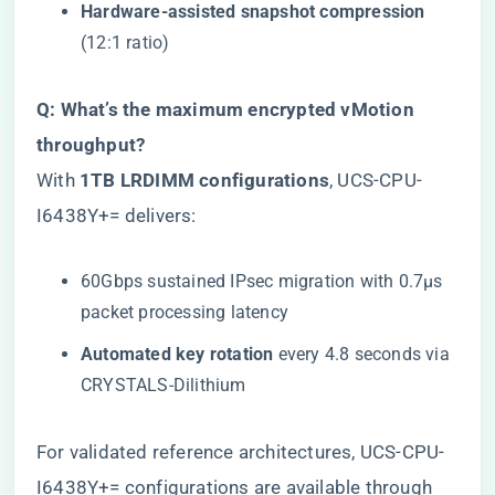
​Hardware-assisted snapshot compression​
(12:1 ratio)
​Q: What’s the maximum encrypted vMotion
throughput?​
With ​
​1TB LRDIMM configurations​
​, UCS-CPU-
I6438Y+= delivers:
60Gbps sustained IPsec migration with 0.7μs
packet processing latency
​Automated key rotation​
​ every 4.8 seconds via
CRYSTALS-Dilithium
For validated reference architectures,
UCS-CPU-
I6438Y+= configurations are available through