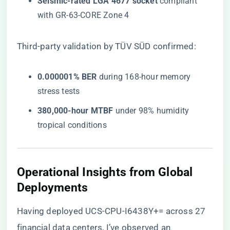
​Seismic-rated LGA 4677 socket​
​ compliant
with GR-63-CORE Zone 4
Third-party validation by TÜV SÜD confirmed:
​0.000001% BER​
​ during 168-hour memory
stress tests
​380,000-hour MTBF​
​ under 98% humidity
tropical conditions
Operational Insights from Global
Deployments
Having deployed UCS-CPU-I6438Y+= across 27
financial data centers, I’ve observed an