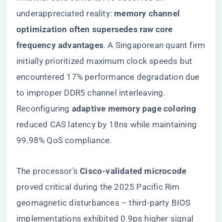
underappreciated reality: ​
​memory channel
optimization often supersedes raw core
frequency advantages​
​. A Singaporean quant firm
initially prioritized maximum clock speeds but
encountered 17% performance degradation due
to improper DDR5 channel interleaving.
Reconfiguring ​
​adaptive memory page coloring​
reduced CAS latency by 18ns while maintaining
99.98% QoS compliance.
The processor’s ​
​Cisco-validated microcode​
proved critical during the 2025 Pacific Rim
geomagnetic disturbances – third-party BIOS
implementations exhibited 0.9ps higher signal