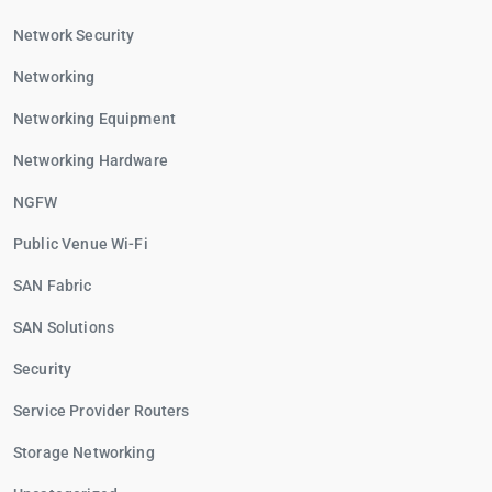
Network Security
Networking
Networking Equipment
Networking Hardware
NGFW
Public Venue Wi-Fi
SAN Fabric
SAN Solutions
Security
Service Provider Routers
Storage Networking