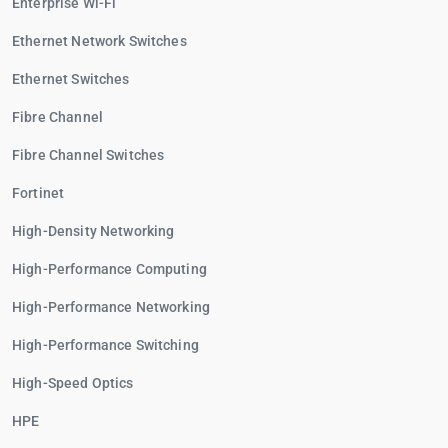
Enterprise Wi-Fi
Ethernet Network Switches
Ethernet Switches
Fibre Channel
Fibre Channel Switches
Fortinet
High-Density Networking
High-Performance Computing
High-Performance Networking
High-Performance Switching
High-Speed Optics
HPE