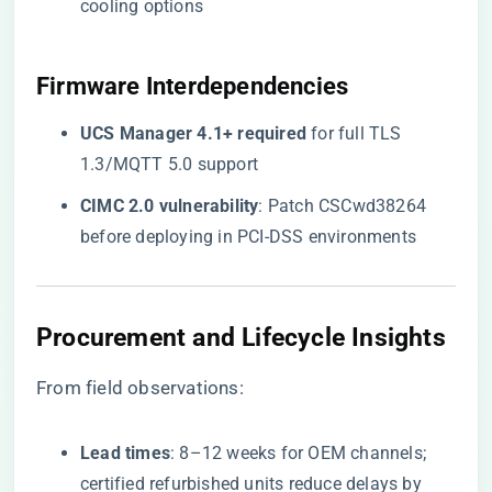
cooling options
Firmware Interdependencies
​UCS Manager 4.1+ required​
​ for full TLS
1.3/MQTT 5.0 support
​CIMC 2.0 vulnerability​
​: Patch CSCwd38264
before deploying in PCI-DSS environments
Procurement and Lifecycle Insights
From field observations:
​Lead times​
​: 8–12 weeks for OEM channels;
certified refurbished units reduce delays by