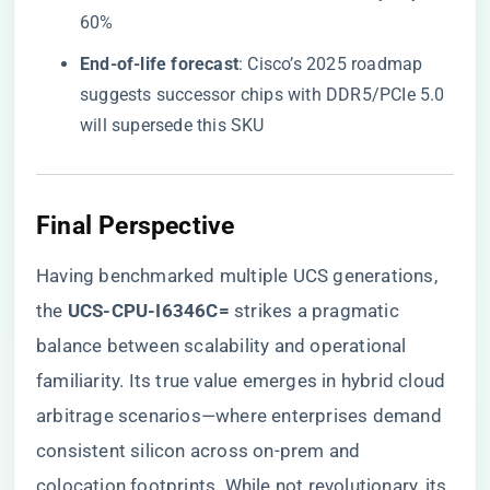
60%
​End-of-life forecast​
​: Cisco’s 2025 roadmap
suggests successor chips with DDR5/PCIe 5.0
will supersede this SKU
Final Perspective
Having benchmarked multiple UCS generations,
the ​
​UCS-CPU-I6346C=​
​ strikes a pragmatic
balance between scalability and operational
familiarity. Its true value emerges in hybrid cloud
arbitrage scenarios—where enterprises demand
consistent silicon across on-prem and
colocation footprints. While not revolutionary, its