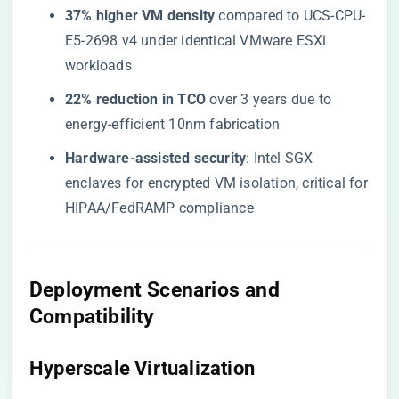
​37% higher VM density​
​ compared to UCS-CPU-
E5-2698 v4 under identical VMware ESXi
workloads
​22% reduction in TCO​
​ over 3 years due to
energy-efficient 10nm fabrication
​Hardware-assisted security​
​: Intel SGX
enclaves for encrypted VM isolation, critical for
HIPAA/FedRAMP compliance
Deployment Scenarios and
Compatibility
Hyperscale Virtualization