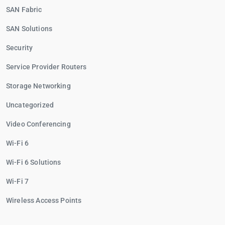
SAN Fabric
SAN Solutions
Security
Service Provider Routers
Storage Networking
Uncategorized
Video Conferencing
Wi-Fi 6
Wi-Fi 6 Solutions
Wi-Fi 7
Wireless Access Points