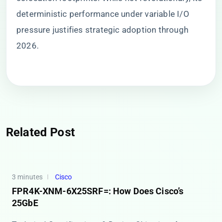
deterministic performance under variable I/O
pressure justifies strategic adoption through
2026.
Related Post
3 minutes
Cisco
FPR4K-XNM-6X25SRF=: How Does Cisco’s
25GbE