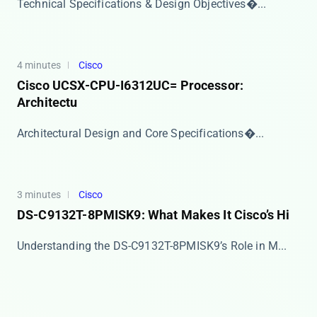
​​Technical Specifications & Design Objectives�...
4 minutes
Cisco
Cisco UCSX-CPU-I6312UC= Processor:
Architectu
​​Architectural Design and Core Specifications​�...
3 minutes
Cisco
DS-C9132T-8PMISK9: What Makes It Cisco’s Hi
​​Understanding the DS-C9132T-8PMISK9’s Role in M...