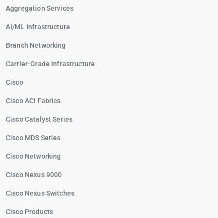
Aggregation Services
AI/ML Infrastructure
Branch Networking
Carrier-Grade Infrastructure
Cisco
Cisco ACI Fabrics
Cisco Catalyst Series
Cisco MDS Series
Cisco Networking
Cisco Nexus 9000
Cisco Nexus Switches
Cisco Products