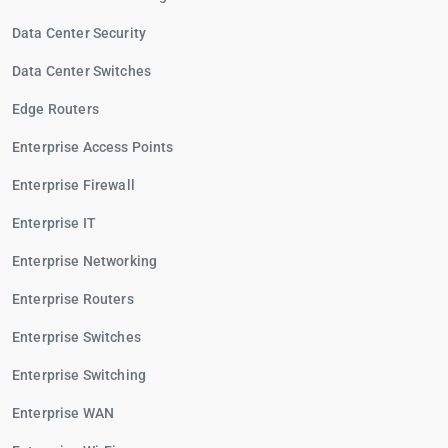
Data Center Security
Data Center Switches
Edge Routers
Enterprise Access Points
Enterprise Firewall
Enterprise IT
Enterprise Networking
Enterprise Routers
Enterprise Switches
Enterprise Switching
Enterprise WAN