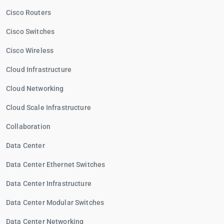
Cisco Routers
Cisco Switches
Cisco Wireless
Cloud Infrastructure
Cloud Networking
Cloud Scale Infrastructure
Collaboration
Data Center
Data Center Ethernet Switches
Data Center Infrastructure
Data Center Modular Switches
Data Center Networking