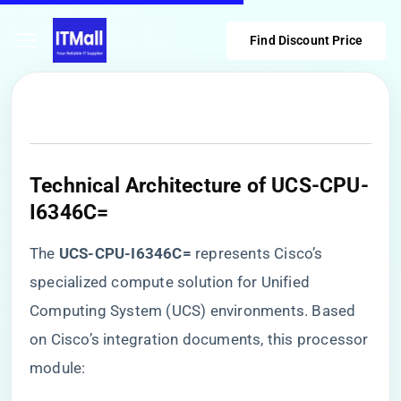
Find Discount Price
Technical Architecture of UCS-CPU-
I6346C=
The ​
​UCS-CPU-I6346C=​
​ represents Cisco’s
specialized compute solution for Unified
Computing System (UCS) environments. Based
on Cisco’s integration documents, this processor
module: