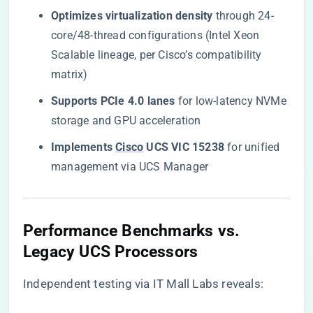
​Optimizes virtualization density​
​ through 24-
core/48-thread configurations (Intel Xeon
Scalable lineage, per Cisco’s compatibility
matrix)
​Supports PCIe 4.0 lanes​
​ for low-latency NVMe
storage and GPU acceleration
​Implements
Cisco
UCS VIC 15238​
​ for unified
management via UCS Manager
Performance Benchmarks vs.
Legacy UCS Processors
Independent testing via
IT Mall Labs
reveals: