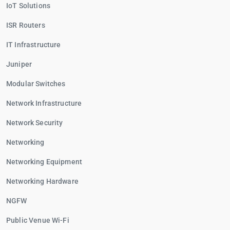
IoT Solutions
ISR Routers
IT Infrastructure
Juniper
Modular Switches
Network Infrastructure
Network Security
Networking
Networking Equipment
Networking Hardware
NGFW
Public Venue Wi-Fi