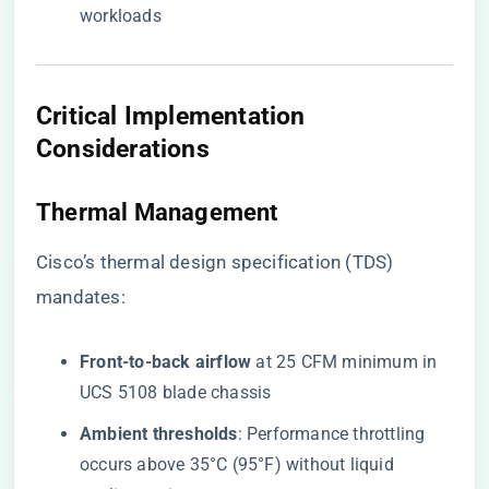
workloads
Critical Implementation
Considerations
Thermal Management
Cisco’s thermal design specification (TDS)
mandates:
​Front-to-back airflow​
​ at 25 CFM minimum in
UCS 5108 blade chassis
​Ambient thresholds​
​: Performance throttling
occurs above 35°C (95°F) without liquid