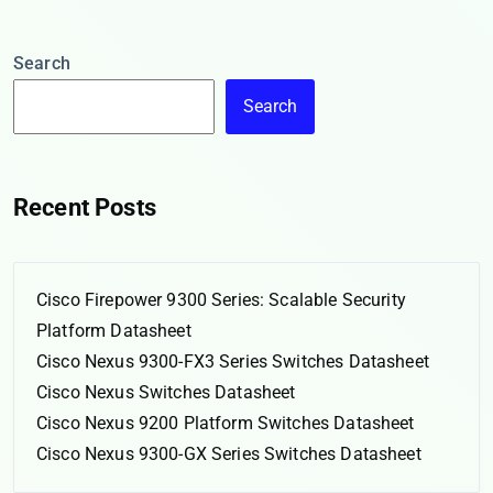
Search
Search
Recent Posts
Cisco Firepower 9300 Series: Scalable Security
Platform Datasheet
Cisco Nexus 9300-FX3 Series Switches Datasheet
Cisco Nexus Switches Datasheet
Cisco Nexus 9200 Platform Switches Datasheet
Cisco Nexus 9300-GX Series Switches Datasheet