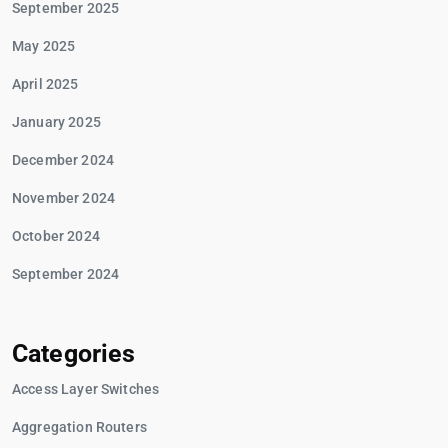
September 2025
May 2025
April 2025
January 2025
December 2024
November 2024
October 2024
September 2024
Categories
Access Layer Switches
Aggregation Routers