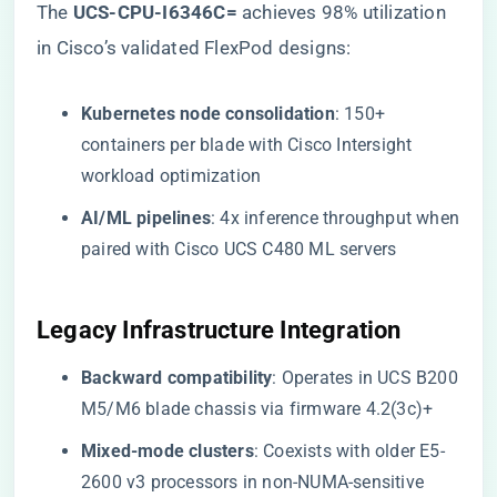
The ​
​UCS-CPU-I6346C=​
​ achieves 98% utilization
in Cisco’s validated FlexPod designs:
​Kubernetes node consolidation​
​: 150+
containers per blade with Cisco Intersight
workload optimization
​AI/ML pipelines​
​: 4x inference throughput when
paired with Cisco UCS C480 ML servers
Legacy Infrastructure Integration
​Backward compatibility​
​: Operates in UCS B200
M5/M6 blade chassis via firmware 4.2(3c)+
​Mixed-mode clusters​
​: Coexists with older E5-
2600 v3 processors in non-NUMA-sensitive