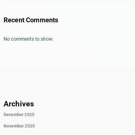
Recent Comments
No comments to show.
Archives
December 2025
November 2025