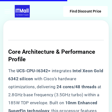
Find Discount Price
Core Architecture & Performance
Profile
The ​
​UCS-CPU-I6342=​
​ integrates ​
​Intel Xeon Gold
6342 silicon​
​ with Cisco’s hardware
optimizations, delivering ​
​24 cores/48 threads​
​ at
2.8GHz base frequency (3.5GHz turbo) within a
185W TDP envelope. Built on ​
​10nm Enhanced
SuperFin technology​
​, this processor features ​