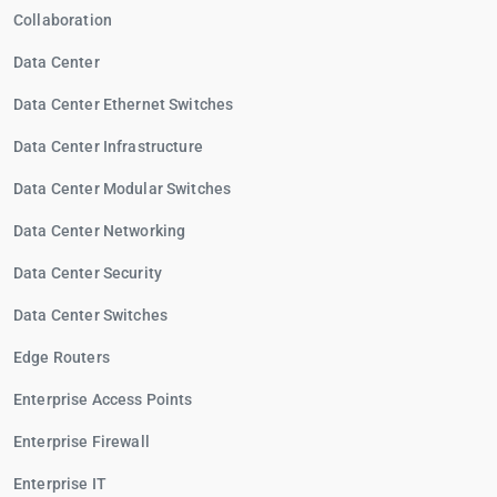
Collaboration
Data Center
Data Center Ethernet Switches
Data Center Infrastructure
Data Center Modular Switches
Data Center Networking
Data Center Security
Data Center Switches
Edge Routers
Enterprise Access Points
Enterprise Firewall
Enterprise IT