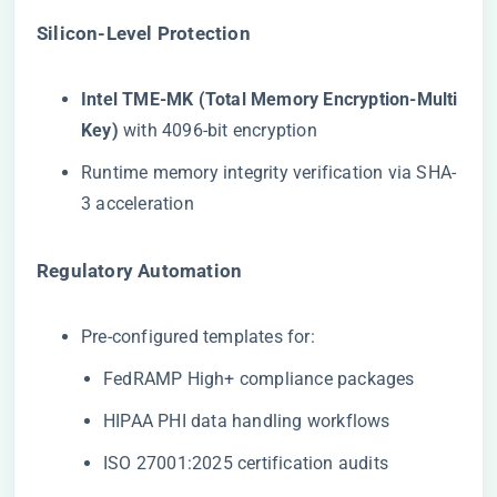
​Silicon-Level Protection​
​Intel TME-MK (Total Memory Encryption-Multi
Key)​
​ with 4096-bit encryption
Runtime memory integrity verification via SHA-
3 acceleration
​Regulatory Automation​
Pre-configured templates for:
FedRAMP High+ compliance packages
HIPAA PHI data handling workflows
ISO 27001:2025 certification audits