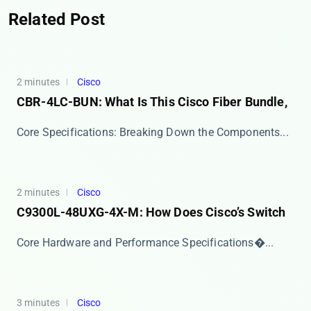
Related Post
2 minutes
Cisco
CBR-4LC-BUN: What Is This Cisco Fiber Bundle,
​​Core Specifications: Breaking Down the Components...
2 minutes
Cisco
C9300L-48UXG-4X-M: How Does Cisco’s Switch
​​Core Hardware and Performance Specifications​�...
3 minutes
Cisco