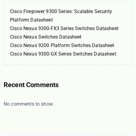
Cisco Firepower 9300 Series: Scalable Security
Platform Datasheet
Cisco Nexus 9300-FX3 Series Switches Datasheet
Cisco Nexus Switches Datasheet
Cisco Nexus 9200 Platform Switches Datasheet
Cisco Nexus 9300-GX Series Switches Datasheet
Recent Comments
No comments to show.