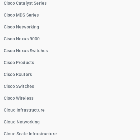
Cisco Catalyst Series
Cisco MDS Series
Cisco Networking
Cisco Nexus 9000
Cisco Nexus Switches
Cisco Products
Cisco Routers
Cisco Switches
Cisco Wireless
Cloud Infrastructure
Cloud Networking
Cloud Scale Infrastructure