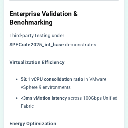
Enterprise Validation &
Benchmarking
Third-party testing under ​
SPECrate2025_int_base​
​ demonstrates:
​Virtualization Efficiency​
​58:1 vCPU consolidation ratio​
​ in VMware
vSphere 9 environments
​<3ms vMotion latency​
​ across 100Gbps Unified
Fabric
​Energy Optimization​