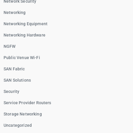
Network Security
Networking
Networking Equipment
Networking Hardware
NGFW
Public Venue Wi-Fi
SAN Fabric
SAN Solutions
Security
Service Provider Routers
Storage Networking
Uncategorized