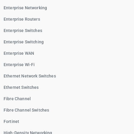
Enterprise Networking
Enterprise Routers
Enterprise Switches
Enterprise Switching
Enterprise WAN
Enterprise Wi-Fi
Ethernet Network Switches
Ethernet Switches
Fibre Channel
Fibre Channel Switches
Fortinet
High-Density Networking