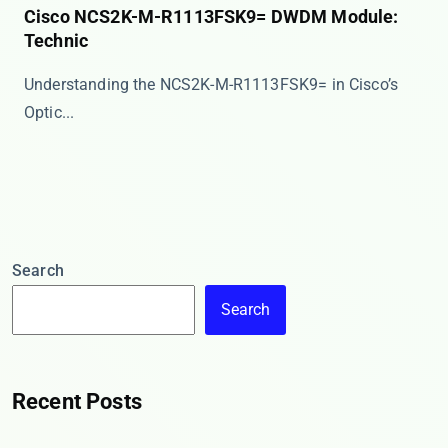
Cisco NCS2K-M-R1113FSK9= DWDM Module:
Technic
Understanding the NCS2K-M-R1113FSK9= in Cisco’s
Optic...
Search
Search
Recent Posts