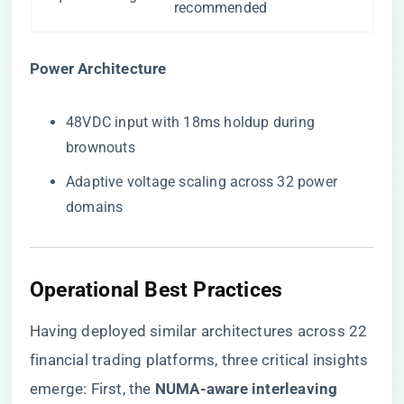
recommended
​Power Architecture​
48VDC input with 18ms holdup during
brownouts
Adaptive voltage scaling across 32 power
domains
Operational Best Practices
Having deployed similar architectures across 22
financial trading platforms, three critical insights
emerge: First, the ​
​NUMA-aware interleaving​