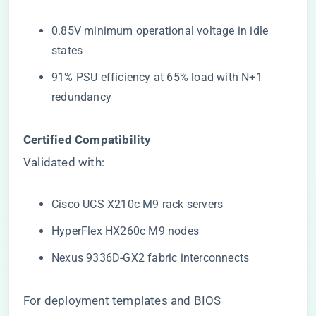
0.85V minimum operational voltage in idle
states
91% PSU efficiency at 65% load with N+1
redundancy
​Certified Compatibility​
Validated with:
Cisco
UCS X210c M9 rack servers
HyperFlex HX260c M9 nodes
Nexus 9336D-GX2 fabric interconnects
For deployment templates and BIOS