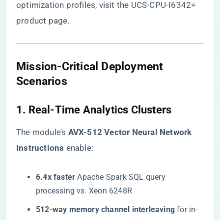
optimization profiles, visit the
UCS-CPU-I6342=
product page
.
Mission-Critical Deployment
Scenarios
1. Real-Time Analytics Clusters
The module’s ​
​AVX-512 Vector Neural Network
Instructions​
​ enable:
​6.4x faster​
​ Apache Spark SQL query
processing vs. Xeon 6248R
​512-way memory channel interleaving​
​ for in-