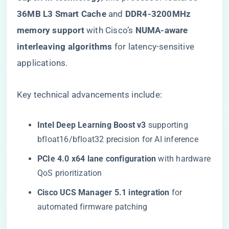
36MB L3 Smart Cache​
​ and ​
​DDR4-3200MHz
memory support​
​ with Cisco’s ​
​NUMA-aware
interleaving algorithms​
​ for latency-sensitive
applications.
Key technical advancements include:
​Intel Deep Learning Boost v3​
​ supporting
bfloat16/bfloat32 precision for AI inference
​PCIe 4.0 x64 lane configuration​
​ with hardware
QoS prioritization
​Cisco UCS Manager 5.1 integration​
​ for
automated firmware patching