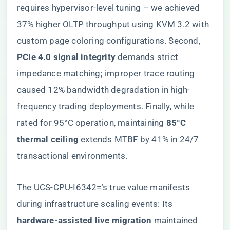
requires hypervisor-level tuning – we achieved
37% higher OLTP throughput using KVM 3.2 with
custom page coloring configurations. Second, ​
PCIe 4.0 signal integrity​
​ demands strict
impedance matching; improper trace routing
caused 12% bandwidth degradation in high-
frequency trading deployments. Finally, while
rated for 95°C operation, maintaining ​
​85°C
thermal ceiling​
​ extends MTBF by 41% in 24/7
transactional environments.
The UCS-CPU-I6342=’s true value manifests
during infrastructure scaling events: Its ​
hardware-assisted live migration​
​ maintained