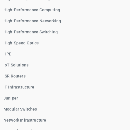
High-Performance Computing
High-Performance Networking
High-Performance Switching
High-Speed Optics
HPE
IoT Solutions
ISR Routers
IT Infrastructure
Juniper
Modular Switches
Network Infrastructure