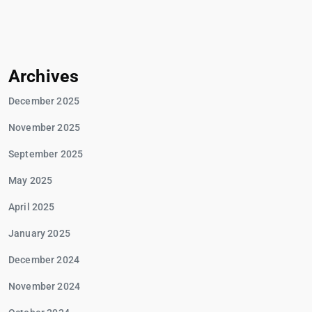
Archives
December 2025
November 2025
September 2025
May 2025
April 2025
January 2025
December 2024
November 2024