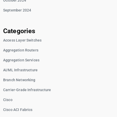
October 2024
September 2024
Categories
Access Layer Switches
Aggregation Routers
Aggregation Services
AI/ML Infrastructure
Branch Networking
Carrier-Grade Infrastructure
Cisco
Cisco ACI Fabrics