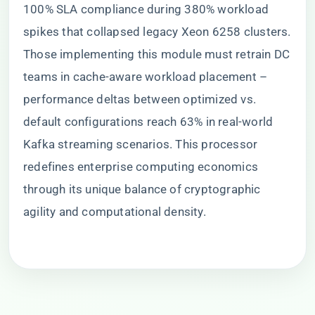
100% SLA compliance during 380% workload
spikes that collapsed legacy Xeon 6258 clusters.
Those implementing this module must retrain DC
teams in cache-aware workload placement –
performance deltas between optimized vs.
default configurations reach 63% in real-world
Kafka streaming scenarios. This processor
redefines enterprise computing economics
through its unique balance of cryptographic
agility and computational density.