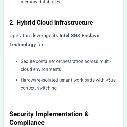
memory databases
2. Hybrid Cloud Infrastructure
Operators leverage its ​
​Intel SGX Enclave
Technology​
​ for:
Secure container orchestration across multi-
cloud environments
Hardware-isolated tenant workloads with <5μs
context switching
Security Implementation &
Compliance