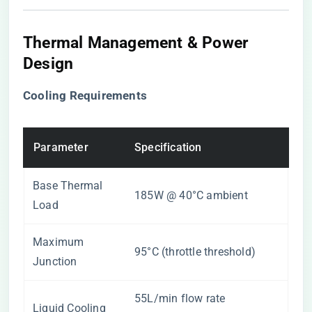
Thermal Management & Power
Design
​Cooling Requirements​
Parameter
Specification
Base Thermal
185W @ 40°C ambient
Load
Maximum
95°C (throttle threshold)
Junction
55L/min flow rate
Liquid Cooling