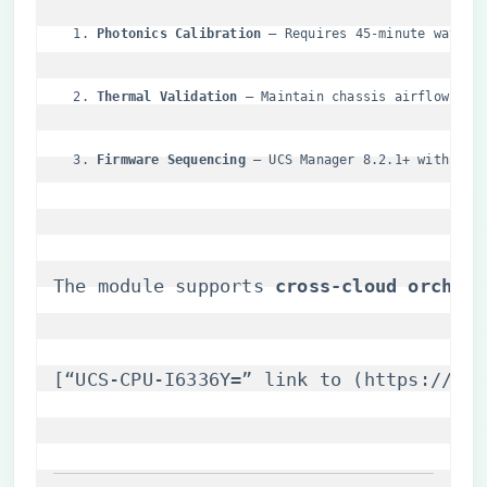
​Photonics Calibration​
​ – Requires 45-minute wavele
​Thermal Validation​
​ – Maintain chassis airflow >5.
​Firmware Sequencing​
​ – UCS Manager 8.2.1+ with SIL
The module supports ​
​cross-cloud orchest
[“UCS-CPU-I6336Y=” link to (
https://itm