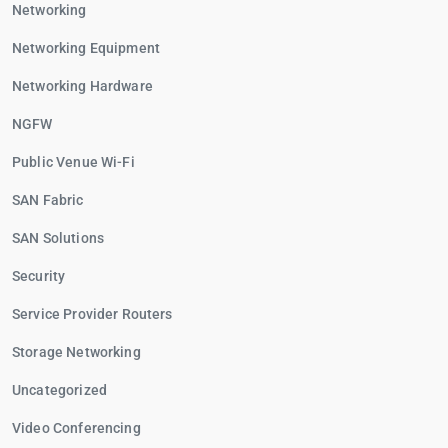
Networking
Networking Equipment
Networking Hardware
NGFW
Public Venue Wi-Fi
SAN Fabric
SAN Solutions
Security
Service Provider Routers
Storage Networking
Uncategorized
Video Conferencing