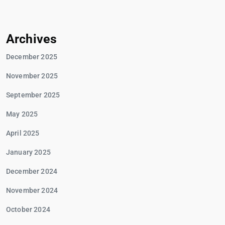
Archives
December 2025
November 2025
September 2025
May 2025
April 2025
January 2025
December 2024
November 2024
October 2024