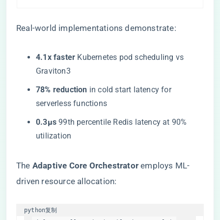
Real-world implementations demonstrate:
​4.1x faster​
​ Kubernetes pod scheduling vs
Graviton3
​78% reduction​
​ in cold start latency for
serverless functions
​0.3μs​
​ 99th percentile Redis latency at 90%
utilization
The ​
​Adaptive Core Orchestrator​
​ employs ML-
driven resource allocation:
python
复制