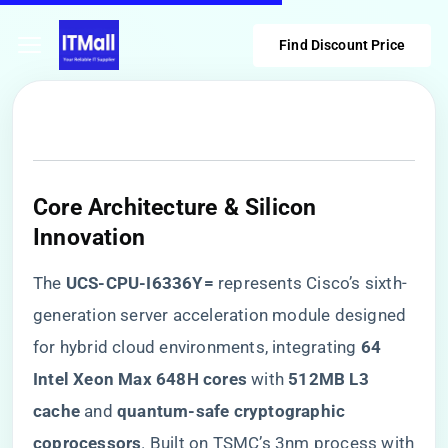
Find Discount Price
Core Architecture & Silicon
Innovation
The ​
​UCS-CPU-I6336Y=​
​ represents Cisco’s sixth-
generation server acceleration module designed
for hybrid cloud environments, integrating ​
​64
Intel Xeon Max 648H cores​
​ with ​
​512MB L3
cache​
​ and ​
​quantum-safe cryptographic
coprocessors​
​. Built on TSMC’s 3nm process with