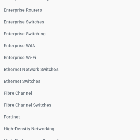
Enterprise Routers
Enterprise Switches
Enterprise Switching
Enterprise WAN
Enterprise Wi-Fi
Ethernet Network Switches
Ethernet Switches
Fibre Channel
Fibre Channel Switches
Fortinet
High-Density Networking