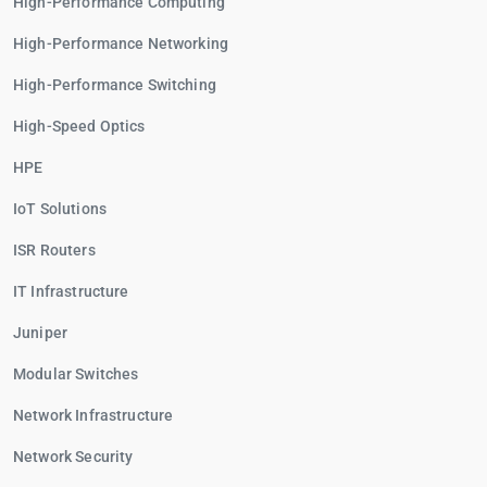
High-Performance Computing
High-Performance Networking
High-Performance Switching
High-Speed Optics
HPE
IoT Solutions
ISR Routers
IT Infrastructure
Juniper
Modular Switches
Network Infrastructure
Network Security