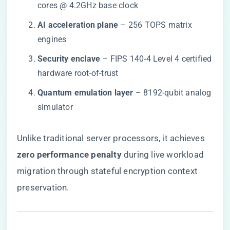
cores @ 4.2GHz base clock
​AI acceleration plane​
​ – 256 TOPS matrix
engines
​Security enclave​
​ – FIPS 140-4 Level 4 certified
hardware root-of-trust
​Quantum emulation layer​
​ – 8192-qubit analog
simulator
Unlike traditional server processors, it achieves ​
zero performance penalty​
​ during live workload
migration through stateful encryption context
preservation.