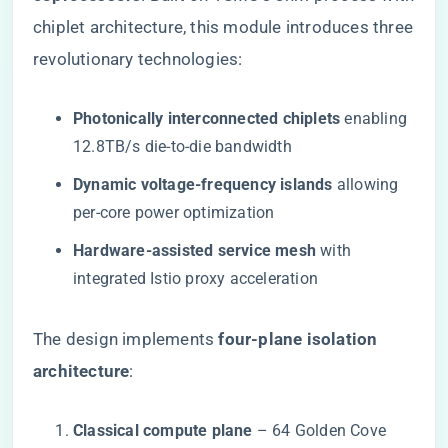
chiplet architecture, this module introduces three
revolutionary technologies:
​Photonically interconnected chiplets​
​ enabling
12.8TB/s die-to-die bandwidth
​Dynamic voltage-frequency islands​
​ allowing
per-core power optimization
​Hardware-assisted service mesh​
​ with
integrated Istio proxy acceleration
The design implements ​
​four-plane isolation
architecture​
​:
​Classical compute plane​
​ – 64 Golden Cove