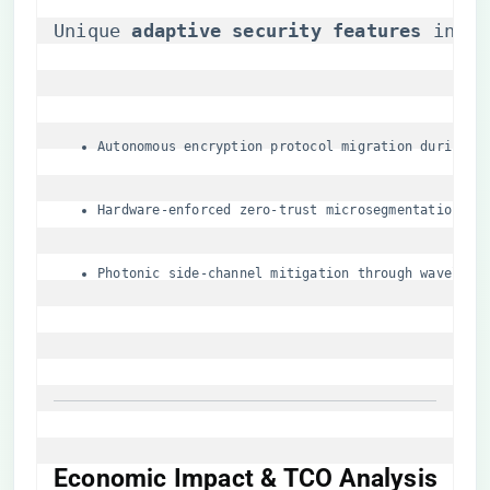
Unique ​
​adaptive security features​
​ incl
Autonomous encryption protocol migration during S
Hardware-enforced zero-trust microsegmentation
Photonic side-channel mitigation through waveleng
Economic Impact & TCO Analysis