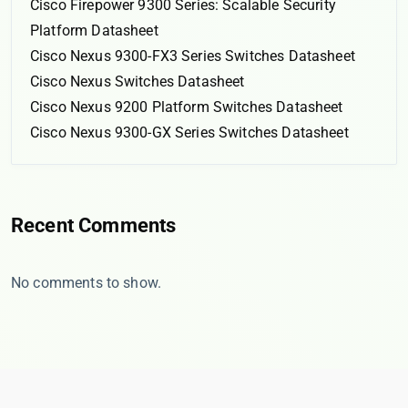
Cisco Firepower 9300 Series: Scalable Security
Platform Datasheet
Cisco Nexus 9300-FX3 Series Switches Datasheet
Cisco Nexus Switches Datasheet
Cisco Nexus 9200 Platform Switches Datasheet
Cisco Nexus 9300-GX Series Switches Datasheet
Recent Comments
No comments to show.