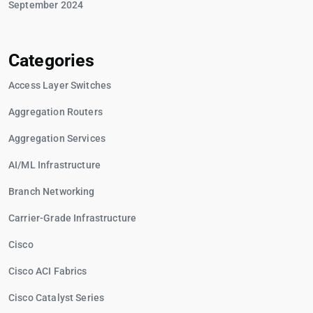
September 2024
Categories
Access Layer Switches
Aggregation Routers
Aggregation Services
AI/ML Infrastructure
Branch Networking
Carrier-Grade Infrastructure
Cisco
Cisco ACI Fabrics
Cisco Catalyst Series