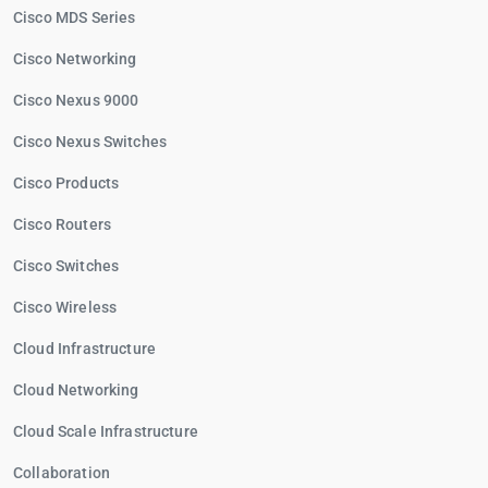
Cisco MDS Series
Cisco Networking
Cisco Nexus 9000
Cisco Nexus Switches
Cisco Products
Cisco Routers
Cisco Switches
Cisco Wireless
Cloud Infrastructure
Cloud Networking
Cloud Scale Infrastructure
Collaboration