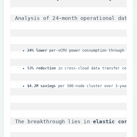
Analysis of 24-month operational data sh
​24% lower​
​ per-vCPU power consumption through ​
​cach
​53% reduction​
​ in cross-cloud data transfer costs
​$4.2M savings​
​ per 500-node cluster over 3-year li
The breakthrough lies in ​
​elastic core p