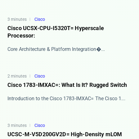
3 minutes
Cisco
Cisco UCSX-CPU-I5320T= Hyperscale
Processor:
​​Core Architecture & Platform Integration​�...
2 minutes
Cisco
Cisco 1783-IMXAC=: What Is It? Rugged Switch
Introduction to the Cisco 1783-IMXAC= The ​​Cisco 1...
3 minutes
Cisco
UCSC-M-V5D200GV2D= High-Density mLOM