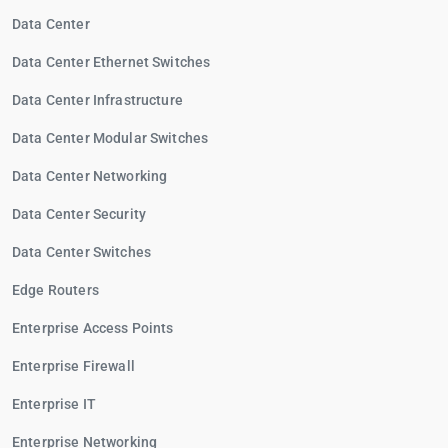
Data Center
Data Center Ethernet Switches
Data Center Infrastructure
Data Center Modular Switches
Data Center Networking
Data Center Security
Data Center Switches
Edge Routers
Enterprise Access Points
Enterprise Firewall
Enterprise IT
Enterprise Networking