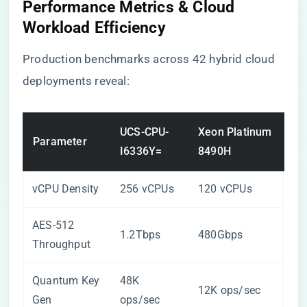
Performance Metrics & Cloud
Workload Efficiency
Production benchmarks across 42 hybrid cloud
deployments reveal:
UCS-CPU-
Xeon Platinum
Parameter
I6336Y=
8490H
vCPU Density
256 vCPUs
120 vCPUs
AES-512
1.2Tbps
480Gbps
Throughput
Quantum Key
48K
12K ops/sec
Gen
ops/sec