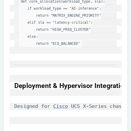
def
core_allocation
(
workload_type, sla
):

if
 workload_type == 
"AI-inference"
:

return
"MATRIX_ENGINE_PRIORITY"
elif
 sla == 
"latency-critical"
:

return
"HIGH_FREQ_CLUSTER"
else
:

return
"ECO_BALANCED"
Deployment & Hypervisor Integration
Designed for 
Cisco
 UCS X-Series chassis