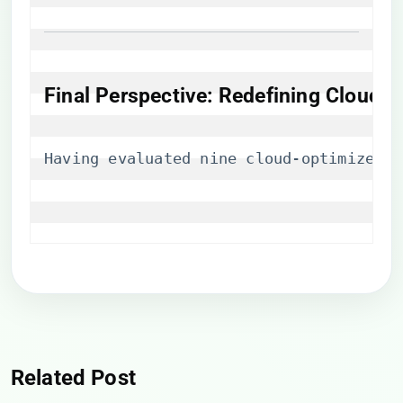
Final Perspective: Redefining Cloud
Having evaluated nine cloud-optimized p
Related Post