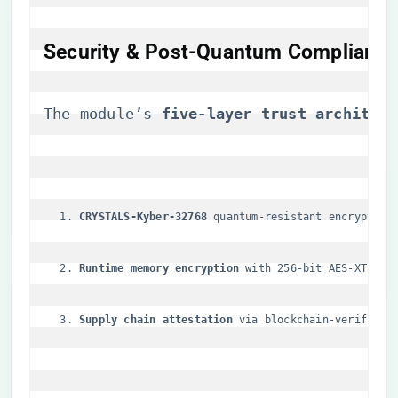
Security & Post-Quantum Compliance
The module’s ​
​five-layer trust architect
​CRYSTALS-Kyber-32768​
​ quantum-resistant encryption
​Runtime memory encryption​
​ with 256-bit AES-XTS
​Supply chain attestation​
​ via blockchain-verified 