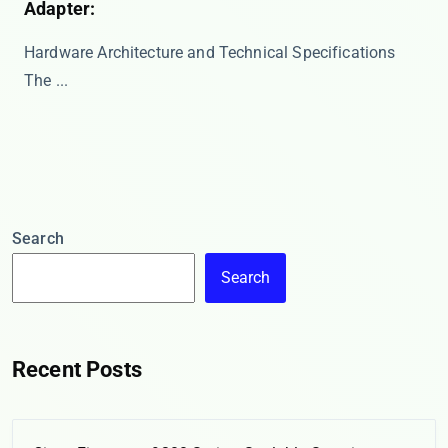
Adapter:
Hardware Architecture and Technical Specifications
The ...
Search
Search
Recent Posts