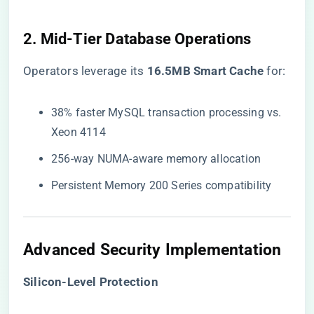
2. Mid-Tier Database Operations
Operators leverage its ​
​16.5MB Smart Cache​
​ for:
38% faster MySQL transaction processing vs.
Xeon 4114
256-way NUMA-aware memory allocation
Persistent Memory 200 Series compatibility
Advanced Security Implementation
​Silicon-Level Protection​