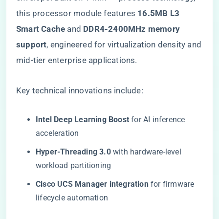
this processor module features ​
​16.5MB L3
Smart Cache​
​ and ​
​DDR4-2400MHz memory
support​
​, engineered for virtualization density and
mid-tier enterprise applications.
Key technical innovations include:
​Intel Deep Learning Boost​
​ for AI inference
acceleration
​Hyper-Threading 3.0​
​ with hardware-level
workload partitioning
​Cisco UCS Manager integration​
​ for firmware
lifecycle automation