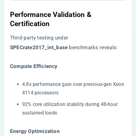
Performance Validation &
Certification
Third-party testing under ​
SPECrate2017_int_base​
​ benchmarks reveals:
​Compute Efficiency​
4.8x performance gain over previous-gen Xeon
4114 processors
92% core utilization stability during 48-hour
sustained loads
​Energy Optimization​