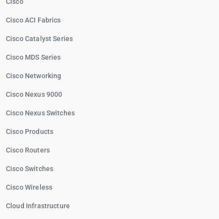
Cisco
Cisco ACI Fabrics
Cisco Catalyst Series
Cisco MDS Series
Cisco Networking
Cisco Nexus 9000
Cisco Nexus Switches
Cisco Products
Cisco Routers
Cisco Switches
Cisco Wireless
Cloud Infrastructure