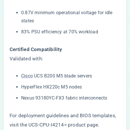
0.87V minimum operational voltage for idle
states
83% PSU efficiency at 70% workload
​Certified Compatibility​
Validated with:
Cisco
UCS B200 M5 blade servers
HyperFlex HX220c M5 nodes
Nexus 93180YC-FX3 fabric interconnects
For deployment guidelines and BIOS templates,
visit the
UCS-CPU-I4214= product page
.