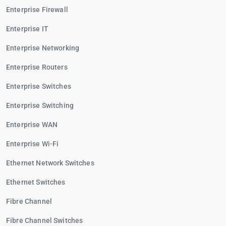
Enterprise Firewall
Enterprise IT
Enterprise Networking
Enterprise Routers
Enterprise Switches
Enterprise Switching
Enterprise WAN
Enterprise Wi-Fi
Ethernet Network Switches
Ethernet Switches
Fibre Channel
Fibre Channel Switches