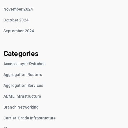
November 2024
October 2024
September 2024
Categories
Access Layer Switches
Aggregation Routers
Aggregation Services
AI/ML Infrastructure
Branch Networking
Carrier-Grade Infrastructure