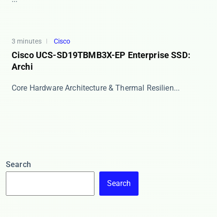
3 minutes
Cisco
Cisco UCS-SD19TBMB3X-EP Enterprise SSD:
Archi
​​Core Hardware Architecture & Thermal Resilien...
Search
Search