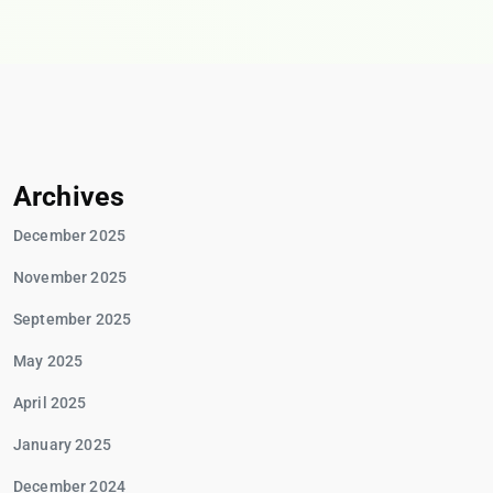
Archives
December 2025
November 2025
September 2025
May 2025
April 2025
January 2025
December 2024