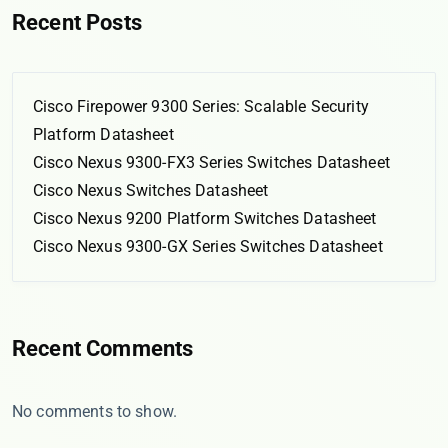
Recent Posts
Cisco Firepower 9300 Series: Scalable Security
Platform Datasheet
Cisco Nexus 9300-FX3 Series Switches Datasheet
Cisco Nexus Switches Datasheet
Cisco Nexus 9200 Platform Switches Datasheet
Cisco Nexus 9300-GX Series Switches Datasheet
Recent Comments
No comments to show.