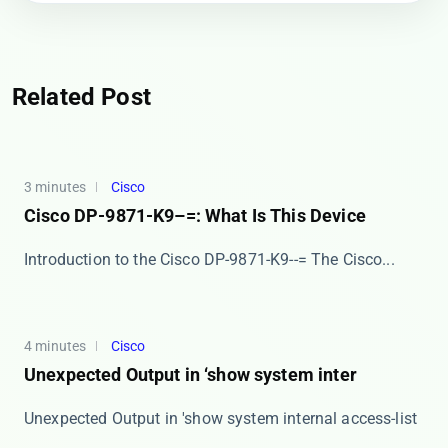
Related Post
3 minutes
Cisco
Cisco DP-9871-K9–=: What Is This Device
Introduction to the Cisco DP-9871-K9--= The ​​Cisco...
4 minutes
Cisco
Unexpected Output in ‘show system inter
Unexpected Output in 'show system internal access-list
...