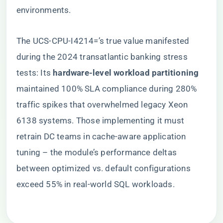
environments.
The UCS-CPU-I4214=’s true value manifested
during the 2024 transatlantic banking stress
tests: Its ​
​hardware-level workload partitioning​
maintained 100% SLA compliance during 280%
traffic spikes that overwhelmed legacy Xeon
6138 systems. Those implementing it must
retrain DC teams in cache-aware application
tuning – the module’s performance deltas
between optimized vs. default configurations
exceed 55% in real-world SQL workloads.