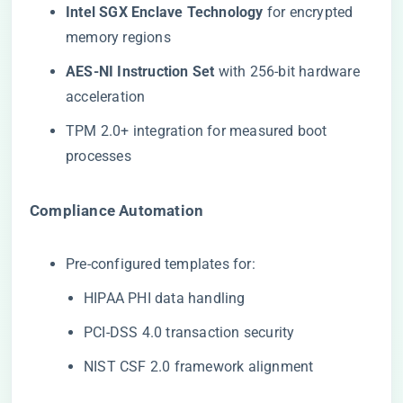
​Intel SGX Enclave Technology​
​ for encrypted
memory regions
​AES-NI Instruction Set​
​ with 256-bit hardware
acceleration
TPM 2.0+ integration for measured boot
processes
​Compliance Automation​
Pre-configured templates for:
HIPAA PHI data handling
PCI-DSS 4.0 transaction security
NIST CSF 2.0 framework alignment