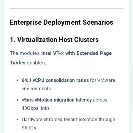
Enterprise Deployment Scenarios
1. Virtualization Host Clusters
The module’s ​
​Intel VT-x with Extended Page
Tables​
​ enables:
​64:1 vCPU consolidation ratios​
​ for VMware
environments
​<5ms vMotion migration latency​
​ across
40Gbps links
Hardware-enforced tenant isolation through
SR-IOV