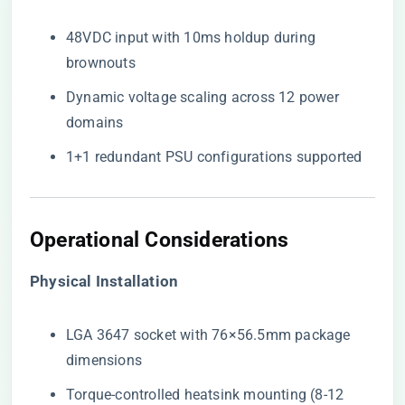
48VDC input with 10ms holdup during
brownouts
Dynamic voltage scaling across 12 power
domains
1+1 redundant PSU configurations supported
Operational Considerations
​Physical Installation​
LGA 3647 socket with 76×56.5mm package
dimensions
Torque-controlled heatsink mounting (8-12