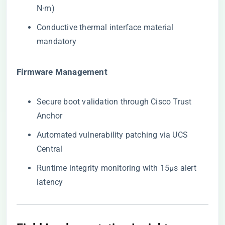
N·m)
Conductive thermal interface material
mandatory
​Firmware Management​
Secure boot validation through Cisco Trust
Anchor
Automated vulnerability patching via UCS
Central
Runtime integrity monitoring with 15μs alert
latency