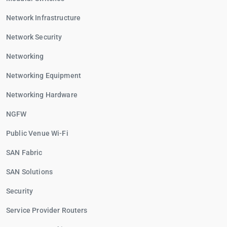
Network Infrastructure
Network Security
Networking
Networking Equipment
Networking Hardware
NGFW
Public Venue Wi-Fi
SAN Fabric
SAN Solutions
Security
Service Provider Routers