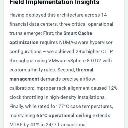
Field Implementation Insights
Having deployed this architecture across 14
financial data centers, three critical operational
truths emerge: First, the ​
​Smart Cache
optimization​
​ requires NUMA-aware hypervisor
configurations – we achieved 29% higher OLTP
throughput using VMware vSphere 8.0 U2 with
custom affinity rules. Second, ​
​thermal
management​
​ demands precise airflow
calibration; improper rack alignment caused 12%
clock throttling in high-density installations.
Finally, while rated for 77°C case temperatures,
maintaining ​
​65°C operational ceiling​
​ extends
MTBF by 41% in 24/7 transactional