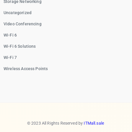
Storage Networking
Uncategorized
Video Conferencing
Wi-Fi 6
Wi-Fi 6 Solutions
Wi-Fi 7
Wireless Access Points
© 2023 All Rights Reserved by
ITMall.sale