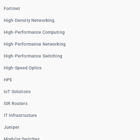
Fortinet
High-Density Networking
High-Performance Computing
High-Performance Networking
High-Performance Switching
High-Speed Optics
HPE
IoT Solutions
ISR Routers
IT Infrastructure
Juniper
Modular Switches