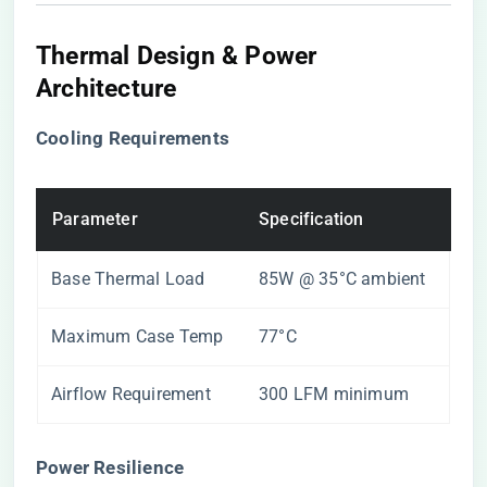
Thermal Design & Power
Architecture
​Cooling Requirements​
Parameter
Specification
Base Thermal Load
85W @ 35°C ambient
Maximum Case Temp
77°C
Airflow Requirement
300 LFM minimum
​Power Resilience​