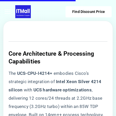
Find Discount Price
Core Architecture & Processing
Capabilities
The ​
​UCS-CPU-I4214=​
​ embodies Cisco’s
strategic integration of ​
​Intel Xeon Silver 4214
silicon​
​ with ​
​UCS hardware optimizations​
​,
delivering 12 cores/24 threads at 2.2GHz base
frequency (3.2GHz turbo) within an 85W TDP
envelope. Built on 14nm++ process technology,