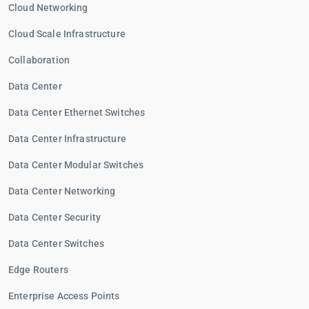
Cloud Networking
Cloud Scale Infrastructure
Collaboration
Data Center
Data Center Ethernet Switches
Data Center Infrastructure
Data Center Modular Switches
Data Center Networking
Data Center Security
Data Center Switches
Edge Routers
Enterprise Access Points