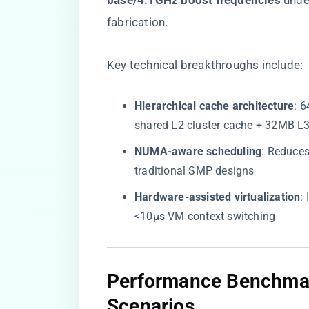
base/4.1GHz boost frequencies​
​ un
fabrication.
Key technical breakthroughs include:
​Hierarchical cache architecture​
​:
shared L2 cluster cache + 32MB L3
​NUMA-aware scheduling​
​: Reduce
traditional SMP designs
​Hardware-assisted virtualization​
​
<10μs VM context switching
​Performance Benchmar
Scenarios​