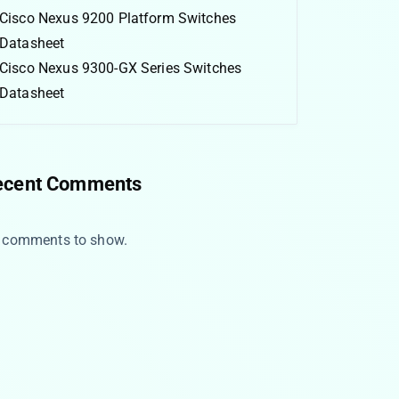
Cisco Nexus 9200 Platform Switches
Datasheet
Cisco Nexus 9300-GX Series Switches
Datasheet
ecent Comments
 comments to show.