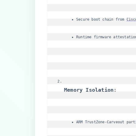
Secure boot chain from 
Cisc
Runtime firmware attestatio
​Memory Isolation​
​:
ARM TrustZone-Carveout part