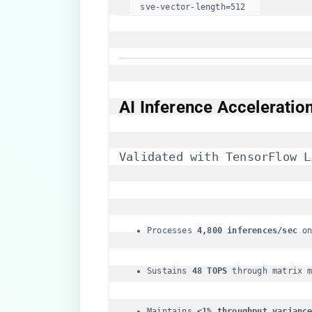
  sve-vector-length=512  
​AI Inference Acceleration
Validated with TensorFlow L
Processes ​
​4,800 inferences/sec​
​ o
Sustains ​
​48 TOPS​
​ through matrix 
Maintains ​
​<1% throughput variance