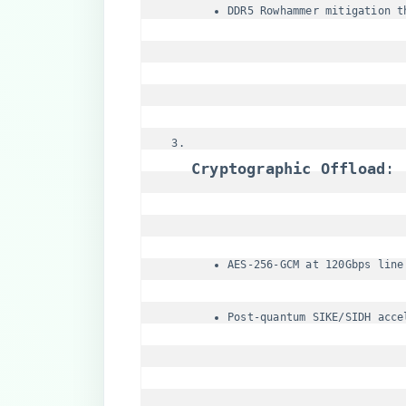
DDR5 Rowhammer mitigation t
​Cryptographic Offload​
​:
AES-256-GCM at 120Gbps line
Post-quantum SIKE/SIDH acce