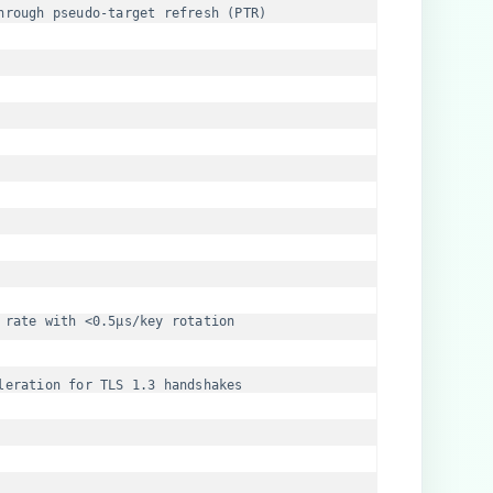
hrough pseudo-target refresh (PTR)
 rate with <0.5μs/key rotation
leration for TLS 1.3 handshakes