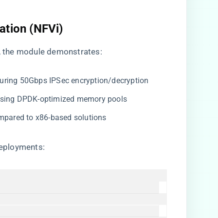
ation (NFVi)​
, the module demonstrates:
 during 50Gbps IPSec encryption/decryption
 using DPDK-optimized memory pools
ompared to x86-based solutions
deployments: