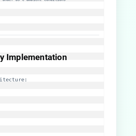
ity Implementation​
itecture: