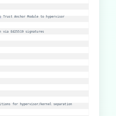
o
 Trust Anchor Module to hypervisor
n via Ed25519 signatures
itions for hypervisor/kernel separation