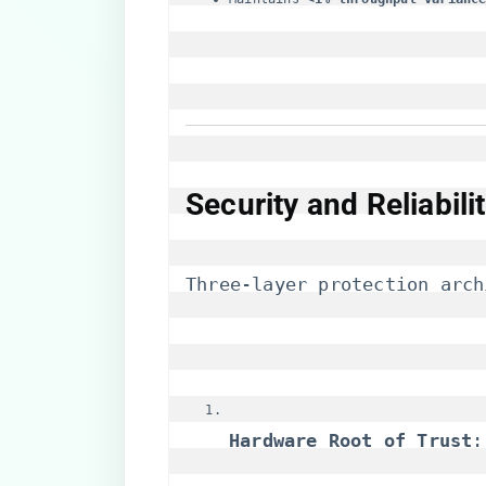
​Security and Reliabil
Three-layer protection arch
​Hardware Root of Trust​
​: