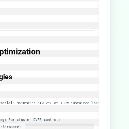
timization​
ies​
terial​
​: Maintains ΔT<12°C at 180W sustained load
ng​
rformance)  
