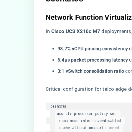
​Network Function Virtualiz
In ​
​Cisco UCS X210c M7​
​ deployments
​98.7% vCPU pinning consistency​
​
​6.4μs packet processing latency​
​
​3:1 vSwitch consolidation ratio​
​ c
Critical configuration for telco edge 
bash
复制
ucs-cli processor-policy 
set
  numa-node-interleave=disabled  

  cache-allocation=partitioned  
