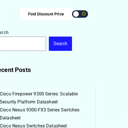
Find Discount Price
arch
Search
cent Posts
Cisco Firepower 9300 Series: Scalable
Security Platform Datasheet
Cisco Nexus 9300-FX3 Series Switches
Datasheet
Cisco Nexus Switches Datasheet