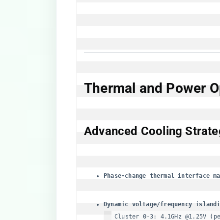
​Thermal and Power Op
​Advanced Cooling Strateg
​Phase-change thermal interface ma
​Dynamic voltage/frequency islandi
Cluster 0-3: 4.1GHz @1.25V (pe