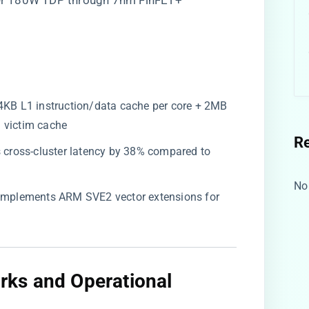
der 180W TDP through 7nm FinFET+
 64KB L1 instruction/data cache per core + 2MB
 victim cache
R
s cross-cluster latency by 38% compared to
No
: Implements ARM SVE2 vector extensions for
ks and Operational