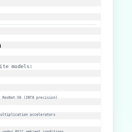
​
ite models:
n ResNet-50 (INT8 precision)
multiplication accelerators
​
​ under 85°C ambient conditions