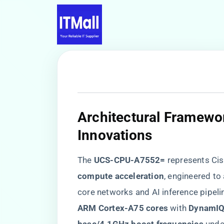
​Architectural Framewo
Innovations​
The ​
​UCS-CPU-A7552=​
​ represents Cis
compute acceleration​
​, engineered to
core networks and AI inference pipeli
ARM Cortex-A75 cores​
​ with ​
​DynamIQ