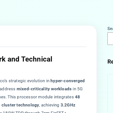
Se
rk and Technical
Re
co’s strategic evolution in ​
​hyper-converged
 address ​
​mixed-criticality workloads​
​ in 5G
nes. This processor module integrates ​
​48
 cluster technology​
​, achieving ​
​3.2GHz