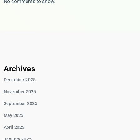
No comments to show.
Archives
December 2025
November 2025
September 2025
May 2025
April 2025
January 2025