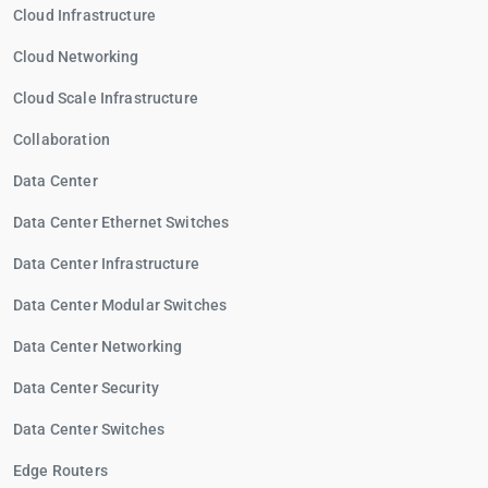
Cloud Infrastructure
Cloud Networking
Cloud Scale Infrastructure
Collaboration
Data Center
Data Center Ethernet Switches
Data Center Infrastructure
Data Center Modular Switches
Data Center Networking
Data Center Security
Data Center Switches
Edge Routers