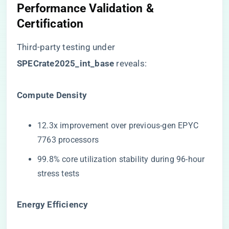
Performance Validation &
Certification
Third-party testing under ​
SPECrate2025_int_base​
​ reveals:
​Compute Density​
12.3x improvement over previous-gen EPYC
7763 processors
99.8% core utilization stability during 96-hour
stress tests
​Energy Efficiency​