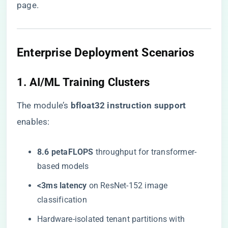
page
.
Enterprise Deployment Scenarios
1. AI/ML Training Clusters
The module’s ​
​bfloat32 instruction support​
enables:
​8.6 petaFLOPS​
​ throughput for transformer-
based models
​<3ms latency​
​ on ResNet-152 image
classification
Hardware-isolated tenant partitions with