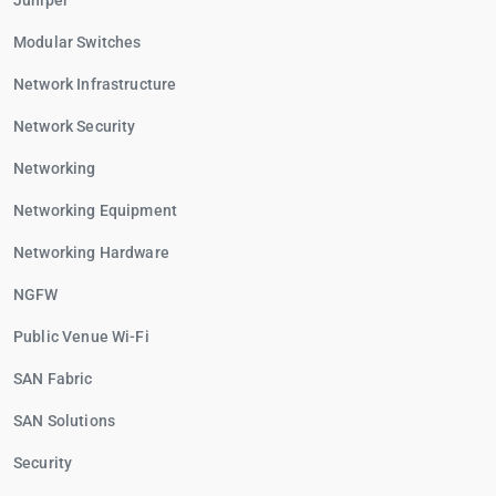
Juniper
Modular Switches
Network Infrastructure
Network Security
Networking
Networking Equipment
Networking Hardware
NGFW
Public Venue Wi-Fi
SAN Fabric
SAN Solutions
Security