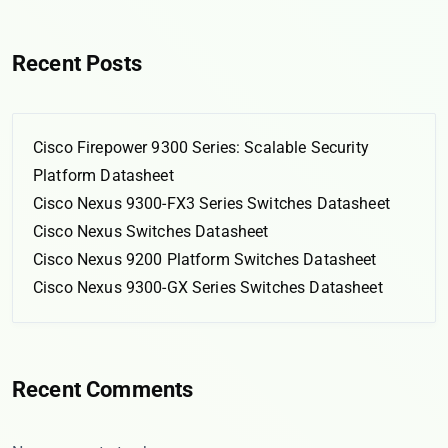
Recent Posts
Cisco Firepower 9300 Series: Scalable Security
Platform Datasheet
Cisco Nexus 9300-FX3 Series Switches Datasheet
Cisco Nexus Switches Datasheet
Cisco Nexus 9200 Platform Switches Datasheet
Cisco Nexus 9300-GX Series Switches Datasheet
Recent Comments