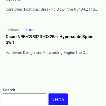
​​Core Specifications: Breaking Down the N540-6Z14S...
3 minutes
Cisco
Cisco N9K-C9332D-GX2B=: Hyperscale Spine
Swit
​​Hardware Design and Forwarding Engine​​ The C...
Search
Search