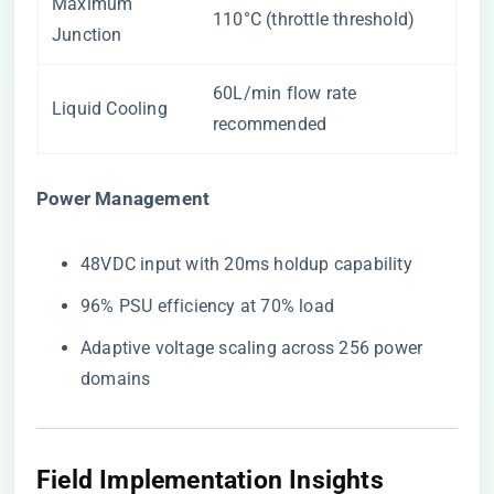
Maximum
110°C (throttle threshold)
Junction
60L/min flow rate
Liquid Cooling
recommended
​Power Management​
48VDC input with 20ms holdup capability
96% PSU efficiency at 70% load
Adaptive voltage scaling across 256 power
domains
Field Implementation Insights