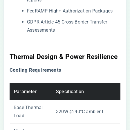
FedRAMP High+ Authorization Packages
GDPR Article 45 Cross-Border Transfer
Assessments
Thermal Design & Power Resilience
​Cooling Requirements​
Parameter
Specification
Base Thermal
320W @ 40°C ambient
Load