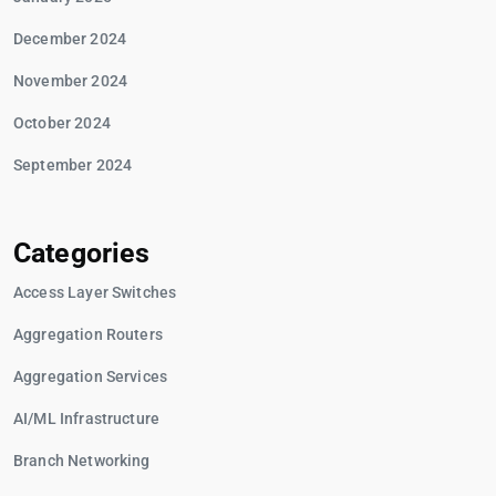
December 2024
November 2024
October 2024
September 2024
Categories
Access Layer Switches
Aggregation Routers
Aggregation Services
AI/ML Infrastructure
Branch Networking