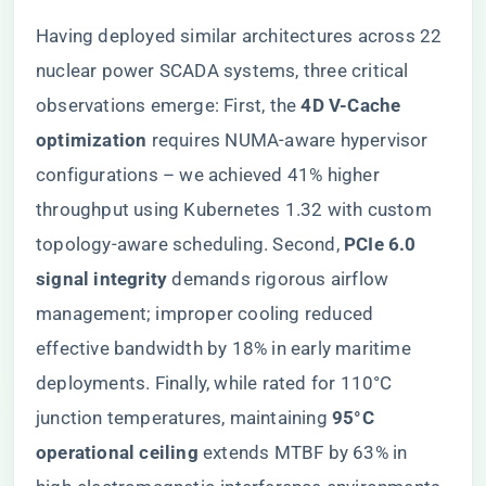
Having deployed similar architectures across 22
nuclear power SCADA systems, three critical
observations emerge: First, the ​
​4D V-Cache
optimization​
​ requires NUMA-aware hypervisor
configurations – we achieved 41% higher
throughput using Kubernetes 1.32 with custom
topology-aware scheduling. Second, ​
​PCIe 6.0
signal integrity​
​ demands rigorous airflow
management; improper cooling reduced
effective bandwidth by 18% in early maritime
deployments. Finally, while rated for 110°C
junction temperatures, maintaining ​
​95°C
operational ceiling​
​ extends MTBF by 63% in