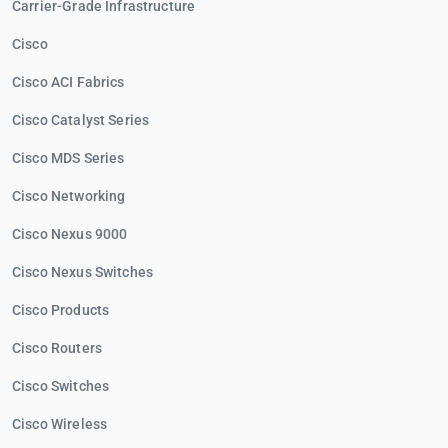
Carrier-Grade Infrastructure
Cisco
Cisco ACI Fabrics
Cisco Catalyst Series
Cisco MDS Series
Cisco Networking
Cisco Nexus 9000
Cisco Nexus Switches
Cisco Products
Cisco Routers
Cisco Switches
Cisco Wireless