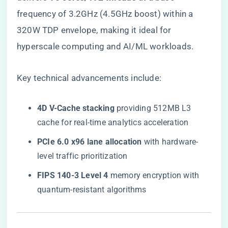
frequency of 3.2GHz (4.5GHz boost) within a
320W TDP envelope, making it ideal for
hyperscale computing and AI/ML workloads.
Key technical advancements include:
​4D V-Cache stacking​
​ providing 512MB L3
cache for real-time analytics acceleration
​PCIe 6.0 x96 lane allocation​
​ with hardware-
level traffic prioritization
​FIPS 140-3 Level 4​
​ memory encryption with
quantum-resistant algorithms