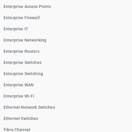
Enterprise Access Points
Enterprise Firewall
Enterprise IT
Enterprise Networking
Enterprise Routers
Enterprise Switches
Enterprise Switching
Enterprise WAN
Enterprise Wi-Fi
Ethernet Network Switches
Ethernet Switches
Fibre Channel