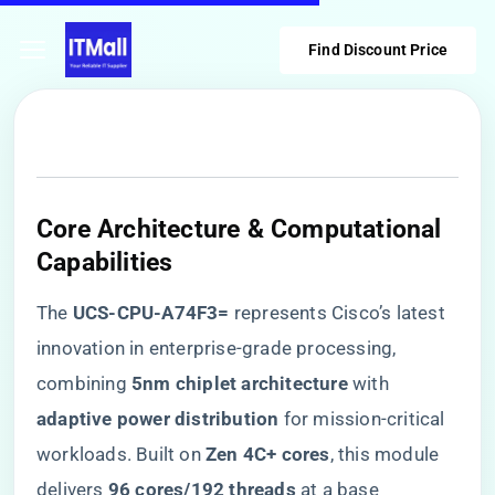
Find Discount Price
Core Architecture & Computational
Capabilities
The ​
​UCS-CPU-A74F3=​
​ represents Cisco’s latest
innovation in enterprise-grade processing,
combining ​
​5nm chiplet architecture​
​ with ​
adaptive power distribution​
​ for mission-critical
workloads. Built on ​
​Zen 4C+ cores​
​, this module
delivers ​
​96 cores/192 threads​
​ at a base