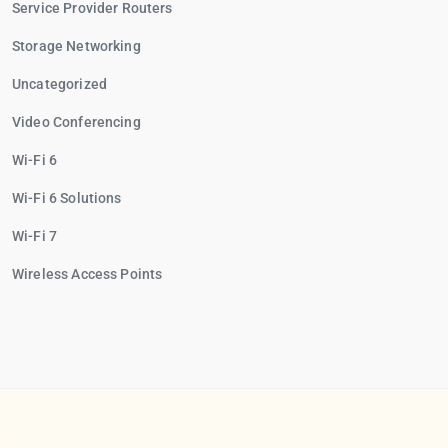
Service Provider Routers
Storage Networking
Uncategorized
Video Conferencing
Wi-Fi 6
Wi-Fi 6 Solutions
Wi-Fi 7
Wireless Access Points