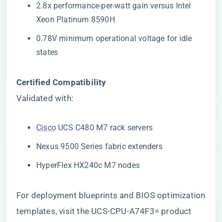
2.8x performance-per-watt gain versus Intel
Xeon Platinum 8590H
0.78V minimum operational voltage for idle
states
​Certified Compatibility​
Validated with:
Cisco
UCS C480 M7 rack servers
Nexus 9500 Series fabric extenders
HyperFlex HX240c M7 nodes
For deployment blueprints and BIOS optimization
templates, visit the
UCS-CPU-A74F3= product