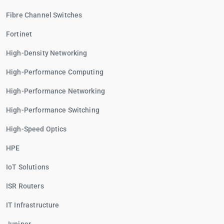
Fibre Channel Switches
Fortinet
High-Density Networking
High-Performance Computing
High-Performance Networking
High-Performance Switching
High-Speed Optics
HPE
IoT Solutions
ISR Routers
IT Infrastructure