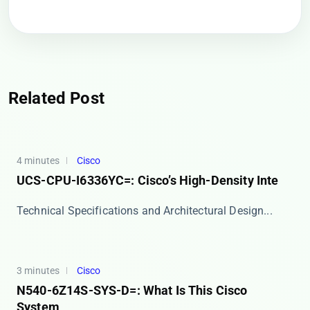
Related Post
4 minutes
Cisco
UCS-CPU-I6336YC=: Cisco’s High-Density Inte
​​Technical Specifications and Architectural Design...
3 minutes
Cisco
N540-6Z14S-SYS-D=: What Is This Cisco
System,