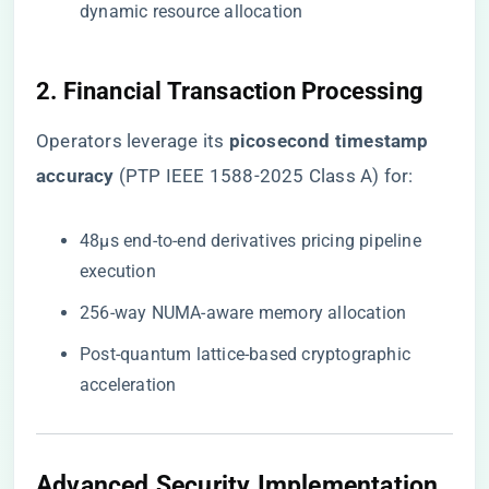
dynamic resource allocation
2. Financial Transaction Processing
Operators leverage its ​
​picosecond timestamp
accuracy​
​ (PTP IEEE 1588-2025 Class A) for:
48μs end-to-end derivatives pricing pipeline
execution
256-way NUMA-aware memory allocation
Post-quantum lattice-based cryptographic
acceleration
Advanced Security Implementation