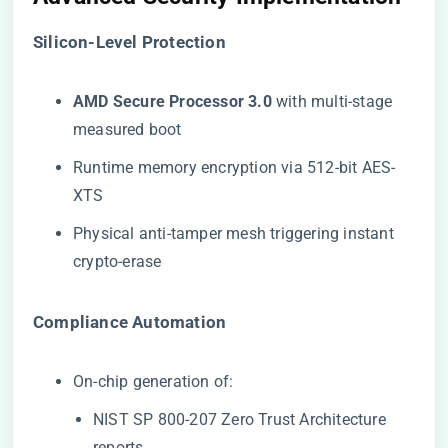
​Silicon-Level Protection​
​AMD Secure Processor 3.0​
​ with multi-stage
measured boot
Runtime memory encryption via 512-bit AES-
XTS
Physical anti-tamper mesh triggering instant
crypto-erase
​Compliance Automation​
On-chip generation of:
NIST SP 800-207 Zero Trust Architecture
reports