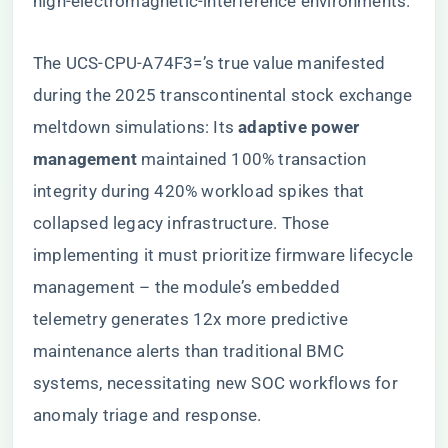
high-electromagnetic-interference environments.
The UCS-CPU-A74F3=’s true value manifested
during the 2025 transcontinental stock exchange
meltdown simulations: Its ​
​adaptive power
management​
​ maintained 100% transaction
integrity during 420% workload spikes that
collapsed legacy infrastructure. Those
implementing it must prioritize firmware lifecycle
management – the module’s embedded
telemetry generates 12x more predictive
maintenance alerts than traditional BMC
systems, necessitating new SOC workflows for
anomaly triage and response.