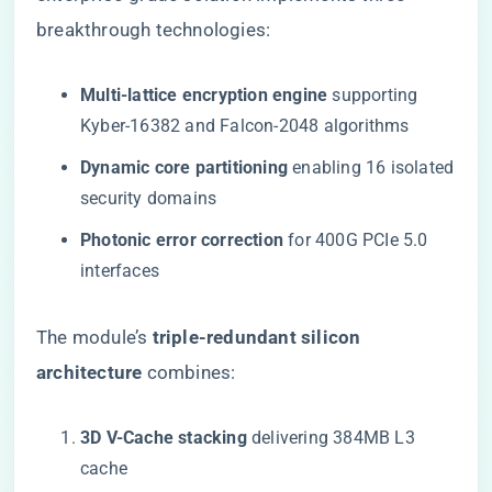
breakthrough technologies:
​Multi-lattice encryption engine​
​ supporting
Kyber-16382 and Falcon-2048 algorithms
​Dynamic core partitioning​
​ enabling 16 isolated
security domains
​Photonic error correction​
​ for 400G PCIe 5.0
interfaces
The module’s ​
​triple-redundant silicon
architecture​
​ combines:
​3D V-Cache stacking​
​ delivering 384MB L3
cache