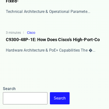
Fixed-
​​Technical Architecture & Operational Paramete...
3 minutes
Cisco
C9300-48P-1E: How Does Cisco’s High-Port-Co
Hardware Architecture & PoE+ Capabilities The ​�...
Search
Search