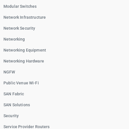
Modular Switches
Network Infrastructure
Network Security
Networking
Networking Equipment
Networking Hardware
NGFW
Public Venue Wi-Fi
SAN Fabric
SAN Solutions
Security
Service Provider Routers