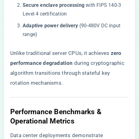
​Secure enclave processing​
​ with FIPS 140-3
Level 4 certification
​Adaptive power delivery​
​ (90-480V DC input
range)
Unlike traditional server CPUs, it achieves ​
​zero
performance degradation​
​ during cryptographic
algorithm transitions through stateful key
rotation mechanisms.
Performance Benchmarks &
Operational Metrics
Data center deployments demonstrate