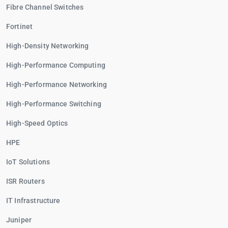
Fibre Channel Switches
Fortinet
High-Density Networking
High-Performance Computing
High-Performance Networking
High-Performance Switching
High-Speed Optics
HPE
IoT Solutions
ISR Routers
IT Infrastructure
Juniper