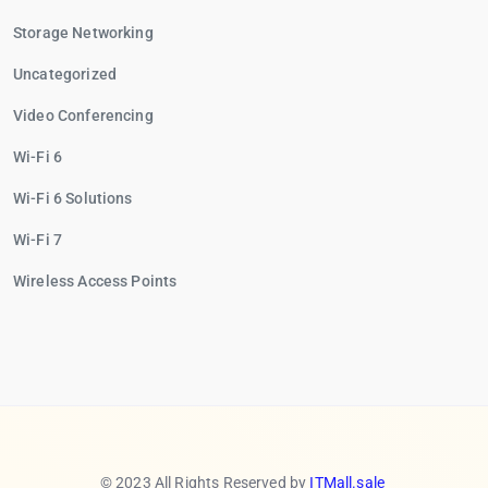
Storage Networking
Uncategorized
Video Conferencing
Wi-Fi 6
Wi-Fi 6 Solutions
Wi-Fi 7
Wireless Access Points
© 2023 All Rights Reserved by
ITMall.sale