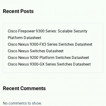
Recent Posts
Cisco Firepower 9300 Series: Scalable Security
Platform Datasheet
Cisco Nexus 9300-FX3 Series Switches Datasheet
Cisco Nexus Switches Datasheet
Cisco Nexus 9200 Platform Switches Datasheet
Cisco Nexus 9300-GX Series Switches Datasheet
Recent Comments
No comments to show.