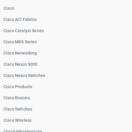
Cisco
Cisco ACI Fabrics
Cisco Catalyst Series
Cisco MDS Series
Cisco Networking
Cisco Nexus 9000
Cisco Nexus Switches
Cisco Products
Cisco Routers
Cisco Switches
Cisco Wireless
Cloud Infrastructure