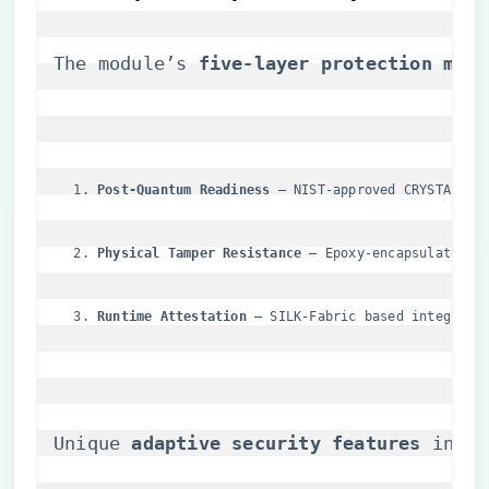
The module’s ​
​five-layer protection model
​Post-Quantum Readiness​
​ – NIST-approved CRYSTALS a
​Physical Tamper Resistance​
​ – Epoxy-encapsulated m
​Runtime Attestation​
​ – SILK-Fabric based integrity
Unique ​
​adaptive security features​
​ incl