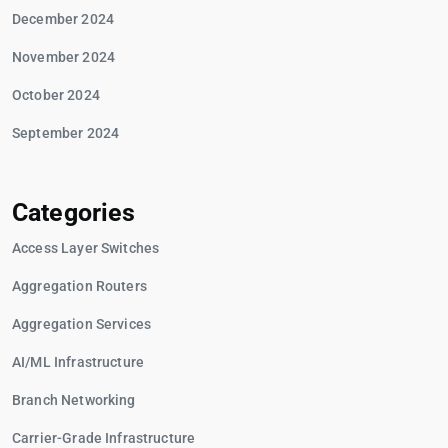
December 2024
November 2024
October 2024
September 2024
Categories
Access Layer Switches
Aggregation Routers
Aggregation Services
AI/ML Infrastructure
Branch Networking
Carrier-Grade Infrastructure