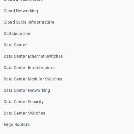
Cloud Networking
Cloud Scale Infrastructure
Collaboration
Data Center
Data Center Ethernet Switches
Data Center Infrastructure
Data Center Modular Switches
Data Center Networking
Data Center Security
Data Center Switches
Edge Routers