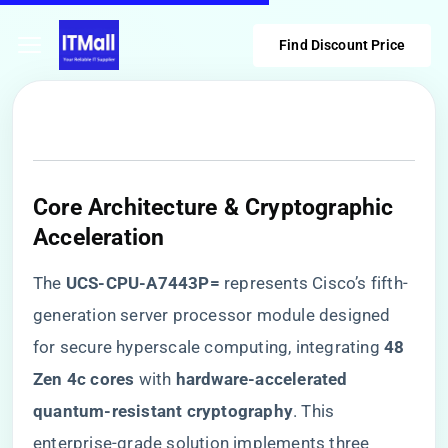
Find Discount Price
Core Architecture & Cryptographic
Acceleration
The ​
​UCS-CPU-A7443P=​
​ represents Cisco’s fifth-
generation server processor module designed
for secure hyperscale computing, integrating ​
​48
Zen 4c cores​
​ with ​
​hardware-accelerated
quantum-resistant cryptography​
​. This
enterprise-grade solution implements three