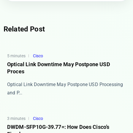
Related Post
5 minutes
Cisco
Optical Link Downtime May Postpone USD
Proces
Optical Link Downtime May Postpone USD Processing
and P...
3 minutes
Cisco
DWDM-SFP10G-39.77=: How Does Cisco’s