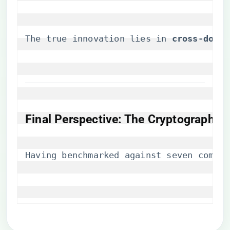
The true innovation lies in ​
​cross-doma
Final Perspective: The Cryptographic 
Having benchmarked against seven compet