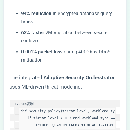
​94% reduction​
​ in encrypted database query
times
​63% faster​
​ VM migration between secure
enclaves
​0.001% packet loss​
​ during 400Gbps DDoS
mitigation
The integrated ​
​Adaptive Security Orchestrator​
uses ML-driven threat modeling:
python
复制
def
security_policy
(
threat_level, workload_type
):

if
 threat_level > 
0.7
and
 workload_type == 
"finan
return
"QUANTUM_ENCRYPTION_ACTIVATION"