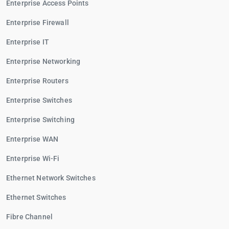
Enterprise Access Points
Enterprise Firewall
Enterprise IT
Enterprise Networking
Enterprise Routers
Enterprise Switches
Enterprise Switching
Enterprise WAN
Enterprise Wi-Fi
Ethernet Network Switches
Ethernet Switches
Fibre Channel