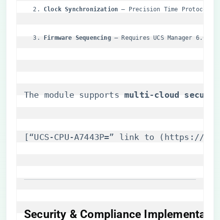
​Clock Synchronization​
​ – Precision Time Protocol (
​Firmware Sequencing​
​ – Requires UCS Manager 6.0.4+
The module supports ​
​multi-cloud securit
[“UCS-CPU-A7443P=” link to (
https://itm
Security & Compliance Implementatio