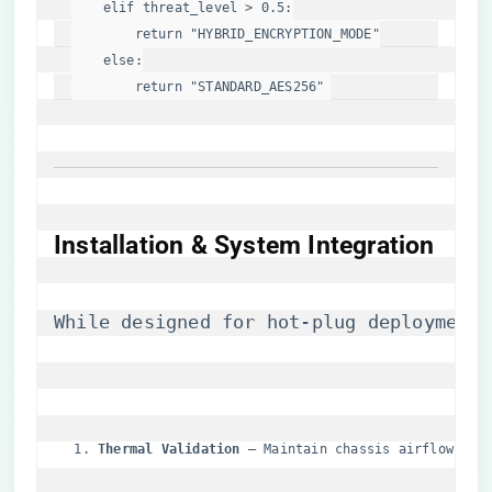
elif
 threat_level > 
0.5
:

return
"HYBRID_ENCRYPTION_MODE"
else
:

return
"STANDARD_AES256"
Installation & System Integration
While designed for hot-plug deployment 
​Thermal Validation​
​ – Maintain chassis airflow >4.