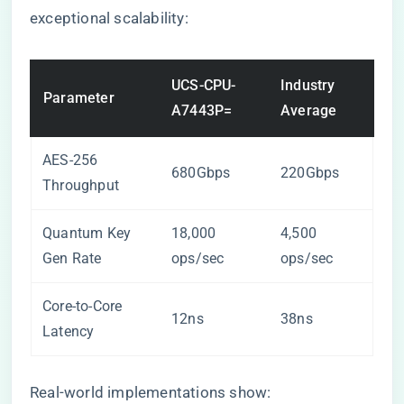
exceptional scalability:
UCS-CPU-
Industry
Parameter
A7443P=
Average
AES-256
680Gbps
220Gbps
Throughput
Quantum Key
18,000
4,500
Gen Rate
ops/sec
ops/sec
Core-to-Core
12ns
38ns
Latency
Real-world implementations show: