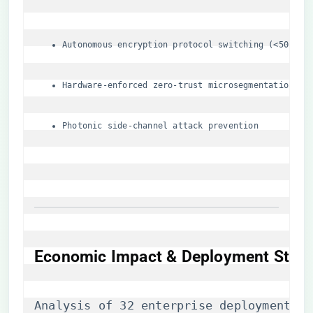
Autonomous encryption protocol switching (<50μs t
Hardware-enforced zero-trust microsegmentation
Photonic side-channel attack prevention
Economic Impact & Deployment Strat
Analysis of 32 enterprise deployments r