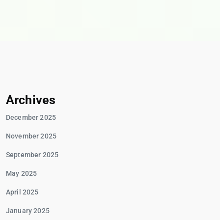
Archives
December 2025
November 2025
September 2025
May 2025
April 2025
January 2025