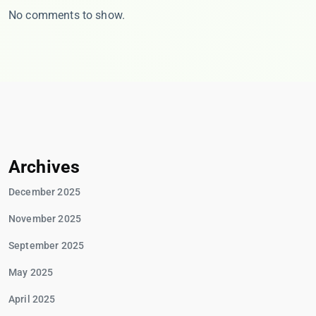
No comments to show.
Archives
December 2025
November 2025
September 2025
May 2025
April 2025