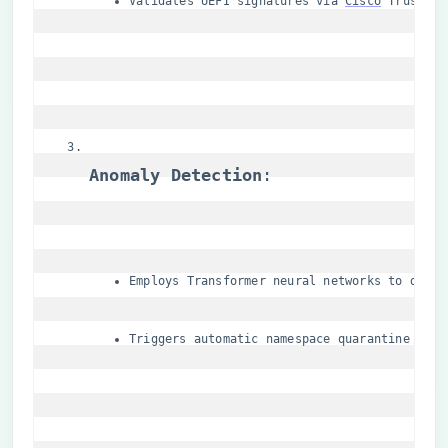
Validates UEFI signatures via 
Cisco
 Trust An
​Anomaly Detection​
​:
Employs Transformer neural networks to detec
Triggers automatic namespace quarantine for 