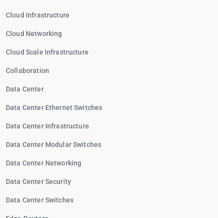
Cloud Infrastructure
Cloud Networking
Cloud Scale Infrastructure
Collaboration
Data Center
Data Center Ethernet Switches
Data Center Infrastructure
Data Center Modular Switches
Data Center Networking
Data Center Security
Data Center Switches