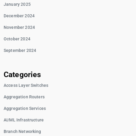
January 2025
December 2024
November 2024
October 2024
September 2024
Categories
Access Layer Switches
Aggregation Routers
Aggregation Services
AI/ML Infrastructure
Branch Networking