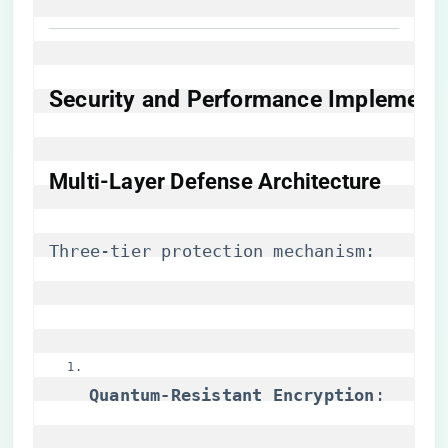
​Security and Performance Implementa
​Multi-Layer Defense Architecture​
Three-tier protection mechanism:
​Quantum-Resistant Encryption​
​: