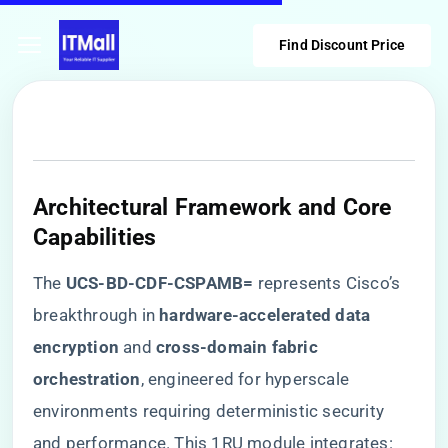
Find Discount Price
​Architectural Framework and Core
Capabilities​
The ​
​UCS-BD-CDF-CSPAMB=​
​ represents Cisco’s
breakthrough in ​
​hardware-accelerated data
encryption​
​ and ​
​cross-domain fabric
orchestration​
​, engineered for hyperscale
environments requiring deterministic security
and performance. This 1RU module integrates: