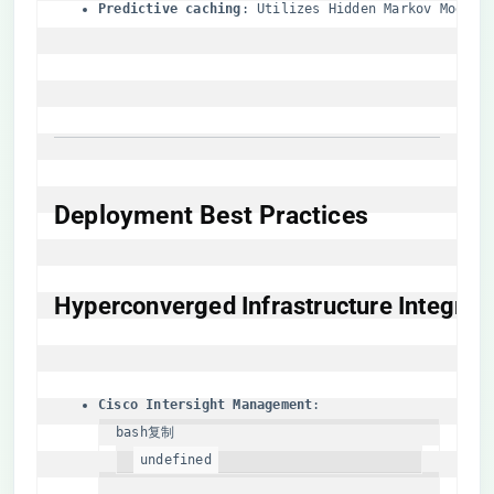
​Predictive caching​
​: Utilizes Hidden Markov Models
​Deployment Best Practices​
​Hyperconverged Infrastructure Integrati
​Cisco Intersight Management​
bash
复制
undefined