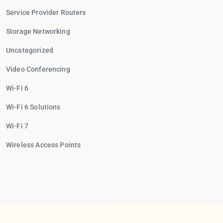
Service Provider Routers
Storage Networking
Uncategorized
Video Conferencing
Wi-Fi 6
Wi-Fi 6 Solutions
Wi-Fi 7
Wireless Access Points