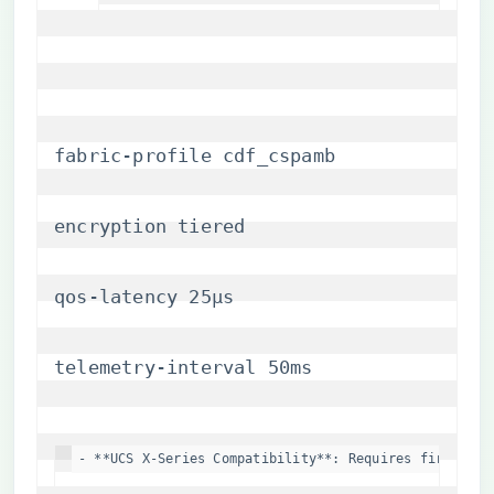
fabric-profile cdf_cspamb
encryption tiered
qos-latency 25μs
telemetry-interval 50ms
- **UCS X-Series Compatibility**: Requires firmware 