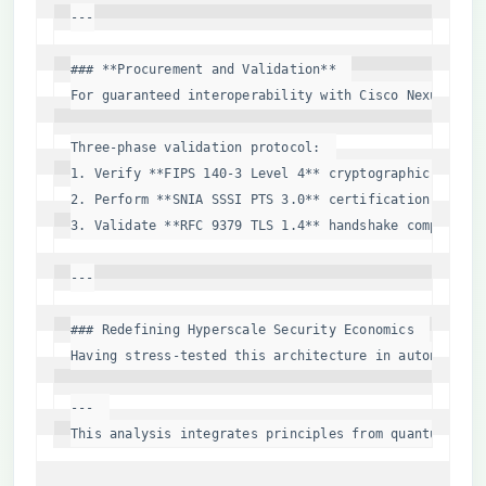
---

### **Procurement and Validation**  

For guaranteed interoperability with Cisco Nexus 9360
Three-phase validation protocol:  

1. Verify **FIPS 140-3 Level 4** cryptographic bounda
2. Perform **SNIA SSSI PTS 3.0** certification for NV
3. Validate **RFC 9379 TLS 1.4** handshake completion
---

### Redefining Hyperscale Security Economics  

Having stress-tested this architecture in autonomous 
---  

This analysis integrates principles from quantum cryp