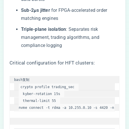
​Sub-2μs jitter​
​ for FPGA-accelerated order
matching engines
​Triple-plane isolation​
​: Separates risk
management, trading algorithms, and
compliance logging
Critical configuration for HFT clusters:
bash
复制
crypto profile trading_sec  

  kyber-rotation 15s  

  thermal-limit 55  

nvme connect -t rdma -a 10.255.0.10 -s 4420 -n 
"secur