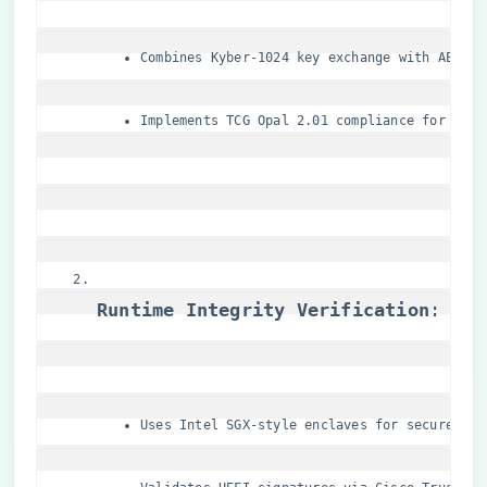
Combines Kyber-1024 key exchange with AES-25
Implements TCG Opal 2.01 compliance for self
​Runtime Integrity Verification​
​:
Uses Intel SGX-style enclaves for secure com