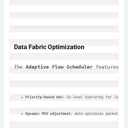
​Data Fabric Optimization​
The ​
​Adaptive Flow Scheduler​
​ features:
​Priority-based QoS​
​: 32-level hierarchy for latenc
​Dynamic MTU adjustment​
​: Auto-optimizes packet siz