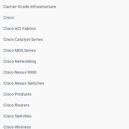
Carrier-Grade Infrastructure
Cisco
Cisco ACI Fabrics
Cisco Catalyst Series
Cisco MDS Series
Cisco Networking
Cisco Nexus 9000
Cisco Nexus Switches
Cisco Products
Cisco Routers
Cisco Switches
Cisco Wireless