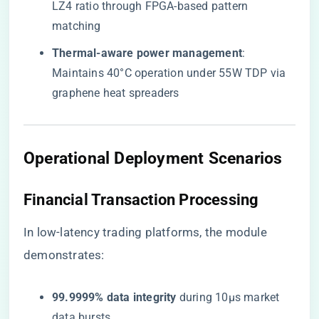
LZ4 ratio through FPGA-based pattern
matching
​Thermal-aware power management​
​:
Maintains 40°C operation under 55W TDP via
graphene heat spreaders
​Operational Deployment Scenarios​
​Financial Transaction Processing​
In low-latency trading platforms, the module
demonstrates:
​99.9999% data integrity​
​ during 10μs market
data bursts