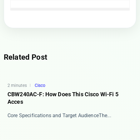
Related Post
2 minutes
Cisco
CBW240AC-F: How Does This Cisco Wi-Fi 5
Acces
​​Core Specifications and Target Audience​​ The...