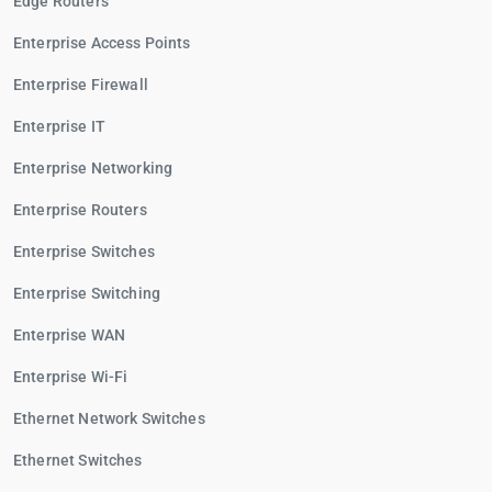
Edge Routers
Enterprise Access Points
Enterprise Firewall
Enterprise IT
Enterprise Networking
Enterprise Routers
Enterprise Switches
Enterprise Switching
Enterprise WAN
Enterprise Wi-Fi
Ethernet Network Switches
Ethernet Switches