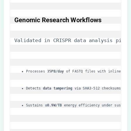
​Genomic Research Workflows​
Validated in CRISPR data analysis pipel
Processes ​
​35PB/day​
​ of FASTQ files with inline ded
Detects ​
​data tampering​
​ via SHA3-512 checksums at 
Sustains ​
​≤0.9W/TB​
​ energy efficiency under sustain