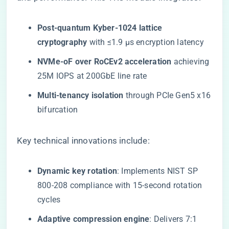
​Post-quantum Kyber-1024 lattice
cryptography​
​ with ≤1.9 μs encryption latency
​NVMe-oF over RoCEv2 acceleration​
​ achieving
25M IOPS at 200GbE line rate
​Multi-tenancy isolation​
​ through PCIe Gen5 x16
bifurcation
Key technical innovations include:
​Dynamic key rotation​
​: Implements NIST SP
800-208 compliance with 15-second rotation
cycles
​Adaptive compression engine​
​: Delivers 7:1