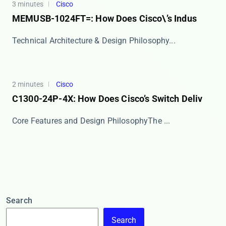
3 minutes
Cisco
MEMUSB-1024FT=: How Does Cisco\’s Indus
​​Technical Architecture & Design Philosophy​...
2 minutes
Cisco
C1300-24P-4X: How Does Cisco’s Switch Deliv
​​Core Features and Design Philosophy​​ The ​...
Search
Search