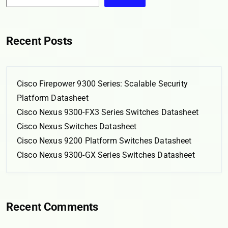
Recent Posts
Cisco Firepower 9300 Series: Scalable Security
Platform Datasheet
Cisco Nexus 9300-FX3 Series Switches Datasheet
Cisco Nexus Switches Datasheet
Cisco Nexus 9200 Platform Switches Datasheet
Cisco Nexus 9300-GX Series Switches Datasheet
Recent Comments