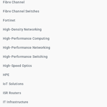
Fibre Channel
Fibre Channel Switches
Fortinet
High-Density Networking
High-Performance Computing
High-Performance Networking
High-Performance Switching
High-Speed Optics
HPE
IoT Solutions
ISR Routers
IT Infrastructure