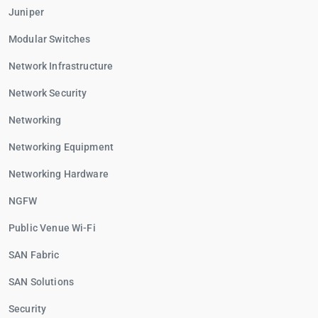
Juniper
Modular Switches
Network Infrastructure
Network Security
Networking
Networking Equipment
Networking Hardware
NGFW
Public Venue Wi-Fi
SAN Fabric
SAN Solutions
Security