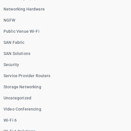
Networking Hardware
NGFW
Public Venue Wi-Fi
SAN Fabric
SAN Solutions
Security
Service Provider Routers
Storage Networking
Uncategorized
Video Conferencing
Wi-Fi 6