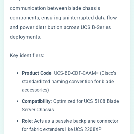
communication between blade chassis
components, ensuring uninterrupted data flow
and power distribution across UCS B-Series
deployments.
Key identifiers:
​Product Code​
​: UCS-BD-CDF-CAAM= (Cisco’s
standardized naming convention for blade
accessories)
​Compatibility​
​: Optimized for UCS 5108 Blade
Server Chassis
​Role​
​: Acts as a passive backplane connector
for fabric extenders like UCS 2208XP