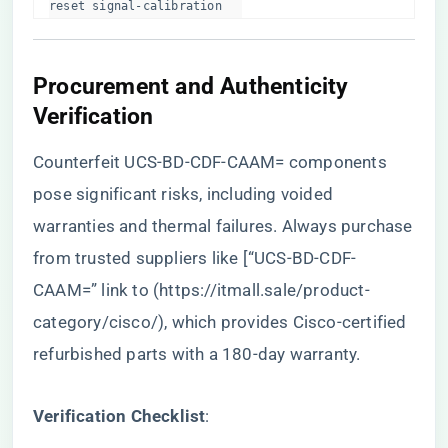
reset signal-calibration  
​Procurement and Authenticity
Verification​
Counterfeit UCS-BD-CDF-CAAM= components
pose significant risks, including voided
warranties and thermal failures. Always purchase
from trusted suppliers like [“UCS-BD-CDF-
CAAM=” link to (
https://itmall.sale/product-
category/cisco/
), which provides Cisco-certified
refurbished parts with a 180-day warranty.
​Verification Checklist​
​: