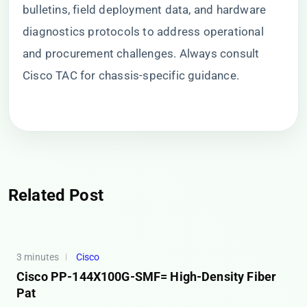
bulletins, field deployment data, and hardware
diagnostics protocols to address operational
and procurement challenges. Always consult
Cisco TAC for chassis-specific guidance.
Related Post
3 minutes
Cisco
Cisco PP-144X100G-SMF= High-Density Fiber
Pat