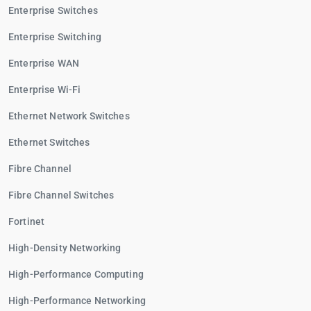
Enterprise Switches
Enterprise Switching
Enterprise WAN
Enterprise Wi-Fi
Ethernet Network Switches
Ethernet Switches
Fibre Channel
Fibre Channel Switches
Fortinet
High-Density Networking
High-Performance Computing
High-Performance Networking