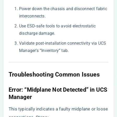
Power down the chassis and disconnect fabric
interconnects.
Use ESD-safe tools to avoid electrostatic
discharge damage.
Validate post-installation connectivity via UCS
Manager’s “Inventory” tab.
​Troubleshooting Common Issues​
​Error: “Midplane Not Detected” in UCS
Manager​
This typically indicates a faulty midplane or loose