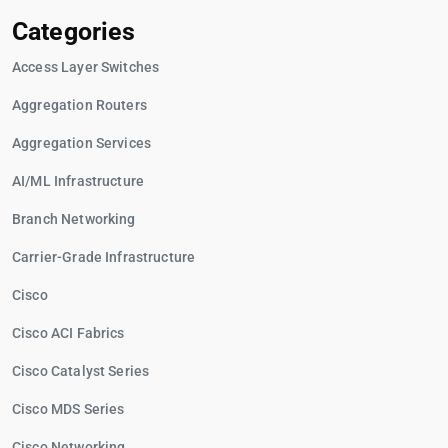
Categories
Access Layer Switches
Aggregation Routers
Aggregation Services
AI/ML Infrastructure
Branch Networking
Carrier-Grade Infrastructure
Cisco
Cisco ACI Fabrics
Cisco Catalyst Series
Cisco MDS Series
Cisco Networking