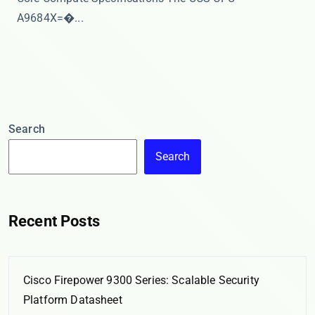
A9684X=�...
Search
Search
Recent Posts
Cisco Firepower 9300 Series: Scalable Security
Platform Datasheet