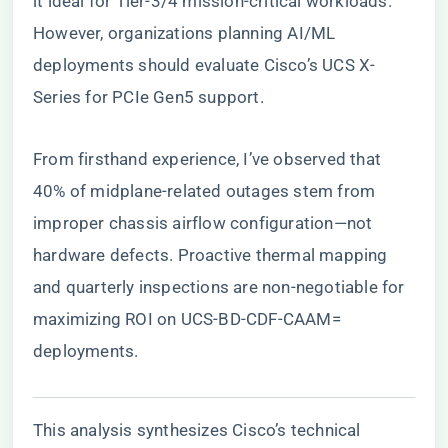
it ideal for Tier-3/4 mission-critical workloads.
However, organizations planning AI/ML
deployments should evaluate Cisco’s UCS X-
Series for PCIe Gen5 support.
From firsthand experience, I’ve observed that
40% of midplane-related outages stem from
improper chassis airflow configuration—not
hardware defects. Proactive thermal mapping
and quarterly inspections are non-negotiable for
maximizing ROI on UCS-BD-CDF-CAAM=
deployments.
This analysis synthesizes Cisco’s technical