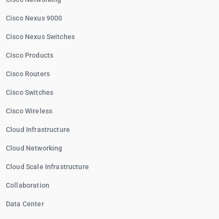
Cisco Nexus 9000
Cisco Nexus Switches
Cisco Products
Cisco Routers
Cisco Switches
Cisco Wireless
Cloud Infrastructure
Cloud Networking
Cloud Scale Infrastructure
Collaboration
Data Center