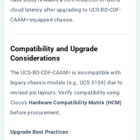
cloud latency after upgrading to UCS-BD-CDF-
CAAM=-equipped chassis.
​Compatibility and Upgrade
Considerations​
The UCS-BD-CDF-CAAM= is incompatible with
legacy chassis models (e.g., UCS 5104) due to
revised pin layouts. Verify compatibility using
Cisco’s ​
​Hardware Compatibility Matrix (HCM)​
before procurement.
​Upgrade Best Practices​
​: