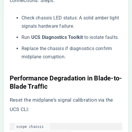
connections. Steps:
Check chassis LED status: A solid amber light
signals hardware failure.
Run ​
​UCS Diagnostics Toolkit​
​ to isolate faults.
Replace the chassis if diagnostics confirm
midplane corruption.
​Performance Degradation in Blade-to-
Blade Traffic​
Reset the midplane’s signal calibration via the
UCS CLI:
scope chassis   
