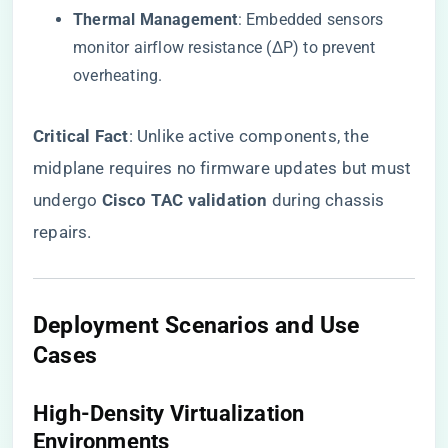
​Thermal Management​
​: Embedded sensors
monitor airflow resistance (ΔP) to prevent
overheating.
​Critical Fact​
​: Unlike active components, the
midplane requires no firmware updates but must
undergo ​
​Cisco TAC validation​
​ during chassis
repairs.
​Deployment Scenarios and Use
Cases​
​High-Density Virtualization
Environments​