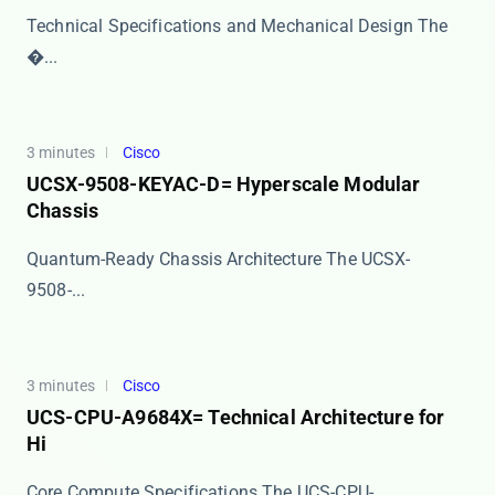
Technical Specifications and Mechanical Design The ​
�...
3 minutes
Cisco
UCSX-9508-KEYAC-D= Hyperscale Modular
Chassis
Quantum-Ready Chassis Architecture The ​​UCSX-
9508-...
3 minutes
Cisco
UCS-CPU-A9684X= Technical Architecture for
Hi
Core Compute Specifications The ​​UCS-CPU-