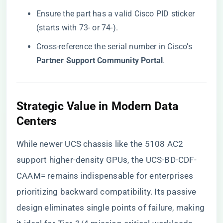
Ensure the part has a valid Cisco PID sticker
(starts with 73- or 74-).
Cross-reference the serial number in Cisco’s ​
Partner Support Community Portal​
​.
​Strategic Value in Modern Data
Centers​
While newer UCS chassis like the 5108 AC2
support higher-density GPUs, the UCS-BD-CDF-
CAAM= remains indispensable for enterprises
prioritizing backward compatibility. Its passive
design eliminates single points of failure, making