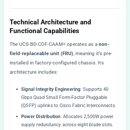
​Technical Architecture and
Functional Capabilities​
The UCS-BD-CDF-CAAM= operates as a ​
​non-
field-replaceable unit (FRU)​
​, meaning it’s pre-
installed in factory-configured chassis. Its
architecture includes:
​Signal Integrity Engineering​
​: Supports 40
Gbps Quad Small Form-Factor Pluggable
(QSFP) uplinks to Cisco Fabric Interconnects.
​Power Distribution​
​: Allocates 2,500W power
supply redundancy across eight blade slots.