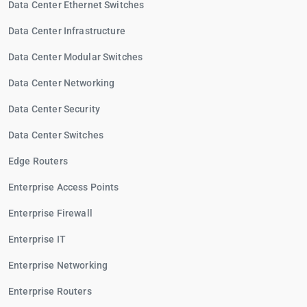
Data Center Ethernet Switches
Data Center Infrastructure
Data Center Modular Switches
Data Center Networking
Data Center Security
Data Center Switches
Edge Routers
Enterprise Access Points
Enterprise Firewall
Enterprise IT
Enterprise Networking
Enterprise Routers