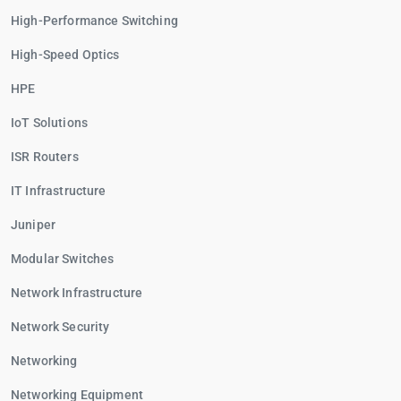
High-Performance Switching
High-Speed Optics
HPE
IoT Solutions
ISR Routers
IT Infrastructure
Juniper
Modular Switches
Network Infrastructure
Network Security
Networking
Networking Equipment