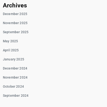
Archives
December 2025
November 2025
September 2025
May 2025
April 2025
January 2025
December 2024
November 2024
October 2024
September 2024