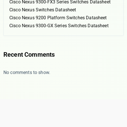
Cisco Nexus 9300-FX3 Series Switches Datasheet
Cisco Nexus Switches Datasheet
Cisco Nexus 9200 Platform Switches Datasheet
Cisco Nexus 9300-GX Series Switches Datasheet
Recent Comments
No comments to show.