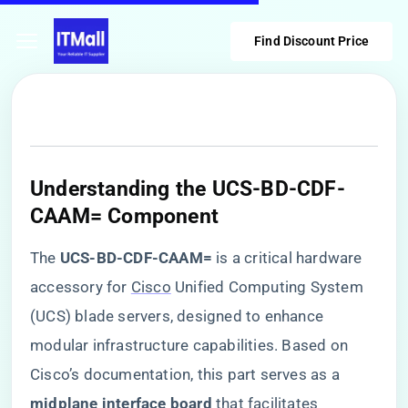
Find Discount Price
​Understanding the UCS-BD-CDF-
CAAM= Component​
The ​
​UCS-BD-CDF-CAAM=​
​ is a critical hardware
accessory for
Cisco
Unified Computing System
(UCS) blade servers, designed to enhance
modular infrastructure capabilities. Based on
Cisco’s documentation, this part serves as a ​
midplane interface board​
​ that facilitates