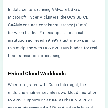
In data centers running VMware ESXi or
Microsoft Hyper-V clusters, the UCS-BD-CDF-
CAAM= ensures consistent latency (<1ms)
between blades. For example, a financial
institution achieved 99.999% uptime by pairing
this midplane with UCS B200 M5 blades for real-
time transaction processing.
​Hybrid Cloud Workloads​
When integrated with Cisco Intersight, the
midplane enables seamless workload migration
to AWS Outposts or Azure Stack Hub. A 2023
case study revealed a 30% reduction in hybrid