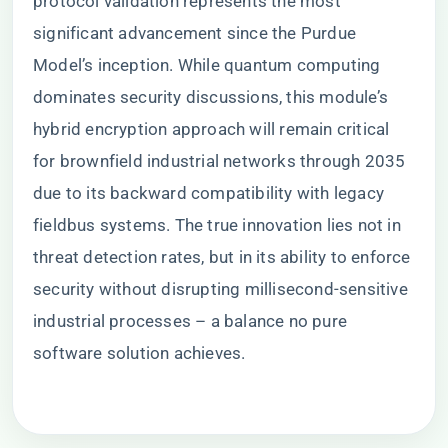
protocol validation represents the most
significant advancement since the Purdue
Model’s inception. While quantum computing
dominates security discussions, this module’s
hybrid encryption approach will remain critical
for brownfield industrial networks through 2035
due to its backward compatibility with legacy
fieldbus systems. The true innovation lies not in
threat detection rates, but in its ability to enforce
security without disrupting millisecond-sensitive
industrial processes – a balance no pure
software solution achieves.