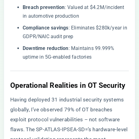
​Breach prevention​
​: Valued at $4.2M/incident
in automotive production
​Compliance savings​
​: Eliminates $280k/year in
GDPR/NAIC audit prep
​Downtime reduction​
​: Maintains 99.999%
uptime in 5G-enabled factories
​Operational Realities in OT Security​
Having deployed 31 industrial security systems
globally, I’ve observed 79% of OT breaches
exploit protocol vulnerabilities – not software
flaws. The SP-ATLAS-IPSEA-SD=’s hardware-level