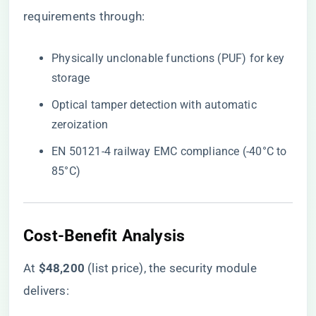
requirements through:
Physically unclonable functions (PUF) for key
storage
Optical tamper detection with automatic
zeroization
EN 50121-4 railway EMC compliance (-40°C to
85°C)
​Cost-Benefit Analysis​
At ​
​$48,200​
​ (list price), the security module
delivers: