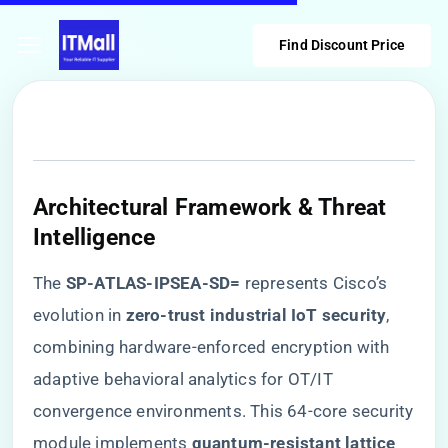
Find Discount Price
​Architectural Framework & Threat
Intelligence​
The ​
​SP-ATLAS-IPSEA-SD=​
​ represents Cisco’s
evolution in ​
​zero-trust industrial IoT security​
​,
combining hardware-enforced encryption with
adaptive behavioral analytics for OT/IT
convergence environments. This 64-core security
module implements ​
​quantum-resistant lattice