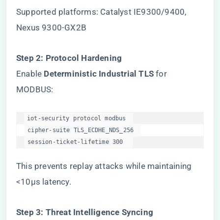
Supported platforms: Catalyst IE9300/9400,
Nexus 9300-GX2B
​Step 2: Protocol Hardening​
Enable ​
​Deterministic Industrial TLS​
​ for
MODBUS:
iot-security protocol modbus  

 cipher-suite TLS_ECDHE_NDS_256  

 session-ticket-lifetime 300  
This prevents replay attacks while maintaining
<10μs latency.
​Step 3: Threat Intelligence Syncing​