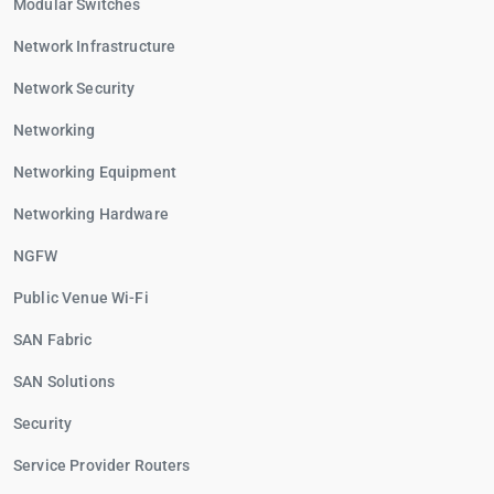
Modular Switches
Network Infrastructure
Network Security
Networking
Networking Equipment
Networking Hardware
NGFW
Public Venue Wi-Fi
SAN Fabric
SAN Solutions
Security
Service Provider Routers