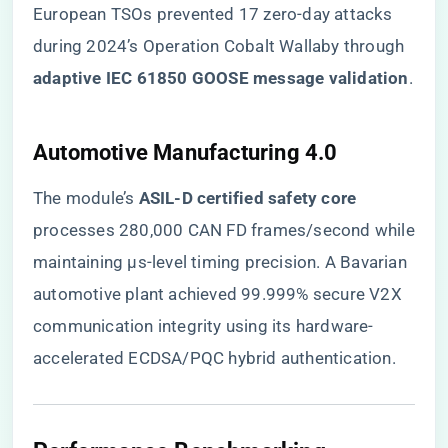
European TSOs prevented 17 zero-day attacks
during 2024’s Operation Cobalt Wallaby through ​
adaptive IEC 61850 GOOSE message validation​
​.
​Automotive Manufacturing 4.0​
The module’s ​
​ASIL-D certified safety core​
processes 280,000 CAN FD frames/second while
maintaining μs-level timing precision. A Bavarian
automotive plant achieved 99.999% secure V2X
communication integrity using its hardware-
accelerated ECDSA/PQC hybrid authentication.