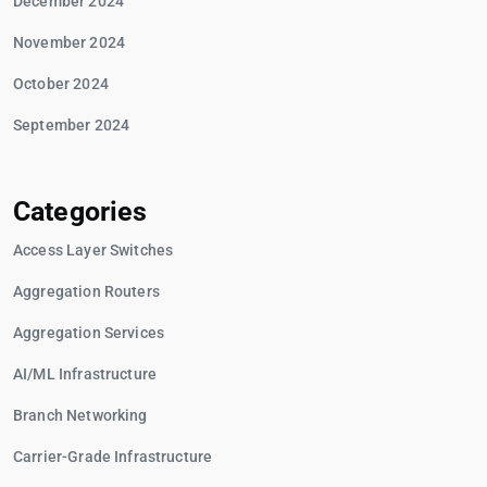
December 2024
November 2024
October 2024
September 2024
Categories
Access Layer Switches
Aggregation Routers
Aggregation Services
AI/ML Infrastructure
Branch Networking
Carrier-Grade Infrastructure