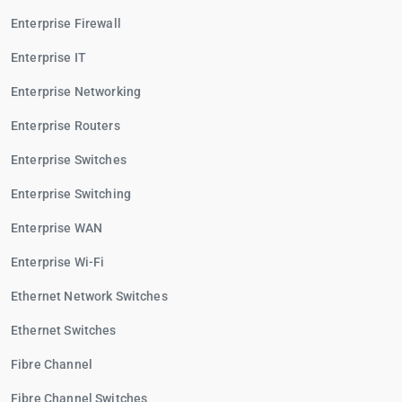
Enterprise Firewall
Enterprise IT
Enterprise Networking
Enterprise Routers
Enterprise Switches
Enterprise Switching
Enterprise WAN
Enterprise Wi-Fi
Ethernet Network Switches
Ethernet Switches
Fibre Channel
Fibre Channel Switches