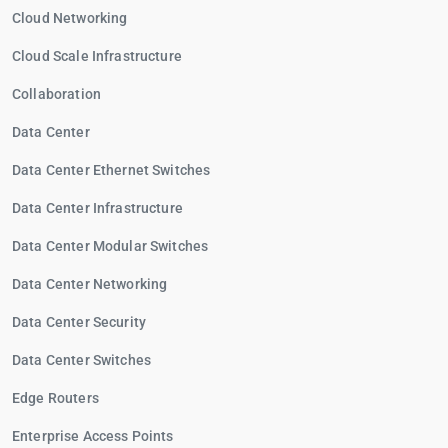
Cloud Networking
Cloud Scale Infrastructure
Collaboration
Data Center
Data Center Ethernet Switches
Data Center Infrastructure
Data Center Modular Switches
Data Center Networking
Data Center Security
Data Center Switches
Edge Routers
Enterprise Access Points