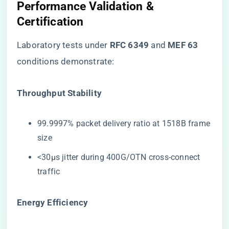
Performance Validation &
Certification
Laboratory tests under ​
​RFC 6349​
​ and ​
​MEF 63​
conditions demonstrate:
​Throughput Stability​
99.9997% packet delivery ratio at 1518B frame
size
<30μs jitter during 400G/OTN cross-connect
traffic
​Energy Efficiency​