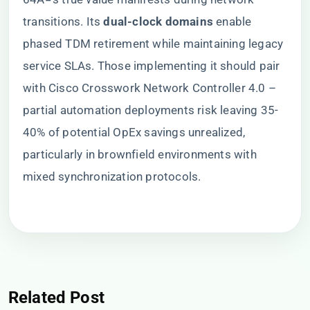
transitions. Its ​
​dual-clock domains​
​ enable
phased TDM retirement while maintaining legacy
service SLAs. Those implementing it should pair
with Cisco Crosswork Network Controller 4.0 –
partial automation deployments risk leaving 35-
40% of potential OpEx savings unrealized,
particularly in brownfield environments with
mixed synchronization protocols.
Related Post