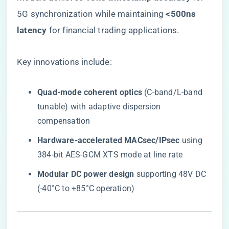
5G synchronization while maintaining ​
​<500ns
latency​
​ for financial trading applications.
Key innovations include:
​Quad-mode coherent optics​
​ (C-band/L-band
tunable) with adaptive dispersion
compensation
​Hardware-accelerated MACsec/IPsec​
​ using
384-bit AES-GCM XTS mode at line rate
​Modular DC power design​
​ supporting 48V DC
(-40°C to +85°C operation)