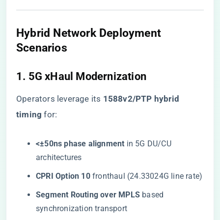
Hybrid Network Deployment
Scenarios
1. 5G xHaul Modernization
Operators leverage its ​
​1588v2/PTP hybrid
timing​
​ for:
​<±50ns phase alignment​
​ in 5G DU/CU
architectures
​CPRI Option 10​
​ fronthaul (24.33024G line rate)
​Segment Routing over MPLS​
​ based
synchronization transport