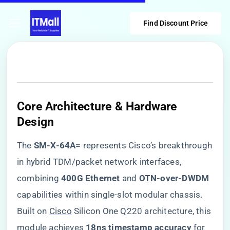
Find Discount Price
Core Architecture & Hardware
Design
The ​
​SM-X-64A=​
​ represents Cisco’s breakthrough
in hybrid TDM/packet network interfaces,
combining ​
​400G Ethernet​
​ and ​
​OTN-over-DWDM​
capabilities within single-slot modular chassis.
Built on
Cisco
Silicon One Q220 architecture, this
module achieves ​
​18ns timestamp accuracy​
​ for