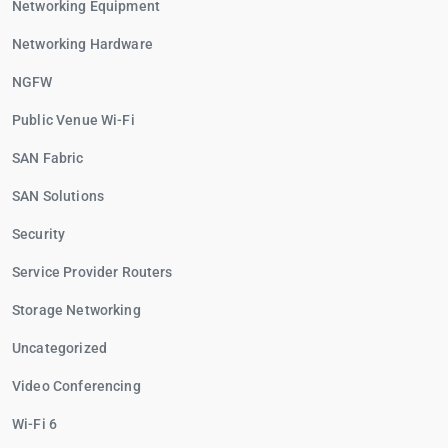
Networking Equipment
Networking Hardware
NGFW
Public Venue Wi-Fi
SAN Fabric
SAN Solutions
Security
Service Provider Routers
Storage Networking
Uncategorized
Video Conferencing
Wi-Fi 6