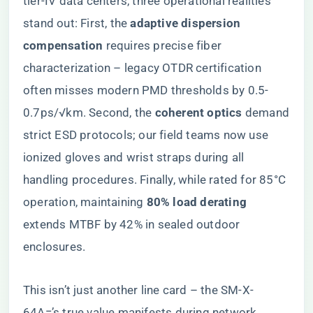
tier-IV data centers, three operational realities
stand out: First, the ​
​adaptive dispersion
compensation​
​ requires precise fiber
characterization – legacy OTDR certification
often misses modern PMD thresholds by 0.5-
0.7ps/√km. Second, the ​
​coherent optics​
​ demand
strict ESD protocols; our field teams now use
ionized gloves and wrist straps during all
handling procedures. Finally, while rated for 85°C
operation, maintaining ​
​80% load derating​
extends MTBF by 42% in sealed outdoor
enclosures.
This isn’t just another line card – the SM-X-
64A=’s true value manifests during network