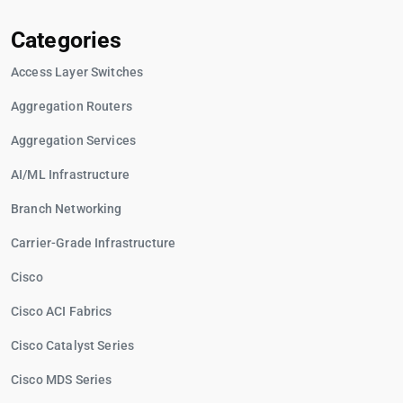
Categories
Access Layer Switches
Aggregation Routers
Aggregation Services
AI/ML Infrastructure
Branch Networking
Carrier-Grade Infrastructure
Cisco
Cisco ACI Fabrics
Cisco Catalyst Series
Cisco MDS Series