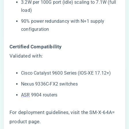
3.2W per 100G port (idle) scaling to 7.1W (full
load)
90% power redundancy with N+1 supply
configuration
​Certified Compatibility​
Validated with:
Cisco Catalyst 9600 Series (IOS-XE 17.12+)
Nexus 9336C-FX2 switches
ASR
9904 routers
For deployment guidelines, visit the
SM-X-64A=
product page
.