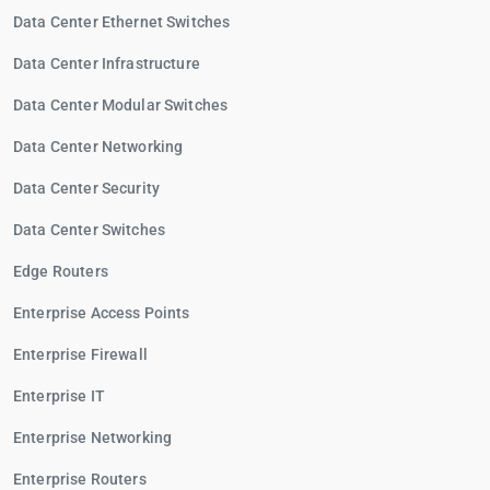
Data Center Ethernet Switches
Data Center Infrastructure
Data Center Modular Switches
Data Center Networking
Data Center Security
Data Center Switches
Edge Routers
Enterprise Access Points
Enterprise Firewall
Enterprise IT
Enterprise Networking
Enterprise Routers