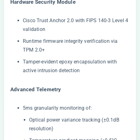
​Hardware Security Module​
Cisco Trust Anchor 2.0 with FIPS 140-3 Level 4
validation
Runtime firmware integrity verification via
TPM 2.0+
Tamper-evident epoxy encapsulation with
active intrusion detection
​Advanced Telemetry​
5ms granularity monitoring of:
Optical power variance tracking (±0.1dB
resolution)