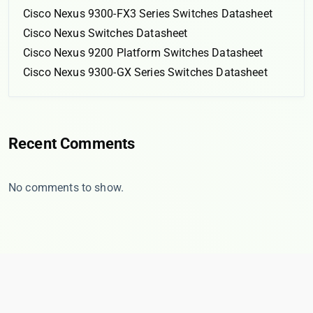
Cisco Nexus 9300-FX3 Series Switches Datasheet
Cisco Nexus Switches Datasheet
Cisco Nexus 9200 Platform Switches Datasheet
Cisco Nexus 9300-GX Series Switches Datasheet
Recent Comments
No comments to show.