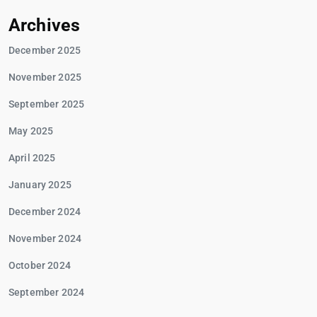
Archives
December 2025
November 2025
September 2025
May 2025
April 2025
January 2025
December 2024
November 2024
October 2024
September 2024