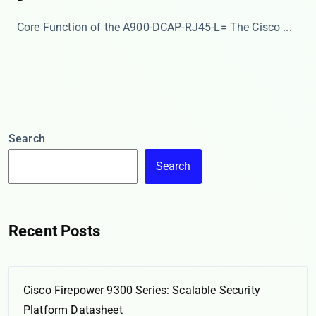
Core Function of the A900-DCAP-RJ45-L= The ​​Cisco ...
Search
Search
Recent Posts
Cisco Firepower 9300 Series: Scalable Security
Platform Datasheet