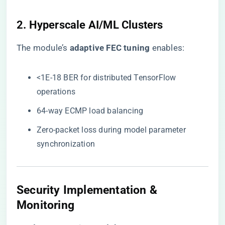
2. Hyperscale AI/ML Clusters
The module’s ​
​adaptive FEC tuning​
​ enables:
<1E-18 BER for distributed TensorFlow
operations
64-way ECMP load balancing
Zero-packet loss during model parameter
synchronization
Security Implementation &
Monitoring