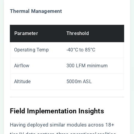
​Thermal Management​
Parameter
Threshold
Operating Temp
-40°C to 85°C
Airflow
300 LFM minimum
Altitude
5000m ASL
Field Implementation Insights
Having deployed similar modules across 18+