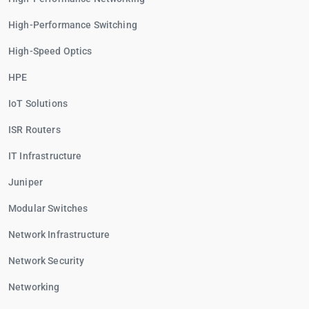
High-Performance Switching
High-Speed Optics
HPE
IoT Solutions
ISR Routers
IT Infrastructure
Juniper
Modular Switches
Network Infrastructure
Network Security
Networking