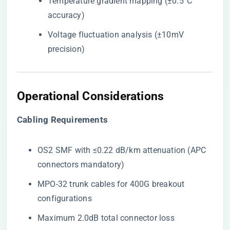
Temperature gradient mapping (±0.5°C
accuracy)
Voltage fluctuation analysis (±10mV
precision)
Operational Considerations
​Cabling Requirements​
OS2 SMF with ≤0.22 dB/km attenuation (APC
connectors mandatory)
MPO-32 trunk cables for 400G breakout
configurations
Maximum 2.0dB total connector loss