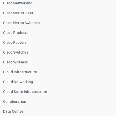
Cisco Networking
Cisco Nexus 9000
Cisco Nexus Switches
Cisco Products
Cisco Routers
Cisco Switches
Cisco Wireless
Cloud Infrastructure
Cloud Networking
Cloud Scale Infrastructure
Collaboration
Data Center