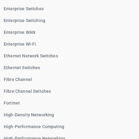
Enterprise Switches
Enterprise Switching
Enterprise WAN
Enterprise Wi-Fi
Ethernet Network Switches
Ethernet Switches
Fibre Channel
Fibre Channel Switches
Fortinet
High-Density Networking
High-Performance Computing
High-Performance Networking