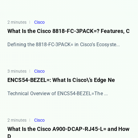
2 minutes
Cisco
What Is the Cisco 8818-FC-3PACK=? Features, C
​​Defining the 8818-FC-3PACK= in Cisco’s Ecosyste...
3 minutes
Cisco
ENCS54-BEZEL=: What Is Cisco\’s Edge Ne
​​Technical Overview of ENCS54-BEZEL=​​ The ​...
2 minutes
Cisco
What Is the Cisco A900-DCAP-RJ45-L= and How
D