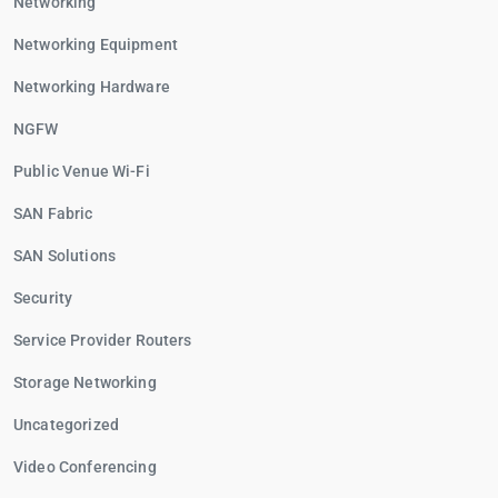
Networking
Networking Equipment
Networking Hardware
NGFW
Public Venue Wi-Fi
SAN Fabric
SAN Solutions
Security
Service Provider Routers
Storage Networking
Uncategorized
Video Conferencing