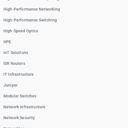
High-Performance Networking
High-Performance Switching
High-Speed Optics
HPE
IoT Solutions
ISR Routers
IT Infrastructure
Juniper
Modular Switches
Network Infrastructure
Network Security