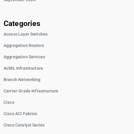
Categories
Access Layer Switches
Aggregation Routers
Aggregation Services
AI/ML Infrastructure
Branch Networking
Carrier-Grade Infrastructure
Cisco
Cisco ACI Fabrics
Cisco Catalyst Series