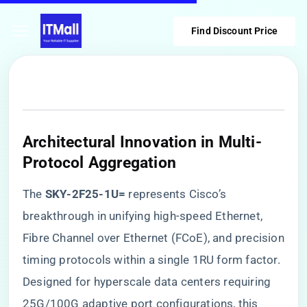
Find Discount Price
Architectural Innovation in Multi-
Protocol Aggregation
The ​
​SKY-2F25-1U=​
​ represents Cisco’s
breakthrough in unifying high-speed Ethernet,
Fibre Channel over Ethernet (FCoE), and precision
timing protocols within a single 1RU form factor.
Designed for hyperscale data centers requiring
25G/100G adaptive port configurations, this