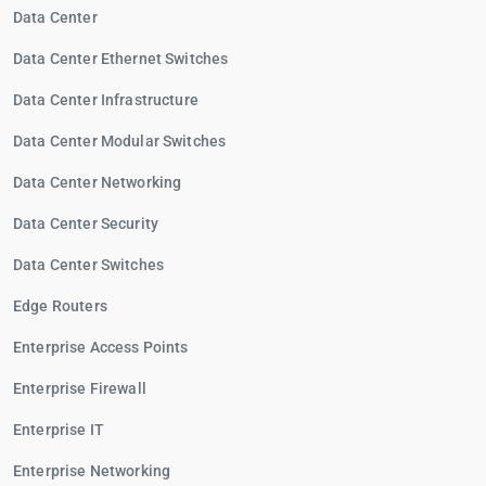
Data Center
Data Center Ethernet Switches
Data Center Infrastructure
Data Center Modular Switches
Data Center Networking
Data Center Security
Data Center Switches
Edge Routers
Enterprise Access Points
Enterprise Firewall
Enterprise IT
Enterprise Networking