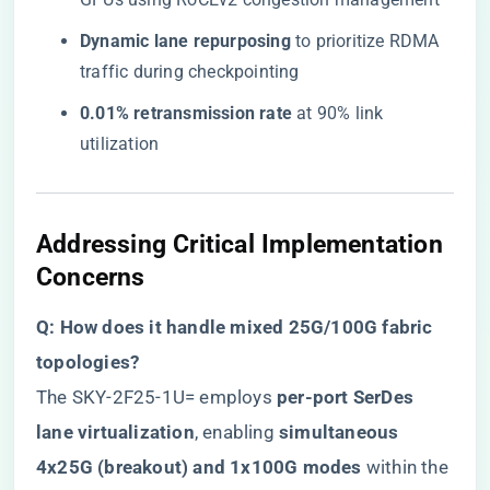
​Dynamic lane repurposing​
​ to prioritize RDMA
traffic during checkpointing
​0.01% retransmission rate​
​ at 90% link
utilization
Addressing Critical Implementation
Concerns
​Q: How does it handle mixed 25G/100G fabric
topologies?​
The SKY-2F25-1U= employs ​
​per-port SerDes
lane virtualization​
​, enabling ​
​simultaneous
4x25G (breakout) and 1x100G modes​
​ within the