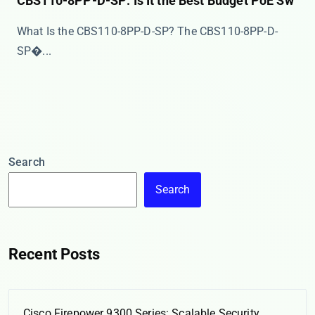
CBS110-8PP-D-SP: Is It the Best Budget PoE Sw
What Is the CBS110-8PP-D-SP? The ​​CBS110-8PP-D-
SP�...
Search
Search
Recent Posts
Cisco Firepower 9300 Series: Scalable Security