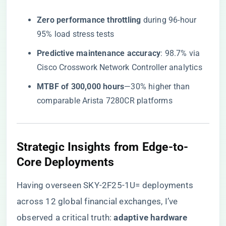
​Zero performance throttling​
​ during 96-hour
95% load stress tests
​Predictive maintenance accuracy​
​: 98.7% via
Cisco Crosswork Network Controller analytics
​MTBF of 300,000 hours​
​—30% higher than
comparable Arista 7280CR platforms
Strategic Insights from Edge-to-
Core Deployments
Having overseen SKY-2F25-1U= deployments
across 12 global financial exchanges, I’ve
observed a critical truth: ​
​adaptive hardware