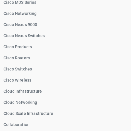
Cisco MDS Series
Cisco Networking
Cisco Nexus 9000
Cisco Nexus Switches
Cisco Products
Cisco Routers
Cisco Switches
Cisco Wireless
Cloud Infrastructure
Cloud Networking
Cloud Scale Infrastructure
Collaboration