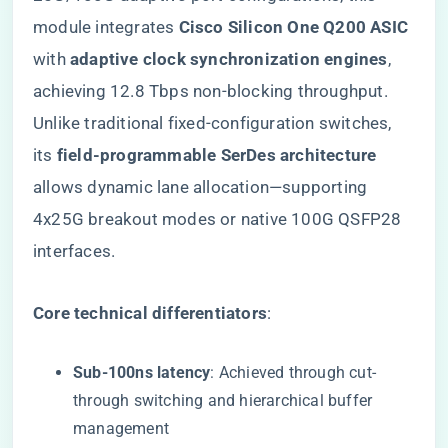
module integrates ​
​Cisco Silicon One Q200 ASIC​
with ​
​adaptive clock synchronization engines​
​,
achieving 12.8 Tbps non-blocking throughput.
Unlike traditional fixed-configuration switches,
its ​
​field-programmable SerDes architecture​
allows dynamic lane allocation—supporting
4x25G breakout modes or native 100G QSFP28
interfaces.
​Core technical differentiators​
​:
​Sub-100ns latency​
​: Achieved through cut-
through switching and hierarchical buffer
management