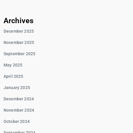
Archives
December 2025
November 2025
September 2025
May 2025
April 2025
January 2025
December 2024
November 2024
October 2024
September 2024