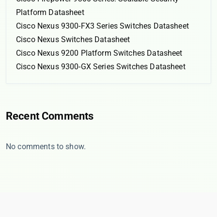
Platform Datasheet
Cisco Nexus 9300-FX3 Series Switches Datasheet
Cisco Nexus Switches Datasheet
Cisco Nexus 9200 Platform Switches Datasheet
Cisco Nexus 9300-GX Series Switches Datasheet
Recent Comments
No comments to show.