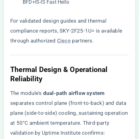
BFD+IS-IS Fast Hello
For validated design guides and thermal
compliance reports,
SKY-2F25-1U= is available
through authorized
Cisco
partners
.
Thermal Design & Operational
Reliability
The module’s ​
​dual-path airflow system​
separates control plane (front-to-back) and data
plane (side-to-side) cooling, sustaining operation
at 50°C ambient temperature. Third-party
validation by Uptime Institute confirms: