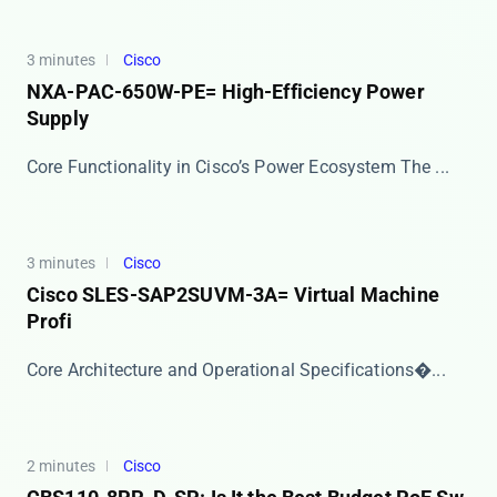
3 minutes
Cisco
NXA-PAC-650W-PE= High-Efficiency Power
Supply
Core Functionality in Cisco’s Power Ecosystem The ​...
3 minutes
Cisco
Cisco SLES-SAP2SUVM-3A= Virtual Machine
Profi
​​Core Architecture and Operational Specifications�...
2 minutes
Cisco