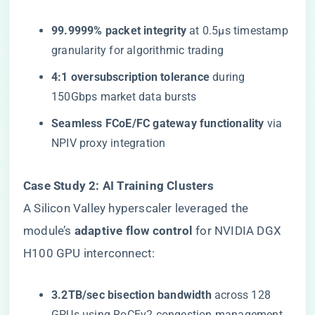
​99.9999% packet integrity​
​ at 0.5μs timestamp
granularity for algorithmic trading
​4:1 oversubscription tolerance​
​ during
150Gbps market data bursts
​Seamless FCoE/FC gateway functionality​
​ via
NPIV proxy integration
​Case Study 2: AI Training Clusters​
A Silicon Valley hyperscaler leveraged the
module’s ​
​adaptive flow control​
​ for NVIDIA DGX
H100 GPU interconnect:
​3.2TB/sec bisection bandwidth​
​ across 128
GPUs using RoCEv2 congestion management