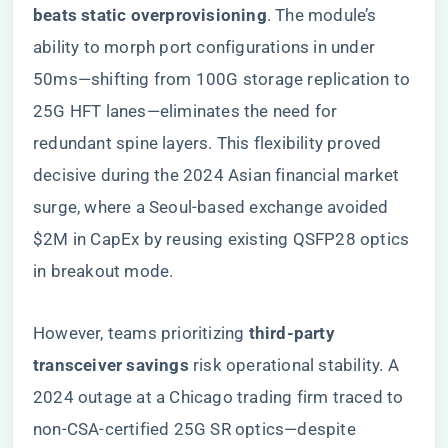
beats static overprovisioning​
​. The module’s
ability to morph port configurations in under
50ms—shifting from 100G storage replication to
25G HFT lanes—eliminates the need for
redundant spine layers. This flexibility proved
decisive during the 2024 Asian financial market
surge, where a Seoul-based exchange avoided
$2M in CapEx by reusing existing QSFP28 optics
in breakout mode.
However, teams prioritizing ​
​third-party
transceiver savings​
​ risk operational stability. A
2024 outage at a Chicago trading firm traced to
non-CSA-certified 25G SR optics—despite