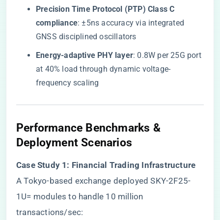
​Precision Time Protocol (PTP) Class C
compliance​
​: ±5ns accuracy via integrated
GNSS disciplined oscillators
​Energy-adaptive PHY layer​
​: 0.8W per 25G port
at 40% load through dynamic voltage-
frequency scaling
Performance Benchmarks &
Deployment Scenarios
​Case Study 1: Financial Trading Infrastructure​
A Tokyo-based exchange deployed SKY-2F25-
1U= modules to handle 10 million
transactions/sec: