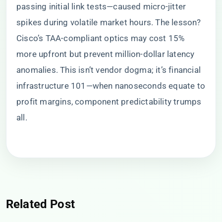
passing initial link tests—caused micro-jitter
spikes during volatile market hours. The lesson?
Cisco’s TAA-compliant optics may cost 15%
more upfront but prevent million-dollar latency
anomalies. This isn’t vendor dogma; it’s financial
infrastructure 101—when nanoseconds equate to
profit margins, component predictability trumps
all.
Related Post