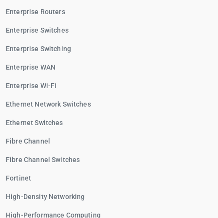
Enterprise Routers
Enterprise Switches
Enterprise Switching
Enterprise WAN
Enterprise Wi-Fi
Ethernet Network Switches
Ethernet Switches
Fibre Channel
Fibre Channel Switches
Fortinet
High-Density Networking
High-Performance Computing