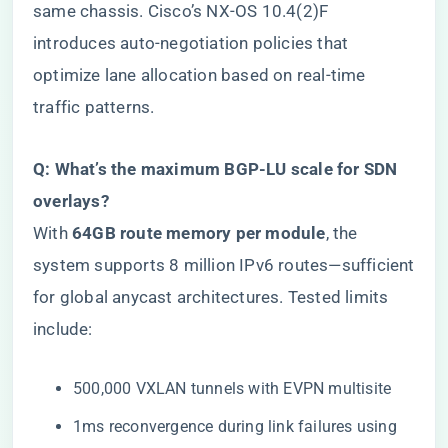
same chassis. Cisco’s NX-OS 10.4(2)F
introduces auto-negotiation policies that
optimize lane allocation based on real-time
traffic patterns.
​Q: What’s the maximum BGP-LU scale for SDN
overlays?​
With ​
​64GB route memory per module​
​, the
system supports 8 million IPv6 routes—sufficient
for global anycast architectures. Tested limits
include:
500,000 VXLAN tunnels with EVPN multisite
1ms reconvergence during link failures using