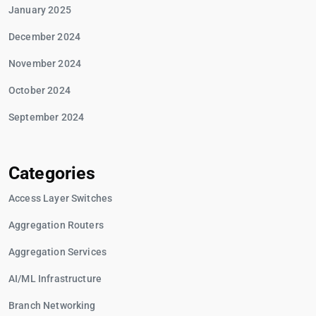
January 2025
December 2024
November 2024
October 2024
September 2024
Categories
Access Layer Switches
Aggregation Routers
Aggregation Services
AI/ML Infrastructure
Branch Networking