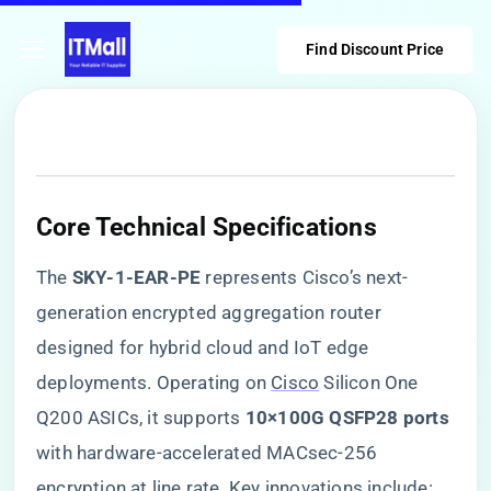
Find Discount Price
Core Technical Specifications
The ​
​SKY-1-EAR-PE​
​ represents Cisco’s next-
generation encrypted aggregation router
designed for hybrid cloud and IoT edge
deployments. Operating on
Cisco
Silicon One
Q200 ASICs, it supports ​
​10×100G QSFP28 ports​
with hardware-accelerated MACsec-256
encryption at line rate. Key innovations include: