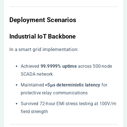
Deployment Scenarios
Industrial IoT Backbone
In a smart grid implementation:
Achieved ​
​99.9999% uptime​
​ across 500-node
SCADA network
Maintained ​
​<5μs deterministic latency​
​ for
protective relay communications
Survived 72-hour EMI stress testing at 100V/m
field strength