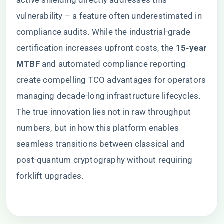
active shielding directly addresses this
vulnerability – a feature often underestimated in
compliance audits. While the industrial-grade
certification increases upfront costs, the ​
​15-year
MTBF​
​ and automated compliance reporting
create compelling TCO advantages for operators
managing decade-long infrastructure lifecycles.
The true innovation lies not in raw throughput
numbers, but in how this platform enables
seamless transitions between classical and
post-quantum cryptography without requiring
forklift upgrades.