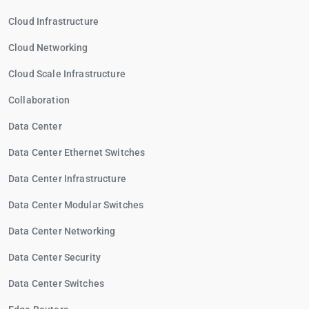
Cloud Infrastructure
Cloud Networking
Cloud Scale Infrastructure
Collaboration
Data Center
Data Center Ethernet Switches
Data Center Infrastructure
Data Center Modular Switches
Data Center Networking
Data Center Security
Data Center Switches