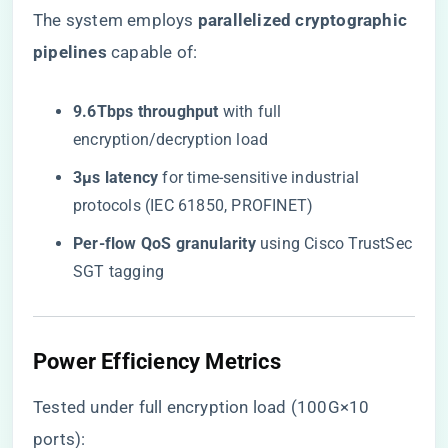
The system employs ​
​parallelized cryptographic
pipelines​
​ capable of:
​9.6Tbps throughput​
​ with full
encryption/decryption load
​3μs latency​
​ for time-sensitive industrial
protocols (IEC 61850, PROFINET)
​Per-flow QoS granularity​
​ using Cisco TrustSec
SGT tagging
Power Efficiency Metrics
Tested under full encryption load (100G×10
ports):