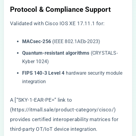
Protocol & Compliance Support
Validated with Cisco IOS XE 17.11.1 for:
​MACsec-256​
​ (IEEE 802.1AEb-2023)
​Quantum-resistant algorithms​
​ (CRYSTALS-
Kyber 1024)
​FIPS 140-3 Level 4​
​ hardware security module
integration
A [“SKY-1-EAR-PE=” link to
(
https://itmall.sale/product-category/cisco/
)
provides certified interoperability matrices for
third-party OT/IoT device integration.