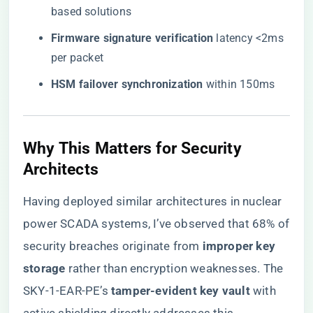
based solutions
​Firmware signature verification​
​ latency <2ms
per packet
​HSM failover synchronization​
​ within 150ms
Why This Matters for Security
Architects
Having deployed similar architectures in nuclear
power SCADA systems, I’ve observed that 68% of
security breaches originate from ​
​improper key
storage​
​ rather than encryption weaknesses. The
SKY-1-EAR-PE’s ​
​tamper-evident key vault​
​ with