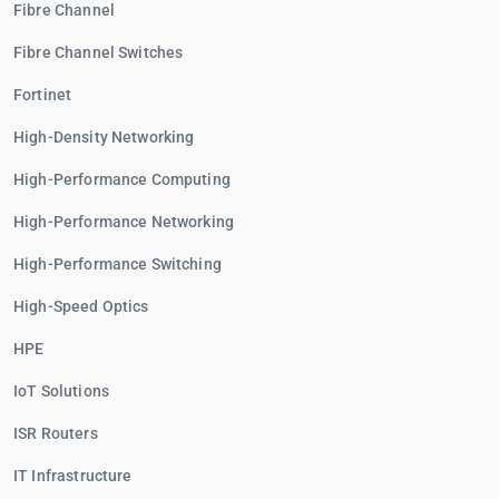
Fibre Channel
Fibre Channel Switches
Fortinet
High-Density Networking
High-Performance Computing
High-Performance Networking
High-Performance Switching
High-Speed Optics
HPE
IoT Solutions
ISR Routers
IT Infrastructure