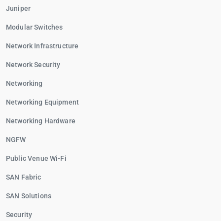
Juniper
Modular Switches
Network Infrastructure
Network Security
Networking
Networking Equipment
Networking Hardware
NGFW
Public Venue Wi-Fi
SAN Fabric
SAN Solutions
Security