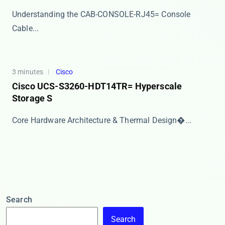
​​Understanding the CAB-CONSOLE-RJ45= Console
Cable...
3 minutes
Cisco
Cisco UCS-S3260-HDT14TR= Hyperscale
Storage S
​​Core Hardware Architecture & Thermal Design�...
Search
Search