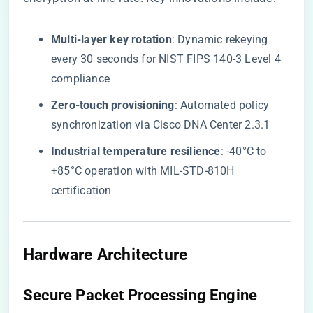
​Multi-layer key rotation​
​: Dynamic rekeying
every 30 seconds for NIST FIPS 140-3 Level 4
compliance
​Zero-touch provisioning​
​: Automated policy
synchronization via Cisco DNA Center 2.3.1
​Industrial temperature resilience​
​: -40°C to
+85°C operation with MIL-STD-810H
certification
Hardware Architecture
Secure Packet Processing Engine