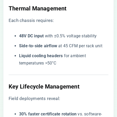
Thermal Management
Each chassis requires:
​48V DC input​
​ with ±0.5% voltage stability
​Side-to-side airflow​
​ at 45 CFM per rack unit
​Liquid cooling headers​
​ for ambient
temperatures >50°C
Key Lifecycle Management
Field deployments reveal:
​30% faster certificate rotation​
​ vs. software-