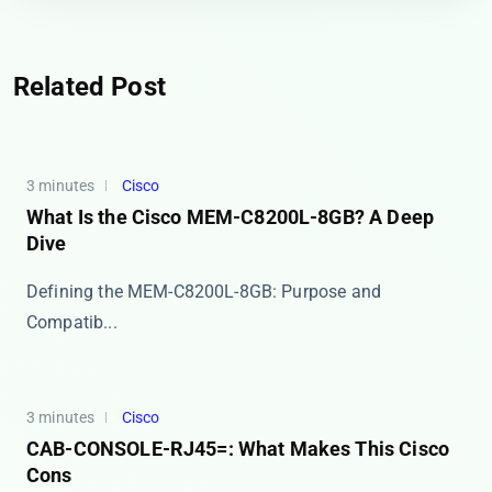
Related Post
3 minutes
Cisco
What Is the Cisco MEM-C8200L-8GB? A Deep
Dive
​​Defining the MEM-C8200L-8GB: Purpose and
Compatib...
3 minutes
Cisco
CAB-CONSOLE-RJ45=: What Makes This Cisco
Cons