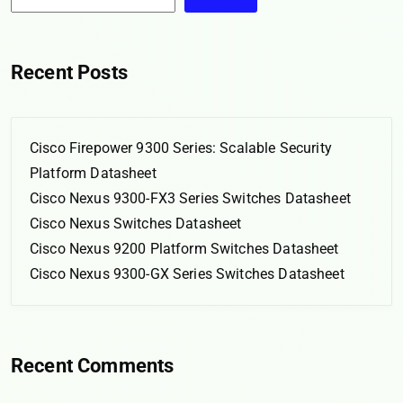
Recent Posts
Cisco Firepower 9300 Series: Scalable Security
Platform Datasheet
Cisco Nexus 9300-FX3 Series Switches Datasheet
Cisco Nexus Switches Datasheet
Cisco Nexus 9200 Platform Switches Datasheet
Cisco Nexus 9300-GX Series Switches Datasheet
Recent Comments