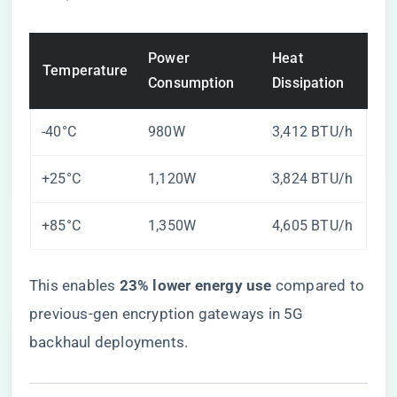
Power
Heat
Temperature
Consumption
Dissipation
-40°C
980W
3,412 BTU/h
+25°C
1,120W
3,824 BTU/h
+85°C
1,350W
4,605 BTU/h
This enables ​
​23% lower energy use​
​ compared to
previous-gen encryption gateways in 5G
backhaul deployments.