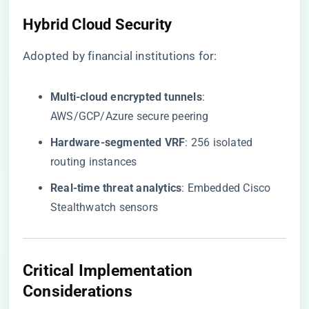
Hybrid Cloud Security
Adopted by financial institutions for:
​Multi-cloud encrypted tunnels​
​:
AWS/GCP/Azure secure peering
​Hardware-segmented VRF​
​: 256 isolated
routing instances
​Real-time threat analytics​
​: Embedded Cisco
Stealthwatch sensors
Critical Implementation
Considerations