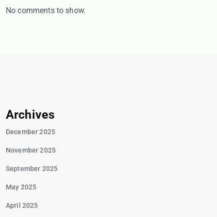
No comments to show.
Archives
December 2025
November 2025
September 2025
May 2025
April 2025