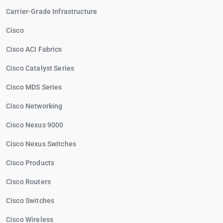
Carrier-Grade Infrastructure
Cisco
Cisco ACI Fabrics
Cisco Catalyst Series
Cisco MDS Series
Cisco Networking
Cisco Nexus 9000
Cisco Nexus Switches
Cisco Products
Cisco Routers
Cisco Switches
Cisco Wireless