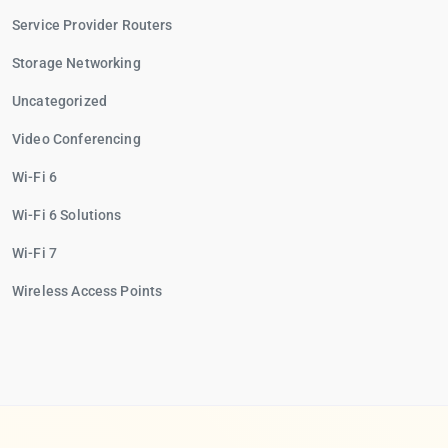
Service Provider Routers
Storage Networking
Uncategorized
Video Conferencing
Wi-Fi 6
Wi-Fi 6 Solutions
Wi-Fi 7
Wireless Access Points