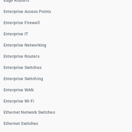
Edge Routers
Enterprise Access Points
Enterprise Firewall
Enterprise IT
Enterprise Networking
Enterprise Routers
Enterprise Switches
Enterprise Switching
Enterprise WAN
Enterprise Wi-Fi
Ethernet Network Switches
Ethernet Switches