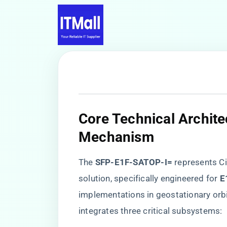
Core Technical Archite
Mechanism
The ​
​SFP-E1F-SATOP-I=​
​ represents C
solution, specifically engineered for ​
​
implementations in geostationary orb
integrates three critical subsystems: