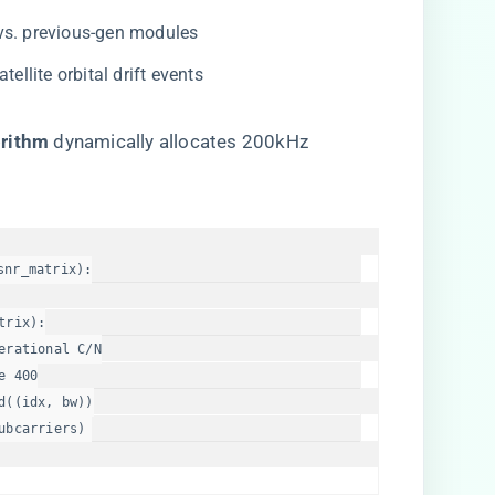
 vs. previous-gen modules
atellite orbital drift events
rithm​
​ dynamically allocates 200kHz
snr_matrix
):

trix):

erational C/N
e
400
((idx, bw))

ubcarriers)