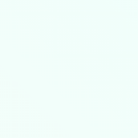
 critical precautions apply: