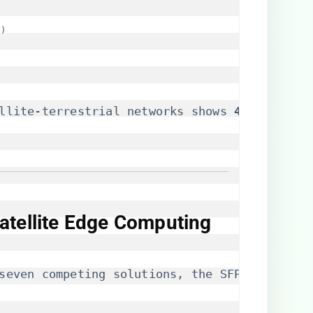
s)
llite-terrestrial networks shows ​
​41% bandwid
atellite Edge Computing
seven competing solutions, the SFP-E1F-SATOP