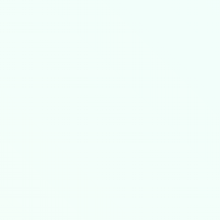
ed Satellite Routing Protocol (ESRP), enabli
/
).
connection with: