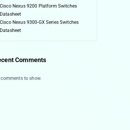
Cisco Nexus 9200 Platform Switches
Datasheet
Cisco Nexus 9300-GX Series Switches
Datasheet
ecent Comments
 comments to show.