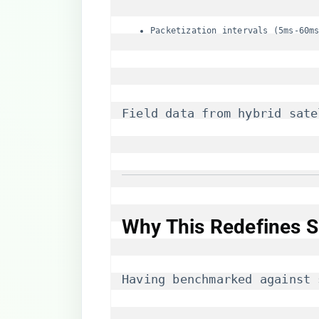
Packetization intervals (5ms-60m
Field data from hybrid sate
Why This Redefines S
Having benchmarked against 