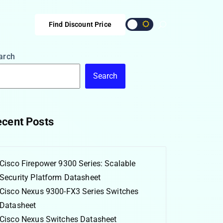
Find Discount Price
arch
Search
cent Posts
Cisco Firepower 9300 Series: Scalable
Security Platform Datasheet
Cisco Nexus 9300-FX3 Series Switches
Datasheet
Cisco Nexus Switches Datasheet