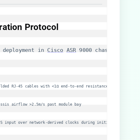
ration Protocol
 deployment in 
Cisco
ASR
 9000 chassis, three
elded RJ-45 cables with <1Ω end-to-end resistance
assis airflow >2.5m/s past module bay
SS input over network-derived clocks during initialization