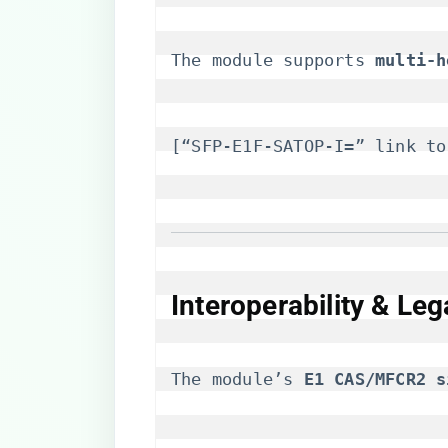
The module supports ​
​multi-
[“SFP-E1F-SATOP-I=” link to
Interoperability & Le
The module’s ​
​E1 CAS/MFCR2 