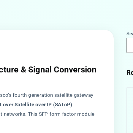
Se
cture & Signal Conversion
Re
isco’s fourth-generation satellite gateway
E1 over Satellite over IP (SAToP)​
it networks. This SFP-form factor module