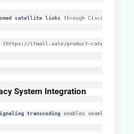
homed satellite links​
​ through Cisco’s Enhanc
 (
https://itmall.sale/product-category/cisco
gacy System Integration
signaling transcoding​
​ enables seamless inter