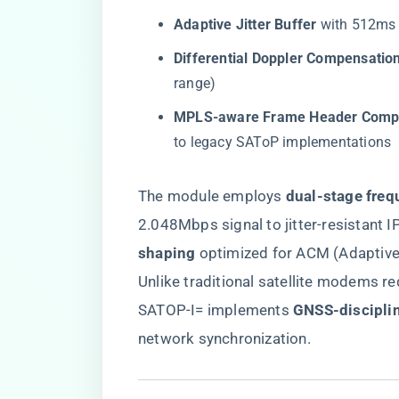
​Adaptive Jitter Buffer​
​ with 512ms
​Differential Doppler Compensation
range)
​MPLS-aware Frame Header Compr
to legacy SAToP implementations
The module employs ​
​dual-stage freq
2.048Mbps signal to jitter-resistant IP
shaping​
​ optimized for ACM (Adaptiv
Unlike traditional satellite modems re
SATOP-I= implements ​
​GNSS-discipli
network synchronization.