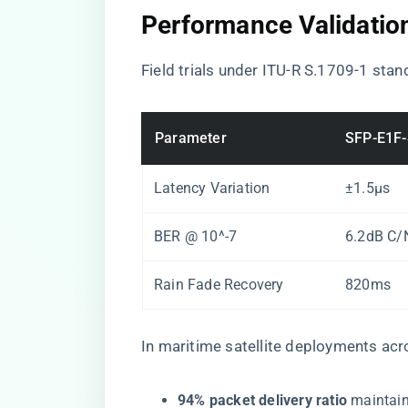
Performance Validatio
Field trials under ITU-R S.1709-1 sta
Parameter
SFP-E1F
Latency Variation
±1.5μs
BER @ 10^-7
6.2dB C/
Rain Fade Recovery
820ms
In maritime satellite deployments acr
​94% packet delivery ratio​
​ maintai