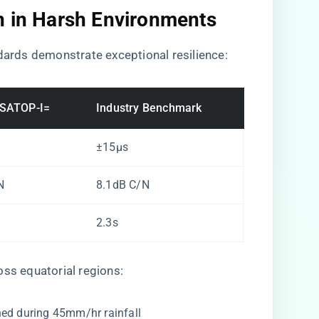
n in Harsh Environments
ndards demonstrate exceptional resilience:
-SATOP-I=
Industry Benchmark
±15μs
N
8.1dB C/N
2.3s
oss equatorial regions:
ned during 45mm/hr rainfall