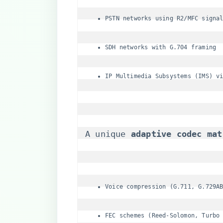
PSTN networks using R2/MFC signa
SDH networks with G.704 framing
IP Multimedia Subsystems (IMS) v
A unique ​
​adaptive codec mat
Voice compression (G.711, G.729A
FEC schemes (Reed-Solomon, Turbo