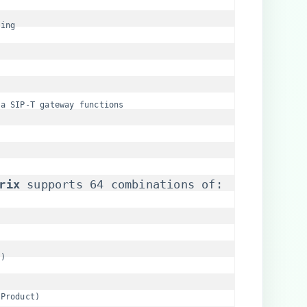
ling
ia SIP-T gateway functions
rix​
​ supports 64 combinations of:
B)
 Product)