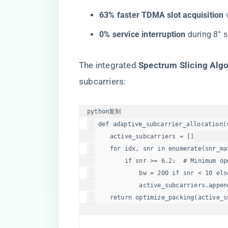
​63% faster TDMA slot acquisition​
​
​0% service interruption​
​ during 8° s
The integrated ​
​Spectrum Slicing Algo
subcarriers:
python
复制
def
adaptive_subcarrier_allocation
(
    active_subcarriers = []

for
 idx, snr 
in
enumerate
(snr_ma
if
 snr >= 
6.2
:  
# Minimum op
            bw = 
200
if
 snr < 
10
els
            active_subcarriers.append
return
 optimize_packing(active_s