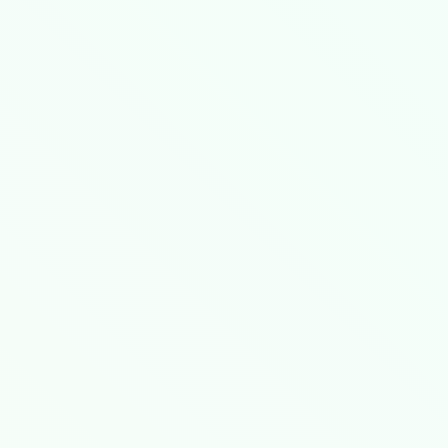
th savings​
​ compared to static configuration
-I= demonstrates ​
​non-linear spectral efficie