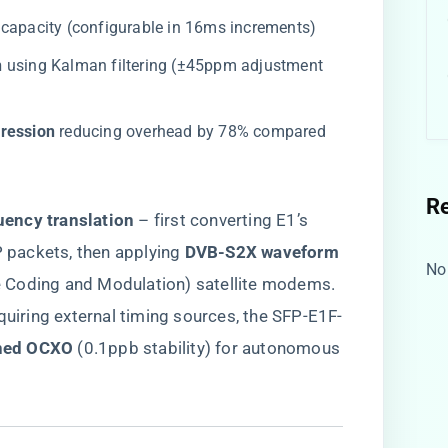
 capacity (configurable in 16ms increments)
​
​ using Kalman filtering (±45ppm adjustment
ession​
​ reducing overhead by 78% compared
R
uency translation​
​ – first converting E1’s
 packets, then applying ​
​DVB-S2X waveform
No
e Coding and Modulation) satellite modems.
quiring external timing sources, the SFP-E1F-
ned OCXO​
​ (0.1ppb stability) for autonomous