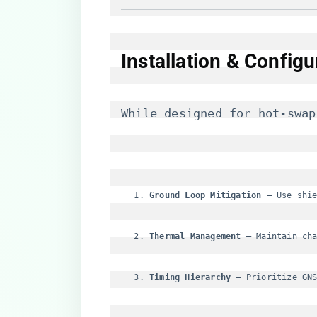
Installation & Configu
While designed for hot-swap
​Ground Loop Mitigation​
​ – Use shi
​Thermal Management​
​ – Maintain ch
​Timing Hierarchy​
​ – Prioritize GN