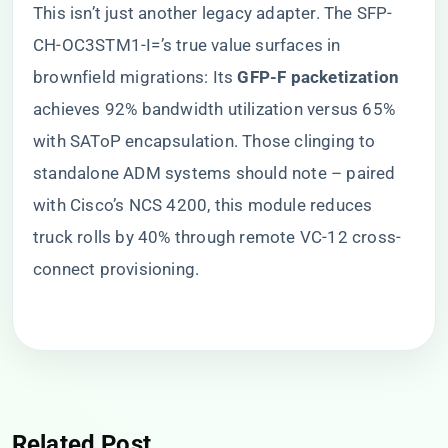
This isn’t just another legacy adapter. The SFP-
CH-OC3STM1-I=’s true value surfaces in
brownfield migrations: Its ​
​GFP-F packetization​
achieves 92% bandwidth utilization versus 65%
with SAToP encapsulation. Those clinging to
standalone ADM systems should note – paired
with Cisco’s NCS 4200, this module reduces
truck rolls by 40% through remote VC-12 cross-
connect provisioning.
Related Post