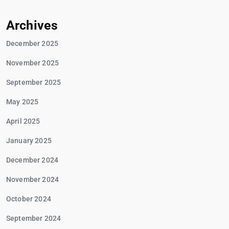
Archives
December 2025
November 2025
September 2025
May 2025
April 2025
January 2025
December 2024
November 2024
October 2024
September 2024