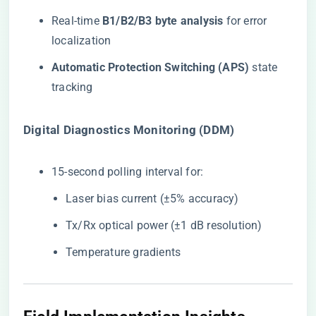
Real-time ​
​B1/B2/B3 byte analysis​
​ for error
localization
​Automatic Protection Switching (APS)​
​ state
tracking
​Digital Diagnostics Monitoring (DDM)​
15-second polling interval for:
Laser bias current (±5% accuracy)
Tx/Rx optical power (±1 dB resolution)
Temperature gradients