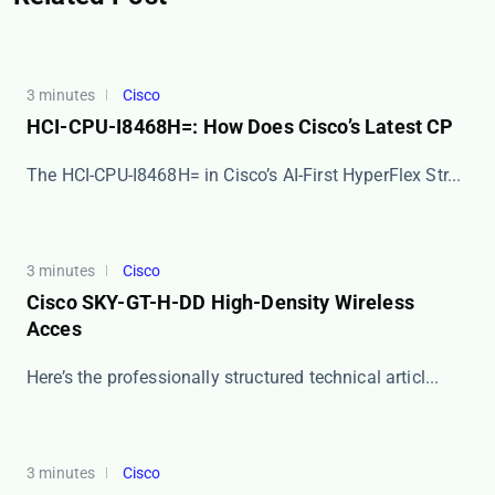
3 minutes
Cisco
HCI-CPU-I8468H=: How Does Cisco’s Latest CP
The HCI-CPU-I8468H= in Cisco’s AI-First HyperFlex Str...
3 minutes
Cisco
Cisco SKY-GT-H-DD High-Density Wireless
Acces
Here’s the professionally structured technical articl...
3 minutes
Cisco