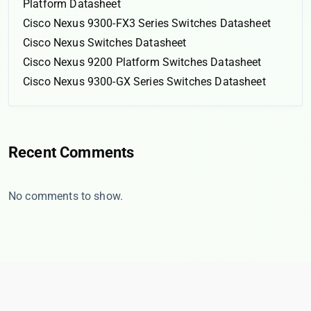
Platform Datasheet
Cisco Nexus 9300-FX3 Series Switches Datasheet
Cisco Nexus Switches Datasheet
Cisco Nexus 9200 Platform Switches Datasheet
Cisco Nexus 9300-GX Series Switches Datasheet
Recent Comments
No comments to show.