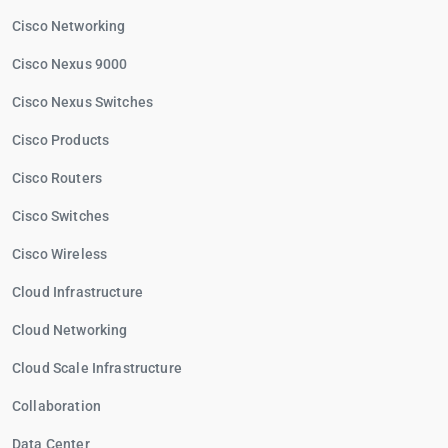
Cisco Networking
Cisco Nexus 9000
Cisco Nexus Switches
Cisco Products
Cisco Routers
Cisco Switches
Cisco Wireless
Cloud Infrastructure
Cloud Networking
Cloud Scale Infrastructure
Collaboration
Data Center