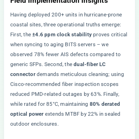
Field Implementation Insights
Having deployed 200+ units in hurricane-prone
coastal sites, three operational truths emerge:
First, the ​
​±4.6 ppm clock stability​
​ proves critical
when syncing to aging BITS servers – we
observed 78% fewer AIS defects compared to
generic SFPs. Second, the ​
​dual-fiber LC
connector​
​ demands meticulous cleaning; using
Cisco-recommended fiber inspection scopes
reduced PMD-related outages by 63%. Finally,
while rated for 85°C, maintaining ​
​80% derated
optical power​
​ extends MTBF by 22% in sealed
outdoor enclosures.