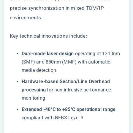
precise synchronization in mixed TDM/IP
environments.
Key technical innovations include:
​Dual-mode laser design​
​ operating at 1310nm
(SMF) and 850nm (MMF) with automatic
media detection
​Hardware-based Section/Line Overhead
processing​
​ for non-intrusive performance
monitoring
​Extended -40°C to +85°C operational range​
compliant with NEBS Level 3