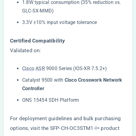
1.8W typical consumption (35% reduction vs.
GLC-SX-MMD)
3.3V ±10% input voltage tolerance
​Certified Compatibility​
Validated on:
Cisco
ASR
9000 Series (IOS-XR 7.5.2+)
Catalyst 9500 with ​
​Cisco Crosswork Network
Controller​
ONS 15454 SDH Platform
For deployment guidelines and bulk purchasing
options, visit the
SFP-CH-OC3STM1-I= product