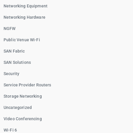
Networking Equipment
Networking Hardware
NGFW
Public Venue Wi-Fi
SAN Fabric
SAN Solutions
Security
Service Provider Routers
Storage Networking
Uncategorized
Video Conferencing
Wi-Fi 6