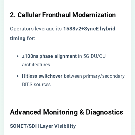
2. Cellular Fronthaul Modernization
Operators leverage its ​
​1588v2+SyncE hybrid
timing​
​ for:
​±100ns phase alignment​
​ in 5G DU/CU
architectures
​Hitless switchover​
​ between primary/secondary
BITS sources
Advanced Monitoring & Diagnostics
​SONET/SDH Layer Visibility​