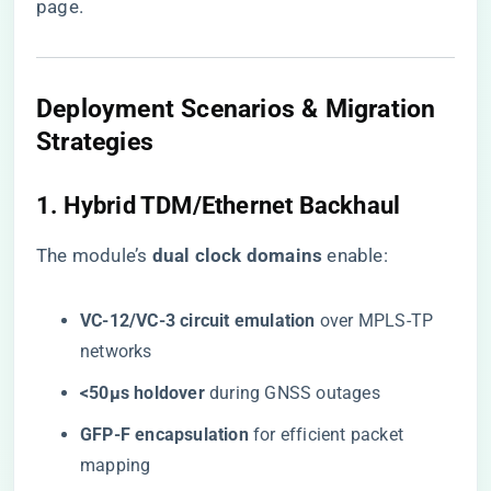
page
.
Deployment Scenarios & Migration
Strategies
1. Hybrid TDM/Ethernet Backhaul
The module’s ​
​dual clock domains​
​ enable:
​VC-12/VC-3 circuit emulation​
​ over MPLS-TP
networks
​<50μs holdover​
​ during GNSS outages
​GFP-F encapsulation​
​ for efficient packet
mapping