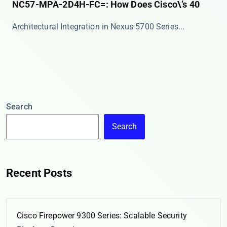
NC57-MPA-2D4H-FC=: How Does Cisco\’s 40
​​Architectural Integration in Nexus 5700 Series​...
Search
Search
Recent Posts
Cisco Firepower 9300 Series: Scalable Security