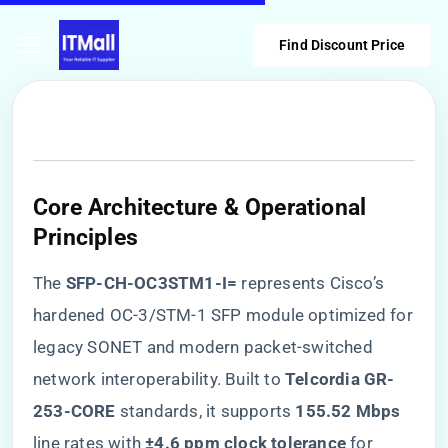
Find Discount Price
Core Architecture & Operational
Principles
The ​
​SFP-CH-OC3STM1-I=​
​ represents Cisco’s
hardened OC-3/STM-1 SFP module optimized for
legacy SONET and modern packet-switched
network interoperability. Built to ​
​Telcordia GR-
253-CORE​
​ standards, it supports ​
​155.52 Mbps​
line rates with ​
​±4.6 ppm clock tolerance​
​ for