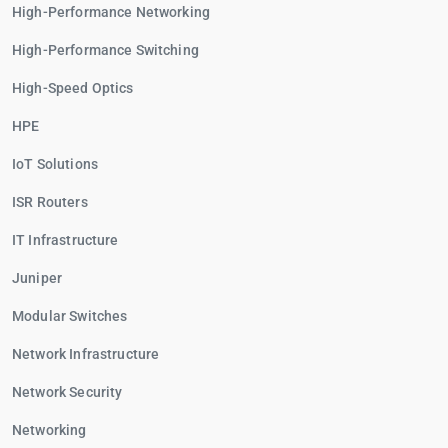
High-Performance Networking
High-Performance Switching
High-Speed Optics
HPE
IoT Solutions
ISR Routers
IT Infrastructure
Juniper
Modular Switches
Network Infrastructure
Network Security
Networking