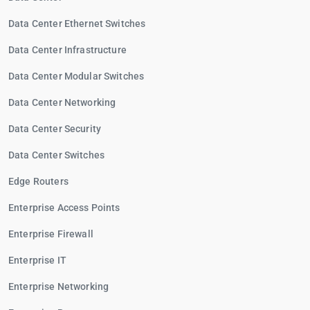
Data Center Ethernet Switches
Data Center Infrastructure
Data Center Modular Switches
Data Center Networking
Data Center Security
Data Center Switches
Edge Routers
Enterprise Access Points
Enterprise Firewall
Enterprise IT
Enterprise Networking