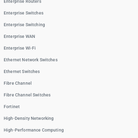
Enterprise Routers
Enterprise Switches
Enterprise Switching
Enterprise WAN
Enterprise Wi-Fi
Ethernet Network Switches
Ethernet Switches
Fibre Channel
Fibre Channel Switches
Fortinet
High-Density Networking
High-Performance Computing