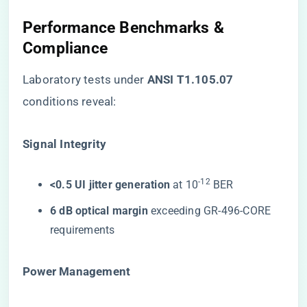
Performance Benchmarks &
Compliance
Laboratory tests under ​
​ANSI T1.105.07​
conditions reveal:
​Signal Integrity​
-12
​<0.5 UI jitter generation​
​ at 10
BER
​6 dB optical margin​
​ exceeding GR-496-CORE
requirements
​Power Management​