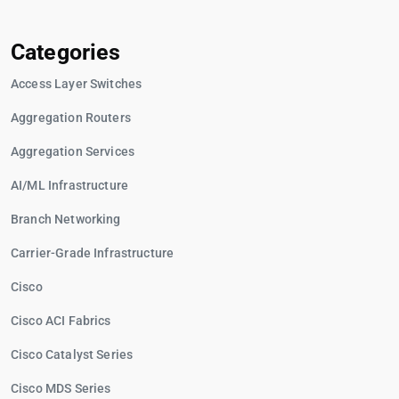
Categories
Access Layer Switches
Aggregation Routers
Aggregation Services
AI/ML Infrastructure
Branch Networking
Carrier-Grade Infrastructure
Cisco
Cisco ACI Fabrics
Cisco Catalyst Series
Cisco MDS Series