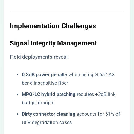
Implementation Challenges
Signal Integrity Management
Field deployments reveal:
​0.3dB power penalty​
​ when using G.657.A2
bend-insensitive fiber
​MPO-LC hybrid patching​
​ requires +2dB link
budget margin
​Dirty connector cleaning​
​ accounts for 61% of
BER degradation cases