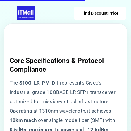
Find Discount Price
Core Specifications & Protocol
Compliance
The ​
​S10G-LR-PM-D-I​
​ represents Cisco’s
industrial-grade 10GBASE-LR SFP+ transceiver
optimized for mission-critical infrastructure.
Operating at 1310nm wavelength, it achieves ​
10km reach​
​ over single-mode fiber (SMF) with ​
0.5dBm maximum Tx power​
​ and ​
​-12.6dBm