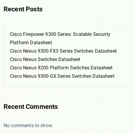
Recent Posts
Cisco Firepower 9300 Series: Scalable Security
Platform Datasheet
Cisco Nexus 9300-FX3 Series Switches Datasheet
Cisco Nexus Switches Datasheet
Cisco Nexus 9200 Platform Switches Datasheet
Cisco Nexus 9300-GX Series Switches Datasheet
Recent Comments
No comments to show.