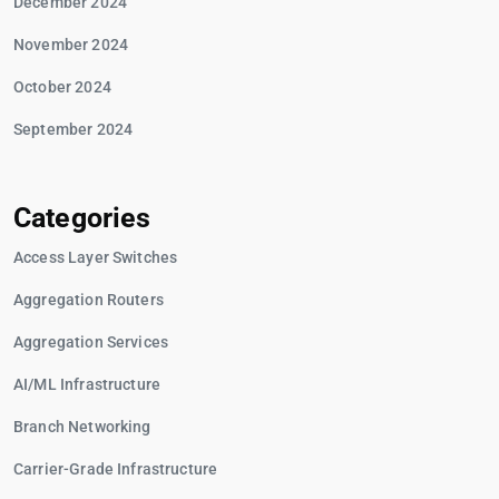
December 2024
November 2024
October 2024
September 2024
Categories
Access Layer Switches
Aggregation Routers
Aggregation Services
AI/ML Infrastructure
Branch Networking
Carrier-Grade Infrastructure