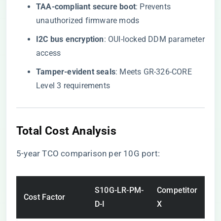
​TAA-compliant secure boot​
​: Prevents
unauthorized firmware mods
​I2C bus encryption​
​: OUI-locked DDM parameter
access
​Tamper-evident seals​
​: Meets GR-326-CORE
Level 3 requirements
Total Cost Analysis
5-year TCO comparison per 10G port:
S10G-LR-PM-
Competitor
Cost Factor
D-I
X