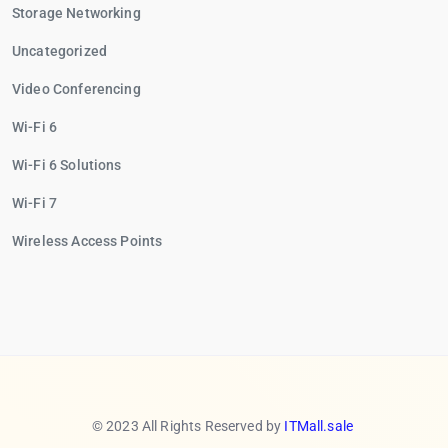
Storage Networking
Uncategorized
Video Conferencing
Wi-Fi 6
Wi-Fi 6 Solutions
Wi-Fi 7
Wireless Access Points
© 2023 All Rights Reserved by
ITMall.sale