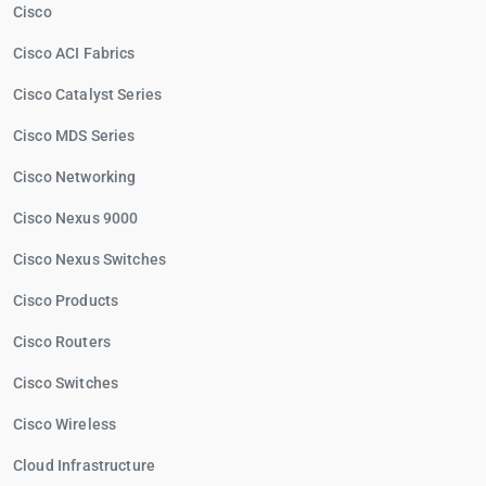
Cisco
Cisco ACI Fabrics
Cisco Catalyst Series
Cisco MDS Series
Cisco Networking
Cisco Nexus 9000
Cisco Nexus Switches
Cisco Products
Cisco Routers
Cisco Switches
Cisco Wireless
Cloud Infrastructure