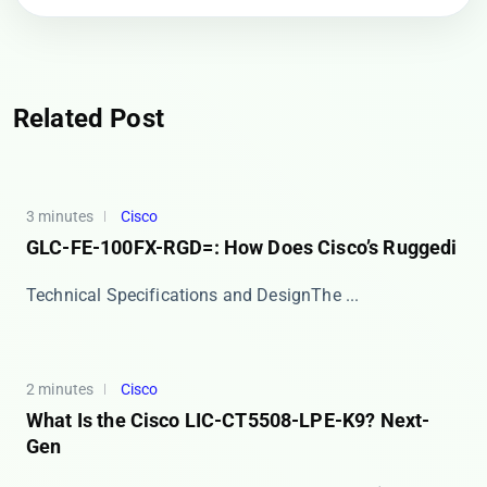
Related Post
3 minutes
Cisco
GLC-FE-100FX-RGD=: How Does Cisco’s Ruggedi
​​Technical Specifications and Design​​ The ​...
2 minutes
Cisco
What Is the Cisco LIC-CT5508-LPE-K9? Next-
Gen