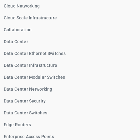
Cloud Networking
Cloud Scale Infrastructure
Collaboration
Data Center
Data Center Ethernet Switches
Data Center Infrastructure
Data Center Modular Switches
Data Center Networking
Data Center Security
Data Center Switches
Edge Routers
Enterprise Access Points