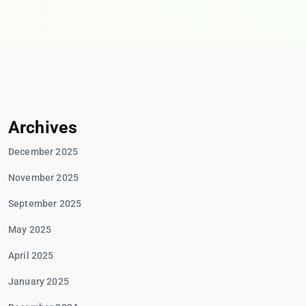
Archives
December 2025
November 2025
September 2025
May 2025
April 2025
January 2025