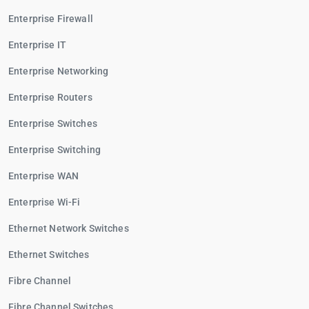
Enterprise Firewall
Enterprise IT
Enterprise Networking
Enterprise Routers
Enterprise Switches
Enterprise Switching
Enterprise WAN
Enterprise Wi-Fi
Ethernet Network Switches
Ethernet Switches
Fibre Channel
Fibre Channel Switches