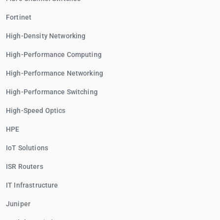
Fortinet
High-Density Networking
High-Performance Computing
High-Performance Networking
High-Performance Switching
High-Speed Optics
HPE
IoT Solutions
ISR Routers
IT Infrastructure
Juniper