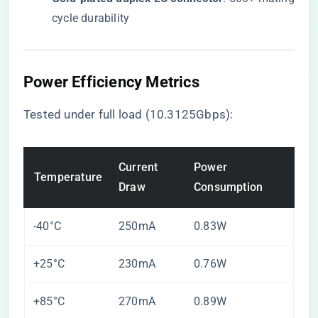
cycle durability
Power Efficiency Metrics
Tested under full load (10.3125Gbps):
Current
Power
Temperature
Draw
Consumption
-40°C
250mA
0.83W
+25°C
230mA
0.76W
+85°C
270mA
0.89W