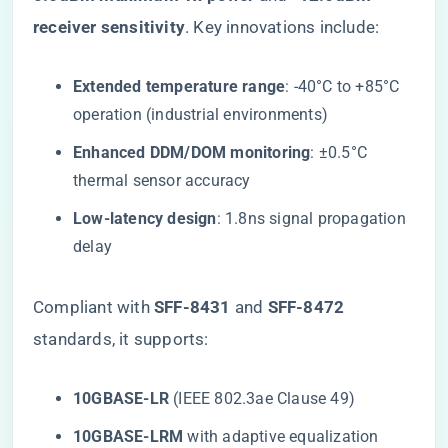
receiver sensitivity​
​. Key innovations include:
​Extended temperature range​
​: -40°C to +85°C
operation (industrial environments)
​Enhanced DDM/DOM monitoring​
​: ±0.5°C
thermal sensor accuracy
​Low-latency design​
​: 1.8ns signal propagation
delay
Compliant with ​
​SFF-8431​
​ and ​
​SFF-8472​
standards, it supports:
​10GBASE-LR​
​ (IEEE 802.3ae Clause 49)
​10GBASE-LRM​
​ with adaptive equalization