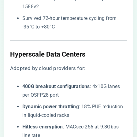
1588v2
Survived 72-hour temperature cycling from
-35°C to +80°C
Hyperscale Data Centers
Adopted by cloud providers for:
​400G breakout configurations​
​: 4x10G lanes
per QSFP28 port
​Dynamic power throttling​
​: 18% PUE reduction
in liquid-cooled racks
​Hitless encryption​
​: MACsec-256 at 9.8Gbps
line rate