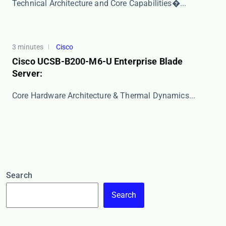
​​Technical Architecture and Core Capabilities​�...
3 minutes
Cisco
Cisco UCSB-B200-M6-U Enterprise Blade
Server:
​​Core Hardware Architecture & Thermal Dynamics...
Search
Search