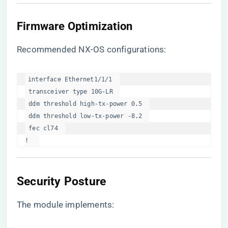
Firmware Optimization
Recommended NX-OS configurations:
interface Ethernet1/1/1  

 transceiver type 10G-LR  

 ddm threshold high-tx-power 0.5  

 ddm threshold low-tx-power -8.2  

 fec cl74  

!  
Security Posture
The module implements: