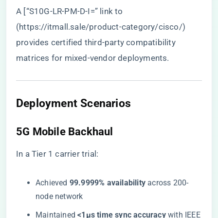
A [“S10G-LR-PM-D-I=” link to
(
https://itmall.sale/product-category/cisco/
)
provides certified third-party compatibility
matrices for mixed-vendor deployments.
Deployment Scenarios
5G Mobile Backhaul
In a Tier 1 carrier trial:
Achieved ​
​99.9999% availability​
​ across 200-
node network
Maintained ​
​<1μs time sync accuracy​
​ with IEEE