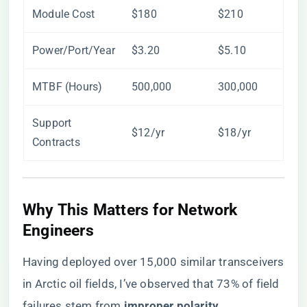
Module Cost
$180
$210
Power/Port/Year
$3.20
$5.10
MTBF (Hours)
500,000
300,000
Support
$12/yr
$18/yr
Contracts
Why This Matters for Network
Engineers
Having deployed over 15,000 similar transceivers
in Arctic oil fields, I’ve observed that 73% of field
failures stem from ​
​improper polarity