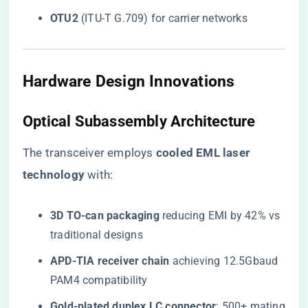
​OTU2​
​ (ITU-T G.709) for carrier networks
Hardware Design Innovations
Optical Subassembly Architecture
The transceiver employs ​
​cooled EML laser
technology​
​ with:
​3D TO-can packaging​
​ reducing EMI by 42% vs
traditional designs
​APD-TIA receiver chain​
​ achieving 12.5Gbaud
PAM4 compatibility
​Gold-plated duplex LC connector​
​: 500+ mating