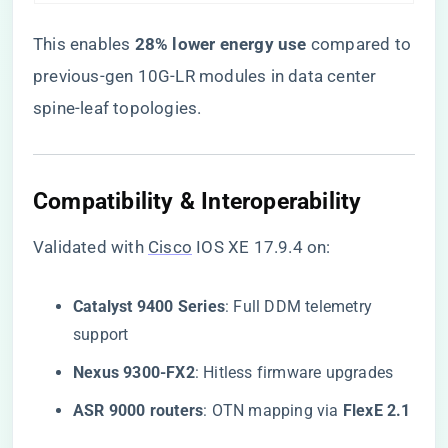
This enables ​
​28% lower energy use​
​ compared to
previous-gen 10G-LR modules in data center
spine-leaf topologies.
Compatibility & Interoperability
Validated with
Cisco
IOS XE 17.9.4 on:
​Catalyst 9400 Series​
​: Full DDM telemetry
support
​Nexus 9300-FX2​
​: Hitless firmware upgrades
​ASR 9000 routers​
​: OTN mapping via ​
​FlexE 2.1​