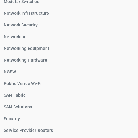
Modular Switches
Network Infrastructure
Network Security
Networking
Networking Equipment
Networking Hardware
NGFW
Public Venue Wi-Fi
SAN Fabric
SAN Solutions
Security
Service Provider Routers