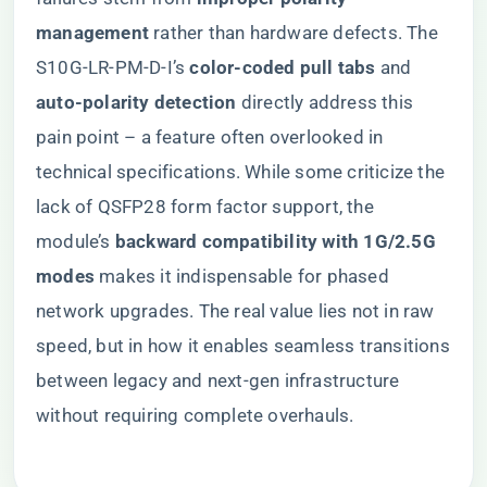
management​
​ rather than hardware defects. The
S10G-LR-PM-D-I’s ​
​color-coded pull tabs​
​ and ​
auto-polarity detection​
​ directly address this
pain point – a feature often overlooked in
technical specifications. While some criticize the
lack of QSFP28 form factor support, the
module’s ​
​backward compatibility with 1G/2.5G
modes​
​ makes it indispensable for phased
network upgrades. The real value lies not in raw
speed, but in how it enables seamless transitions
between legacy and next-gen infrastructure
without requiring complete overhauls.