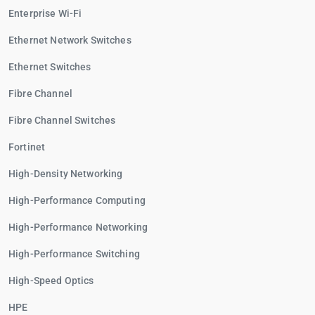
Enterprise Wi-Fi
Ethernet Network Switches
Ethernet Switches
Fibre Channel
Fibre Channel Switches
Fortinet
High-Density Networking
High-Performance Computing
High-Performance Networking
High-Performance Switching
High-Speed Optics
HPE