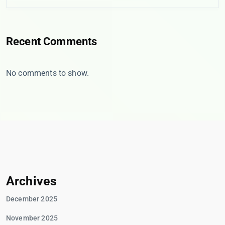
Recent Comments
No comments to show.
Archives
December 2025
November 2025