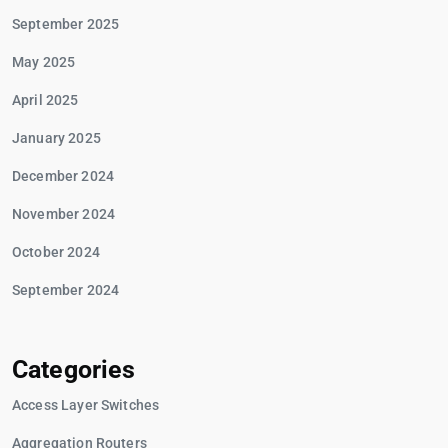
September 2025
May 2025
April 2025
January 2025
December 2024
November 2024
October 2024
September 2024
Categories
Access Layer Switches
Aggregation Routers