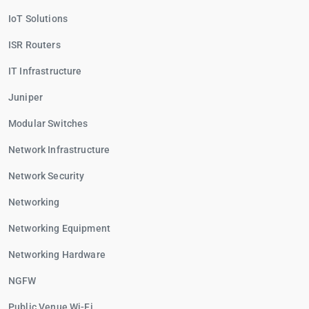
IoT Solutions
ISR Routers
IT Infrastructure
Juniper
Modular Switches
Network Infrastructure
Network Security
Networking
Networking Equipment
Networking Hardware
NGFW
Public Venue Wi-Fi