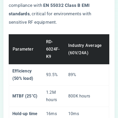
compliance with ​
​EN 55032 Class B EMI
standards​
​, critical for environments with
sensitive RF equipment.
RD-
Industry Average
Parameter
6024F-
(60V/24A)
K9
​Efficiency
93.5%
89%
(50% load)​
1.2M
​MTBF (25°C)​
800K hours
hours
​Hold-up time​
16ms
10ms