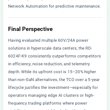
Network Automation for predictive maintenance.
​Final Perspective​
Having evaluated multiple 60V/24A power
solutions in hyperscale data centers, the RD-
6024F-K9 consistently outperforms competitors
in efficiency, noise reduction, and telemetry
depth. While its upfront cost is 15–20% higher
than non-GaN alternatives, the TCO over a 5-year
lifecycle justifies the investment—especially for
operators managing edge AI clusters or high-
frequency trading platforms where power