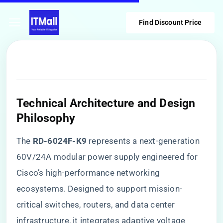
Find Discount Price
​Technical Architecture and Design
Philosophy​
The ​
​RD-6024F-K9​
​ represents a next-generation
60V/24A modular power supply engineered for
Cisco’s high-performance networking
ecosystems. Designed to support mission-
critical switches, routers, and data center
infrastructure, it integrates adaptive voltage