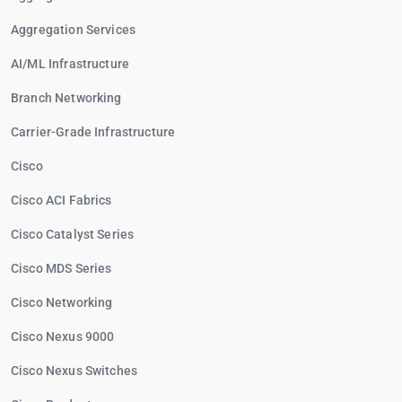
Aggregation Services
AI/ML Infrastructure
Branch Networking
Carrier-Grade Infrastructure
Cisco
Cisco ACI Fabrics
Cisco Catalyst Series
Cisco MDS Series
Cisco Networking
Cisco Nexus 9000
Cisco Nexus Switches