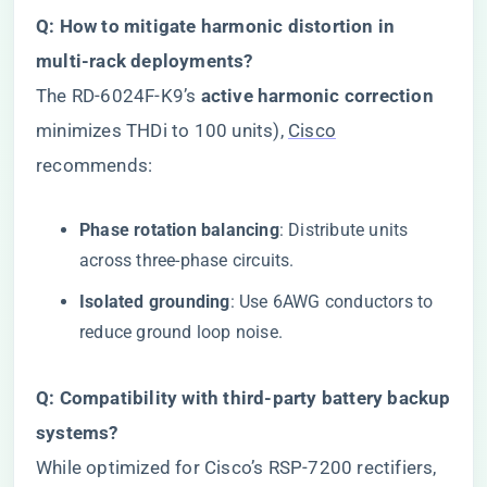
​Q: How to mitigate harmonic distortion in
multi-rack deployments?​
The RD-6024F-K9’s ​
​active harmonic correction​
minimizes THDi to 100 units),
Cisco
recommends:
​Phase rotation balancing​
​: Distribute units
across three-phase circuits.
​Isolated grounding​
​: Use 6AWG conductors to
reduce ground loop noise.
​Q: Compatibility with third-party battery backup
systems?​
While optimized for Cisco’s RSP-7200 rectifiers,