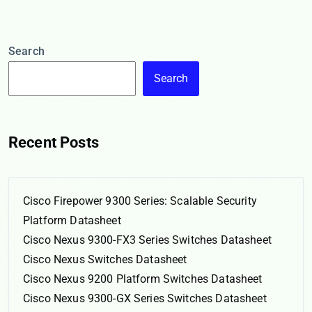
Search
Search
Recent Posts
Cisco Firepower 9300 Series: Scalable Security
Platform Datasheet
Cisco Nexus 9300-FX3 Series Switches Datasheet
Cisco Nexus Switches Datasheet
Cisco Nexus 9200 Platform Switches Datasheet
Cisco Nexus 9300-GX Series Switches Datasheet