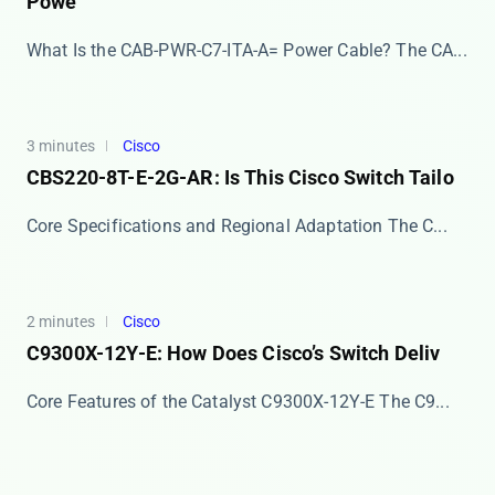
Powe
What Is the CAB-PWR-C7-ITA-A= Power Cable? The ​​CA...
3 minutes
Cisco
CBS220-8T-E-2G-AR: Is This Cisco Switch Tailo
Core Specifications and Regional Adaptation The ​​C...
2 minutes
Cisco
C9300X-12Y-E: How Does Cisco’s Switch Deliv
Core Features of the Catalyst C9300X-12Y-E The ​​C9...