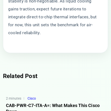
stability is non-negotiable. As liquid cooling
gains traction, expect future iterations to
integrate direct-to-chip thermal interfaces, but
for now, this unit sets the benchmark for air-
cooled reliability.
Related Post
2 minutes
Cisco
CAB-PWR-C7-ITA-A=: What Makes This Cisco