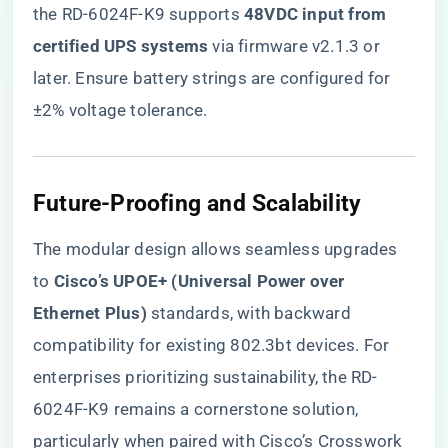
the RD-6024F-K9 supports ​
​48VDC input from
certified UPS systems​
​ via firmware v2.1.3 or
later. Ensure battery strings are configured for
±2% voltage tolerance.
​Future-Proofing and Scalability​
The modular design allows seamless upgrades
to ​
​Cisco’s UPOE+ (Universal Power over
Ethernet Plus)​
​ standards, with backward
compatibility for existing 802.3bt devices. For
enterprises prioritizing sustainability,
the RD-
6024F-K9 remains a cornerstone solution
,
particularly when paired with Cisco’s Crosswork