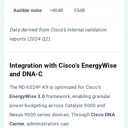
​Audible noise​
<40dB
55dB
Data derived from Cisco’s internal validation
reports (2024 Q2)
.
​Integration with Cisco’s EnergyWise
and DNA-C​
The RD-6024F-K9 is optimized for Cisco’s ​
EnergyWise 3.0​
​ framework, enabling granular
power budgeting across Catalyst 9000 and
Nexus 9000 series devices. Through ​
​Cisco DNA
Center​
​, administrators can: