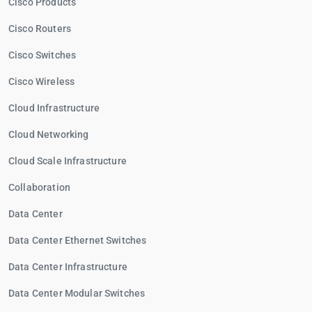
Cisco Products
Cisco Routers
Cisco Switches
Cisco Wireless
Cloud Infrastructure
Cloud Networking
Cloud Scale Infrastructure
Collaboration
Data Center
Data Center Ethernet Switches
Data Center Infrastructure
Data Center Modular Switches