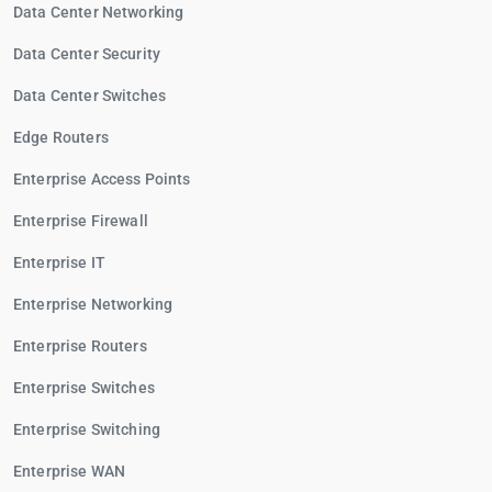
Data Center Networking
Data Center Security
Data Center Switches
Edge Routers
Enterprise Access Points
Enterprise Firewall
Enterprise IT
Enterprise Networking
Enterprise Routers
Enterprise Switches
Enterprise Switching
Enterprise WAN