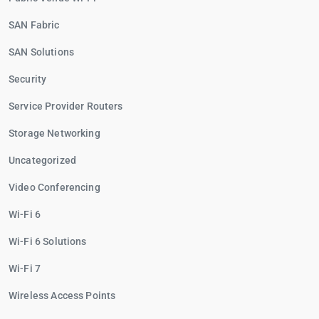
SAN Fabric
SAN Solutions
Security
Service Provider Routers
Storage Networking
Uncategorized
Video Conferencing
Wi-Fi 6
Wi-Fi 6 Solutions
Wi-Fi 7
Wireless Access Points