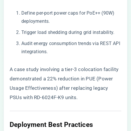
Define per-port power caps for PoE++ (90W)
deployments.
Trigger load shedding during grid instability.
Audit energy consumption trends via REST API
integrations.
A case study involving a tier-3 colocation facility
demonstrated a 22% reduction in PUE (Power
Usage Effectiveness) after replacing legacy
PSUs with RD-6024F-K9 units.
​Deployment Best Practices​