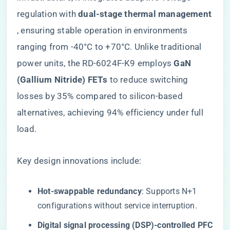
regulation with ​
​dual-stage thermal management​
, ensuring stable operation in environments
ranging from -40°C to +70°C. Unlike traditional
power units, the RD-6024F-K9 employs ​
​GaN
(Gallium Nitride) FETs​
​ to reduce switching
losses by 35% compared to silicon-based
alternatives, achieving 94% efficiency under full
load.
Key design innovations include:
​Hot-swappable redundancy​
​: Supports N+1
configurations without service interruption.
​Digital signal processing (DSP)-controlled PFC​