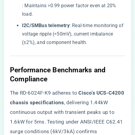
: Maintains >0.99 power factor even at 20%
load.
​I2C/SMBus telemetry​
​: Real-time monitoring of
voltage ripple (<50mV), current imbalance
(±2%), and component health.
​Performance Benchmarks and
Compliance​
The RD-6024F-K9 adheres to ​
​Cisco’s UCS-C4200
chassis specifications​
​, delivering 1.44kW
continuous output with transient peaks up to
1.6kW for 5ms. Testing under ANSI/IEEE C62.41
surge conditions (6kV/3kA) confirms