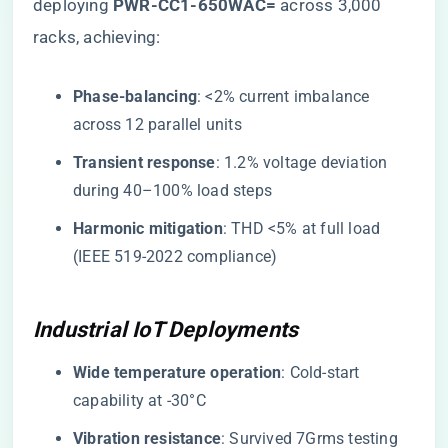
deploying ​
​PWR-CC1-650WAC=​
​ across 3,000
racks, achieving:
​Phase-balancing​
​: <2% current imbalance
across 12 parallel units
​Transient response​
​: 1.2% voltage deviation
during 40–100% load steps
​Harmonic mitigation​
​: THD <5% at full load
(IEEE 519-2022 compliance)
Industrial IoT Deployments
​Wide temperature operation​
​: Cold-start
capability at -30°C
​Vibration resistance​
​: Survived 7Grms testing