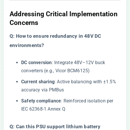
Addressing Critical Implementation
Concerns
​Q: How to ensure redundancy in 48V DC
environments?​
​DC conversion​
​: Integrate 48V–12V buck
converters (e.g., Vicor BCM6125)
​Current sharing​
​: Active balancing with ±1.5%
accuracy via PMBus
​Safety compliance​
​: Reinforced isolation per
IEC 62368-1 Annex Q
​Q: Can this PSU support lithium battery