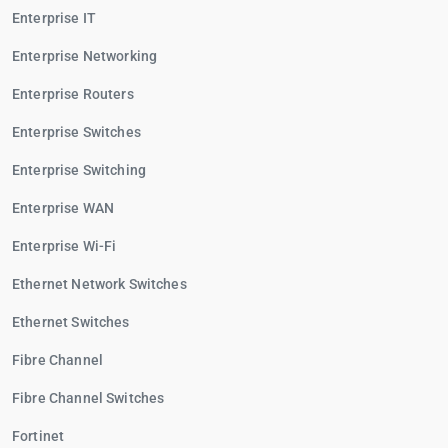
Enterprise IT
Enterprise Networking
Enterprise Routers
Enterprise Switches
Enterprise Switching
Enterprise WAN
Enterprise Wi-Fi
Ethernet Network Switches
Ethernet Switches
Fibre Channel
Fibre Channel Switches
Fortinet