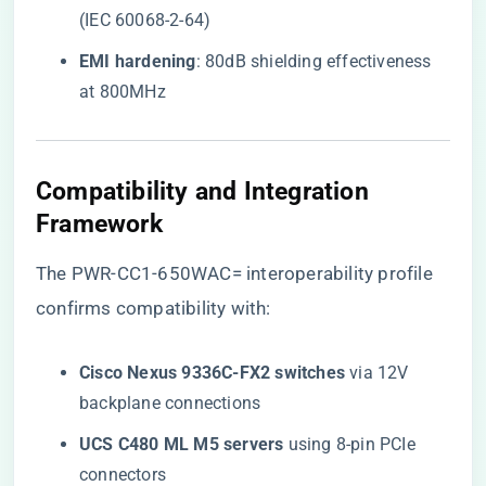
(IEC 60068-2-64)
​EMI hardening​
​: 80dB shielding effectiveness
at 800MHz
Compatibility and Integration
Framework
The
PWR-CC1-650WAC= interoperability profile
confirms compatibility with:
​Cisco Nexus 9336C-FX2 switches​
​ via 12V
backplane connections
​UCS C480 ML M5 servers​
​ using 8-pin PCIe
connectors