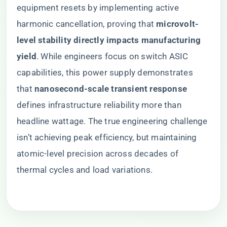
equipment resets by implementing active
harmonic cancellation, proving that ​
​microvolt-
level stability directly impacts manufacturing
yield​
​. While engineers focus on switch ASIC
capabilities, this power supply demonstrates
that ​
​nanosecond-scale transient response​
defines infrastructure reliability more than
headline wattage. The true engineering challenge
isn’t achieving peak efficiency, but maintaining
atomic-level precision across decades of
thermal cycles and load variations.