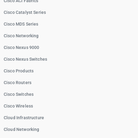
Cisco ACI Fabrics
Cisco Catalyst Series
Cisco MDS Series
Cisco Networking
Cisco Nexus 9000
Cisco Nexus Switches
Cisco Products
Cisco Routers
Cisco Switches
Cisco Wireless
Cloud Infrastructure
Cloud Networking