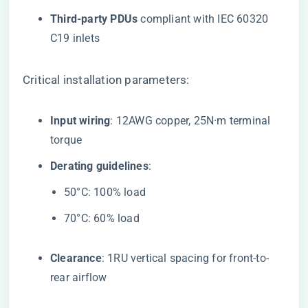
​Third-party PDUs​
​ compliant with IEC 60320
C19 inlets
Critical installation parameters:
​Input wiring​
​: 12AWG copper, 25N·m terminal
torque
​Derating guidelines​
​:
50°C: 100% load
70°C: 60% load
​Clearance​
​: 1RU vertical spacing for front-to-
rear airflow