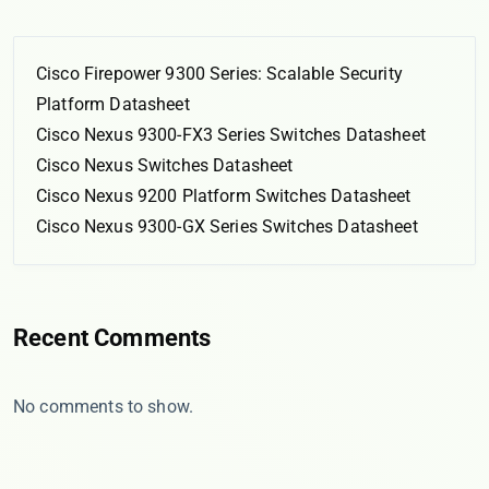
Cisco Firepower 9300 Series: Scalable Security
Platform Datasheet
Cisco Nexus 9300-FX3 Series Switches Datasheet
Cisco Nexus Switches Datasheet
Cisco Nexus 9200 Platform Switches Datasheet
Cisco Nexus 9300-GX Series Switches Datasheet
Recent Comments
No comments to show.