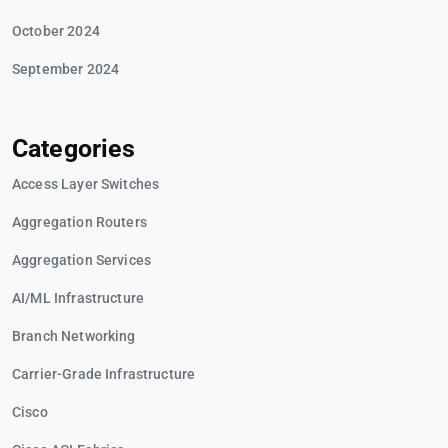
October 2024
September 2024
Categories
Access Layer Switches
Aggregation Routers
Aggregation Services
AI/ML Infrastructure
Branch Networking
Carrier-Grade Infrastructure
Cisco