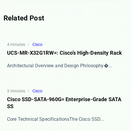
Related Post
4 minutes
Cisco
UCS-MR-X32G1RW=: Cisco’s High-Density Rack
​​Architectural Overview and Design Philosophy​�...
3 minutes
Cisco
Cisco SSD-SATA-960G= Enterprise-Grade SATA
SS
​​Core Technical Specifications​​ The Cisco SSD...