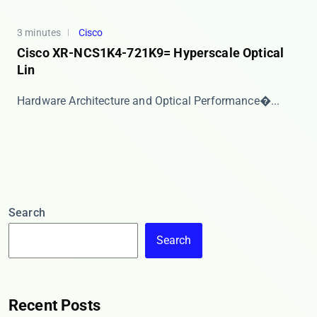
3 minutes
Cisco
Cisco XR-NCS1K4-721K9= Hyperscale Optical
Lin
​​Hardware Architecture and Optical Performance​�...
Search
Search
Recent Posts