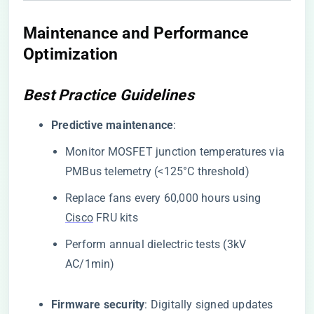
Maintenance and Performance
Optimization
Best Practice Guidelines
​Predictive maintenance​
​:
Monitor MOSFET junction temperatures via
PMBus telemetry (<125°C threshold)
Replace fans every 60,000 hours using
Cisco
FRU kits
Perform annual dielectric tests (3kV
AC/1min)
​Firmware security​
​: Digitally signed updates