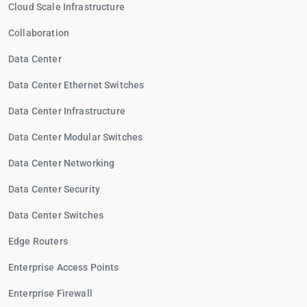
Cloud Scale Infrastructure
Collaboration
Data Center
Data Center Ethernet Switches
Data Center Infrastructure
Data Center Modular Switches
Data Center Networking
Data Center Security
Data Center Switches
Edge Routers
Enterprise Access Points
Enterprise Firewall