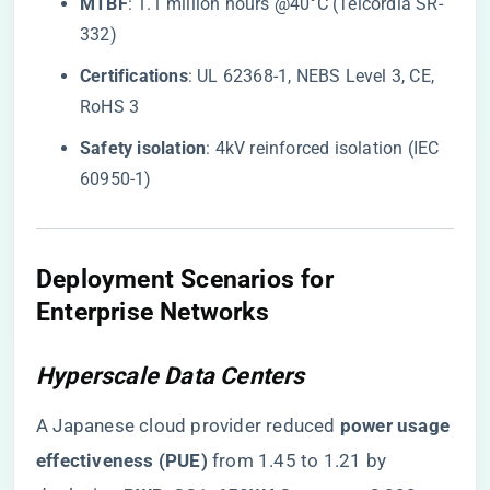
​MTBF​
​: 1.1 million hours @40°C (Telcordia SR-
332)
​Certifications​
​: UL 62368-1, NEBS Level 3, CE,
RoHS 3
​Safety isolation​
​: 4kV reinforced isolation (IEC
60950-1)
Deployment Scenarios for
Enterprise Networks
Hyperscale Data Centers
A Japanese cloud provider reduced ​
​power usage
effectiveness (PUE)​
​ from 1.45 to 1.21 by