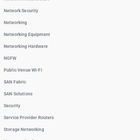
Network Security
Networking
Networking Equipment
Networking Hardware
NGFW
Public Venue Wi-Fi
SAN Fabric
SAN Solutions
Security
Service Provider Routers
Storage Networking