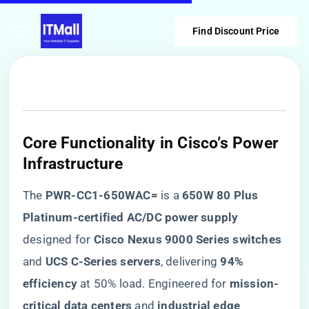
Find Discount Price
Core Functionality in Cisco’s Power
Infrastructure
The ​
​PWR-CC1-650WAC=​
​ is a ​
​650W 80 Plus
Platinum-certified AC/DC power supply​
designed for ​
​Cisco Nexus 9000 Series switches​
and ​
​UCS C-Series servers​
​, delivering ​
​94%
efficiency​
​ at 50% load. Engineered for ​
​mission-
critical data centers​
​ and ​
​industrial edge