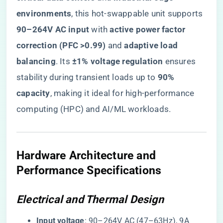
environments​
​, this hot-swappable unit supports ​
90–264V AC input​
​ with ​
​active power factor
correction (PFC >0.99)​
​ and ​
​adaptive load
balancing​
​. Its ​
​±1% voltage regulation​
​ ensures
stability during transient loads up to ​
​90%
capacity​
​, making it ideal for high-performance
computing (HPC) and AI/ML workloads.
Hardware Architecture and
Performance Specifications
Electrical and Thermal Design
​Input voltage​
​: 90–264V AC (47–63Hz), 9A