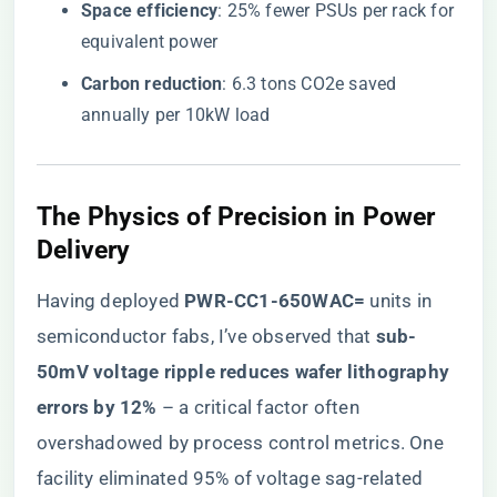
​Space efficiency​
​: 25% fewer PSUs per rack for
equivalent power
​Carbon reduction​
​: 6.3 tons CO2e saved
annually per 10kW load
The Physics of Precision in Power
Delivery
Having deployed ​
​PWR-CC1-650WAC=​
​ units in
semiconductor fabs, I’ve observed that ​
​sub-
50mV voltage ripple reduces wafer lithography
errors by 12%​
​ – a critical factor often
overshadowed by process control metrics. One
facility eliminated 95% of voltage sag-related