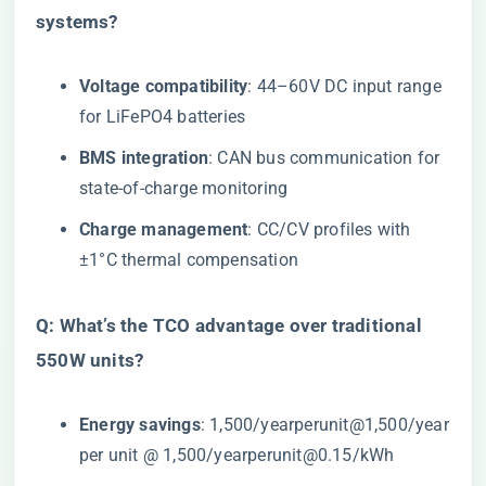
systems?​
​Voltage compatibility​
​: 44–60V DC input range
for LiFePO4 batteries
​BMS integration​
​: CAN bus communication for
state-of-charge monitoring
​Charge management​
​: CC/CV profiles with
±1°C thermal compensation
​Q: What’s the TCO advantage over traditional
550W units?​
​Energy savings​
​:
1,500/yearperunit@1,500/year
per unit @
1
,
500/
ye
a
r
p
er
u
ni
t
@
0.15/kWh