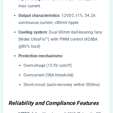
max current
​Output characteristics​
​: 12VDC ±1%, 54.2A
continuous current, ≤80mV ripple
​Cooling system​
​: Dual 60mm ball-bearing fans
(Nidec UltraFlo™) with PWM control (42dBA
@80% load)
​Protection mechanisms​
​:
Overvoltage (13.5V cutoff)
Overcurrent (58A threshold)
Short-circuit (auto-recovery within 500ms)
Reliability and Compliance Features