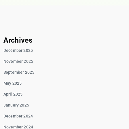
Archives
December 2025
November 2025
September 2025
May 2025
April 2025
January 2025
December 2024
November 2024