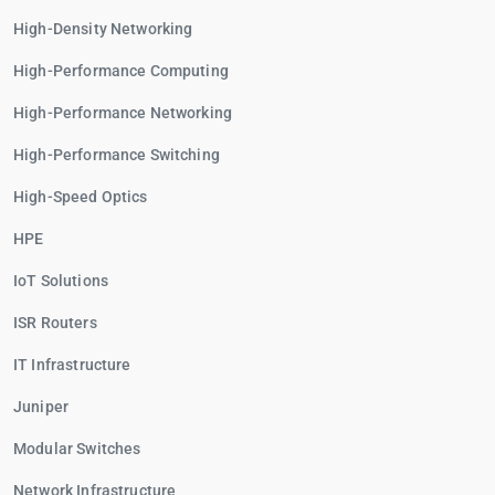
High-Density Networking
High-Performance Computing
High-Performance Networking
High-Performance Switching
High-Speed Optics
HPE
IoT Solutions
ISR Routers
IT Infrastructure
Juniper
Modular Switches
Network Infrastructure