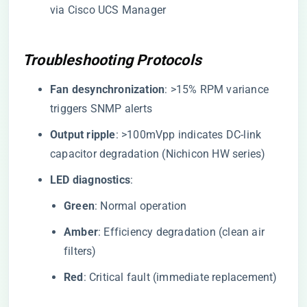
via Cisco UCS Manager
Troubleshooting Protocols
​Fan desynchronization​
​: >15% RPM variance
triggers SNMP alerts
​Output ripple​
​: >100mVpp indicates DC-link
capacitor degradation (Nichicon HW series)
​LED diagnostics​
​:
​Green​
​: Normal operation
​Amber​
​: Efficiency degradation (clean air
filters)
​Red​
​: Critical fault (immediate replacement)