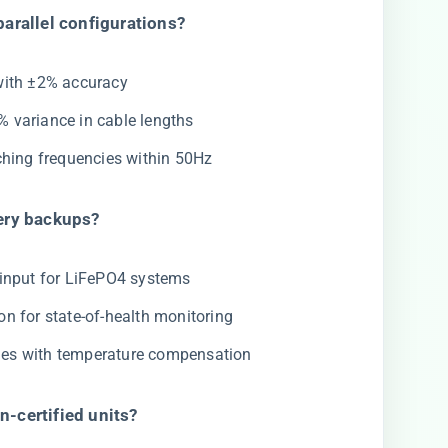
arallel configurations?​
with ±2% accuracy
5% variance in cable lengths
tching frequencies within 50Hz
ery backups?​
 input for LiFePO4 systems
on for state-of-health monitoring
iles with temperature compensation
-certified units?​