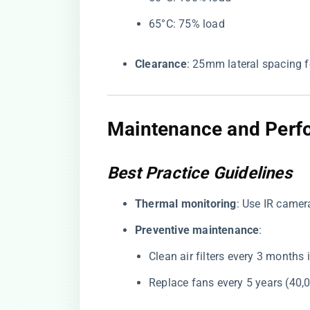
65°C: 75% load
​Clearance​
​: 25mm lateral spacing f
Maintenance and Perfo
Best Practice Guidelines
​Thermal monitoring​
​: Use IR came
​Preventive maintenance​
​:
Clean air filters every 3 months
Replace fans every 5 years (40,