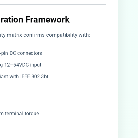
gration Framework
ty matrix
confirms compatibility with:
 4-pin DC connectors
ing 12–54VDC input
iant with IEEE 802.3bt
·m terminal torque