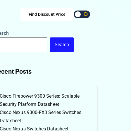
Find Discount Price
arch
Search
cent Posts
Cisco Firepower 9300 Series: Scalable
Security Platform Datasheet
Cisco Nexus 9300-FX3 Series Switches
Datasheet
Cisco Nexus Switches Datasheet