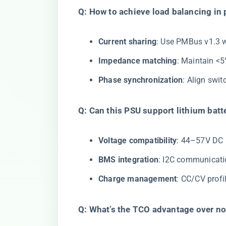
​Q: How to achieve load balancing in p
​Current sharing​
​: Use PMBus v1.3 
​Impedance matching​
​: Maintain <
​Phase synchronization​
​: Align swi
​Q: Can this PSU support lithium batt
​Voltage compatibility​
​: 44–57V DC
​BMS integration​
​: I2C communicati
​Charge management​
​: CC/CV prof
​Q: What’s the TCO advantage over non