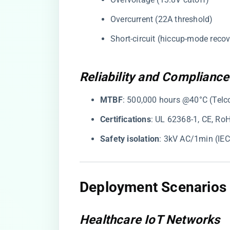
Overcurrent (22A threshold)
Short-circuit (hiccup-mode recov
Reliability and Compliance
​MTBF​
​: 500,000 hours @40°C (Telc
​Certifications​
​: UL 62368-1, CE, Ro
​Safety isolation​
​: 3kV AC/1min (IE
Deployment Scenarios 
Healthcare IoT Networks