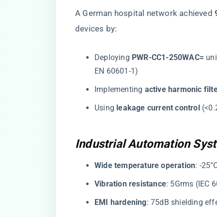
A German hospital network achieved ​
devices by:
Deploying ​
​PWR-CC1-250WAC=​
​ un
EN 60601-1)
Implementing ​
​active harmonic filte
Using ​
​leakage current control​
​ (<
Industrial Automation Sys
​Wide temperature operation​
​: -25
​Vibration resistance​
​: 5Grms (IEC 
​EMI hardening​
​: 75dB shielding e