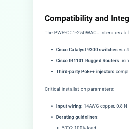
Compatibility and Inte
The
PWR-CC1-250WAC= interoperabili
​Cisco Catalyst 9300 switches​
​ via
​Cisco IR1101 Rugged Routers​
​ us
​Third-party PoE++ injectors​
​ compl
Critical installation parameters:
​Input wiring​
​: 14AWG copper, 0.8 N
​Derating guidelines​
​:
50°C: 100% load