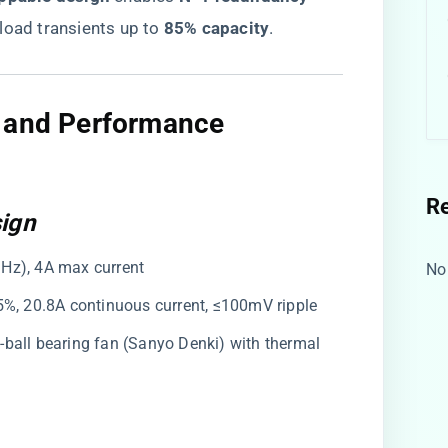
 load transients up to ​
​85% capacity​
​.
e and Performance
R
sign
Hz), 4A max current
No
5%, 20.8A continuous current, ≤100mV ripple
-ball bearing fan (Sanyo Denki) with thermal