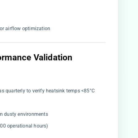
or airflow optimization
rmance Validation
ras quarterly to verify heatsink temps <85°C
 in dusty environments
000 operational hours)