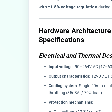
with ​
​±1.5% voltage regulation​
​ during
Hardware Architectur
Specifications
Electrical and Thermal De
​Input voltage​
​: 90–264V AC (47–63
​Output characteristics​
​: 12VDC ±1.
​Cooling system​
​: Single 40mm dual
throttling (35dBA @70% load)
​Protection mechanisms​
​:
Overvoltage (13.8V cutoff)