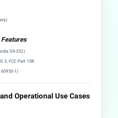
ery)
 Features
ordia SR-332)
HS 3, FCC Part 15B
C 60950-1)
and Operational Use Cases