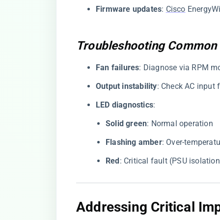
​Firmware updates​
​:
Cisco
EnergyWis
Troubleshooting Common 
​Fan failures​
​: Diagnose via RPM m
​Output instability​
​: Check AC input 
​LED diagnostics​
​:
​Solid green​
​: Normal operation
​Flashing amber​
​: Over-temperat
​Red​
​: Critical fault (PSU isolatio
Addressing Critical I