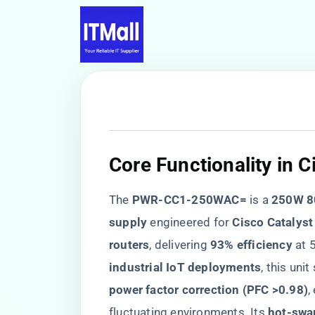
Core Functionality in 
The ​
​PWR-CC1-250WAC=​
​ is a ​
​250W 8
supply​
​ engineered for ​
​Cisco Catalyst
routers​
​, delivering ​
​93% efficiency​
​ at
industrial IoT deployments​
​, this uni
power factor correction (PFC >0.98)​
​
fluctuating environments. Its ​
​hot-swa