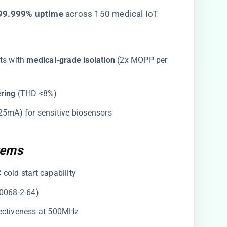
​99.999% uptime​
​ across 150 medical IoT
its with ​
​medical-grade isolation​
​ (2x MOPP per
ring​
​ (THD <8%)
0.25mA) for sensitive biosensors
tems
°C cold start capability
60068-2-64)
ffectiveness at 500MHz