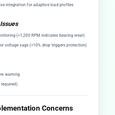
e integration for adaptive load profiles
Issues
onitoring (<1,200 RPM indicates bearing wear)
for voltage sags (>10% drop triggers protection)
ure warning
n required)
mplementation Concerns