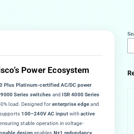
Se
Cisco’s Power Ecosystem
Re
0 Plus Platinum-certified AC/DC power
 9000 Series switches​
​ and ​
​ISR 4000 Series
 50% load. Designed for ​
​enterprise edge​
​ and ​
t supports ​
​100–240V AC input​
​ with ​
​active
, ensuring stable operation in voltage-
ppable design​
​ enables ​
​N+1 redundancy​