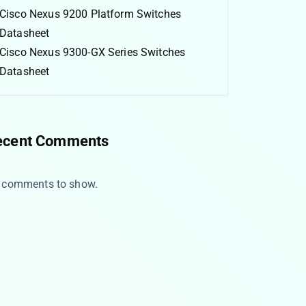
Cisco Nexus 9200 Platform Switches
Datasheet
Cisco Nexus 9300-GX Series Switches
Datasheet
ecent Comments
 comments to show.