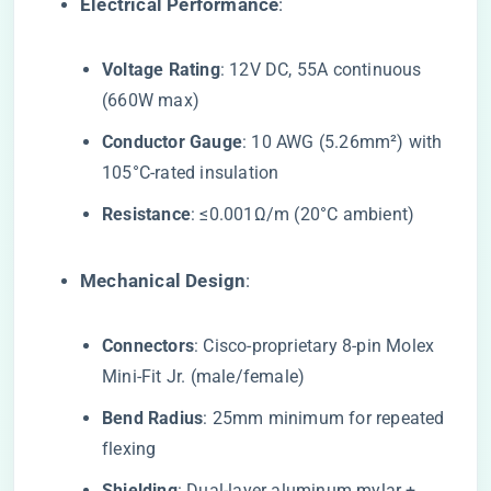
​Electrical Performance​
​:
​Voltage Rating​
​: 12V DC, 55A continuous
(660W max)
​Conductor Gauge​
​: 10 AWG (5.26mm²) with
105°C-rated insulation
​Resistance​
​: ≤0.001Ω/m (20°C ambient)
​Mechanical Design​
​:
​Connectors​
​: Cisco-proprietary 8-pin Molex
Mini-Fit Jr. (male/female)
​Bend Radius​
​: 25mm minimum for repeated
flexing
​Shielding​
​: Dual-layer aluminum mylar +