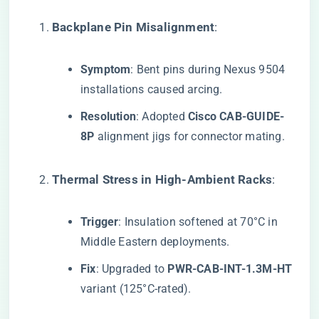
​Backplane Pin Misalignment​
​:
​Symptom​
​: Bent pins during Nexus 9504
installations caused arcing.
​Resolution​
​: Adopted ​
​Cisco CAB-GUIDE-
8P​
​ alignment jigs for connector mating.
​Thermal Stress in High-Ambient Racks​
​:
​Trigger​
​: Insulation softened at 70°C in
Middle Eastern deployments.
​Fix​
​: Upgraded to ​
​PWR-CAB-INT-1.3M-HT​
variant (125°C-rated).