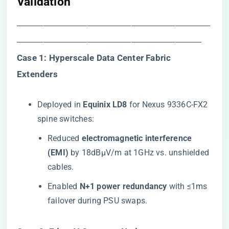
Validation​
――――――――――――――――――――――
―――――――――――――――――――――
​Case 1: Hyperscale Data Center Fabric
Extenders​
Deployed in ​
​Equinix LD8​
​ for Nexus 9336C-FX2
spine switches:
Reduced ​
​electromagnetic interference
(EMI)​
​ by 18dBµV/m at 1GHz vs. unshielded
cables.
Enabled ​
​N+1 power redundancy​
​ with ≤1ms
failover during PSU swaps.