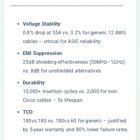
―――――――――――――――――――――
​Voltage Stability​
​:
0.8% drop at 55A vs. 3.2% for generic 12 AWG
cables – critical for ASIC reliability.
​EMI Suppression​
​:
25dB shielding effectiveness (30MHz–1GHz)
vs. 8dB for unshielded alternatives.
​Durability​
​:
10,000+ insertion cycles vs. 2,000 for non-
Cisco cables – 5x lifespan.
​TCO​
​:
180vs.180 vs.
180
v
s
.
60 for generic – justified
by 5-year warranty and 80% lower failure rates.