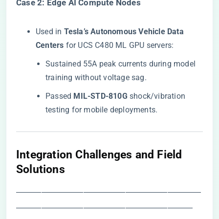
​Case 2: Edge AI Compute Nodes​
Used in ​
​Tesla’s Autonomous Vehicle Data
Centers​
​ for UCS C480 ML GPU servers:
Sustained 55A peak currents during model
training without voltage sag.
Passed ​
​MIL-STD-810G​
​ shock/vibration
testing for mobile deployments.
​Integration Challenges and Field
Solutions​
――――――――――――――――――――――
―――――――――――――――――――――