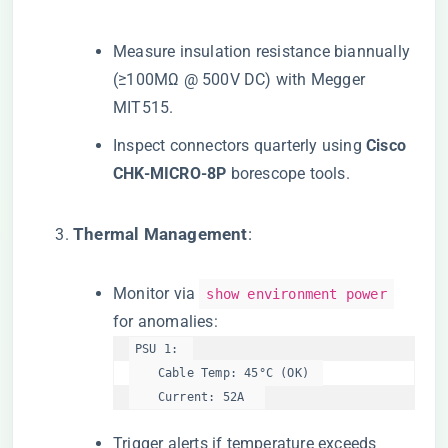
Measure insulation resistance biannually
(≥100MΩ @ 500V DC) with Megger
MIT515.
Inspect connectors quarterly using ​
​Cisco
CHK-MICRO-8P​
​ borescope tools.
​Thermal Management​
​:
Monitor via
show environment power
for anomalies:
PSU 1:  

    Cable Temp: 45°C (OK)  

    Current: 52A  
Trigger alerts if temperature exceeds