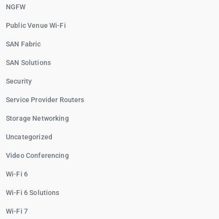
NGFW
Public Venue Wi-Fi
SAN Fabric
SAN Solutions
Security
Service Provider Routers
Storage Networking
Uncategorized
Video Conferencing
Wi-Fi 6
Wi-Fi 6 Solutions
Wi-Fi 7