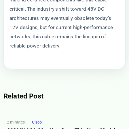
critical. The industry’s shift toward 48V DC
architectures may eventually obsolete today’s
12V designs, but for current high-performance
networks, this cable remains the linchpin of
reliable power delivery.
Related Post
2 minutes
Cisco