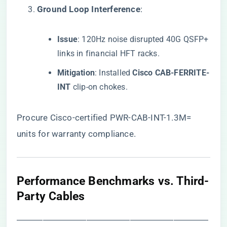
​Ground Loop Interference​
​:
​Issue​
​: 120Hz noise disrupted 40G QSFP+
links in financial HFT racks.
​Mitigation​
​: Installed ​
​Cisco CAB-FERRITE-
INT​
​ clip-on chokes.
Procure Cisco-certified PWR-CAB-INT-1.3M=
units
for warranty compliance.
​Performance Benchmarks vs. Third-
Party Cables​
――――――――――――――――――――――