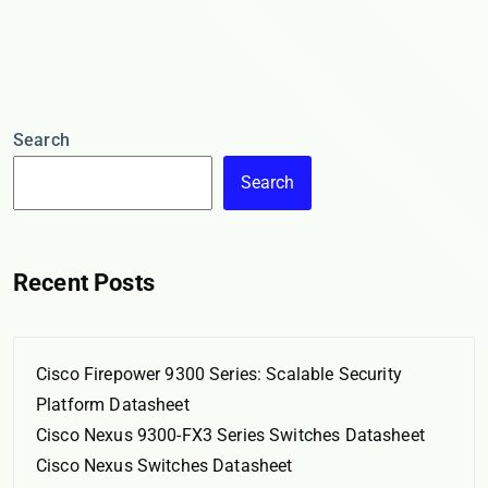
Search
Search
Recent Posts
Cisco Firepower 9300 Series: Scalable Security
Platform Datasheet
Cisco Nexus 9300-FX3 Series Switches Datasheet
Cisco Nexus Switches Datasheet