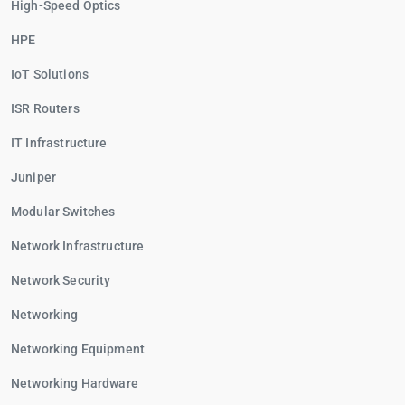
High-Speed Optics
HPE
IoT Solutions
ISR Routers
IT Infrastructure
Juniper
Modular Switches
Network Infrastructure
Network Security
Networking
Networking Equipment
Networking Hardware