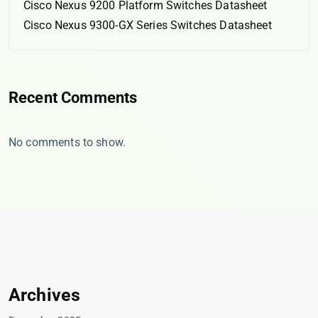
Cisco Nexus 9200 Platform Switches Datasheet
Cisco Nexus 9300-GX Series Switches Datasheet
Recent Comments
No comments to show.
Archives