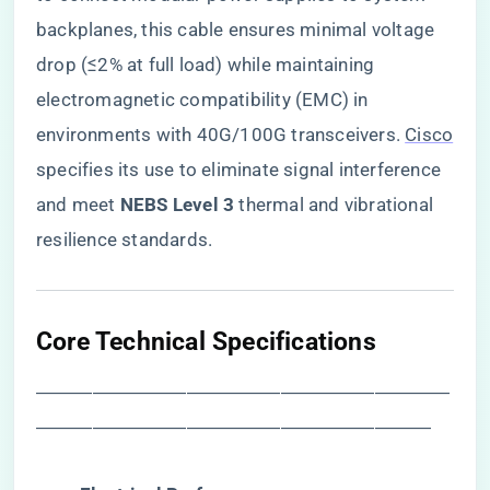
backplanes, this cable ensures minimal voltage
drop (≤2% at full load) while maintaining
electromagnetic compatibility (EMC) in
environments with 40G/100G transceivers.
Cisco
specifies its use to eliminate signal interference
and meet ​
​NEBS Level 3​
​ thermal and vibrational
resilience standards.
​Core Technical Specifications​
――――――――――――――――――――――
―――――――――――――――――――――