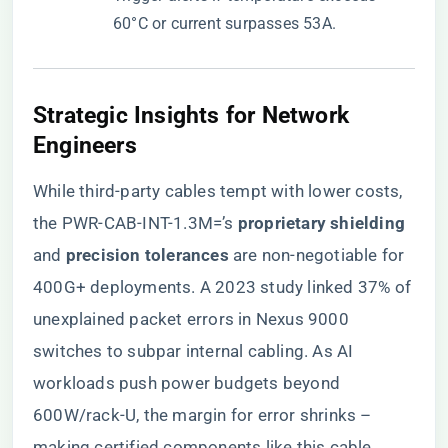
60°C or current surpasses 53A.
​Strategic Insights for Network
Engineers​
While third-party cables tempt with lower costs,
the PWR-CAB-INT-1.3M=’s ​
​proprietary shielding​
and ​
​precision tolerances​
​ are non-negotiable for
400G+ deployments. A 2023 study linked 37% of
unexplained packet errors in Nexus 9000
switches to subpar internal cabling. As AI
workloads push power budgets beyond
600W/rack-U, the margin for error shrinks –
making certified components like this cable