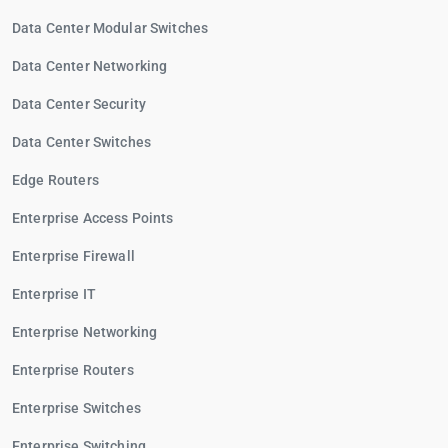
Data Center Modular Switches
Data Center Networking
Data Center Security
Data Center Switches
Edge Routers
Enterprise Access Points
Enterprise Firewall
Enterprise IT
Enterprise Networking
Enterprise Routers
Enterprise Switches
Enterprise Switching