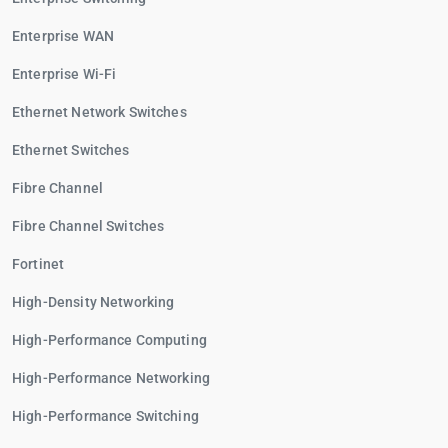
Enterprise WAN
Enterprise Wi-Fi
Ethernet Network Switches
Ethernet Switches
Fibre Channel
Fibre Channel Switches
Fortinet
High-Density Networking
High-Performance Computing
High-Performance Networking
High-Performance Switching