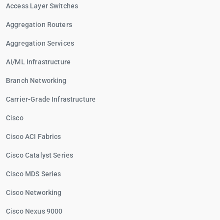
Access Layer Switches
Aggregation Routers
Aggregation Services
AI/ML Infrastructure
Branch Networking
Carrier-Grade Infrastructure
Cisco
Cisco ACI Fabrics
Cisco Catalyst Series
Cisco MDS Series
Cisco Networking
Cisco Nexus 9000