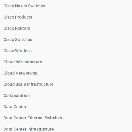
Cisco Nexus Switches
Cisco Products
Cisco Routers
Cisco Switches
Cisco Wireless
Cloud Infrastructure
Cloud Networking
Cloud Scale Infrastructure
Collaboration
Data Center
Data Center Ethernet Switches
Data Center Infrastructure