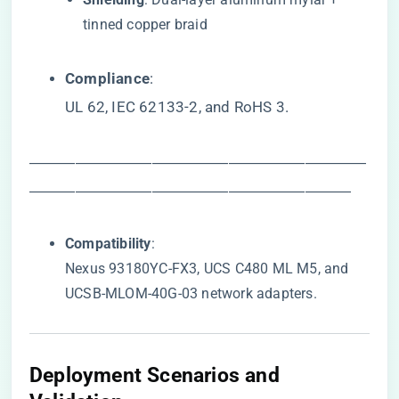
tinned copper braid
​Compliance​
​:
UL 62, IEC 62133-2, and RoHS 3.
――――――――――――――――――――――
―――――――――――――――――――――
​Compatibility​
​:
Nexus 93180YC-FX3, UCS C480 ML M5, and
UCSB-MLOM-40G-03 network adapters.
​Deployment Scenarios and