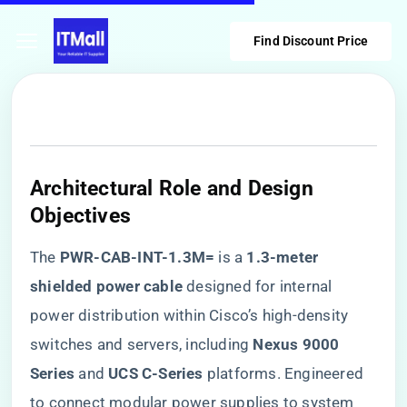
Find Discount Price
​Architectural Role and Design
Objectives​
The ​
​PWR-CAB-INT-1.3M=​
​ is a ​
​1.3-meter
shielded power cable​
​ designed for internal
power distribution within Cisco’s high-density
switches and servers, including ​
​Nexus 9000
Series​
​ and ​
​UCS C-Series​
​ platforms. Engineered
to connect modular power supplies to system