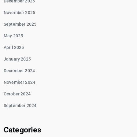
December 2025
November 2025
September 2025
May 2025
April 2025
January 2025
December 2024
November 2024
October 2024
September 2024
Categories