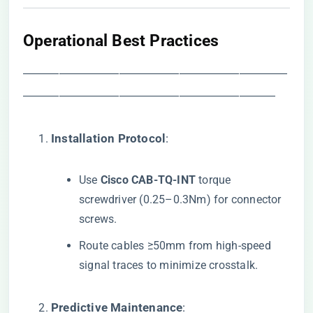
​Operational Best Practices​
――――――――――――――――――――――
―――――――――――――――――――――
​Installation Protocol​
​:
Use ​
​Cisco CAB-TQ-INT​
​ torque
screwdriver (0.25–0.3Nm) for connector
screws.
Route cables ≥50mm from high-speed
signal traces to minimize crosstalk.
​Predictive Maintenance​
​: