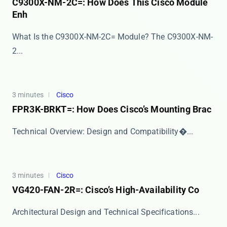
C9300X-NM-2C=: How Does This Cisco Module
Enh
What Is the C9300X-NM-2C= Module? The ​​C9300X-NM-
2...
3 minutes
Cisco
FPR3K-BRKT=: How Does Cisco’s Mounting Brac
​​Technical Overview: Design and Compatibility​�...
3 minutes
Cisco
VG420-FAN-2R=: Cisco’s High-Availability Co
​​Architectural Design and Technical Specifications...