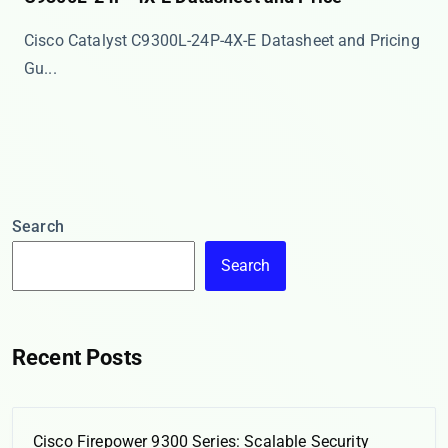
Cisco Catalyst C9300L-24P-4X-E Datasheet and Pricing
Gu...
Search
Search
Recent Posts
Cisco Firepower 9300 Series: Scalable Security