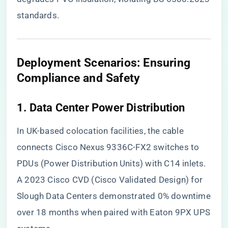
standards.
​Deployment Scenarios: Ensuring
Compliance and Safety​
​1. Data Center Power Distribution​
In UK-based colocation facilities, the cable
connects Cisco Nexus 9336C-FX2 switches to
PDUs (Power Distribution Units) with C14 inlets.
A 2023 Cisco CVD (Cisco Validated Design) for
Slough Data Centers demonstrated 0% downtime
over 18 months when paired with Eaton 9PX UPS