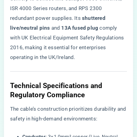
ISR 4000 Series routers, and RPS 2300
redundant power supplies. Its ​
​shuttered
live/neutral pins​
​ and ​
​13A fused plug​
​ comply
with UK Electrical Equipment Safety Regulations
2016, making it essential for enterprises
operating in the UK/Ireland.
​Technical Specifications and
Regulatory Compliance​
The cable’s construction prioritizes durability and
safety in high-demand environments:
​Conductor​
​: 3×1.0mm² copper (Live, Neutral,