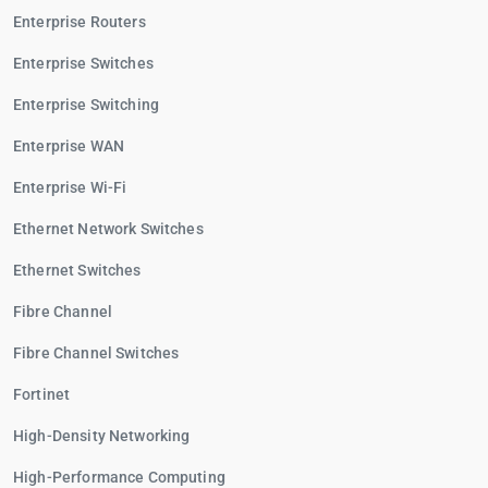
Enterprise Routers
Enterprise Switches
Enterprise Switching
Enterprise WAN
Enterprise Wi-Fi
Ethernet Network Switches
Ethernet Switches
Fibre Channel
Fibre Channel Switches
Fortinet
High-Density Networking
High-Performance Computing