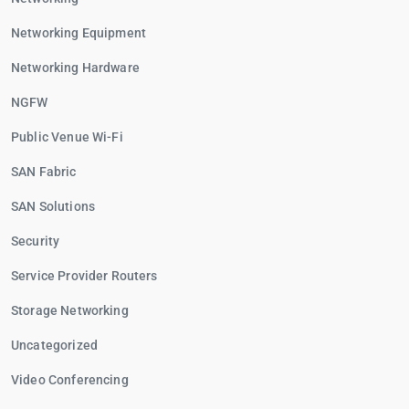
Networking Equipment
Networking Hardware
NGFW
Public Venue Wi-Fi
SAN Fabric
SAN Solutions
Security
Service Provider Routers
Storage Networking
Uncategorized
Video Conferencing