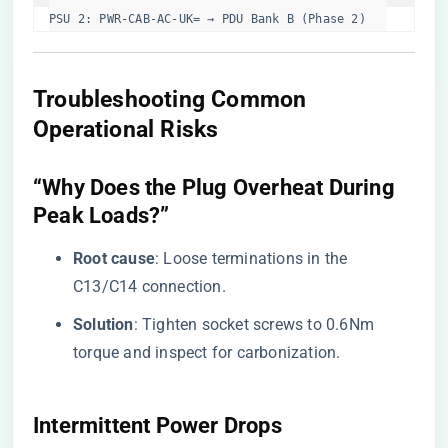
PSU 2: PWR-CAB-AC-UK= → PDU Bank B (Phase 2)  
​Troubleshooting Common
Operational Risks​
​“Why Does the Plug Overheat During
Peak Loads?”​
​Root cause​
​: Loose terminations in the
C13/C14 connection.
​Solution​
​: Tighten socket screws to 0.6Nm
torque and inspect for carbonization.
​Intermittent Power Drops​