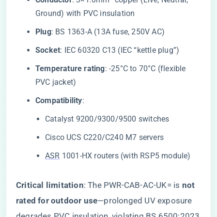
Ground) with PVC insulation
​Plug​
​: BS 1363-A (13A fuse, 250V AC)
​Socket​
​: IEC 60320 C13 (IEC “kettle plug”)
​Temperature rating​
​: -25°C to 70°C (flexible
PVC jacket)
​Compatibility​
​:
Catalyst 9200/9300/9500 switches
Cisco UCS C220/C240 M7 servers
ASR
1001-HX routers (with RSP5 module)
​Critical limitation​
​: The PWR-CAB-AC-UK= is ​
​not
rated for outdoor use​
​—prolonged UV exposure
degrades PVC insulation, violating BS 6500:2023