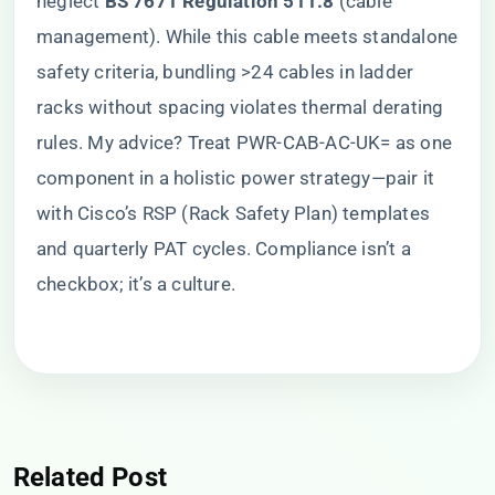
neglect ​
​BS 7671 Regulation 511.8​
​ (cable
management). While this cable meets standalone
safety criteria, bundling >24 cables in ladder
racks without spacing violates thermal derating
rules. My advice? Treat PWR-CAB-AC-UK= as one
component in a holistic power strategy—pair it
with Cisco’s RSP (Rack Safety Plan) templates
and quarterly PAT cycles. Compliance isn’t a
checkbox; it’s a culture.
Related Post