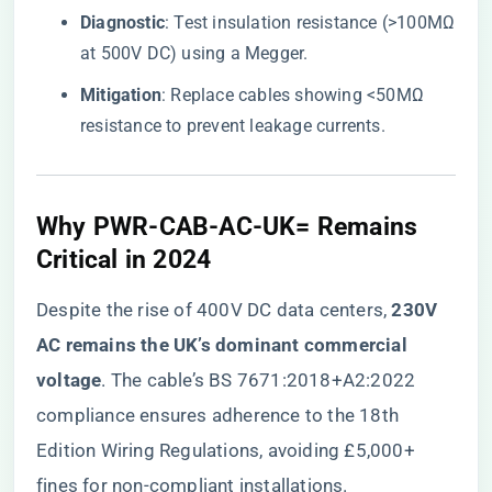
​Diagnostic​
​: Test insulation resistance (>100MΩ
at 500V DC) using a Megger.
​Mitigation​
​: Replace cables showing <50MΩ
resistance to prevent leakage currents.
​Why PWR-CAB-AC-UK= Remains
Critical in 2024​
Despite the rise of 400V DC data centers, ​
​230V
AC remains the UK’s dominant commercial
voltage​
​. The cable’s BS 7671:2018+A2:2022
compliance ensures adherence to the 18th
Edition Wiring Regulations, avoiding £5,000+
fines for non-compliant installations.