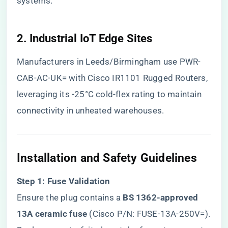
systems.
​2. Industrial IoT Edge Sites​
Manufacturers in Leeds/Birmingham use PWR-
CAB-AC-UK= with Cisco IR1101 Rugged Routers,
leveraging its -25°C cold-flex rating to maintain
connectivity in unheated warehouses.
​Installation and Safety Guidelines​
​Step 1: Fuse Validation​
Ensure the plug contains a ​
​BS 1362-approved
13A ceramic fuse​
​ (Cisco P/N: FUSE-13A-250V=).