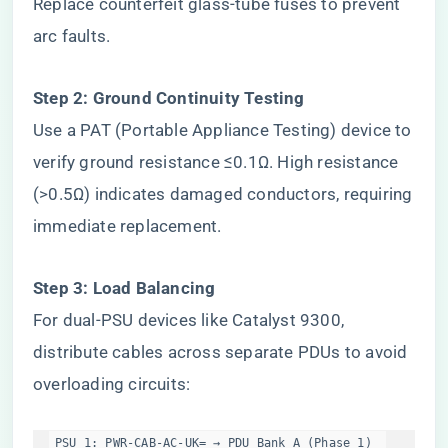
Replace counterfeit glass-tube fuses to prevent
arc faults.
​Step 2: Ground Continuity Testing​
Use a PAT (Portable Appliance Testing) device to
verify ground resistance ≤0.1Ω. High resistance
(>0.5Ω) indicates damaged conductors, requiring
immediate replacement.
​Step 3: Load Balancing​
For dual-PSU devices like Catalyst 9300,
distribute cables across separate PDUs to avoid
overloading circuits:
PSU 1: PWR-CAB-AC-UK= → PDU Bank A (Phase 1)  
