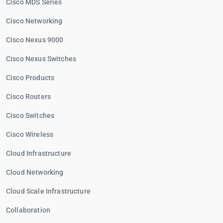
Cisco MDS Series
Cisco Networking
Cisco Nexus 9000
Cisco Nexus Switches
Cisco Products
Cisco Routers
Cisco Switches
Cisco Wireless
Cloud Infrastructure
Cloud Networking
Cloud Scale Infrastructure
Collaboration