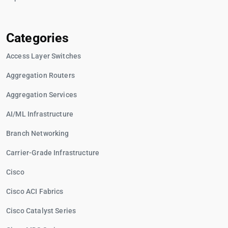
Categories
Access Layer Switches
Aggregation Routers
Aggregation Services
AI/ML Infrastructure
Branch Networking
Carrier-Grade Infrastructure
Cisco
Cisco ACI Fabrics
Cisco Catalyst Series