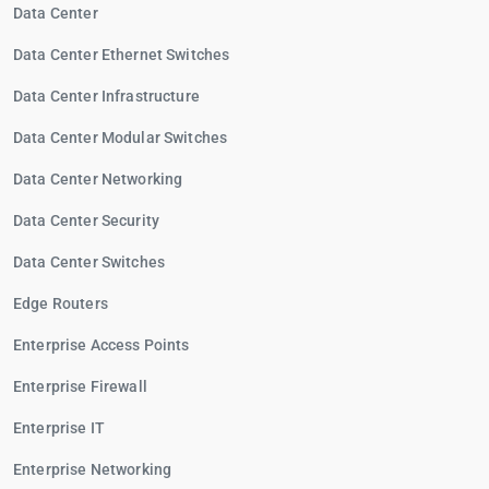
Data Center
Data Center Ethernet Switches
Data Center Infrastructure
Data Center Modular Switches
Data Center Networking
Data Center Security
Data Center Switches
Edge Routers
Enterprise Access Points
Enterprise Firewall
Enterprise IT
Enterprise Networking