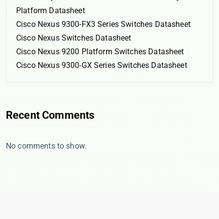
Platform Datasheet
Cisco Nexus 9300-FX3 Series Switches Datasheet
Cisco Nexus Switches Datasheet
Cisco Nexus 9200 Platform Switches Datasheet
Cisco Nexus 9300-GX Series Switches Datasheet
Recent Comments
No comments to show.