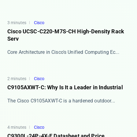
3 minutes
Cisco
Cisco UCSC-C220-M7S-CH High-Density Rack
Serv
​​Core Architecture in Cisco's Unified Computing Ec...
2 minutes
Cisco
C9105AXWT-C: Why Is It a Leader in Industrial
The Cisco ​​C9105AXWT-C​​ is a hardened outdoor...
4 minutes
Cisco
C9300L-24P-4X-E Datasheet and Price