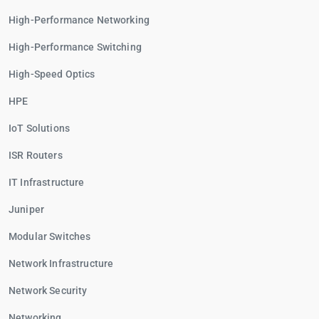
High-Performance Networking
High-Performance Switching
High-Speed Optics
HPE
IoT Solutions
ISR Routers
IT Infrastructure
Juniper
Modular Switches
Network Infrastructure
Network Security
Networking