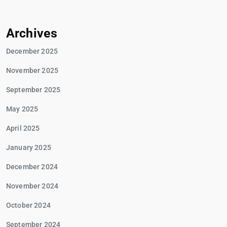
Archives
December 2025
November 2025
September 2025
May 2025
April 2025
January 2025
December 2024
November 2024
October 2024
September 2024