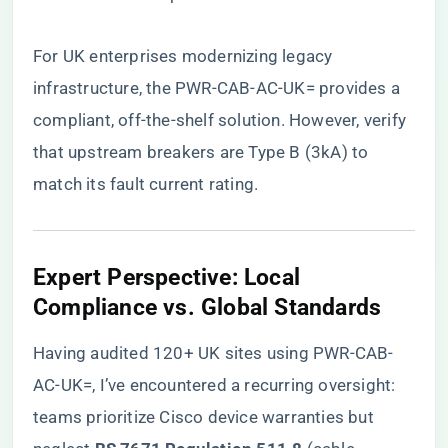
For UK enterprises modernizing legacy
infrastructure,
the PWR-CAB-AC-UK= provides a
compliant, off-the-shelf solution
. However, verify
that upstream breakers are Type B (3kA) to
match its fault current rating.
​Expert Perspective: Local
Compliance vs. Global Standards​
Having audited 120+ UK sites using PWR-CAB-
AC-UK=, I’ve encountered a recurring oversight:
teams prioritize Cisco device warranties but