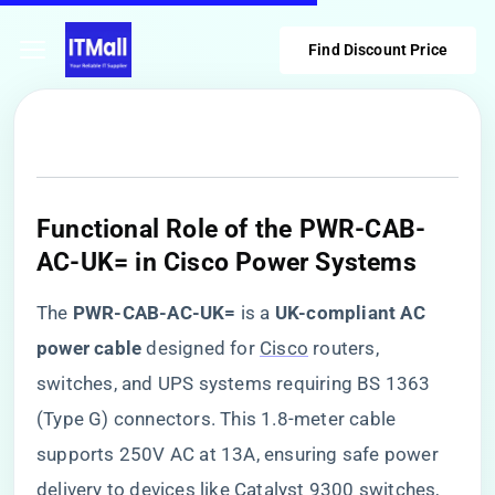
Find Discount Price
​Functional Role of the PWR-CAB-
AC-UK= in Cisco Power Systems​
The ​
​PWR-CAB-AC-UK=​
​ is a ​
​UK-compliant AC
power cable​
​ designed for
Cisco
routers,
switches, and UPS systems requiring BS 1363
(Type G) connectors. This 1.8-meter cable
supports 250V AC at 13A, ensuring safe power
delivery to devices like Catalyst 9300 switches,