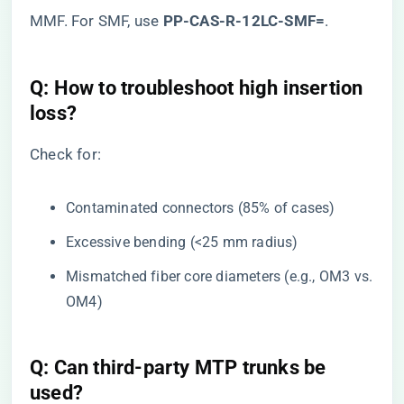
MMF. For SMF, use ​
​PP-CAS-R-12LC-SMF=​
​.
​Q: How to troubleshoot high insertion
loss?​
Check for:
Contaminated connectors (85% of cases)
Excessive bending (<25 mm radius)
Mismatched fiber core diameters (e.g., OM3 vs.
OM4)
​Q: Can third-party MTP trunks be
used?​