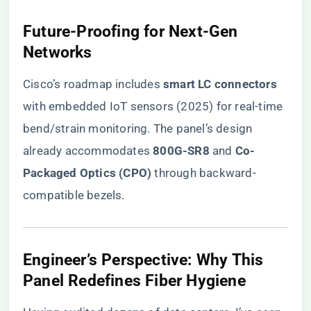
​Future-Proofing for Next-Gen
Networks​
Cisco’s roadmap includes ​
​smart LC connectors​
with embedded IoT sensors (2025) for real-time
bend/strain monitoring. The panel’s design
already accommodates ​
​800G-SR8​
​ and ​
​Co-
Packaged Optics (CPO)​
​ through backward-
compatible bezels.
​Engineer’s Perspective: Why This
Panel Redefines Fiber Hygiene​