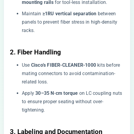
mounting rails​
​ for tool-less installation.
Maintain ​
​≥1RU vertical separation​
​ between
panels to prevent fiber stress in high-density
racks.
​2. Fiber Handling​
Use ​
​Cisco’s FIBER-CLEANER-1000​
​ kits before
mating connectors to avoid contamination-
related loss.
Apply ​
​30–35 N·cm torque​
​ on LC coupling nuts
to ensure proper seating without over-
tightening.
​3. Labeling and Documentation​