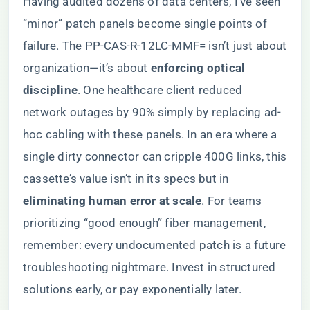
Having audited dozens of data centers, I’ve seen
“minor” patch panels become single points of
failure. The PP-CAS-R-12LC-MMF= isn’t just about
organization—it’s about ​
​enforcing optical
discipline​
​. One healthcare client reduced
network outages by 90% simply by replacing ad-
hoc cabling with these panels. In an era where a
single dirty connector can cripple 400G links, this
cassette’s value isn’t in its specs but in ​
eliminating human error at scale​
​. For teams
prioritizing “good enough” fiber management,
remember: every undocumented patch is a future
troubleshooting nightmare. Invest in structured
solutions early, or pay exponentially later.