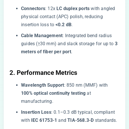
​Connectors​
​: 12x ​
​LC duplex ports​
​ with angled
physical contact (APC) polish, reducing
insertion loss to ​
​<0.2 dB​
​.
​Cable Management​
​: Integrated bend radius
guides (≥30 mm) and slack storage for up to ​
​3
meters of fiber per port​
​.
​2. Performance Metrics​
​Wavelength Support​
​: 850 nm (MMF) with ​
100% optical continuity testing​
​ at
manufacturing.
​Insertion Loss​
​: 0.1–0.3 dB typical, compliant
with ​
​IEC 61753-1​
​ and ​
​TIA-568.3-D​
​ standards.