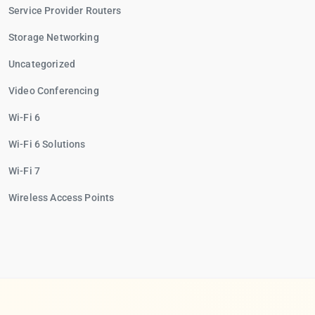
Service Provider Routers
Storage Networking
Uncategorized
Video Conferencing
Wi-Fi 6
Wi-Fi 6 Solutions
Wi-Fi 7
Wireless Access Points