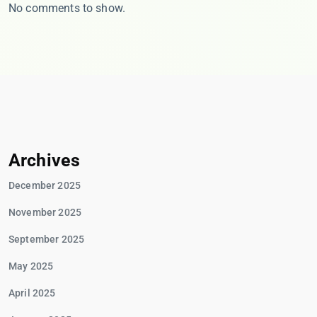
No comments to show.
Archives
December 2025
November 2025
September 2025
May 2025
April 2025