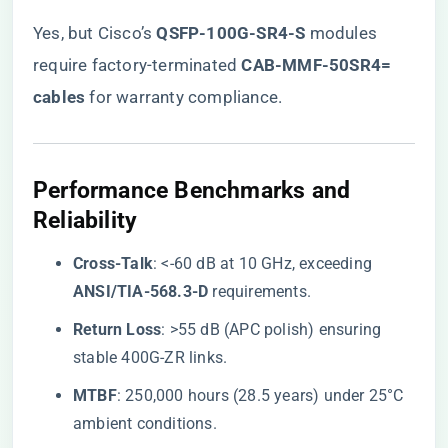
Yes, but Cisco’s ​
​QSFP-100G-SR4-S​
​ modules
require factory-terminated ​
​CAB-MMF-50SR4=
cables​
​ for warranty compliance.
​Performance Benchmarks and
Reliability​
​Cross-Talk​
​: <-60 dB at 10 GHz, exceeding ​
ANSI/TIA-568.3-D​
​ requirements.
​Return Loss​
​: >55 dB (APC polish) ensuring
stable 400G-ZR links.
​MTBF​
​: 250,000 hours (28.5 years) under 25°C
ambient conditions.