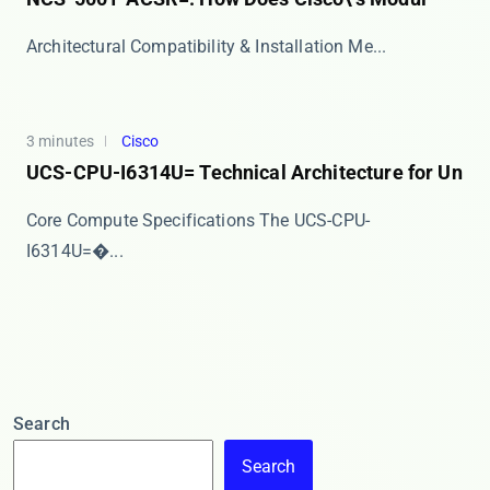
​​Architectural Compatibility & Installation Me...
3 minutes
Cisco
UCS-CPU-I6314U= Technical Architecture for Un
Core Compute Specifications The ​​UCS-CPU-
I6314U=�...
Search
Search