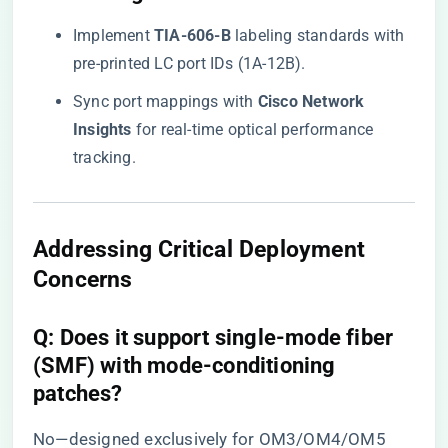
Implement ​
​TIA-606-B​
​ labeling standards with
pre-printed LC port IDs (1A-12B).
Sync port mappings with ​
​Cisco Network
Insights​
​ for real-time optical performance
tracking.
​Addressing Critical Deployment
Concerns​
​Q: Does it support single-mode fiber
(SMF) with mode-conditioning
patches?​
No—designed exclusively for OM3/OM4/OM5