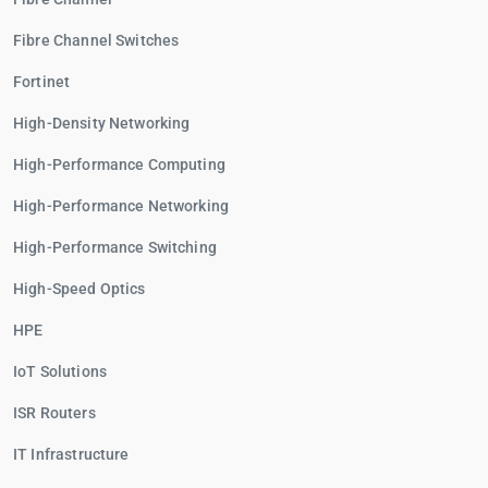
Fibre Channel Switches
Fortinet
High-Density Networking
High-Performance Computing
High-Performance Networking
High-Performance Switching
High-Speed Optics
HPE
IoT Solutions
ISR Routers
IT Infrastructure