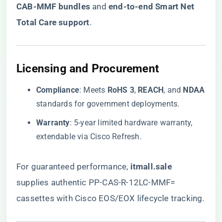
CAB-MMF bundles​
​ and ​
​end-to-end Smart Net
Total Care support​
​.
​Licensing and Procurement​
​Compliance​
​: Meets ​
​RoHS 3​
​, ​
​REACH​
​, and ​
​NDAA​
standards for government deployments.
​Warranty​
​: 5-year limited hardware warranty,
extendable via Cisco Refresh.
For guaranteed performance,
​itmall.sale​
supplies authentic PP-CAS-R-12LC-MMF=
cassettes with Cisco EOS/EOX lifecycle tracking.