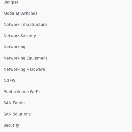
Juniper
Modular Switches
Network Infrastructure
Network Security
Networking
Networking Equipment
Networking Hardware
NGFW
Public Venue Wi-Fi
SAN Fabric
SAN Solutions
Security