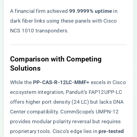
A financial firm achieved ​
​99.9999% uptime​
​ in
dark fiber links using these panels with Cisco
NCS 1010 transponders.
​Comparison with Competing
Solutions​
While the ​
​PP-CAS-R-12LC-MMF=​
​ excels in Cisco
ecosystem integration, Panduit’s FAP12UPP-LC
offers higher port density (24 LC) but lacks DNA
Center compatibility. CommScope’s UMPN-12
provides modular polarity reversal but requires
proprietary tools. Cisco’s edge lies in ​
​pre-tested