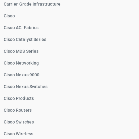
Carrier-Grade Infrastructure
Cisco
Cisco ACI Fabrics
Cisco Catalyst Series
Cisco MDS Series
Cisco Networking
Cisco Nexus 9000
Cisco Nexus Switches
Cisco Products
Cisco Routers
Cisco Switches
Cisco Wireless