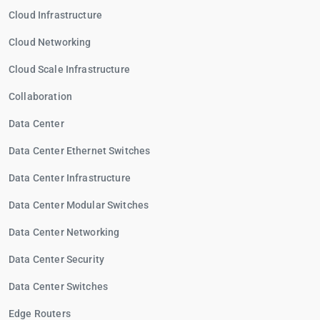
Cloud Infrastructure
Cloud Networking
Cloud Scale Infrastructure
Collaboration
Data Center
Data Center Ethernet Switches
Data Center Infrastructure
Data Center Modular Switches
Data Center Networking
Data Center Security
Data Center Switches
Edge Routers