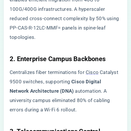
100G/400G infrastructures. A hyperscaler
reduced cross-connect complexity by 50% using
PP-CAS-R-12LC-MMF= panels in spine-leaf
topologies.
​2. Enterprise Campus Backbones​
Centralizes fiber terminations for
Cisco
Catalyst
9500 switches, supporting ​
​Cisco Digital
Network Architecture (DNA)​
​ automation. A
university campus eliminated 80% of cabling
errors during a Wi-Fi 6 rollout.