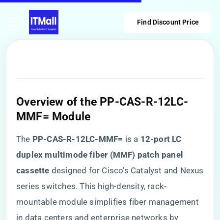
Find Discount Price
​Overview of the PP-CAS-R-12LC-
MMF= Module​
The ​
​PP-CAS-R-12LC-MMF=​
​ is a ​
​12-port LC
duplex multimode fiber (MMF) patch panel
cassette​
​ designed for Cisco’s Catalyst and Nexus
series switches. This high-density, rack-
mountable module simplifies fiber management
in data centers and enterprise networks by