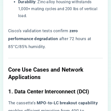
​Durability​
​: Zinc-alloy housing withstands
1,000+ mating cycles and 200 lbs of vertical
load.
Cisco’s validation tests confirm ​
​zero
performance degradation​
​ after 72 hours at
85°C/85% humidity.
​Core Use Cases and Network
Applications​
​1. Data Center Interconnect (DCI)​
The cassette’s ​
​MPO-to-LC breakout capability​
enables efficient migration from 40G to