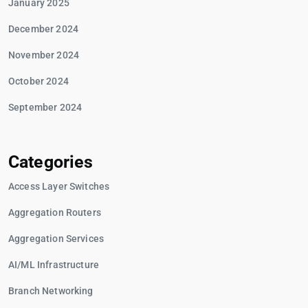
January 2025
December 2024
November 2024
October 2024
September 2024
Categories
Access Layer Switches
Aggregation Routers
Aggregation Services
AI/ML Infrastructure
Branch Networking