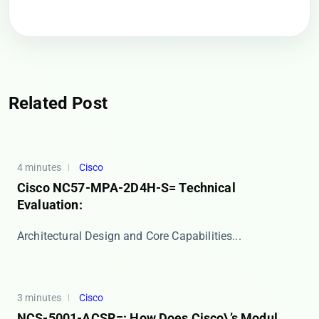
Related Post
4 minutes
Cisco
Cisco NC57-MPA-2D4H-S= Technical
Evaluation:
​​Architectural Design and Core Capabilities​​ ...
3 minutes
Cisco
NCS-5001-ACSR=: How Does Cisco\’s Modul