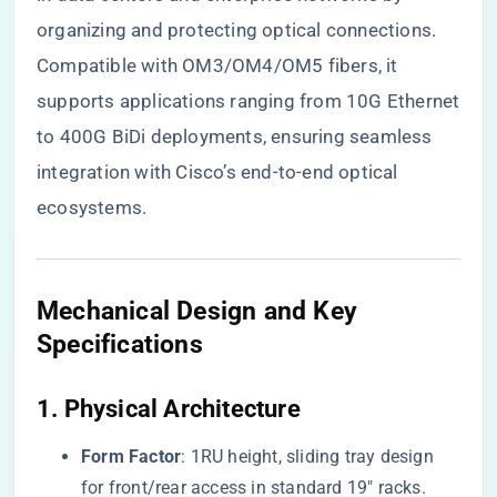
organizing and protecting optical connections.
Compatible with OM3/OM4/OM5 fibers, it
supports applications ranging from 10G Ethernet
to 400G BiDi deployments, ensuring seamless
integration with Cisco’s end-to-end optical
ecosystems.
​Mechanical Design and Key
Specifications​
​1. Physical Architecture​
​Form Factor​
​: 1RU height, sliding tray design
for front/rear access in standard 19″ racks.