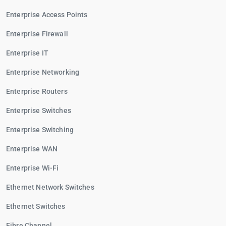
Enterprise Access Points
Enterprise Firewall
Enterprise IT
Enterprise Networking
Enterprise Routers
Enterprise Switches
Enterprise Switching
Enterprise WAN
Enterprise Wi-Fi
Ethernet Network Switches
Ethernet Switches
Fibre Channel