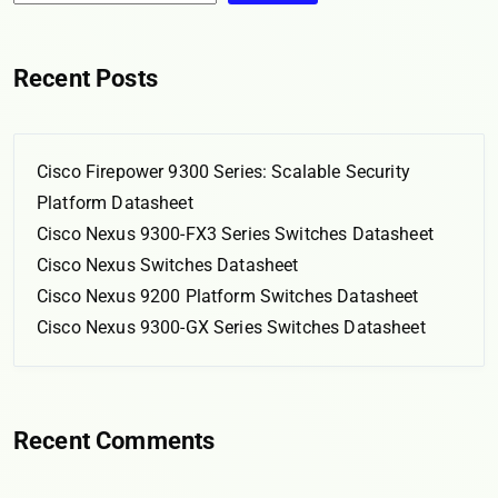
Recent Posts
Cisco Firepower 9300 Series: Scalable Security
Platform Datasheet
Cisco Nexus 9300-FX3 Series Switches Datasheet
Cisco Nexus Switches Datasheet
Cisco Nexus 9200 Platform Switches Datasheet
Cisco Nexus 9300-GX Series Switches Datasheet
Recent Comments