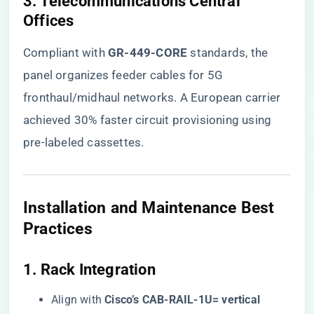
​3. Telecommunications Central
Offices​
Compliant with ​
​GR-449-CORE​
​ standards, the
panel organizes feeder cables for 5G
fronthaul/midhaul networks. A European carrier
achieved 30% faster circuit provisioning using
pre-labeled cassettes.
​Installation and Maintenance Best
Practices​
​1. Rack Integration​
Align with ​
​Cisco’s CAB-RAIL-1U= vertical