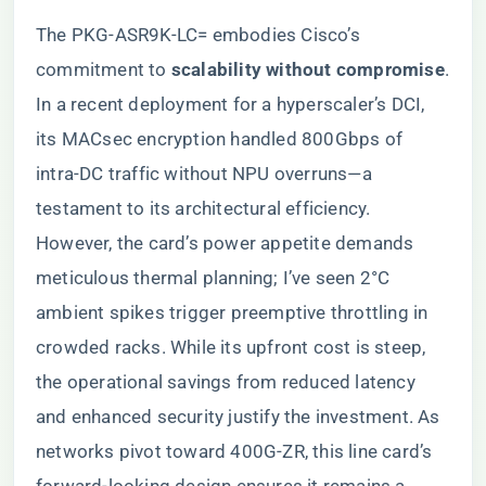
The PKG-ASR9K-LC= embodies Cisco’s
commitment to ​
​scalability without compromise​
​.
In a recent deployment for a hyperscaler’s DCI,
its MACsec encryption handled 800Gbps of
intra-DC traffic without NPU overruns—a
testament to its architectural efficiency.
However, the card’s power appetite demands
meticulous thermal planning; I’ve seen 2°C
ambient spikes trigger preemptive throttling in
crowded racks. While its upfront cost is steep,
the operational savings from reduced latency
and enhanced security justify the investment. As
networks pivot toward 400G-ZR, this line card’s