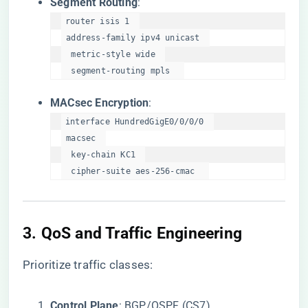
​Segment Routing​
​:
router isis 1  

 address-family ipv4 unicast  

  metric-style wide  

  segment-routing mpls  
​MACsec Encryption​
​:
interface HundredGigE0/0/0/0  

 macsec  

  key-chain KC1  

  cipher-suite aes-256-cmac  
3. ​
​QoS and Traffic Engineering​
Prioritize traffic classes:
​Control Plane​
​: BGP/OSPF (CS7).