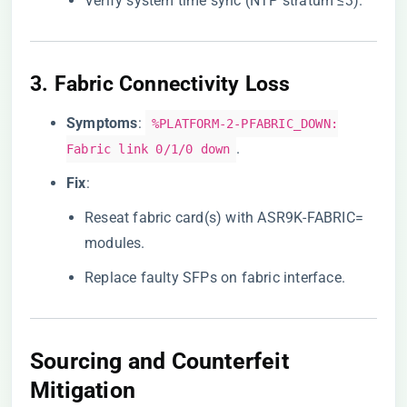
Verify system time sync (NTP stratum ≤3).
3. ​
​Fabric Connectivity Loss​
​Symptoms​
​:
%PLATFORM-2-PFABRIC_DOWN:
.
Fabric link 0/1/0 down
​Fix​
​:
Reseat fabric card(s) with ASR9K-FABRIC=
modules.
Replace faulty SFPs on fabric interface.
Sourcing and Counterfeit
Mitigation