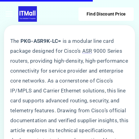
Find Discount Price
The ​
​PKG-ASR9K-LC=​
​ is a modular line card
package designed for Cisco’s
ASR
9000 Series
routers, providing high-density, high-performance
connectivity for service provider and enterprise
core networks. As a cornerstone of Cisco’s
IP/MPLS and Carrier Ethernet solutions, this line
card supports advanced routing, security, and
telemetry features. Drawing from Cisco’s official
documentation and verified supplier insights, this
article explores its technical specifications,