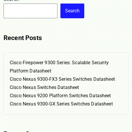
Search
Recent Posts
Cisco Firepower 9300 Series: Scalable Security
Platform Datasheet
Cisco Nexus 9300-FX3 Series Switches Datasheet
Cisco Nexus Switches Datasheet
Cisco Nexus 9200 Platform Switches Datasheet
Cisco Nexus 9300-GX Series Switches Datasheet