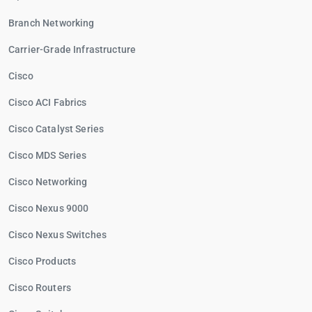
Branch Networking
Carrier-Grade Infrastructure
Cisco
Cisco ACI Fabrics
Cisco Catalyst Series
Cisco MDS Series
Cisco Networking
Cisco Nexus 9000
Cisco Nexus Switches
Cisco Products
Cisco Routers