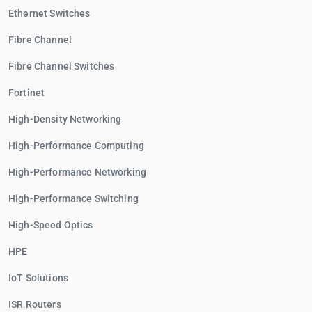
Ethernet Switches
Fibre Channel
Fibre Channel Switches
Fortinet
High-Density Networking
High-Performance Computing
High-Performance Networking
High-Performance Switching
High-Speed Optics
HPE
IoT Solutions
ISR Routers