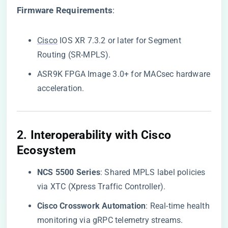
​Firmware Requirements​
​:
Cisco
IOS XR 7.3.2 or later for Segment
Routing (SR-MPLS).
ASR9K FPGA Image 3.0+ for MACsec hardware
acceleration.
2. ​
​Interoperability with Cisco
Ecosystem​
​NCS 5500 Series​
​: Shared MPLS label policies
via XTC (Xpress Traffic Controller).
​Cisco Crosswork Automation​
​: Real-time health
monitoring via gRPC telemetry streams.