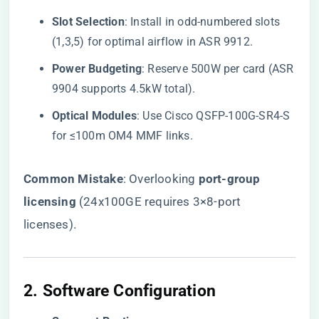
​Slot Selection​
​: Install in odd-numbered slots
(1,3,5) for optimal airflow in ASR 9912.
​Power Budgeting​
​: Reserve 500W per card (ASR
9904 supports 4.5kW total).
​Optical Modules​
​: Use Cisco QSFP-100G-SR4-S
for ≤100m OM4 MMF links.
​Common Mistake​
​: Overlooking ​
​port-group
licensing​
​ (24x100GE requires 3×8-port
licenses).
2. ​
​Software Configuration​