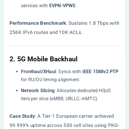
services with ​
​EVPN-VPWS​
​.
​Performance Benchmark​
​: Sustains 1.8 Tbps with
256K IPv6 routes and 10K ACLs.
2. ​
​5G Mobile Backhaul​
​Fronthaul/XHaul​
​: Syncs with ​
​IEEE 1588v2 PTP​
for RU/DU timing alignment.
​Network Slicing​
​: Allocates dedicated HQoS
tiers per slice (eMBB, URLLC, mMTC).
​Case Study​
​: A Tier-1 European carrier achieved
99.999% uptime across 500 cell sites using PKG-