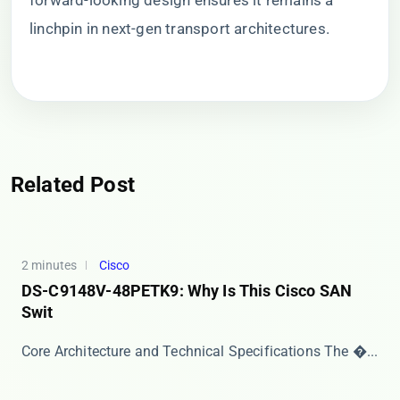
forward-looking design ensures it remains a
linchpin in next-gen transport architectures.
Related Post
2 minutes
Cisco
DS-C9148V-48PETK9: Why Is This Cisco SAN
Swit
Core Architecture and Technical Specifications The ​�...