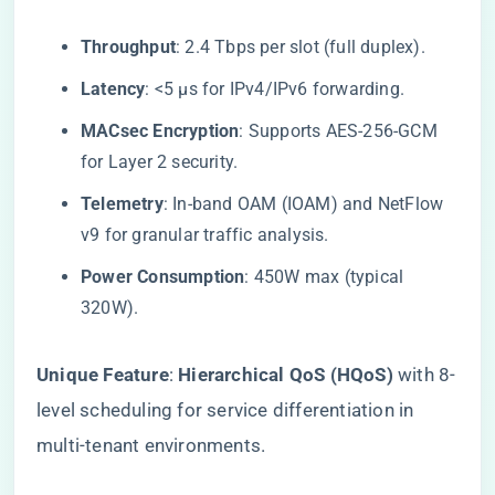
​Throughput​
​: 2.4 Tbps per slot (full duplex).
​Latency​
​: <5 μs for IPv4/IPv6 forwarding.
​MACsec Encryption​
​: Supports AES-256-GCM
for Layer 2 security.
​Telemetry​
​: In-band OAM (IOAM) and NetFlow
v9 for granular traffic analysis.
​Power Consumption​
​: 450W max (typical
320W).
​Unique Feature​
​: ​
​Hierarchical QoS (HQoS)​
​ with 8-
level scheduling for service differentiation in
multi-tenant environments.