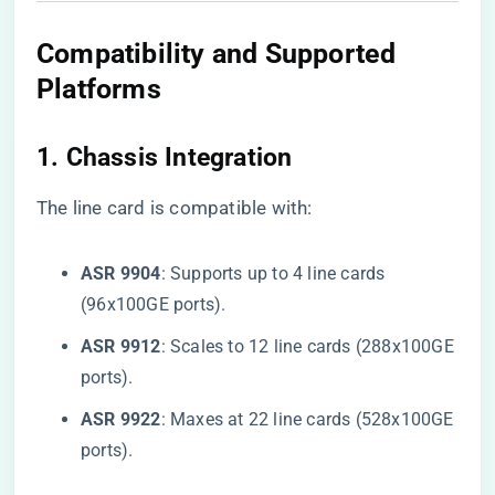
Compatibility and Supported
Platforms
1. ​
​Chassis Integration​
The line card is compatible with:
​ASR 9904​
​: Supports up to 4 line cards
(96x100GE ports).
​ASR 9912​
​: Scales to 12 line cards (288x100GE
ports).
​ASR 9922​
​: Maxes at 22 line cards (528x100GE
ports).