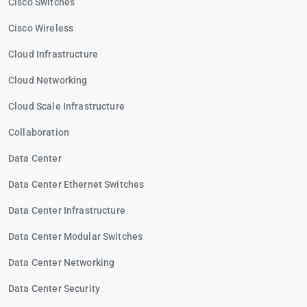
Cisco Switches
Cisco Wireless
Cloud Infrastructure
Cloud Networking
Cloud Scale Infrastructure
Collaboration
Data Center
Data Center Ethernet Switches
Data Center Infrastructure
Data Center Modular Switches
Data Center Networking
Data Center Security