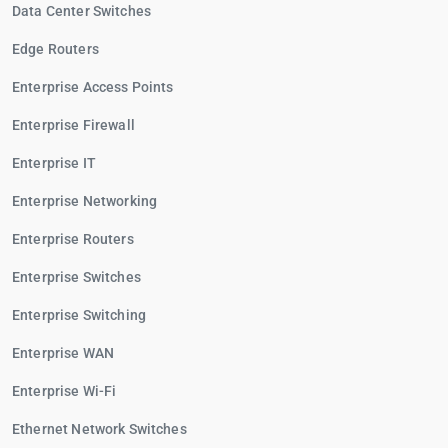
Data Center Switches
Edge Routers
Enterprise Access Points
Enterprise Firewall
Enterprise IT
Enterprise Networking
Enterprise Routers
Enterprise Switches
Enterprise Switching
Enterprise WAN
Enterprise Wi-Fi
Ethernet Network Switches