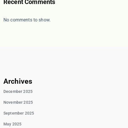
Recent Comments
No comments to show.
Archives
December 2025
November 2025
September 2025
May 2025