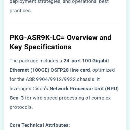
deployment strategies, and operational best
practices.
PKG-ASR9K-LC= Overview and
Key Specifications
The package includes a ​
​24-port 100 Gigabit
Ethernet (100GE) QSFP28 line card​
​, optimized
for the ASR 9904/9912/9922 chassis. It
leverages Cisco’s ​
​Network Processor Unit (NPU)
Gen-3​
​ for wire-speed processing of complex
protocols.
​Core Technical Attributes:​