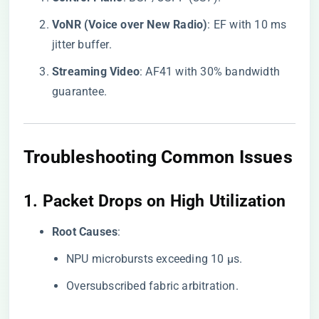
​VoNR (Voice over New Radio)​
​: EF with 10 ms
jitter buffer.
​Streaming Video​
​: AF41 with 30% bandwidth
guarantee.
Troubleshooting Common Issues
1. ​
​Packet Drops on High Utilization​
​Root Causes​
​:
NPU microbursts exceeding 10 μs.
Oversubscribed fabric arbitration.