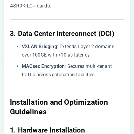
ASR9K-LC= cards.
3. ​
​Data Center Interconnect (DCI)​
​VXLAN Bridging​
​: Extends Layer 2 domains
over 100GE with <10 μs latency.
​MACsec Encryption​
​: Secures multi-tenant
traffic across colocation facilities.
Installation and Optimization
Guidelines
1. ​
​Hardware Installation​