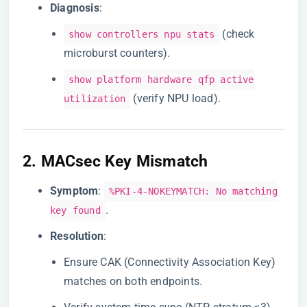
​Diagnosis​
​:
(check
show controllers npu stats
microburst counters).
show platform hardware qfp active
(verify NPU load).
utilization
2. ​
​MACsec Key Mismatch​
​Symptom​
​:
%PKI-4-NOKEYMATCH: No matching
.
key found
​Resolution​
​:
Ensure CAK (Connectivity Association Key)
matches on both endpoints.