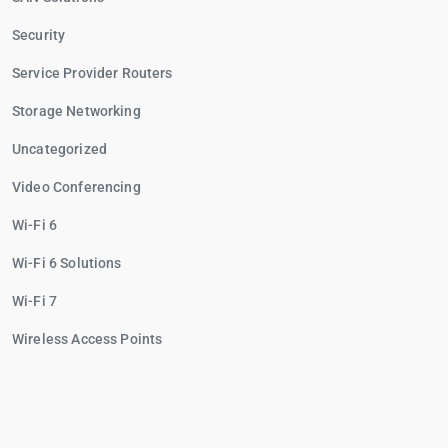
Security
Service Provider Routers
Storage Networking
Uncategorized
Video Conferencing
Wi-Fi 6
Wi-Fi 6 Solutions
Wi-Fi 7
Wireless Access Points