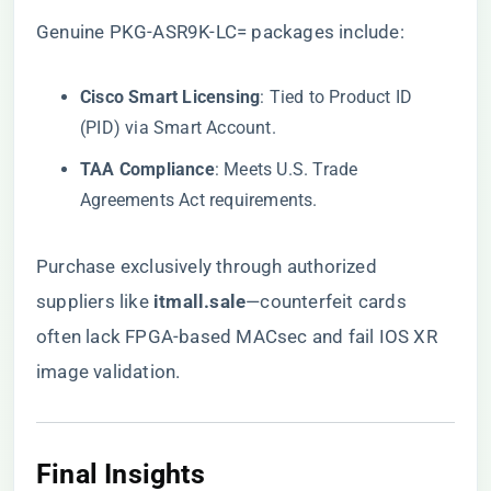
Genuine PKG-ASR9K-LC= packages include:
​Cisco Smart Licensing​
​: Tied to Product ID
(PID) via Smart Account.
​TAA Compliance​
​: Meets U.S. Trade
Agreements Act requirements.
Purchase exclusively through authorized
suppliers like ​
itmall.sale
​—counterfeit cards
often lack FPGA-based MACsec and fail IOS XR
image validation.
Final Insights