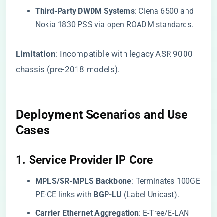
​Third-Party DWDM Systems​
​: Ciena 6500 and
Nokia 1830 PSS via open ROADM standards.
​Limitation​
​: Incompatible with legacy ASR 9000
chassis (pre-2018 models).
Deployment Scenarios and Use
Cases
1. ​
​Service Provider IP Core​
​MPLS/SR-MPLS Backbone​
​: Terminates 100GE
PE-CE links with ​
​BGP-LU​
​ (Label Unicast).
​Carrier Ethernet Aggregation​
​: E-Tree/E-LAN