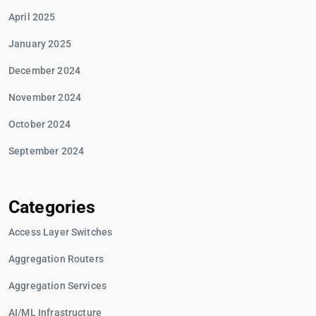
April 2025
January 2025
December 2024
November 2024
October 2024
September 2024
Categories
Access Layer Switches
Aggregation Routers
Aggregation Services
AI/ML Infrastructure