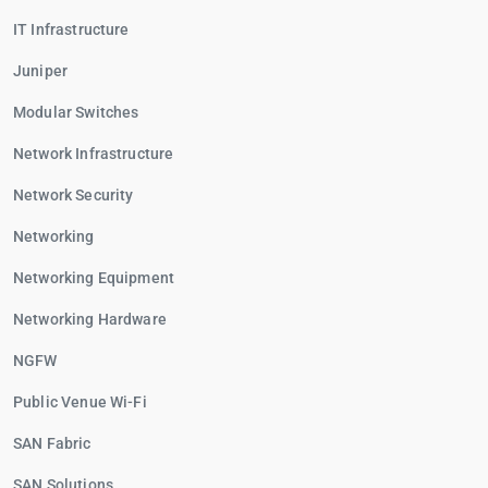
IT Infrastructure
Juniper
Modular Switches
Network Infrastructure
Network Security
Networking
Networking Equipment
Networking Hardware
NGFW
Public Venue Wi-Fi
SAN Fabric
SAN Solutions