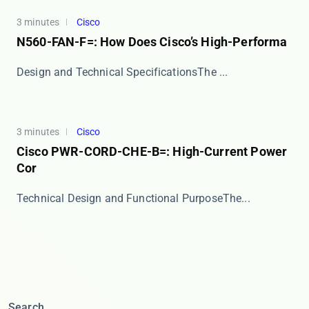
3 minutes
Cisco
N560-FAN-F=: How Does Cisco’s High-Performa
​​Design and Technical Specifications​​ The ​...
3 minutes
Cisco
Cisco PWR-CORD-CHE-B=: High-Current Power
Cor
​​Technical Design and Functional Purpose​​ The...
Search