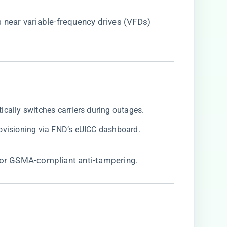
s near variable-frequency drives (VFDs)
tically switches carriers during outages.
rovisioning via FND’s eUICC dashboard.
 for GSMA-compliant anti-tampering.