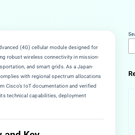
Se
 Advanced (4G) cellular module designed for
ing robust wireless connectivity in mission-
ransportation, and smart grids. As a Japan-
Re
 complies with regional spectrum allocations
om Cisco’s IoT documentation and verified
s its technical capabilities, deployment
w and Key