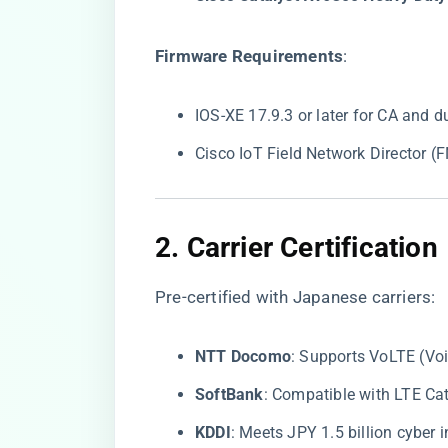
​Firmware Requirements​
​:
IOS-XE 17.9.3 or later for CA and d
Cisco IoT Field Network Director 
2. ​
​Carrier Certification​
Pre-certified with Japanese carriers:
​NTT Docomo​
​: Supports VoLTE (V
​SoftBank​
​: Compatible with LTE C
​KDDI​
​: Meets JPY 1.5 billion cyber