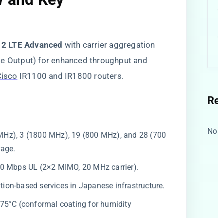
12 LTE Advanced​
​ with carrier aggregation
le Output) for enhanced throughput and
Cisco
IR1100 and IR1800 routers.
R
No
 MHz), 3 (1800 MHz), 19 (800 MHz), and 28 (700
rage.
50 Mbps UL (2×2 MIMO, 20 MHz carrier).
tion-based services in Japanese infrastructure.
 +75°C (conformal coating for humidity