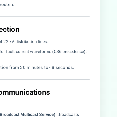
routers.
ection​
of 22 kV distribution lines.
for fault current waveforms (CS6 precedence).
cation from 30 minutes to <8 seconds.
Communications​
roadcast Multicast Service)​
​: Broadcasts