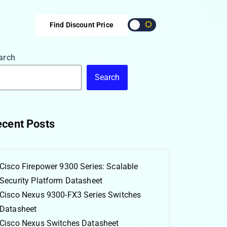
Find Discount Price
arch
Search
cent Posts
Cisco Firepower 9300 Series: Scalable
Security Platform Datasheet
Cisco Nexus 9300-FX3 Series Switches
Datasheet
Cisco Nexus Switches Datasheet