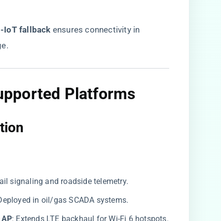
IoT fallback​
​ ensures connectivity in
ge.
upported Platforms
tion​
 rail signaling and roadside telemetry.
: Deployed in oil/gas SCADA systems.
 AP​
​: Extends LTE backhaul for Wi-Fi 6 hotspots.