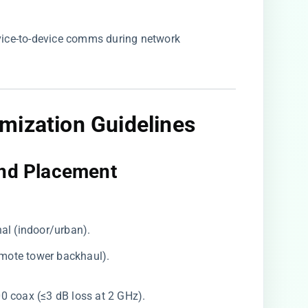
evice-to-device comms during network
imization Guidelines
nd Placement​
nal (indoor/urban).
remote tower backhaul).
00 coax (≤3 dB loss at 2 GHz).