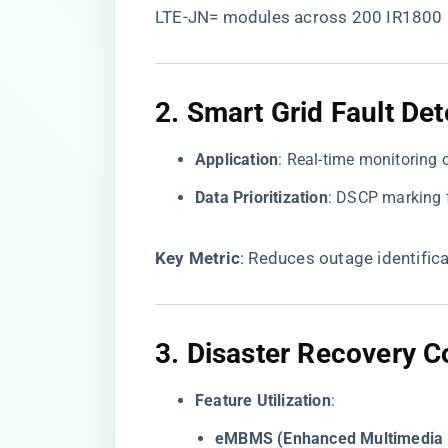
LTE-JN= modules across 200 IR1800 
2. ​
​Smart Grid Fault Det
​Application​
​: Real-time monitoring 
​Data Prioritization​
​: DSCP marking 
​Key Metric​
​: Reduces outage identifi
3. ​
​Disaster Recovery 
​Feature Utilization​
​:
​eMBMS (Enhanced Multimedia B