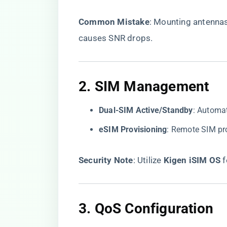
​Common Mistake​
​: Mounting antenna
causes SNR drops.
2. ​
​SIM Management​
​Dual-SIM Active/Standby​
​: Automa
​eSIM Provisioning​
​: Remote SIM p
​Security Note​
​: Utilize ​
​Kigen iSIM OS​
​
3. ​
​QoS Configuration​