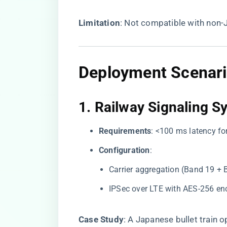
​Limitation​
​: Not compatible with non-
Deployment Scenari
1. ​
​Railway Signaling S
​Requirements​
​: <100 ms latency 
​Configuration​
​:
Carrier aggregation (Band 19 + 
IPSec over LTE with AES-256 enc
​Case Study​
​: A Japanese bullet train