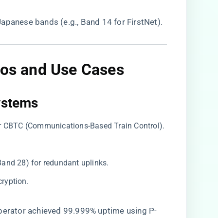
Japanese bands (e.g., Band 14 for FirstNet).
os and Use Cases
ystems​
for CBTC (Communications-Based Train Control).
Band 28) for redundant uplinks.
ryption.
 operator achieved 99.999% uptime using P-