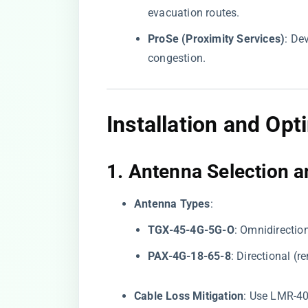
evacuation routes.
​ProSe (Proximity Services)​
​: D
congestion.
Installation and Opt
1. ​
​Antenna Selection a
​Antenna Types​
​:
​TGX-45-4G-5G-O​
​: Omnidirectio
​PAX-4G-18-65-8​
​: Directional (
​Cable Loss Mitigation​
​: Use LMR-4