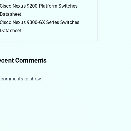
Cisco Nexus 9200 Platform Switches
Datasheet
Cisco Nexus 9300-GX Series Switches
Datasheet
ecent Comments
 comments to show.