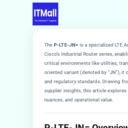
The ​
​P-LTE-JN=​
​ is a specialized LTE
Cisco’s Industrial Router series, enabl
critical environments like utilities, t
oriented variant (denoted by “JN”), it
and regulatory standards. Drawing fr
supplier insights, this article explore
nuances, and operational value.
P-LTE-JN= Overvie