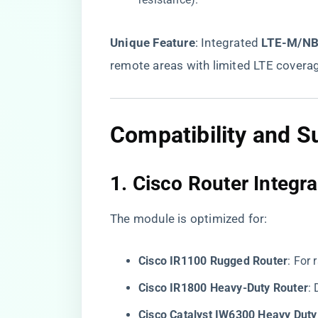
​Unique Feature​
​: Integrated ​
​LTE-M/NB-
remote areas with limited LTE covera
Compatibility and S
1. ​
​Cisco Router Integra
The module is optimized for:
​Cisco IR1100 Rugged Router​
​: For
​Cisco IR1800 Heavy-Duty Router​
​
​Cisco Catalyst IW6300 Heavy Duty