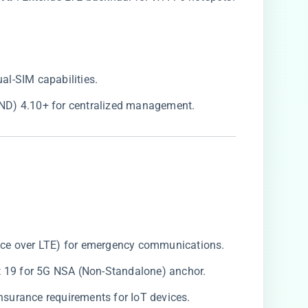
ual-SIM capabilities.
(FND) 4.10+ for centralized management.
oice over LTE) for emergency communications.
at 19 for 5G NSA (Non-Standalone) anchor.
 insurance requirements for IoT devices.