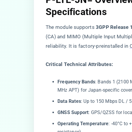
Specifications
The module supports ​
​3GPP Release 
(CA) and MIMO (Multiple Input Multip
reliability. It is factory-preinstalled in
​Critical Technical Attributes:​
​Frequency Bands​
​: Bands 1 (2100
MHz APT) for Japan-specific cove
​Data Rates​
​: Up to 150 Mbps DL / 
​GNSS Support​
​: GPS/QZSS for loca
​Operating Temperature​
​: -40°C to
resistance).