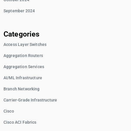
September 2024
Categories
Access Layer Switches
Aggregation Routers
Aggregation Services
AI/ML Infrastructure
Branch Networking
Carrier-Grade Infrastructure
Cisco
Cisco ACI Fabrics