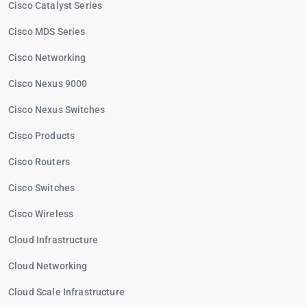
Cisco Catalyst Series
Cisco MDS Series
Cisco Networking
Cisco Nexus 9000
Cisco Nexus Switches
Cisco Products
Cisco Routers
Cisco Switches
Cisco Wireless
Cloud Infrastructure
Cloud Networking
Cloud Scale Infrastructure