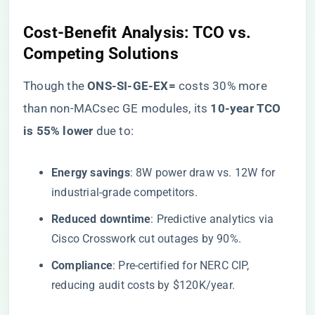
​Cost-Benefit Analysis: TCO vs.
Competing Solutions​
Though the ​
​ONS-SI-GE-EX=​
​ costs 30% more
than non-MACsec GE modules, its ​
​10-year TCO
is 55% lower​
​ due to:
​Energy savings​
​: 8W power draw vs. 12W for
industrial-grade competitors.
​Reduced downtime​
​: Predictive analytics via
Cisco Crosswork cut outages by 90%.
​Compliance​
​: Pre-certified for NERC CIP,
reducing audit costs by $120K/year.