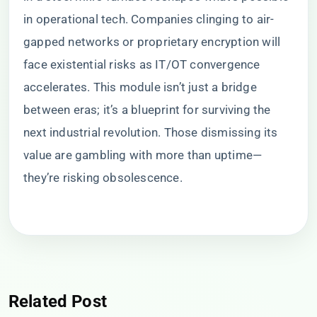
in operational tech. Companies clinging to air-
gapped networks or proprietary encryption will
face existential risks as IT/OT convergence
accelerates. This module isn’t just a bridge
between eras; it’s a blueprint for surviving the
next industrial revolution. Those dismissing its
value are gambling with more than uptime—
they’re risking obsolescence.
Related Post