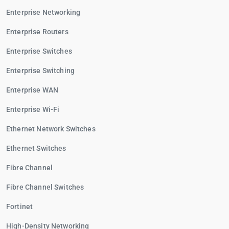
Enterprise Networking
Enterprise Routers
Enterprise Switches
Enterprise Switching
Enterprise WAN
Enterprise Wi-Fi
Ethernet Network Switches
Ethernet Switches
Fibre Channel
Fibre Channel Switches
Fortinet
High-Density Networking