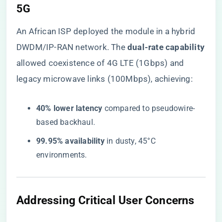
5G​
An African ISP deployed the module in a hybrid
DWDM/IP-RAN network. The ​
​dual-rate capability​
allowed coexistence of 4G LTE (1Gbps) and
legacy microwave links (100Mbps), achieving:
​40% lower latency​
​ compared to pseudowire-
based backhaul.
​99.95% availability​
​ in dusty, 45°C
environments.
​Addressing Critical User Concerns​