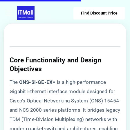
Find Discount Price
​Core Functionality and Design
Objectives​
The ​
​ONS-SI-GE-EX=​
​ is a high-performance
Gigabit Ethernet interface module designed for
Cisco’s Optical Networking System (ONS) 15454
and NCS 2000 series platforms. It bridges legacy
TDM (Time-Division Multiplexing) networks with
modern packet-switched architectures, enabling