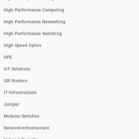
High-Performance Computing
High-Performance Networking
High-Performance Switching
High-Speed Optics
HPE
IoT Solutions
ISR Routers
IT Infrastructure
Juniper
Modular Switches
Network Infrastructure