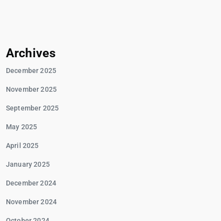
Archives
December 2025
November 2025
September 2025
May 2025
April 2025
January 2025
December 2024
November 2024
October 2024