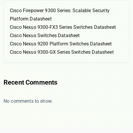
Cisco Firepower 9300 Series: Scalable Security
Platform Datasheet
Cisco Nexus 9300-FX3 Series Switches Datasheet
Cisco Nexus Switches Datasheet
Cisco Nexus 9200 Platform Switches Datasheet
Cisco Nexus 9300-GX Series Switches Datasheet
Recent Comments
No comments to show.