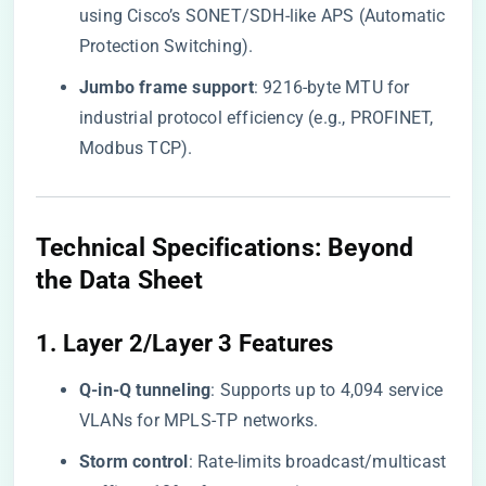
using Cisco’s SONET/SDH-like APS (Automatic
Protection Switching).
​Jumbo frame support​
​: 9216-byte MTU for
industrial protocol efficiency (e.g., PROFINET,
Modbus TCP).
​Technical Specifications: Beyond
the Data Sheet​
​1. Layer 2/Layer 3 Features​
​Q-in-Q tunneling​
​: Supports up to 4,094 service
VLANs for MPLS-TP networks.
​Storm control​
​: Rate-limits broadcast/multicast