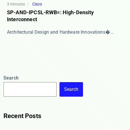
3 minutes
Cisco
SP-AND-IPCSL-RWB=: High-Density
Interconnect
​​Architectural Design and Hardware Innovations​�...
Search
Search
Recent Posts