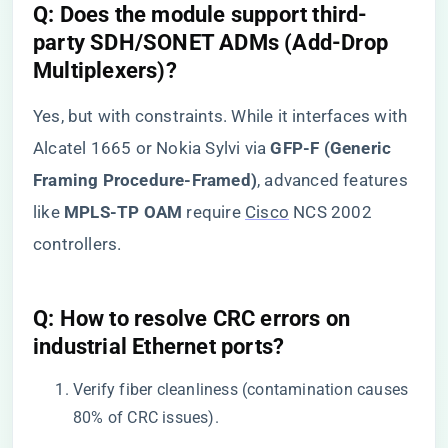
​Q: Does the module support third-
party SDH/SONET ADMs (Add-Drop
Multiplexers)?​
Yes, but with constraints. While it interfaces with
Alcatel 1665 or Nokia Sylvi via ​
​GFP-F (Generic
Framing Procedure-Framed)​
​, advanced features
like ​
​MPLS-TP OAM​
​ require
Cisco
NCS 2002
controllers.
​Q: How to resolve CRC errors on
industrial Ethernet ports?​
Verify fiber cleanliness (contamination causes
80% of CRC issues).