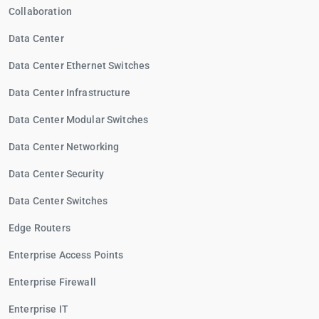
Collaboration
Data Center
Data Center Ethernet Switches
Data Center Infrastructure
Data Center Modular Switches
Data Center Networking
Data Center Security
Data Center Switches
Edge Routers
Enterprise Access Points
Enterprise Firewall
Enterprise IT