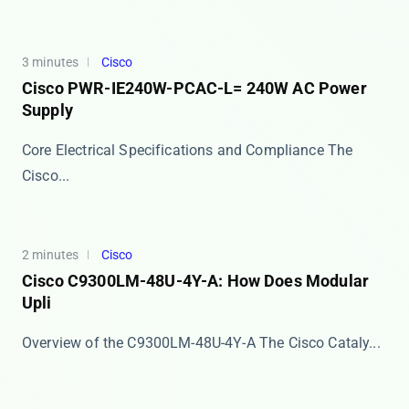
3 minutes
Cisco
Cisco PWR-IE240W-PCAC-L= 240W AC Power
Supply
Core Electrical Specifications and Compliance The
Cisco...
2 minutes
Cisco
Cisco C9300LM-48U-4Y-A: How Does Modular
Upli
Overview of the C9300LM-48U-4Y-A The ​​Cisco Cataly...