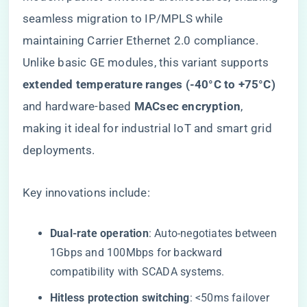
seamless migration to IP/MPLS while
maintaining Carrier Ethernet 2.0 compliance.
Unlike basic GE modules, this variant supports ​
extended temperature ranges (-40°C to +75°C)​
and hardware-based ​
​MACsec encryption​
​,
making it ideal for industrial IoT and smart grid
deployments.
Key innovations include:
​Dual-rate operation​
​: Auto-negotiates between
1Gbps and 100Mbps for backward
compatibility with SCADA systems.
​Hitless protection switching​
​: <50ms failover