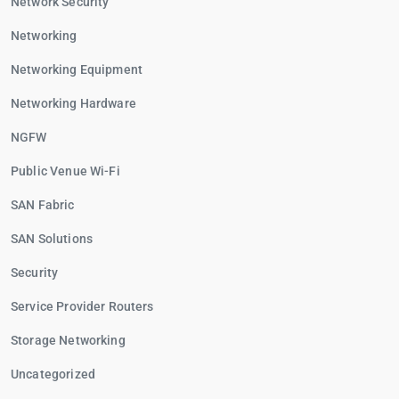
Network Security
Networking
Networking Equipment
Networking Hardware
NGFW
Public Venue Wi-Fi
SAN Fabric
SAN Solutions
Security
Service Provider Routers
Storage Networking
Uncategorized