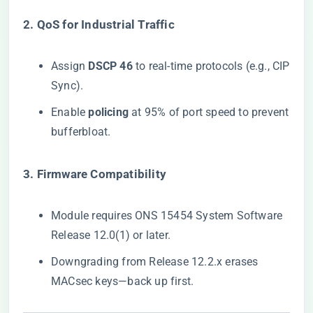
​2. QoS for Industrial Traffic​
Assign ​
​DSCP 46​
​ to real-time protocols (e.g., CIP
Sync).
Enable ​
​policing​
​ at 95% of port speed to prevent
bufferbloat.
​3. Firmware Compatibility​
Module requires ONS 15454 System Software
Release 12.0(1) or later.
Downgrading from Release 12.2.x erases
MACsec keys—back up first.