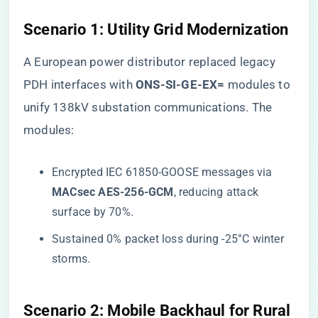
​Scenario 1: Utility Grid Modernization​
A European power distributor replaced legacy
PDH interfaces with ​
​ONS-SI-GE-EX=​
​ modules to
unify 138kV substation communications. The
modules:
Encrypted IEC 61850-GOOSE messages via ​
MACsec AES-256-GCM​
​, reducing attack
surface by 70%.
Sustained 0% packet loss during -25°C winter
storms.
​Scenario 2: Mobile Backhaul for Rural