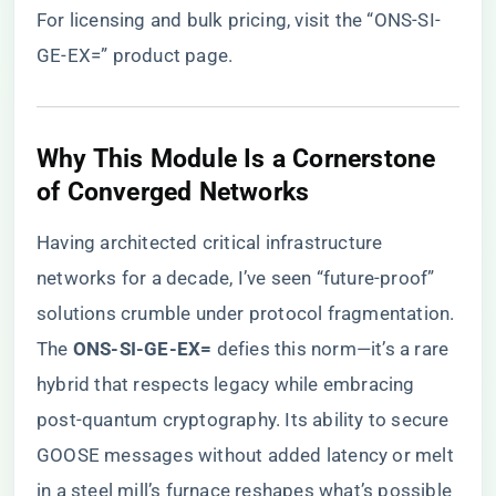
For licensing and bulk pricing, visit the
“ONS-SI-
GE-EX=” product page
.
​Why This Module Is a Cornerstone
of Converged Networks​
Having architected critical infrastructure
networks for a decade, I’ve seen “future-proof”
solutions crumble under protocol fragmentation.
The ​
​ONS-SI-GE-EX=​
​ defies this norm—it’s a rare
hybrid that respects legacy while embracing
post-quantum cryptography. Its ability to secure
GOOSE messages without added latency or melt
in a steel mill’s furnace reshapes what’s possible