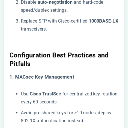
Disable ​
​auto-negotiation​
​ and hard-code
speed/duplex settings.
Replace SFP with Cisco-certified ​
​1000BASE-LX​
transceivers.
​Configuration Best Practices and
Pitfalls​
​1. MACsec Key Management​
Use ​
​Cisco TrustSec​
​ for centralized key rotation
every 60 seconds.
Avoid pre-shared keys for >10 nodes; deploy
802.1X authentication instead.