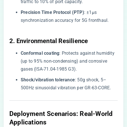
traffic to 10% of port capacity.
​Precision Time Protocol (PTP)​
​: ±1μs
synchronization accuracy for 5G fronthaul.
​2. Environmental Resilience​
​Conformal coating​
​: Protects against humidity
(up to 95% non-condensing) and corrosive
gases (ISA-71.04-1985 G3).
​Shock/vibration tolerance​
​: 50g shock, 5–
500Hz sinusoidal vibration per GR-63-CORE.
​Deployment Scenarios: Real-World
Applications​