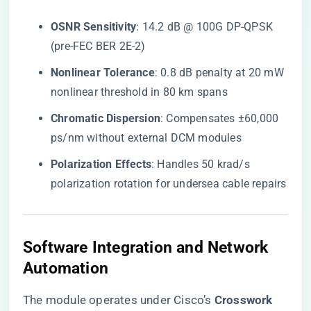
​OSNR Sensitivity​
​: 14.2 dB @ 100G DP-QPSK
(pre-FEC BER 2E-2)
​Nonlinear Tolerance​
​: 0.8 dB penalty at 20 mW
nonlinear threshold in 80 km spans
​Chromatic Dispersion​
​: Compensates ±60,000
ps/nm without external DCM modules
​Polarization Effects​
​: Handles 50 krad/s
polarization rotation for undersea cable repairs
​Software Integration and Network
Automation​
The module operates under Cisco’s ​
​Crosswork