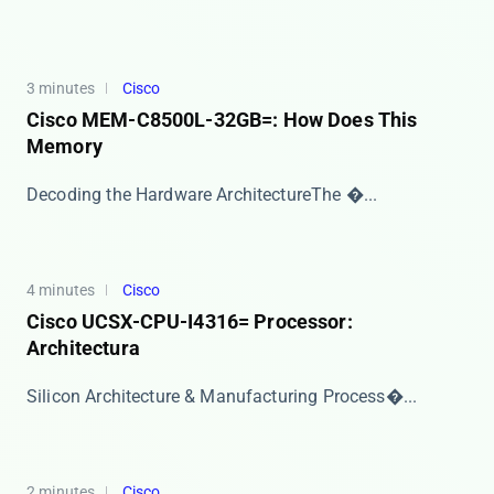
3 minutes
Cisco
Cisco MEM-C8500L-32GB=: How Does This
Memory
​​Decoding the Hardware Architecture​​ The ​�...
4 minutes
Cisco
Cisco UCSX-CPU-I4316= Processor:
Architectura
​​Silicon Architecture & Manufacturing Process�...
2 minutes
Cisco