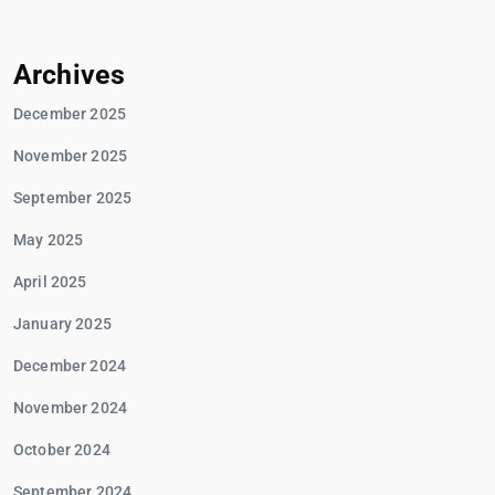
Archives
December 2025
November 2025
September 2025
May 2025
April 2025
January 2025
December 2024
November 2024
October 2024
September 2024