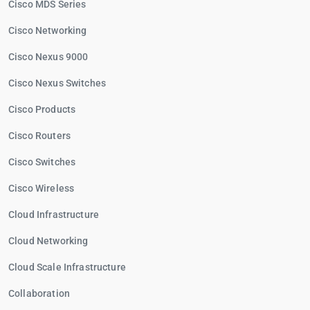
Cisco MDS Series
Cisco Networking
Cisco Nexus 9000
Cisco Nexus Switches
Cisco Products
Cisco Routers
Cisco Switches
Cisco Wireless
Cloud Infrastructure
Cloud Networking
Cloud Scale Infrastructure
Collaboration