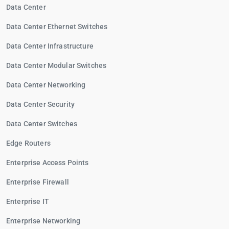
Data Center
Data Center Ethernet Switches
Data Center Infrastructure
Data Center Modular Switches
Data Center Networking
Data Center Security
Data Center Switches
Edge Routers
Enterprise Access Points
Enterprise Firewall
Enterprise IT
Enterprise Networking