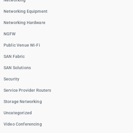
Networking
Networking Equipment
Networking Hardware
NGFW
Public Venue Wi-Fi
SAN Fabric
SAN Solutions
Security
Service Provider Routers
Storage Networking
Uncategorized
Video Conferencing