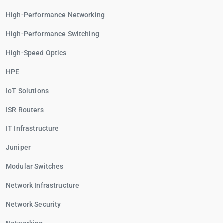
High-Performance Networking
High-Performance Switching
High-Speed Optics
HPE
IoT Solutions
ISR Routers
IT Infrastructure
Juniper
Modular Switches
Network Infrastructure
Network Security