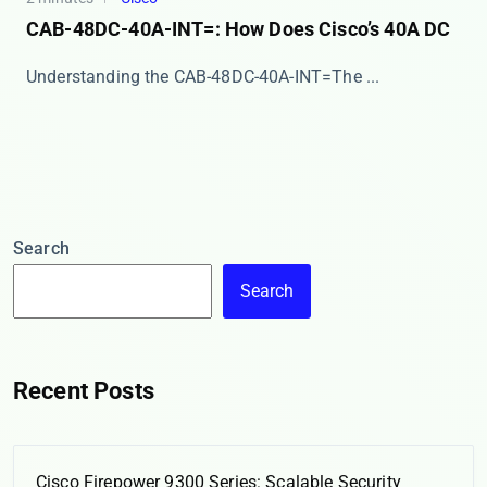
CAB-48DC-40A-INT=: How Does Cisco’s 40A DC
​​Understanding the CAB-48DC-40A-INT=​​ The ​...
Search
Search
Recent Posts
Cisco Firepower 9300 Series: Scalable Security