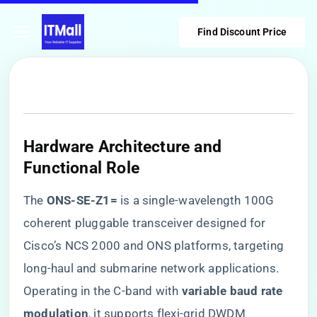
Find Discount Price
​Hardware Architecture and
Functional Role​
The ​
​ONS-SE-Z1=​
​ is a single-wavelength 100G
coherent pluggable transceiver designed for
Cisco’s NCS 2000 and ONS platforms, targeting
long-haul and submarine network applications.
Operating in the C-band with ​
​variable baud rate
modulation​
​, it supports flexi-grid DWDM