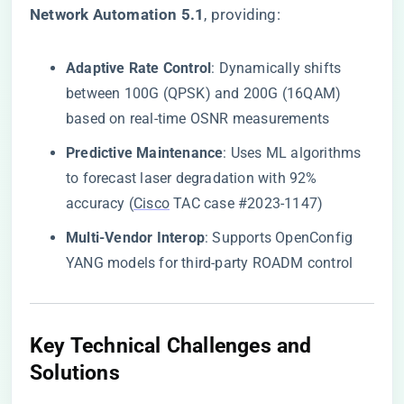
Network Automation 5.1​
​, providing:
​Adaptive Rate Control​
​: Dynamically shifts
between 100G (QPSK) and 200G (16QAM)
based on real-time OSNR measurements
​Predictive Maintenance​
​: Uses ML algorithms
to forecast laser degradation with 92%
accuracy (
Cisco
TAC case #2023-1147)
​Multi-Vendor Interop​
​: Supports OpenConfig
YANG models for third-party ROADM control
​Key Technical Challenges and
Solutions​