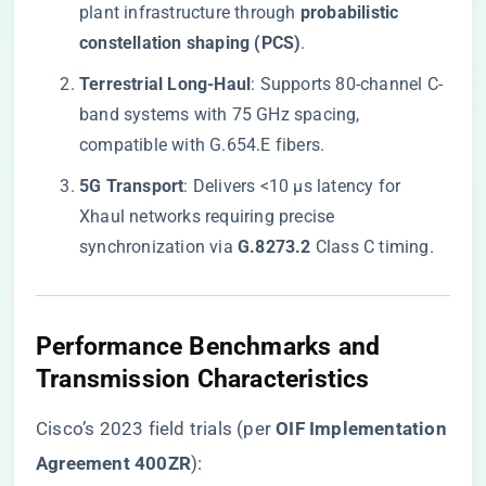
plant infrastructure through ​
​probabilistic
constellation shaping (PCS)​
​.
​Terrestrial Long-Haul​
​: Supports 80-channel C-
band systems with 75 GHz spacing,
compatible with G.654.E fibers.
​5G Transport​
​: Delivers <10 μs latency for
Xhaul networks requiring precise
synchronization via ​
​G.8273.2​
​ Class C timing.
​Performance Benchmarks and
Transmission Characteristics​
Cisco’s 2023 field trials (per ​
​OIF Implementation
Agreement 400ZR​
​):