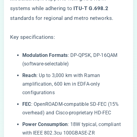
systems while adhering to ​
​ITU-T G.698.2​
standards for regional and metro networks.
Key specifications:
​Modulation Formats​
​: DP-QPSK, DP-16QAM
(software-selectable)
​Reach​
​: Up to 3,000 km with Raman
amplification, 600 km in EDFA-only
configurations
​FEC​
​: OpenROADM-compatible SD-FEC (15%
overhead) and Cisco-proprietary HD-FEC
​Power Consumption​
​: 18W typical, compliant
with IEEE 802.3cu 100GBASE-ZR