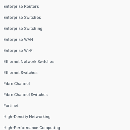
Enterprise Routers
Enterprise Switches
Enterprise Switching
Enterprise WAN
Enterprise Wi-Fi
Ethernet Network Switches
Ethernet Switches
Fibre Channel
Fibre Channel Switches
Fortinet
High-Density Networking
High-Performance Computing