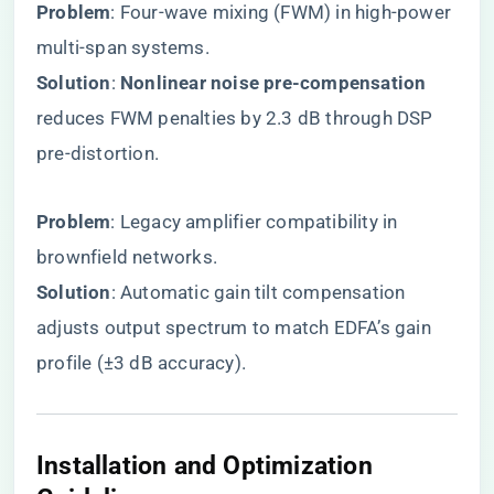
​Problem​
​: Four-wave mixing (FWM) in high-power
multi-span systems.
​Solution​
​: ​
​Nonlinear noise pre-compensation​
reduces FWM penalties by 2.3 dB through DSP
pre-distortion.
​Problem​
​: Legacy amplifier compatibility in
brownfield networks.
​Solution​
​: Automatic gain tilt compensation
adjusts output spectrum to match EDFA’s gain
profile (±3 dB accuracy).
​Installation and Optimization