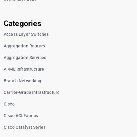
Categories
Access Layer Switches
Aggregation Routers
Aggregation Services
AI/ML Infrastructure
Branch Networking
Carrier-Grade Infrastructure
Cisco
Cisco ACI Fabrics
Cisco Catalyst Series