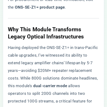
the
​ONS-SE-Z1= product page​
.
​Why This Module Transforms
Legacy Optical Infrastructures​
Having deployed the ONS-SE-Z1= in trans-Pacific
cable upgrades, I’ve witnessed its ability to
extend legacy amplifier chains’ lifespan by 5-7
years—avoiding $20M+ repeater replacement
costs. While 800G solutions dominate headlines,
this module’s ​
​dual-carrier mode​
​ allows
operators to split 200G channels into two
protected 100G streams, a critical feature for