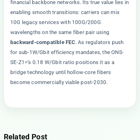
financial backbone networks. Its true value lies in
enabling smooth transitions: carriers can mix
10G legacy services with 100G/200G
wavelengths on the same fiber pair using ​
backward-compatible FEC​
​. As regulators push
for sub-1W/Gbit efficiency mandates, the ONS-
SE-Z1=’s 0.18 W/Gbit ratio positions it as a
bridge technology until hollow-core fibers
become commercially viable post-2030.
Related Post