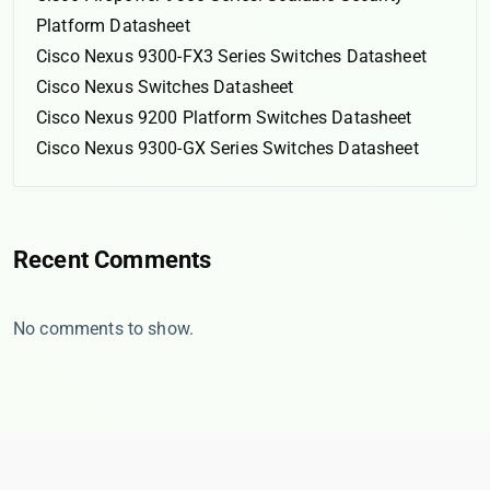
Platform Datasheet
Cisco Nexus 9300-FX3 Series Switches Datasheet
Cisco Nexus Switches Datasheet
Cisco Nexus 9200 Platform Switches Datasheet
Cisco Nexus 9300-GX Series Switches Datasheet
Recent Comments
No comments to show.