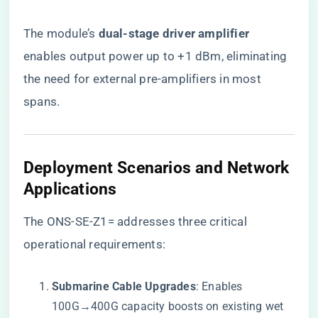
The module’s ​
​dual-stage driver amplifier​
enables output power up to +1 dBm, eliminating
the need for external pre-amplifiers in most
spans.
​Deployment Scenarios and Network
Applications​
The ONS-SE-Z1= addresses three critical
operational requirements:
​Submarine Cable Upgrades​
​: Enables
100G→400G capacity boosts on existing wet