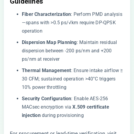
Guidelines​
​Fiber Characterization​
​: Perform PMD analysis
—spans with >0.5 ps/√km require DP-QPSK
operation
​Dispersion Map Planning​
​: Maintain residual
dispersion between -200 ps/nm and +200
ps/nm at receiver
​Thermal Management​
​: Ensure intake airflow ≥
30 CFM; sustained operation >40°C triggers
10% power throttling
​Security Configuration​
​: Enable AES-256
MACsec encryption via ​
​X.509 certificate
injection​
​ during provisioning
For procurement or lead-time verification, visit