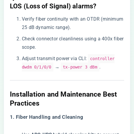
LOS (Loss of Signal) alarms?​
Verify fiber continuity with an OTDR (minimum
25 dB dynamic range).
Check connector cleanliness using a 400x fiber
scope.
Adjust transmit power via CLI:
controller
→
.
dwdm 0/1/0/0
tx-power 3 dBm
​Installation and Maintenance Best
Practices​
​1. Fiber Handling and Cleaning​