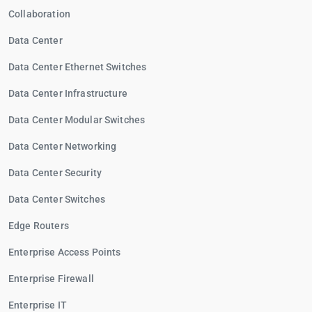
Collaboration
Data Center
Data Center Ethernet Switches
Data Center Infrastructure
Data Center Modular Switches
Data Center Networking
Data Center Security
Data Center Switches
Edge Routers
Enterprise Access Points
Enterprise Firewall
Enterprise IT