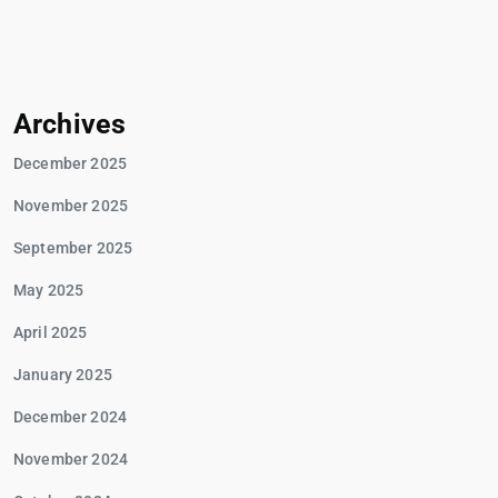
Archives
December 2025
November 2025
September 2025
May 2025
April 2025
January 2025
December 2024
November 2024