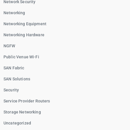
Network Security
Networking
Networking Equipment
Networking Hardware
NGFW
Public Venue Wi-Fi
SAN Fabric
SAN Solutions
Security
Service Provider Routers
Storage Networking
Uncategorized