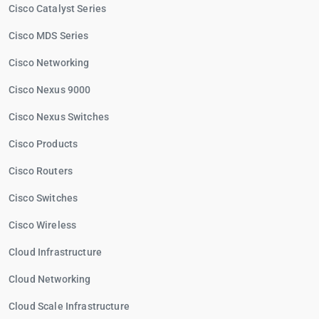
Cisco Catalyst Series
Cisco MDS Series
Cisco Networking
Cisco Nexus 9000
Cisco Nexus Switches
Cisco Products
Cisco Routers
Cisco Switches
Cisco Wireless
Cloud Infrastructure
Cloud Networking
Cloud Scale Infrastructure