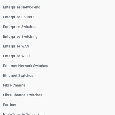
Enterprise Networking
Enterprise Routers
Enterprise Switches
Enterprise Switching
Enterprise WAN
Enterprise Wi-Fi
Ethernet Network Switches
Ethernet Switches
Fibre Channel
Fibre Channel Switches
Fortinet
High-Density Networking