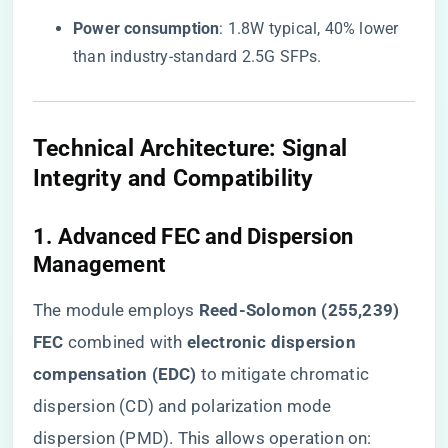
​Power consumption​
​: 1.8W typical, 40% lower
than industry-standard 2.5G SFPs.
​Technical Architecture: Signal
Integrity and Compatibility​
​1. Advanced FEC and Dispersion
Management​
The module employs ​
​Reed-Solomon (255,239)
FEC​
​ combined with ​
​electronic dispersion
compensation (EDC)​
​ to mitigate chromatic
dispersion (CD) and polarization mode
dispersion (PMD). This allows operation on: