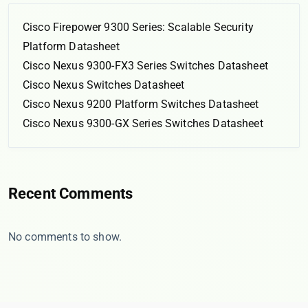
Cisco Firepower 9300 Series: Scalable Security
Platform Datasheet
Cisco Nexus 9300-FX3 Series Switches Datasheet
Cisco Nexus Switches Datasheet
Cisco Nexus 9200 Platform Switches Datasheet
Cisco Nexus 9300-GX Series Switches Datasheet
Recent Comments
No comments to show.