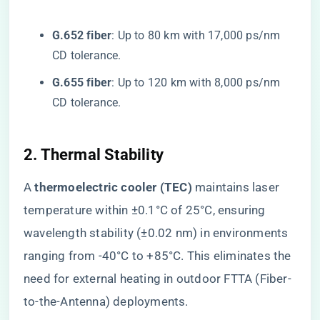
​G.652 fiber​
​: Up to 80 km with 17,000 ps/nm
CD tolerance.
​G.655 fiber​
​: Up to 120 km with 8,000 ps/nm
CD tolerance.
​2. Thermal Stability​
A ​
​thermoelectric cooler (TEC)​
​ maintains laser
temperature within ±0.1°C of 25°C, ensuring
wavelength stability (±0.02 nm) in environments
ranging from -40°C to +85°C. This eliminates the
need for external heating in outdoor FTTA (Fiber-
to-the-Antenna) deployments.