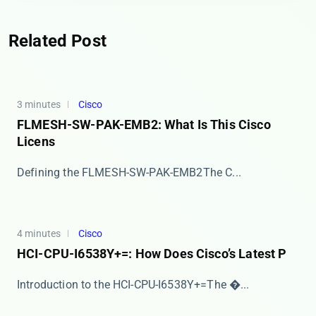
Related Post
3 minutes
Cisco
FLMESH-SW-PAK-EMB2: What Is This Cisco
Licens
​​Defining the FLMESH-SW-PAK-EMB2​​ The ​​C...
4 minutes
Cisco
HCI-CPU-I6538Y+=: How Does Cisco’s Latest P
​​Introduction to the HCI-CPU-I6538Y+=​​ The �...