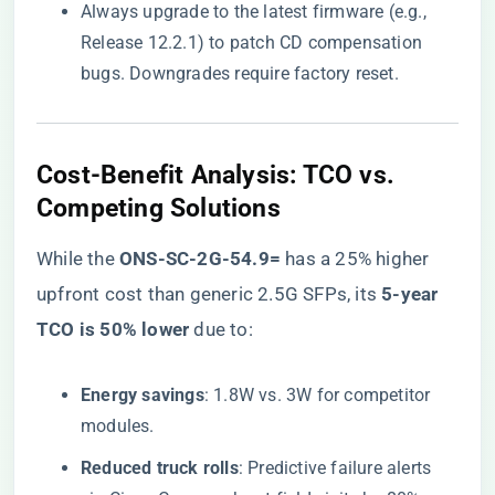
Always upgrade to the latest firmware (e.g.,
Release 12.2.1) to patch CD compensation
bugs. Downgrades require factory reset.
​Cost-Benefit Analysis: TCO vs.
Competing Solutions​
While the ​
​ONS-SC-2G-54.9=​
​ has a 25% higher
upfront cost than generic 2.5G SFPs, its ​
​5-year
TCO is 50% lower​
​ due to:
​Energy savings​
​: 1.8W vs. 3W for competitor
modules.
​Reduced truck rolls​
​: Predictive failure alerts