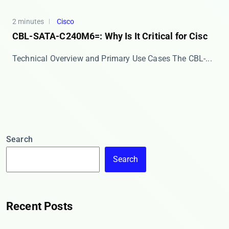
2 minutes
Cisco
CBL-SATA-C240M6=: Why Is It Critical for Cisc
Technical Overview and Primary Use Cases The ​​CBL-...
Search
Search
Recent Posts