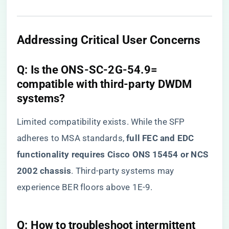
​Addressing Critical User Concerns​
​Q: Is the ONS-SC-2G-54.9=
compatible with third-party DWDM
systems?​
Limited compatibility exists. While the SFP
adheres to MSA standards, ​
​full FEC and EDC
functionality requires Cisco ONS 15454 or NCS
2002 chassis​
​. Third-party systems may
experience BER floors above 1E-9.
​Q: How to troubleshoot intermittent