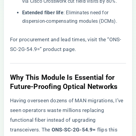
via Cisco Crosswork cut field visits by 80%.
​Extended fiber life​
​: Eliminates need for
dispersion-compensating modules (DCMs).
For procurement and lead times, visit the
“ONS-
SC-2G-54.9=” product page
.
​Why This Module Is Essential for
Future-Proofing Optical Networks​
Having overseen dozens of MAN migrations, I’ve
seen operators waste millions replacing
functional fiber instead of upgrading
transceivers. The ​
​ONS-SC-2G-54.9=​
​ flips this