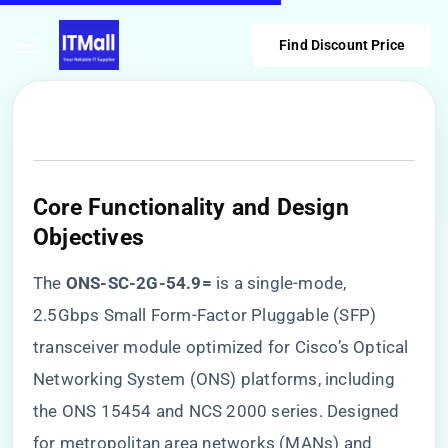
Find Discount Price
​Core Functionality and Design
Objectives​
The ​
​ONS-SC-2G-54.9=​
​ is a single-mode,
2.5Gbps Small Form-Factor Pluggable (SFP)
transceiver module optimized for Cisco’s Optical
Networking System (ONS) platforms, including
the ONS 15454 and NCS 2000 series. Designed
for metropolitan area networks (MANs) and