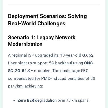
​Deployment Scenarios: Solving
Real-World Challenges​
​Scenario 1: Legacy Network
Modernization​
A regional ISP upgraded its 10-year-old G.652
fiber plant to support 5G backhaul using ​
​ONS-
SC-2G-54.9=​
​ modules. The dual-stage FEC
compensated for PMD-induced penalties of 30
ps/√km, achieving:
​Zero BER degradation​
​ over 75 km spans.