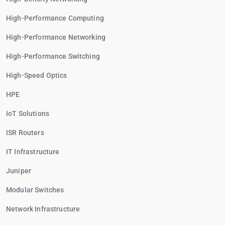
High-Performance Computing
High-Performance Networking
High-Performance Switching
High-Speed Optics
HPE
IoT Solutions
ISR Routers
IT Infrastructure
Juniper
Modular Switches
Network Infrastructure