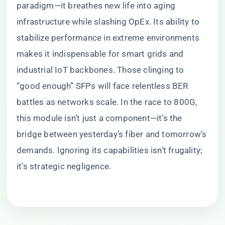
paradigm—it breathes new life into aging
infrastructure while slashing OpEx. Its ability to
stabilize performance in extreme environments
makes it indispensable for smart grids and
industrial IoT backbones. Those clinging to
“good enough” SFPs will face relentless BER
battles as networks scale. In the race to 800G,
this module isn’t just a component—it’s the
bridge between yesterday’s fiber and tomorrow’s
demands. Ignoring its capabilities isn’t frugality;
it’s strategic negligence.