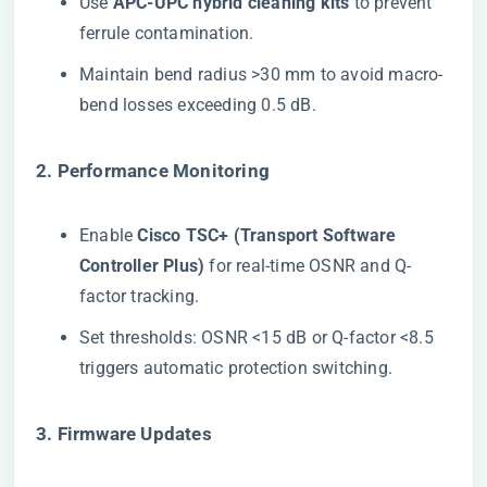
Use ​
​APC-UPC hybrid cleaning kits​
​ to prevent
ferrule contamination.
Maintain bend radius >30 mm to avoid macro-
bend losses exceeding 0.5 dB.
​2. Performance Monitoring​
Enable ​
​Cisco TSC+ (Transport Software
Controller Plus)​
​ for real-time OSNR and Q-
factor tracking.
Set thresholds: OSNR <15 dB or Q-factor <8.5
triggers automatic protection switching.
​3. Firmware Updates​