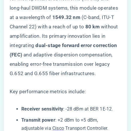
long-haul DWDM systems, this module operates
at a wavelength of ​
​1549.32 nm​
​ (C-band, ITU-T
Channel 22) with a reach of up to ​
​80 km​
​ without
amplification. Its primary innovation lies in
integrating ​
​dual-stage forward error correction
(FEC)​
​ and adaptive dispersion compensation,
enabling error-free transmission over legacy
G.652 and G.655 fiber infrastructures.
Key performance metrics include:
​Receiver sensitivity​
​: -28 dBm at BER 1E-12.
​Transmit power​
​: +2 dBm to +5 dBm,
adjustable via
Cisco
Transport Controller.