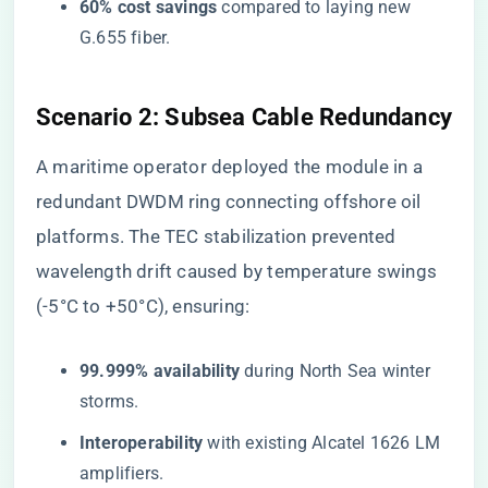
​60% cost savings​
​ compared to laying new
G.655 fiber.
​Scenario 2: Subsea Cable Redundancy​
A maritime operator deployed the module in a
redundant DWDM ring connecting offshore oil
platforms. The TEC stabilization prevented
wavelength drift caused by temperature swings
(-5°C to +50°C), ensuring:
​99.999% availability​
​ during North Sea winter
storms.
​Interoperability​
​ with existing Alcatel 1626 LM
amplifiers.