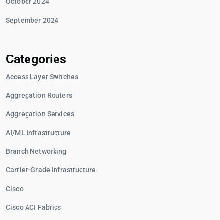
October 2024
September 2024
Categories
Access Layer Switches
Aggregation Routers
Aggregation Services
AI/ML Infrastructure
Branch Networking
Carrier-Grade Infrastructure
Cisco
Cisco ACI Fabrics