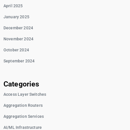
April 2025
January 2025
December 2024
November 2024
October 2024
September 2024
Categories
Access Layer Switches
Aggregation Routers
Aggregation Services
AI/ML Infrastructure