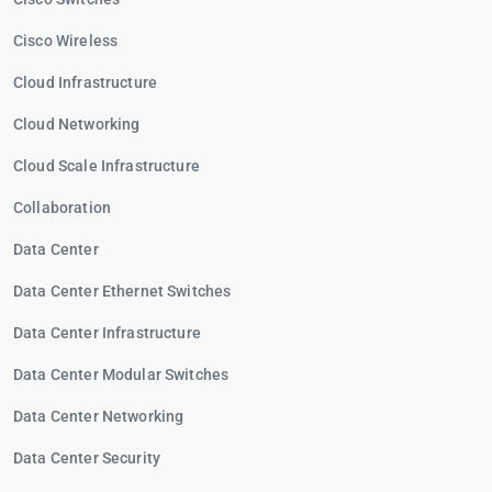
Cisco Wireless
Cloud Infrastructure
Cloud Networking
Cloud Scale Infrastructure
Collaboration
Data Center
Data Center Ethernet Switches
Data Center Infrastructure
Data Center Modular Switches
Data Center Networking
Data Center Security