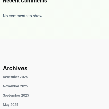
Recent Comments
No comments to show.
Archives
December 2025
November 2025
September 2025
May 2025