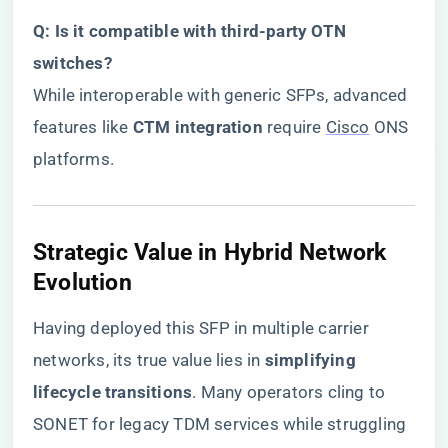
​Q: Is it compatible with third-party OTN
switches?​
While interoperable with generic SFPs, advanced
features like ​
​CTM integration​
​ require
Cisco
ONS
platforms.
​Strategic Value in Hybrid Network
Evolution​
Having deployed this SFP in multiple carrier
networks, its true value lies in ​
​simplifying
lifecycle transitions​
​. Many operators cling to
SONET for legacy TDM services while struggling