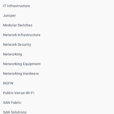
IT Infrastructure
Juniper
Modular Switches
Network Infrastructure
Network Security
Networking
Networking Equipment
Networking Hardware
NGFW
Public Venue Wi-Fi
SAN Fabric
SAN Solutions