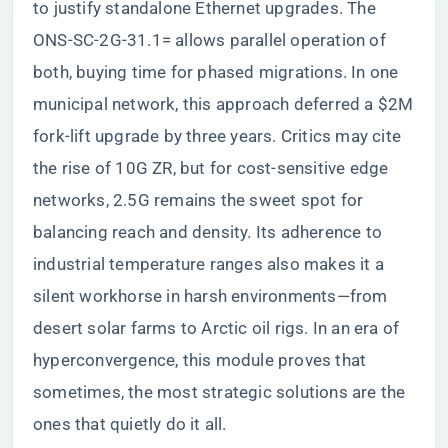
to justify standalone Ethernet upgrades. The
ONS-SC-2G-31.1= allows parallel operation of
both, buying time for phased migrations. In one
municipal network, this approach deferred a $2M
fork-lift upgrade by three years. Critics may cite
the rise of 10G ZR, but for cost-sensitive edge
networks, 2.5G remains the sweet spot for
balancing reach and density. Its adherence to
industrial temperature ranges also makes it a
silent workhorse in harsh environments—from
desert solar farms to Arctic oil rigs. In an era of
hyperconvergence, this module proves that
sometimes, the most strategic solutions are the
ones that quietly do it all.