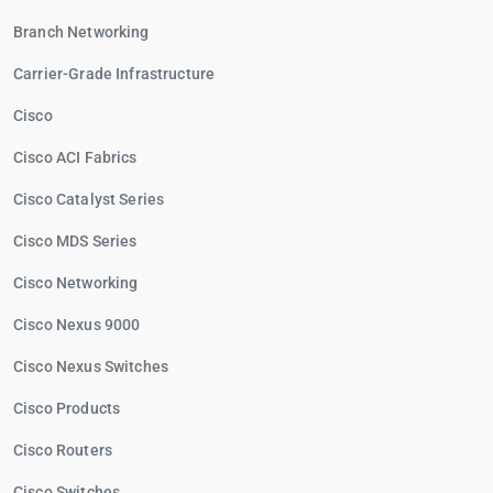
Branch Networking
Carrier-Grade Infrastructure
Cisco
Cisco ACI Fabrics
Cisco Catalyst Series
Cisco MDS Series
Cisco Networking
Cisco Nexus 9000
Cisco Nexus Switches
Cisco Products
Cisco Routers
Cisco Switches