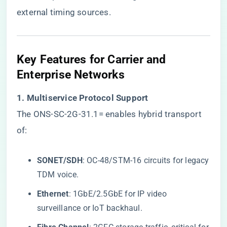
external timing sources.
​Key Features for Carrier and
Enterprise Networks​
​1. Multiservice Protocol Support​
The ONS-SC-2G-31.1= enables hybrid transport
of:
​SONET/SDH​
​: OC-48/STM-16 circuits for legacy
TDM voice.
​Ethernet​
​: 1GbE/2.5GbE for IP video
surveillance or IoT backhaul.