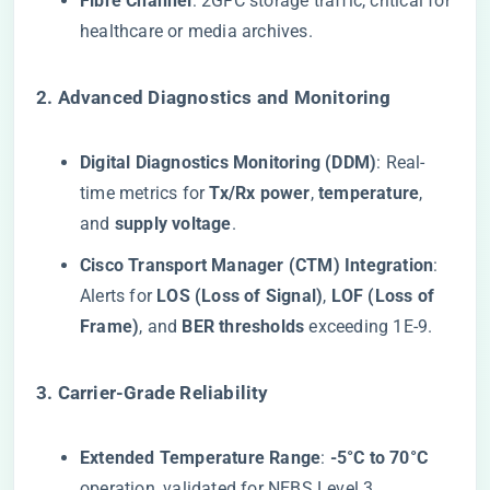
​Fibre Channel​
​: 2GFC storage traffic, critical for
healthcare or media archives.
​2. Advanced Diagnostics and Monitoring​
​Digital Diagnostics Monitoring (DDM)​
​: Real-
time metrics for ​
​Tx/Rx power​
​, ​
​temperature​
​,
and ​
​supply voltage​
​.
​Cisco Transport Manager (CTM) Integration​
​:
Alerts for ​
​LOS (Loss of Signal)​
​, ​
​LOF (Loss of
Frame)​
​, and ​
​BER thresholds​
​ exceeding 1E-9.
​3. Carrier-Grade Reliability​
​Extended Temperature Range​
​: ​
​-5°C to 70°C​
operation, validated for NEBS Level 3