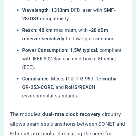
​Wavelength​
​: ​
​1310nm​
​ DFB laser with ​
​SMF-
28/OS1​
​ compatibility.
​Reach​
​: ​
​40 km​
​ maximum, with ​
​-28 dBm
receiver sensitivity​
​ for low-light scenarios.
​Power Consumption​
​: ​
​1.5W typical​
​, compliant
with IEEE 802.3ae energy-efficient Ethernet
(EEE).
​Compliance​
​: Meets ​
​ITU-T G.957​
​, ​
​Telcordia
GR-253-CORE​
​, and ​
​RoHS/REACH​
environmental standards.
The module’s ​
​dual-rate clock recovery​
​ circuitry
allows seamless transitions between SONET and
Ethernet protocols, eliminating the need for