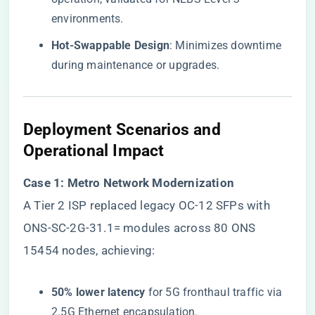
environments.
​Hot-Swappable Design​
​: Minimizes downtime
during maintenance or upgrades.
​Deployment Scenarios and
Operational Impact​
​Case 1: Metro Network Modernization​
A Tier 2 ISP replaced legacy OC-12 SFPs with
ONS-SC-2G-31.1= modules across 80 ONS
15454 nodes, achieving:
​50% lower latency​
​ for 5G fronthaul traffic via
2.5G Ethernet encapsulation.