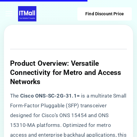
Find Discount Price
​Product Overview: Versatile
Connectivity for Metro and Access
Networks​
The ​
​Cisco ONS-SC-2G-31.1=​
​ is a multirate Small
Form-Factor Pluggable (SFP) transceiver
designed for Cisco’s ONS 15454 and ONS
15310-MA platforms. Optimized for metro
access and enterprise backhaul applications, this