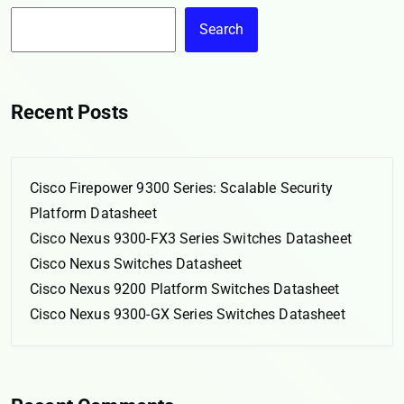
Search
Recent Posts
Cisco Firepower 9300 Series: Scalable Security
Platform Datasheet
Cisco Nexus 9300-FX3 Series Switches Datasheet
Cisco Nexus Switches Datasheet
Cisco Nexus 9200 Platform Switches Datasheet
Cisco Nexus 9300-GX Series Switches Datasheet