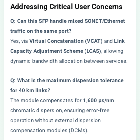
​Addressing Critical User Concerns​
​Q: Can this SFP handle mixed SONET/Ethernet
traffic on the same port?​
Yes, via ​
​Virtual Concatenation (VCAT)​
​ and ​
​Link
Capacity Adjustment Scheme (LCAS)​
​, allowing
dynamic bandwidth allocation between services.
​Q: What is the maximum dispersion tolerance
for 40 km links?​
The module compensates for ​
​1,600 ps/nm​
chromatic dispersion, ensuring error-free
operation without external dispersion
compensation modules (DCMs).