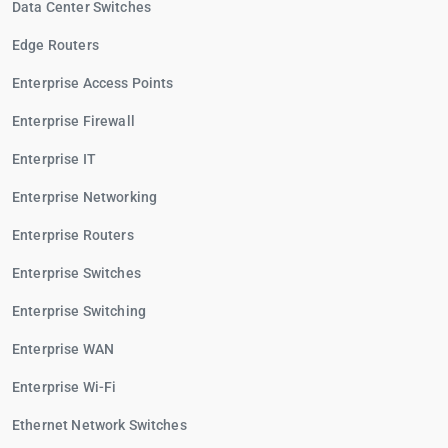
Data Center Switches
Edge Routers
Enterprise Access Points
Enterprise Firewall
Enterprise IT
Enterprise Networking
Enterprise Routers
Enterprise Switches
Enterprise Switching
Enterprise WAN
Enterprise Wi-Fi
Ethernet Network Switches