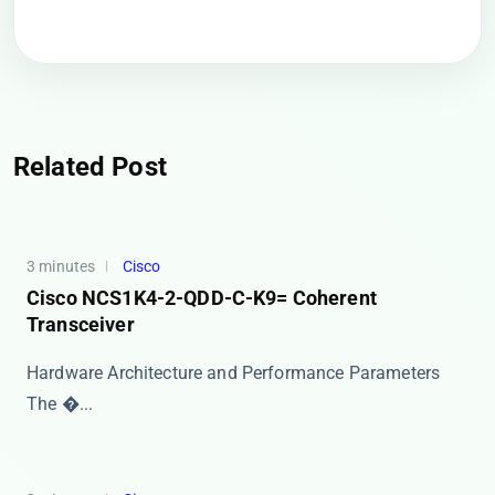
Related Post
3 minutes
Cisco
Cisco NCS1K4-2-QDD-C-K9= Coherent
Transceiver
Hardware Architecture and Performance Parameters
The �...