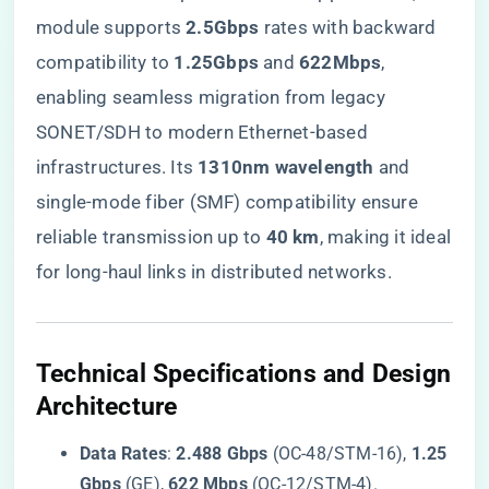
module supports ​
​2.5Gbps​
​ rates with backward
compatibility to ​
​1.25Gbps​
​ and ​
​622Mbps​
​,
enabling seamless migration from legacy
SONET/SDH to modern Ethernet-based
infrastructures. Its ​
​1310nm wavelength​
​ and
single-mode fiber (SMF) compatibility ensure
reliable transmission up to ​
​40 km​
​, making it ideal
for long-haul links in distributed networks.
​Technical Specifications and Design
Architecture​
​Data Rates​
​: ​
​2.488 Gbps​
​ (OC-48/STM-16), ​
​1.25
Gbps​
​ (GE), ​
​622 Mbps​
​ (OC-12/STM-4).