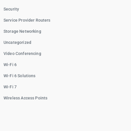
Security
Service Provider Routers
Storage Networking
Uncategorized
Video Conferencing
Wi-Fi 6
Wi-Fi 6 Solutions
Wi-Fi 7
Wireless Access Points