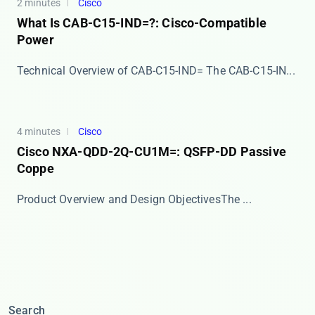
2 minutes
Cisco
What Is CAB-C15-IND=?: Cisco-Compatible
Power
Technical Overview of CAB-C15-IND= The ​​CAB-C15-IN...
4 minutes
Cisco
Cisco NXA-QDD-2Q-CU1M=: QSFP-DD Passive
Coppe
​​Product Overview and Design Objectives​​ The ...
Search