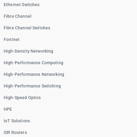
Ethernet Switches
Fibre Channel
Fibre Channel Switches
Fortinet
High-Density Networking
High-Performance Computing
High-Performance Networking
High-Performance Switching
High-Speed Optics
HPE
IoT Solutions
ISR Routers