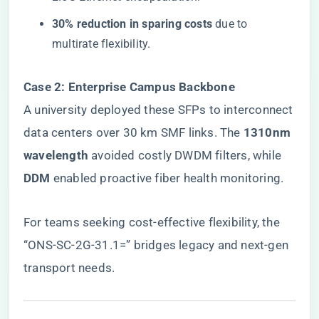
​30% reduction in sparing costs​
​ due to
multirate flexibility.
​Case 2: Enterprise Campus Backbone​
A university deployed these SFPs to interconnect
data centers over 30 km SMF links. The ​
​1310nm
wavelength​
​ avoided costly DWDM filters, while ​
DDM​
​ enabled proactive fiber health monitoring.
For teams seeking cost-effective flexibility, the
“ONS-SC-2G-31.1=”
bridges legacy and next-gen
transport needs.