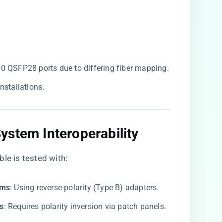
 QSFP28 ports due to differing fiber mapping.
installations.
stem Interoperability​
le is tested with:
ms​
​: Using reverse-polarity (Type B) adapters.
s​
​: Requires polarity inversion via patch panels.