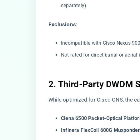
separately).
​Exclusions​
​:
Incompatible with
Cisco
Nexus 9000
Not rated for direct burial or aerial 
2. ​
​Third-Party DWDM Sy
While optimized for Cisco ONS, the cab
​Ciena 6500 Packet-Optical Platfor
​Infinera FlexCoil 600G Muxponder