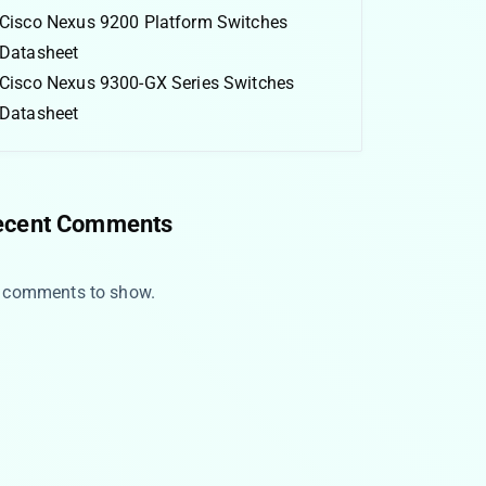
Cisco Nexus 9200 Platform Switches
Datasheet
Cisco Nexus 9300-GX Series Switches
Datasheet
ecent Comments
 comments to show.