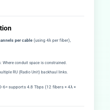
ion​
annels per cable​
​ (using 4λ per fiber),
​
​: Where conduit space is constrained.
multiple RU (Radio Unit) backhaul links.
6= supports 4.8 Tbps (12 fibers × 4λ ×