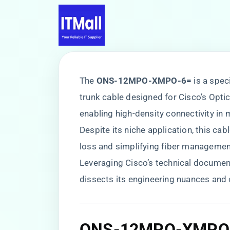
The ​
​ONS-12MPO-XMPO-6=​
​ is a sp
trunk cable designed for Cisco’s Opt
enabling high-density connectivity i
Despite its niche application, this cabl
loss and simplifying fiber management
Leveraging Cisco’s technical documenta
dissects its engineering nuances and 
ONS-12MPO-XMPO-6