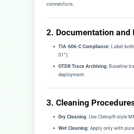
connectors.
2. ​
​Documentation and L
​TIA-606-C Compliance​
​: Label bot
01”).
​OTDR Trace Archiving​
​: Baseline 
deployment.
3. ​
​Cleaning Procedures
​Dry Cleaning​
​: Use Cletop®-style MP
​Wet Cleaning​
​: Apply only with pu