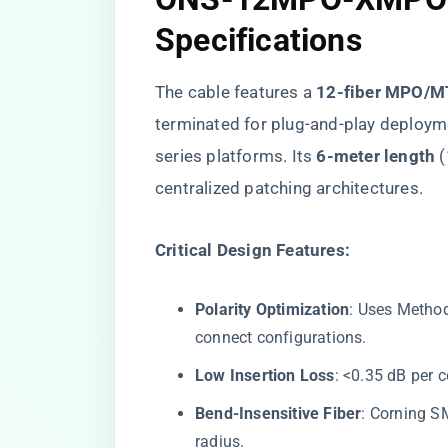
Specifications
The cable features a ​
​12-fiber MPO/M
terminated for plug-and-play deploy
series platforms. Its ​
​6-meter length​
​
centralized patching architectures.
​Critical Design Features:​
​Polarity Optimization​
​: Uses Metho
connect configurations.
​Low Insertion Loss​
​: <0.35 dB per 
​Bend-Insensitive Fiber​
​: Corning 
radius.