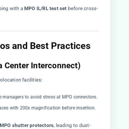
ing with a ​
​MPO IL/RL test set​
​ before cross-
os and Best Practices
a Center Interconnect)​
location facilities:
ble managers to avoid stress at MPO connectors.
faces with 200x magnification before insertion.
​MPO shutter protectors​
​, leading to dust-