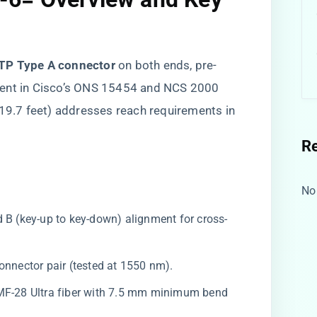
TP Type A connector​
​ on both ends, pre-
ment in Cisco’s ONS 15454 and NCS 2000
 (19.7 feet) addresses reach requirements in
R
No
d B (key-up to key-down) alignment for cross-
connector pair (tested at 1550 nm).
SMF-28 Ultra fiber with 7.5 mm minimum bend