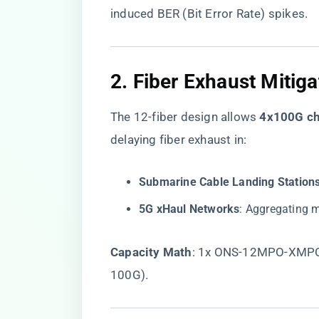
induced BER (Bit Error Rate) spikes.
2. ​
​Fiber Exhaust Mitigat
The 12-fiber design allows ​
​4x100G ch
delaying fiber exhaust in:
​Submarine Cable Landing Stations
​5G xHaul Networks​
​: Aggregating 
​Capacity Math​
​: 1x ONS-12MPO-XMPO-
100G).