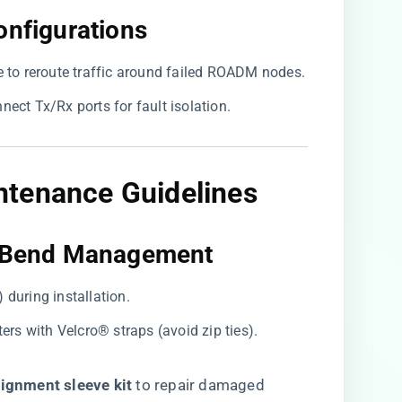
onfigurations​
le to reroute traffic around failed ROADM nodes.
nnect Tx/Rx ports for fault isolation.
intenance Guidelines
d Bend Management​
g) during installation.
ters with Velcro® straps (avoid zip ties).
ignment sleeve kit​
​ to repair damaged