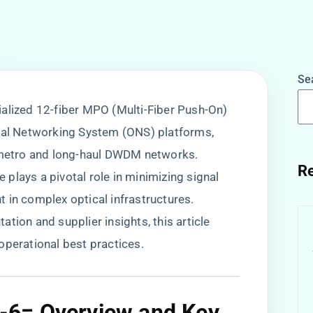
Se
ecialized 12-fiber MPO (Multi-Fiber Push-On)
ical Networking System (ONS) platforms,
n metro and long-haul DWDM networks.
Re
e plays a pivotal role in minimizing signal
 in complex optical infrastructures.
tion and supplier insights, this article
operational best practices.
= Overview and Key