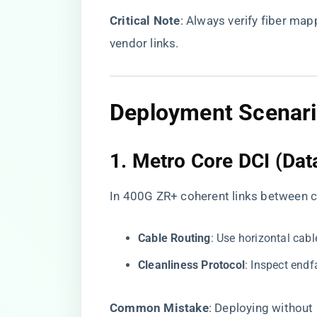
​Critical Note​
​: Always verify fiber mapp
vendor links.
Deployment Scenari
1. ​
​Metro Core DCI (Dat
In 400G ZR+ coherent links between co
​Cable Routing​
​: Use horizontal ca
​Cleanliness Protocol​
​: Inspect end
​Common Mistake​
​: Deploying without ​