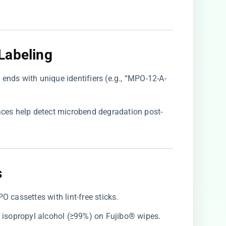
abeling​
h ends with unique identifiers (e.g., “MPO-12-A-
traces help detect microbend degradation post-
​
O cassettes with lint-free sticks.
re isopropyl alcohol (≥99%) on Fujibo® wipes.