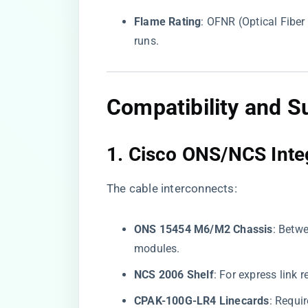
​Flame Rating​
​: OFNR (Optical Fibe
runs.
Compatibility and S
1. ​
​Cisco ONS/NCS Integ
The cable interconnects:
​ONS 15454 M6/M2 Chassis​
​: Bet
modules.
​NCS 2006 Shelf​
​: For express lin
​CPAK-100G-LR4 Linecards​
​: Requ