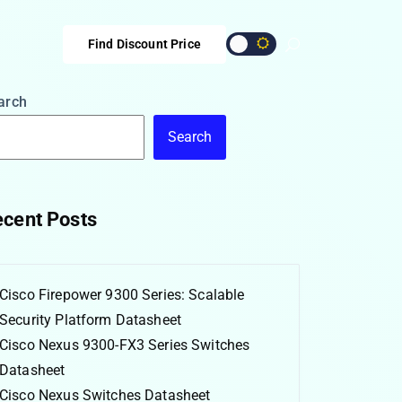
Find Discount Price
arch
Search
cent Posts
Cisco Firepower 9300 Series: Scalable
Security Platform Datasheet
Cisco Nexus 9300-FX3 Series Switches
Datasheet
Cisco Nexus Switches Datasheet