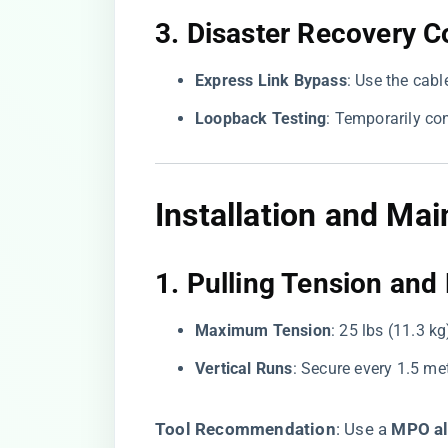
3. ​
​Disaster Recovery C
​Express Link Bypass​
​: Use the cab
​Loopback Testing​
​: Temporarily co
Installation and Ma
1. ​
​Pulling Tension an
​Maximum Tension​
​: 25 lbs (11.3 k
​Vertical Runs​
​: Secure every 1.5 me
​Tool Recommendation​
​: Use a ​
​MPO al