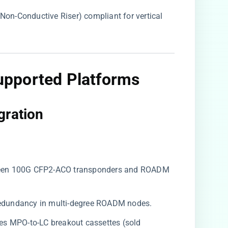
r Non-Conductive Riser) compliant for vertical
upported Platforms
ration​
ween 100G CFP2-ACO transponders and ROADM
k redundancy in multi-degree ROADM nodes.
ires MPO-to-LC breakout cassettes (sold