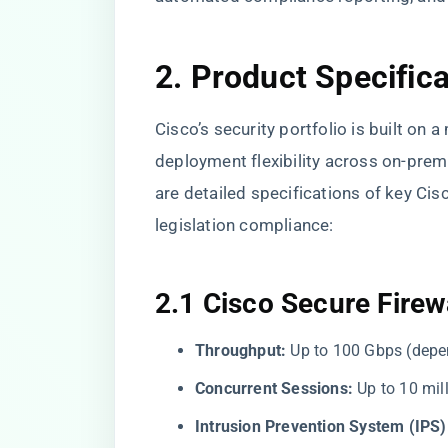
2. Product Specific
Cisco’s security portfolio is built on 
deployment flexibility across on-prem
are detailed specifications of key Cis
legislation compliance:
2.1 Cisco Secure Firew
Throughput:
Up to 100 Gbps (depe
Concurrent Sessions:
Up to 10 mil
Intrusion Prevention System (IPS)