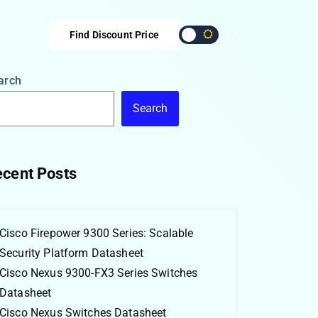
Find Discount Price
arch
Search
cent Posts
Cisco Firepower 9300 Series: Scalable
Security Platform Datasheet
Cisco Nexus 9300-FX3 Series Switches
Datasheet
Cisco Nexus Switches Datasheet