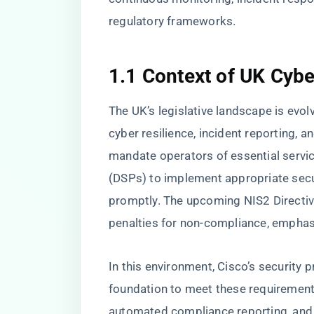
regulatory frameworks.
1.1 Context of UK Cybe
The UK’s legislative landscape is evol
cyber resilience, incident reporting, 
mandate operators of essential servic
(DSPs) to implement appropriate secu
promptly. The upcoming NIS2 Directiv
penalties for non-compliance, empha
In this environment, Cisco’s security 
foundation to meet these requirements
automated compliance reporting, and i