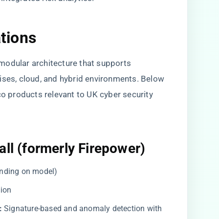
ations
a modular architecture that supports
ises, cloud, and hybrid environments. Below
co products relevant to UK cyber security
all (formerly Firepower)
nding on model)
lion
:
Signature-based and anomaly detection with