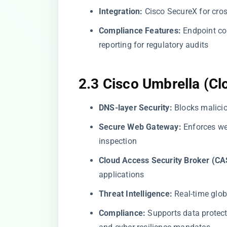
Integration:
Cisco SecureX for cross
Compliance Features:
Endpoint co
reporting for regulatory audits
2.3 Cisco Umbrella (Cl
DNS-layer Security:
Blocks malicio
Secure Web Gateway:
Enforces we
inspection
Cloud Access Security Broker (CA
applications
Threat Intelligence:
Real-time glob
Compliance:
Supports data protec