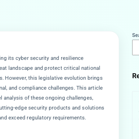
Se
g its cyber security and resilience
reat landscape and protect critical national
Re
s. However, this legislative evolution brings
nal, and compliance challenges. This article
l analysis of these ongoing challenges,
cutting-edge security products and solutions
and exceed regulatory requirements.