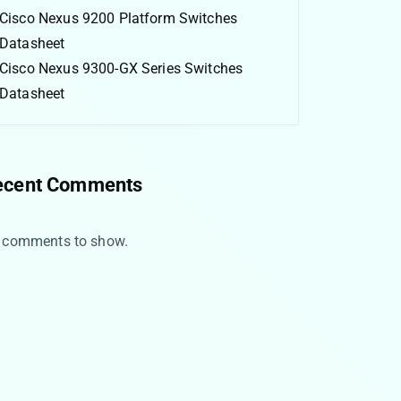
Cisco Nexus 9200 Platform Switches
Datasheet
Cisco Nexus 9300-GX Series Switches
Datasheet
ecent Comments
 comments to show.