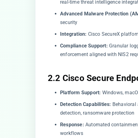
real-time threat intelligence integra
Advanced Malware Protection (A
security
Integration:
Cisco SecureX platfor
Compliance Support:
Granular logg
enforcement aligned with NIS2 req
2.2 Cisco Secure Endp
Platform Support:
Windows, macOS,
Detection Capabilities:
Behavioral 
detection, ransomware protection
Response:
Automated containment, 
workflows