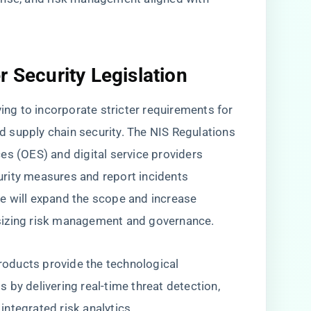
r Security Legislation
ving to incorporate stricter requirements for
and supply chain security. The NIS Regulations
es (OES) and digital service providers
rity measures and report incidents
e will expand the scope and increase
sizing risk management and governance.
products provide the technological
 by delivering real-time threat detection,
ntegrated risk analytics.