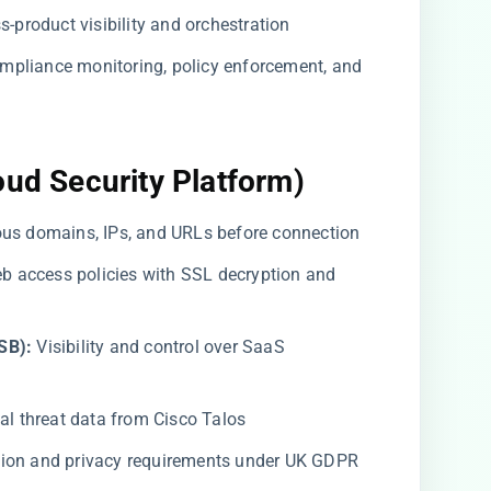
-product visibility and orchestration
mpliance monitoring, policy enforcement, and
oud Security Platform)
us domains, IPs, and URLs before connection
b access policies with SSL decryption and
SB):
Visibility and control over SaaS
al threat data from Cisco Talos
tion and privacy requirements under UK GDPR