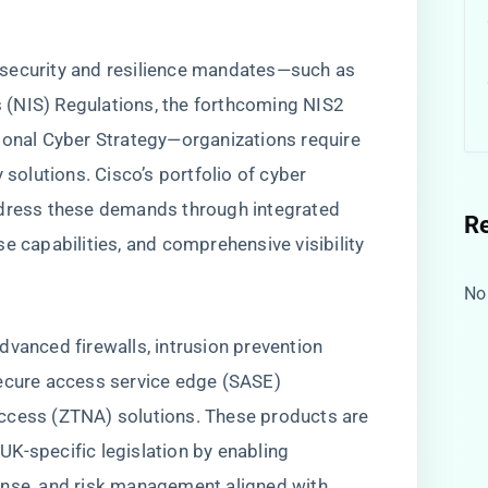
w
 security and resilience mandates—such as
(NIS) Regulations, the forthcoming NIS2
ional Cyber Strategy—organizations require
 solutions. Cisco’s portfolio of cyber
ddress these demands through integrated
R
e capabilities, and comprehensive visibility
No
dvanced firewalls, intrusion prevention
secure access service edge (SASE)
ccess (ZTNA) solutions. These products are
K-specific legislation by enabling
onse, and risk management aligned with