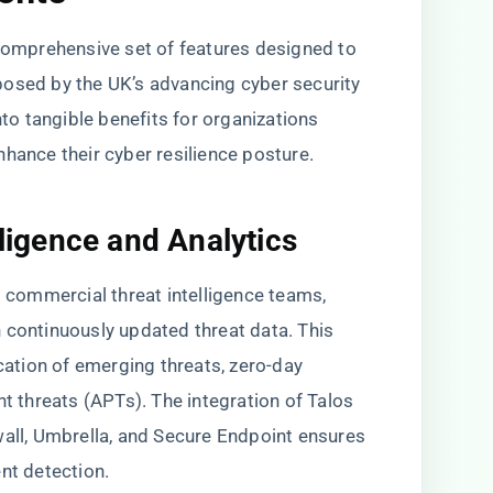
 comprehensive set of features designed to
posed by the UK’s advancing cyber security
nto tangible benefits for organizations
hance their cyber resilience posture.
lligence and Analytics
t commercial threat intelligence teams,
 continuously updated threat data. This
ication of emerging threats, zero-day
nt threats (APTs). The integration of Talos
wall, Umbrella, and Secure Endpoint ensures
nt detection.