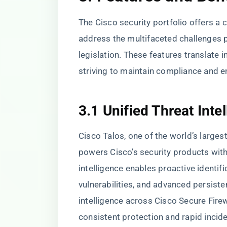
The Cisco security portfolio offers a
address the multifaceted challenges 
legislation. These features translate i
striving to maintain compliance and en
3.1 Unified Threat Inte
Cisco Talos, one of the world’s larges
powers Cisco’s security products with
intelligence enables proactive identif
vulnerabilities, and advanced persiste
intelligence across Cisco Secure Fire
consistent protection and rapid incide