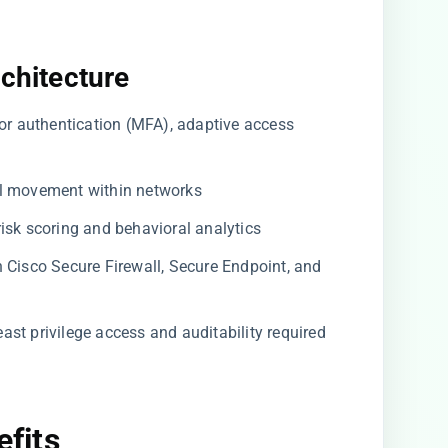
rchitecture
or authentication (MFA), adaptive access
al movement within networks
isk scoring and behavioral analytics
Cisco Secure Firewall, Secure Endpoint, and
ast privilege access and auditability required
efits