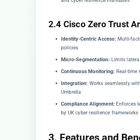
and cyber resilience mandates
2.4 Cisco Zero Trust A
Identity-Centric Access:
Multi-fact
policies
Micro-Segmentation:
Limits later
Continuous Monitoring:
Real-time r
Integration:
Works seamlessly with 
Umbrella
Compliance Alignment:
Enforces le
by UK cyber resilience frameworks
3. Features and Ben