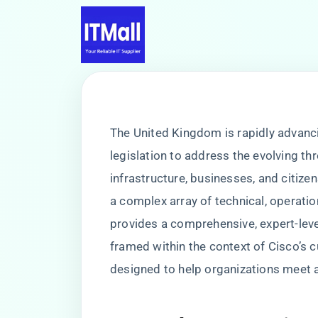
The United Kingdom is rapidly advancin
legislation to address the evolving th
infrastructure, businesses, and citizen
a complex array of technical, operatio
provides a comprehensive, expert-leve
framed within the context of Cisco’s 
designed to help organizations meet 