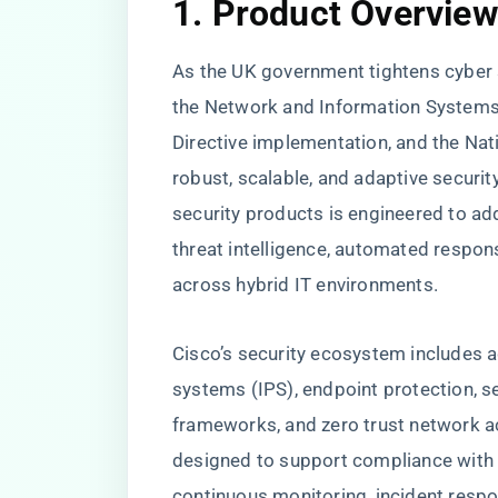
1. Product Overvie
As the UK government tightens cyber
the Network and Information Systems 
Directive implementation, and the Nat
robust, scalable, and adaptive security
security products is engineered to a
threat intelligence, automated respons
across hybrid IT environments.
Cisco’s security ecosystem includes a
systems (IPS), endpoint protection, 
frameworks, and zero trust network a
designed to support compliance with U
continuous monitoring, incident resp