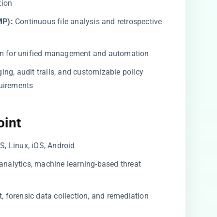
tion
MP):
Continuous file analysis and retrospective
m for unified management and automation
ing, audit trails, and customizable policy
uirements
oint
 Linux, iOS, Android
analytics, machine learning-based threat
forensic data collection, and remediation