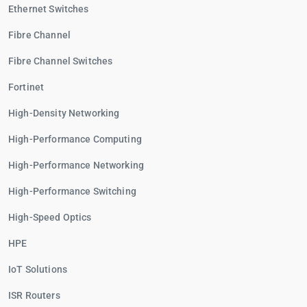
Ethernet Switches
Fibre Channel
Fibre Channel Switches
Fortinet
High-Density Networking
High-Performance Computing
High-Performance Networking
High-Performance Switching
High-Speed Optics
HPE
IoT Solutions
ISR Routers