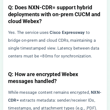
​Q: Does NXN-CDR= support hybrid
deployments with on-prem CUCM and
cloud Webex?​
Yes. The service uses ​
​Cisco Expressway​
​ to
bridge on-prem and cloud CDRs, maintaining a
single timestamped view. Latency between data
centers must be <80ms for synchronization.
​Q: How are encrypted Webex
messages handled?​
While message content remains encrypted, ​
​NXN-
CDR=​
​ extracts metadata: sender/receiver IDs,
timestamps, and attachment types (e.g., .PDF).