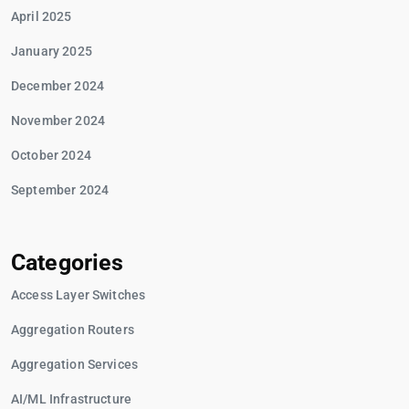
April 2025
January 2025
December 2024
November 2024
October 2024
September 2024
Categories
Access Layer Switches
Aggregation Routers
Aggregation Services
AI/ML Infrastructure