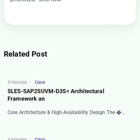
Related Post
3 minutes
Cisco
SLES-SAP2SUVM-D3S= Architectural
Framework an
Core Architecture & High-Availability Design The �...
3 minutes
Cisco