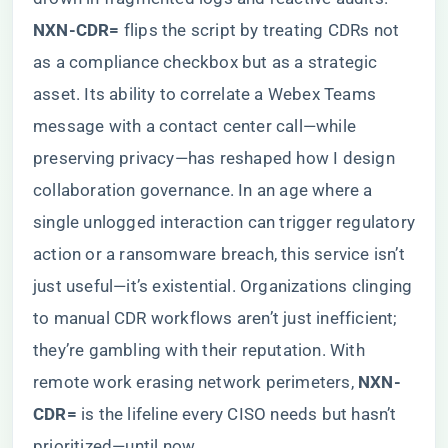
NXN-CDR=​
​ flips the script by treating CDRs not
as a compliance checkbox but as a strategic
asset. Its ability to correlate a Webex Teams
message with a contact center call—while
preserving privacy—has reshaped how I design
collaboration governance. In an age where a
single unlogged interaction can trigger regulatory
action or a ransomware breach, this service isn’t
just useful—it’s existential. Organizations clinging
to manual CDR workflows aren’t just inefficient;
they’re gambling with their reputation. With
remote work erasing network perimeters, ​
​NXN-
CDR=​
​ is the lifeline every CISO needs but hasn’t
prioritized—until now.