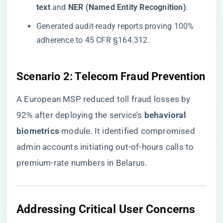
text​
​ and ​
​NER (Named Entity Recognition)​
​.
Generated audit-ready reports proving 100%
adherence to 45 CFR §164.312.
​Scenario 2: Telecom Fraud Prevention​
A European MSP reduced toll fraud losses by
92% after deploying the service’s ​
​behavioral
biometrics​
​ module. It identified compromised
admin accounts initiating out-of-hours calls to
premium-rate numbers in Belarus.
​Addressing Critical User Concerns​