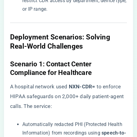
restrict CDR access by department, device type,
or IP range.
​Deployment Scenarios: Solving
Real-World Challenges​
​Scenario 1: Contact Center
Compliance for Healthcare​
A hospital network used ​
​NXN-CDR=​
​ to enforce
HIPAA safeguards on 2,000+ daily patient-agent
calls. The service:
Automatically redacted PHI (Protected Health
Information) from recordings using ​
​speech-to-