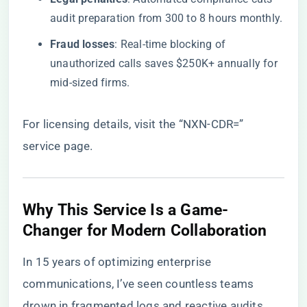
audit preparation from 300 to 8 hours monthly.
​Fraud losses​
​: Real-time blocking of
unauthorized calls saves $250K+ annually for
mid-sized firms.
For licensing details, visit the
“NXN-CDR=”
service page
.
​Why This Service Is a Game-
Changer for Modern Collaboration​
In 15 years of optimizing enterprise
communications, I’ve seen countless teams
drown in fragmented logs and reactive audits. ​