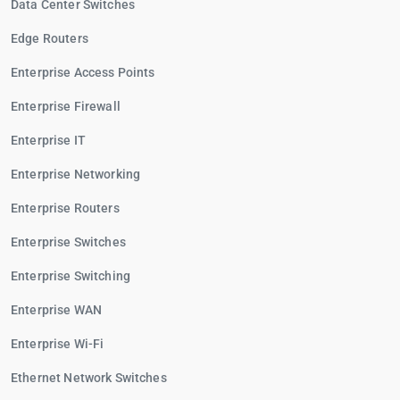
Data Center Switches
Edge Routers
Enterprise Access Points
Enterprise Firewall
Enterprise IT
Enterprise Networking
Enterprise Routers
Enterprise Switches
Enterprise Switching
Enterprise WAN
Enterprise Wi-Fi
Ethernet Network Switches