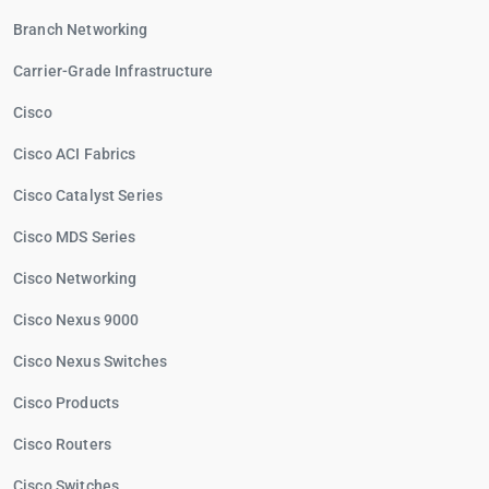
Branch Networking
Carrier-Grade Infrastructure
Cisco
Cisco ACI Fabrics
Cisco Catalyst Series
Cisco MDS Series
Cisco Networking
Cisco Nexus 9000
Cisco Nexus Switches
Cisco Products
Cisco Routers
Cisco Switches