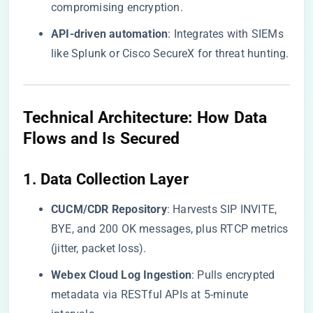
compromising encryption.
​API-driven automation​
​: Integrates with SIEMs
like Splunk or Cisco SecureX for threat hunting.
​Technical Architecture: How Data
Flows and Is Secured​
​1. Data Collection Layer​
​CUCM/CDR Repository​
​: Harvests SIP INVITE,
BYE, and 200 OK messages, plus RTCP metrics
(jitter, packet loss).
​Webex Cloud Log Ingestion​
​: Pulls encrypted
metadata via RESTful APIs at 5-minute