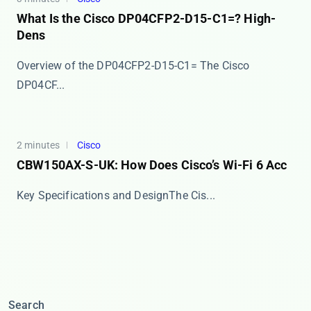
What Is the Cisco DP04CFP2-D15-C1=? High-
Dens
Overview of the DP04CFP2-D15-C1= The ​​Cisco
DP04CF...
2 minutes
Cisco
CBW150AX-S-UK: How Does Cisco’s Wi-Fi 6 Acc
​​Key Specifications and Design​​ The ​​Cis...
Search