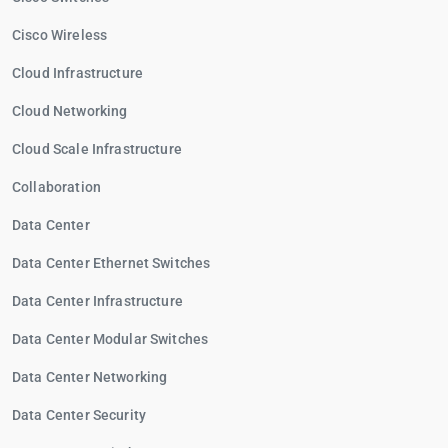
Cisco Wireless
Cloud Infrastructure
Cloud Networking
Cloud Scale Infrastructure
Collaboration
Data Center
Data Center Ethernet Switches
Data Center Infrastructure
Data Center Modular Switches
Data Center Networking
Data Center Security