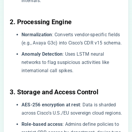
intervals.
​2. Processing Engine​
​Normalization​
​: Converts vendor-specific fields
(e.g., Avaya G3c) into Cisco’s CDR v15 schema.
​Anomaly Detection​
​: Uses LSTM neural
networks to flag suspicious activities like
international call spikes.
​3. Storage and Access Control​
​AES-256 encryption at rest​
​: Data is sharded
across Cisco’s U.S./EU sovereign cloud regions.
​Role-based access​
​: Admins define policies to