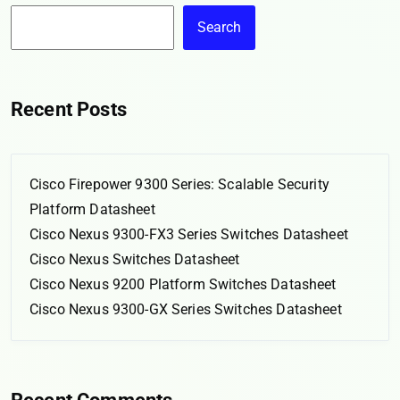
Search
Recent Posts
Cisco Firepower 9300 Series: Scalable Security
Platform Datasheet
Cisco Nexus 9300-FX3 Series Switches Datasheet
Cisco Nexus Switches Datasheet
Cisco Nexus 9200 Platform Switches Datasheet
Cisco Nexus 9300-GX Series Switches Datasheet