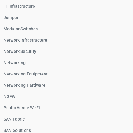
IT Infrastructure
Juniper
Modular Switches
Network Infrastructure
Network Security
Networking
Networking Equipment
Networking Hardware
NGFW
Public Venue Wi-Fi
SAN Fabric
SAN Solutions