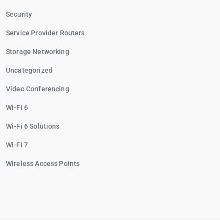
Security
Service Provider Routers
Storage Networking
Uncategorized
Video Conferencing
Wi-Fi 6
Wi-Fi 6 Solutions
Wi-Fi 7
Wireless Access Points