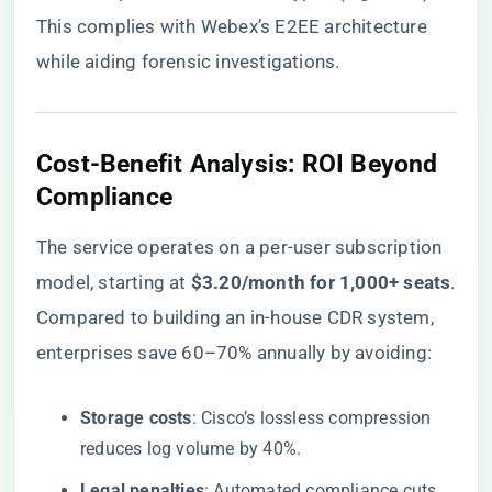
This complies with Webex’s E2EE architecture
while aiding forensic investigations.
​Cost-Benefit Analysis: ROI Beyond
Compliance​
The service operates on a per-user subscription
model, starting at ​
​$3.20/month for 1,000+ seats​
​.
Compared to building an in-house CDR system,
enterprises save 60–70% annually by avoiding:
​Storage costs​
​: Cisco’s lossless compression
reduces log volume by 40%.
​Legal penalties​
​: Automated compliance cuts