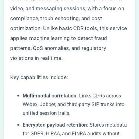
video, and messaging sessions, with a focus on
compliance, troubleshooting, and cost
optimization. Unlike basic CDR tools, this service
applies machine learning to detect fraud
patterns, QoS anomalies, and regulatory
violations in real time.
Key capabilities include:
​Multi-modal correlation​
​: Links CDRs across
Webex, Jabber, and third-party SIP trunks into
unified session trails.
​Encrypted payload retention​
​: Stores metadata
for GDPR, HIPAA, and FINRA audits without