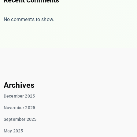
Recent Comments
No comments to show.
Archives
December 2025
November 2025
September 2025
May 2025