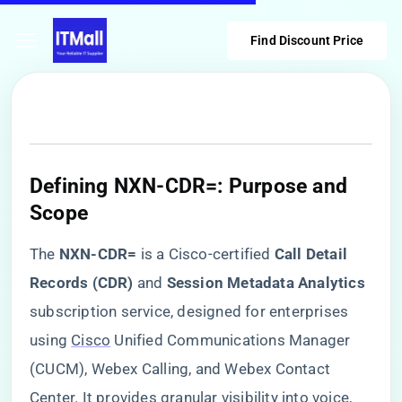
Find Discount Price
​Defining NXN-CDR=: Purpose and
Scope​
The ​
​NXN-CDR=​
​ is a Cisco-certified ​
​Call Detail
Records (CDR)​
​ and ​
​Session Metadata Analytics​
subscription service, designed for enterprises
using
Cisco
Unified Communications Manager
(CUCM), Webex Calling, and Webex Contact
Center. It provides granular visibility into voice,