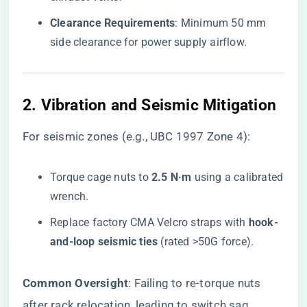
​Clearance Requirements​
​: Minimum 50 mm
side clearance for power supply airflow.
2. ​
​Vibration and Seismic Mitigation​
For seismic zones (e.g., UBC 1997 Zone 4):
Torque cage nuts to ​
​2.5 N·m​
​ using a calibrated
wrench.
Replace factory CMA Velcro straps with ​
​hook-
and-loop seismic ties​
​ (rated >50G force).
​Common Oversight​
​: Failing to re-torque nuts
after rack relocation, leading to switch sag.