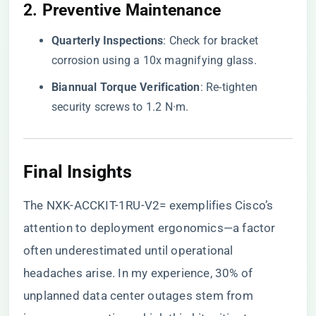
2. ​
​Preventive Maintenance​
​Quarterly Inspections​
​: Check for bracket
corrosion using a 10x magnifying glass.
​Biannual Torque Verification​
​: Re-tighten
security screws to 1.2 N·m.
Final Insights
The NXK-ACCKIT-1RU-V2= exemplifies Cisco’s
attention to deployment ergonomics—a factor
often underestimated until operational
headaches arise. In my experience, 30% of
unplanned data center outages stem from