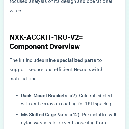
focused analysis of its design and operational
value.
NXK-ACCKIT-1RU-V2=
Component Overview
The kit includes ​
​nine specialized parts​
​ to
support secure and efficient Nexus switch
installations:
​Rack-Mount Brackets (x2)​
​: Cold-rolled steel
with anti-corrosion coating for 1RU spacing.
​M6 Slotted Cage Nuts (x12)​
​: Pre-installed with
nylon washers to prevent loosening from