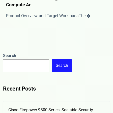
Compute Ar
​​Product Overview and Target Workloads​​ The �...
Search
Search
Recent Posts
Cisco Firepower 9300 Series: Scalable Security