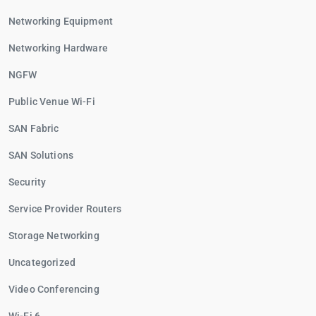
Networking Equipment
Networking Hardware
NGFW
Public Venue Wi-Fi
SAN Fabric
SAN Solutions
Security
Service Provider Routers
Storage Networking
Uncategorized
Video Conferencing