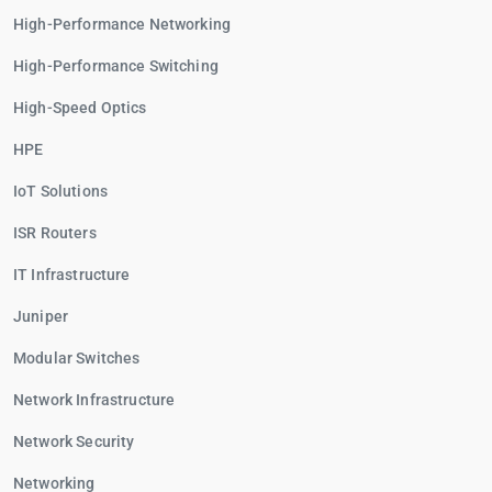
High-Performance Networking
High-Performance Switching
High-Speed Optics
HPE
IoT Solutions
ISR Routers
IT Infrastructure
Juniper
Modular Switches
Network Infrastructure
Network Security
Networking