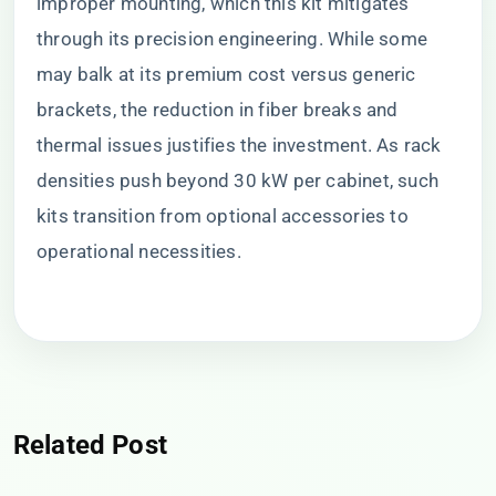
improper mounting, which this kit mitigates
through its precision engineering. While some
may balk at its premium cost versus generic
brackets, the reduction in fiber breaks and
thermal issues justifies the investment. As rack
densities push beyond 30 kW per cabinet, such
kits transition from optional accessories to
operational necessities.
Related Post