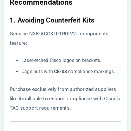
Recommendations
1. ​
​Avoiding Counterfeit Kits​
Genuine NXK-ACCKIT-1RU-V2= components
feature:
Laser-etched Cisco logos on brackets.
Cage nuts with ​
​CE-03​
​ compliance markings.
Purchase exclusively from authorized suppliers
like
itmall.sale
to ensure compliance with Cisco’s
TAC support requirements.