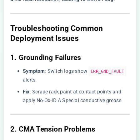
Troubleshooting Common
Deployment Issues
1. ​
​Grounding Failures​
​Symptom​
​: Switch logs show
ERR_GND_FAULT
alerts.
​Fix​
​: Scrape rack paint at contact points and
apply No-Ox-ID A Special conductive grease.
2. ​
​CMA Tension Problems​