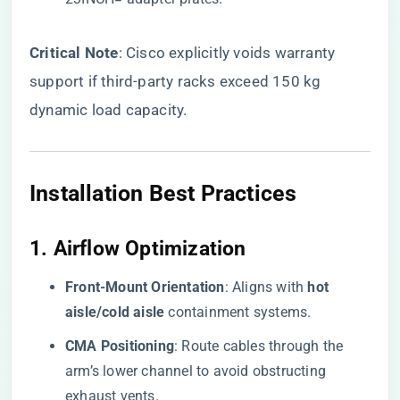
​Critical Note​
​: Cisco explicitly voids warranty
support if third-party racks exceed 150 kg
dynamic load capacity.
Installation Best Practices
1. ​
​Airflow Optimization​
​Front-Mount Orientation​
​: Aligns with ​
​hot
aisle/cold aisle​
​ containment systems.
​CMA Positioning​
​: Route cables through the
arm’s lower channel to avoid obstructing
exhaust vents.