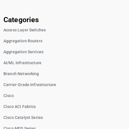
Categories
Access Layer Switches
Aggregation Routers
Aggregation Services
AI/ML Infrastructure
Branch Networking
Carrier-Grade Infrastructure
Cisco
Cisco ACI Fabrics
Cisco Catalyst Series
Cisco MDS Series