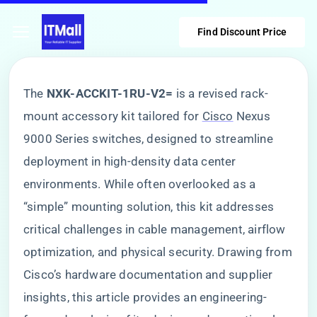
Find Discount Price
The ​
​NXK-ACCKIT-1RU-V2=​
​ is a revised rack-
mount accessory kit tailored for
Cisco
Nexus
9000 Series switches, designed to streamline
deployment in high-density data center
environments. While often overlooked as a
“simple” mounting solution, this kit addresses
critical challenges in cable management, airflow
optimization, and physical security. Drawing from
Cisco’s hardware documentation and supplier
insights, this article provides an engineering-