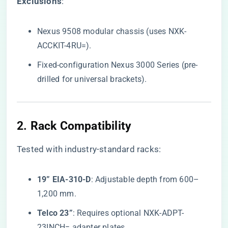
​Exclusions​
​:
Nexus 9508 modular chassis (uses NXK-
ACCKIT-4RU=).
Fixed-configuration Nexus 3000 Series (pre-
drilled for universal brackets).
2. ​
​Rack Compatibility​
Tested with industry-standard racks:
​19” EIA-310-D​
​: Adjustable depth from 600–
1,200 mm.
​Telco 23”​
​: Requires optional NXK-ADPT-
23INCH= adapter plates.