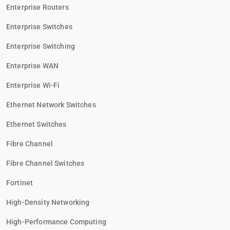
Enterprise Routers
Enterprise Switches
Enterprise Switching
Enterprise WAN
Enterprise Wi-Fi
Ethernet Network Switches
Ethernet Switches
Fibre Channel
Fibre Channel Switches
Fortinet
High-Density Networking
High-Performance Computing