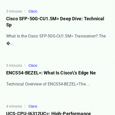
3 minutes
Cisco
Cisco SFP-50G-CU1.5M= Deep Dive: Technical
Sp
What Is the Cisco SFP-50G-CU1.5M= Transceiver? The ​
�...
3 minutes
Cisco
ENCS54-BEZEL=: What Is Cisco\’s Edge Ne
​​Technical Overview of ENCS54-BEZEL=​​ The ​...
4 minutes
Cisco
UCS-CPU-I6312UC=: High-Performance