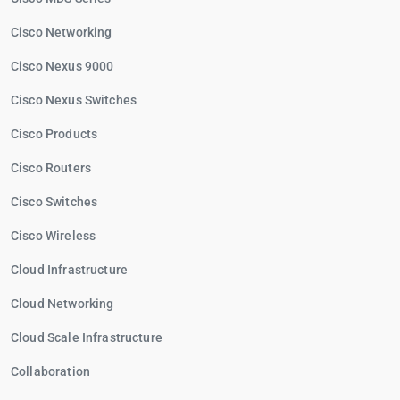
Cisco Networking
Cisco Nexus 9000
Cisco Nexus Switches
Cisco Products
Cisco Routers
Cisco Switches
Cisco Wireless
Cloud Infrastructure
Cloud Networking
Cloud Scale Infrastructure
Collaboration