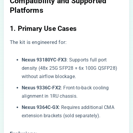
Compatibility and Supported
Platforms
1. ​
​Primary Use Cases​
The kit is engineered for:
​Nexus 93180YC-FX3​
​: Supports full port
density (48x 25G SFP28 + 6x 100G QSFP28)
without airflow blockage.
​Nexus 9336C-FX2​
​: Front-to-back cooling
alignment in 1RU chassis.
​Nexus 9364C-GX​
​: Requires additional CMA
extension brackets (sold separately).