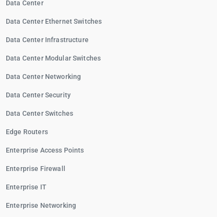
Data Center
Data Center Ethernet Switches
Data Center Infrastructure
Data Center Modular Switches
Data Center Networking
Data Center Security
Data Center Switches
Edge Routers
Enterprise Access Points
Enterprise Firewall
Enterprise IT
Enterprise Networking