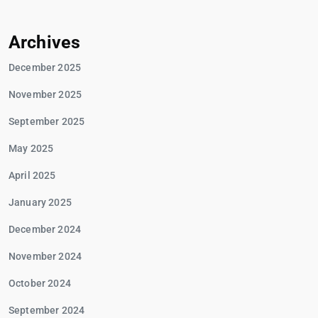
Archives
December 2025
November 2025
September 2025
May 2025
April 2025
January 2025
December 2024
November 2024
October 2024
September 2024