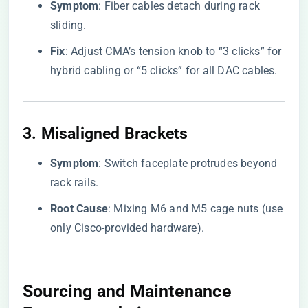
​Symptom​
​: Fiber cables detach during rack
sliding.
​Fix​
​: Adjust CMA’s tension knob to “3 clicks” for
hybrid cabling or “5 clicks” for all DAC cables.
3. ​
​Misaligned Brackets​
​Symptom​
​: Switch faceplate protrudes beyond
rack rails.
​Root Cause​
​: Mixing M6 and M5 cage nuts (use
only Cisco-provided hardware).
Sourcing and Maintenance