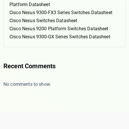
Platform Datasheet
Cisco Nexus 9300-FX3 Series Switches Datasheet
Cisco Nexus Switches Datasheet
Cisco Nexus 9200 Platform Switches Datasheet
Cisco Nexus 9300-GX Series Switches Datasheet
Recent Comments
No comments to show.