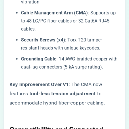
vibration.
​Cable Management Arm (CMA)​
​: Supports up
to 48 LC/PC fiber cables or 32 Cat6A RJ45
cables.
​Security Screws (x4)​
​: Torx T20 tamper-
resistant heads with unique keycodes.
​Grounding Cable​
​: 14 AWG braided copper with
dual-lug connectors (5 kA surge rating).
​Key Improvement Over V1​
​: The CMA now
features ​
​tool-less tension adjustment​
​ to
accommodate hybrid fiber-copper cabling.