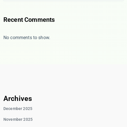
Recent Comments
No comments to show.
Archives
December 2025
November 2025