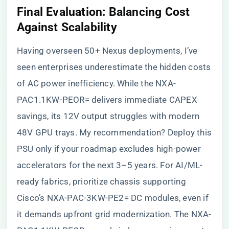
​Final Evaluation: Balancing Cost
Against Scalability​
Having overseen 50+ Nexus deployments, I’ve
seen enterprises underestimate the hidden costs
of AC power inefficiency. While the NXA-
PAC1.1KW-PEOR= delivers immediate CAPEX
savings, its 12V output struggles with modern
48V GPU trays. My recommendation? Deploy this
PSU only if your roadmap excludes high-power
accelerators for the next 3–5 years. For AI/ML-
ready fabrics, prioritize chassis supporting
Cisco’s NXA-PAC-3KW-PE2= DC modules, even if
it demands upfront grid modernization. The NXA-