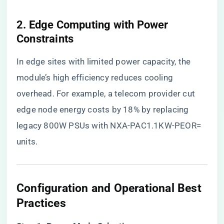
​2. Edge Computing with Power
Constraints​
In edge sites with limited power capacity, the
module’s high efficiency reduces cooling
overhead. For example, a telecom provider cut
edge node energy costs by 18% by replacing
legacy 800W PSUs with NXA-PAC1.1KW-PEOR=
units.
​Configuration and Operational Best
Practices​