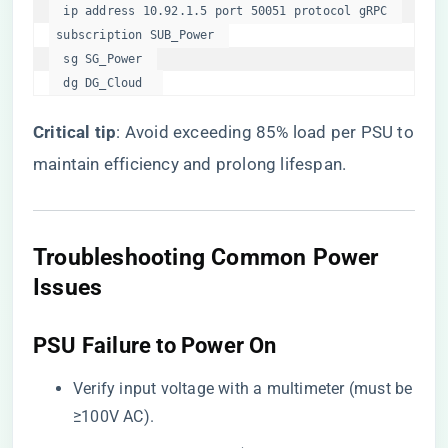
  ip address 10.92.1.5 port 50051 protocol gRPC  

 subscription SUB_Power  

  sg SG_Power  

  dg DG_Cloud  
​Critical tip​
​: Avoid exceeding 85% load per PSU to
maintain efficiency and prolong lifespan.
​Troubleshooting Common Power
Issues​
​PSU Failure to Power On​
Verify input voltage with a multimeter (must be
≥100V AC).