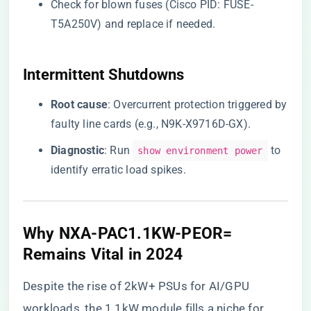
Check for blown fuses (Cisco PID: FUSE-
T5A250V) and replace if needed.
​Intermittent Shutdowns​
​Root cause​
​: Overcurrent protection triggered by
faulty line cards (e.g., N9K-X9716D-GX).
​Diagnostic​
​: Run
to
show environment power
identify erratic load spikes.
​Why NXA-PAC1.1KW-PEOR=
Remains Vital in 2024​
Despite the rise of 2kW+ PSUs for AI/GPU
workloads, the 1.1kW module fills a niche for ​