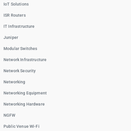
IoT Solutions
ISR Routers
IT Infrastructure
Juniper
Modular Switches
Network Infrastructure
Network Security
Networking
Networking Equipment
Networking Hardware
NGFW
Public Venue Wi-Fi