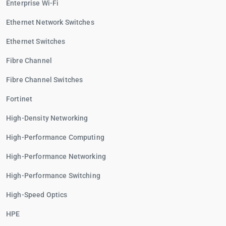
Enterprise Wi-Fi
Ethernet Network Switches
Ethernet Switches
Fibre Channel
Fibre Channel Switches
Fortinet
High-Density Networking
High-Performance Computing
High-Performance Networking
High-Performance Switching
High-Speed Optics
HPE