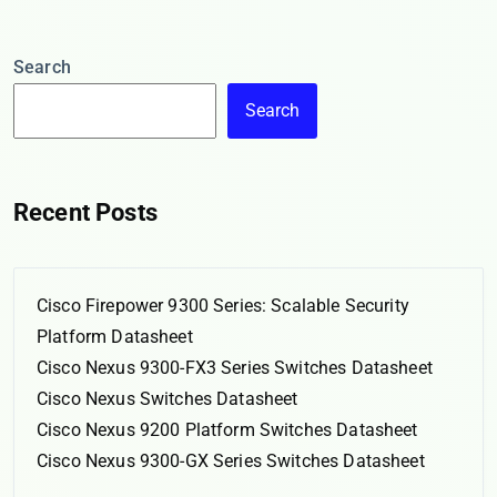
Search
Search
Recent Posts
Cisco Firepower 9300 Series: Scalable Security
Platform Datasheet
Cisco Nexus 9300-FX3 Series Switches Datasheet
Cisco Nexus Switches Datasheet
Cisco Nexus 9200 Platform Switches Datasheet
Cisco Nexus 9300-GX Series Switches Datasheet