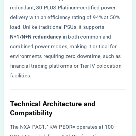
redundant, 80 PLUS Platinum-certified power
delivery with an efficiency rating of 94% at 50%
load. Unlike traditional PSUs, it supports ​
N+1/N+N redundancy​
​ in both common and
combined power modes, making it critical for
environments requiring zero downtime, such as
financial trading platforms or Tier IV colocation
facilities.
​Technical Architecture and
Compatibility​
The NXA-PAC1.1KW-PEOR= operates at 100–