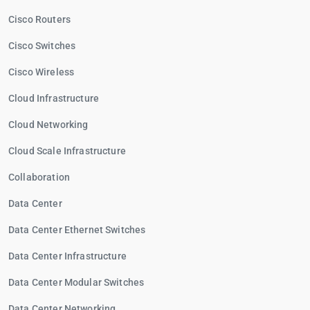
Cisco Routers
Cisco Switches
Cisco Wireless
Cloud Infrastructure
Cloud Networking
Cloud Scale Infrastructure
Collaboration
Data Center
Data Center Ethernet Switches
Data Center Infrastructure
Data Center Modular Switches
Data Center Networking