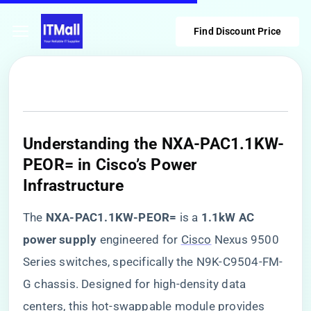
Find Discount Price
​Understanding the NXA-PAC1.1KW-
PEOR= in Cisco’s Power
Infrastructure​
The ​
​NXA-PAC1.1KW-PEOR=​
​ is a ​
​1.1kW AC
power supply​
​ engineered for
Cisco
Nexus 9500
Series switches, specifically the N9K-C9504-FM-
G chassis. Designed for high-density data
centers, this hot-swappable module provides