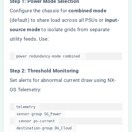
​Step 1: Power Mode Selection​
Configure the chassis for ​
​combined mode​
(default) to share load across all PSUs or ​
​input-
source mode​
​ to isolate grids from separate
utility feeds. Use:
power redundancy-mode combined  
​Step 2: Threshold Monitoring​
Set alerts for abnormal current draw using NX-
OS Telemetry:
telemetry  

 sensor-group SG_Power  

  sensor ps-current  

 destination-group DG_Cloud  
