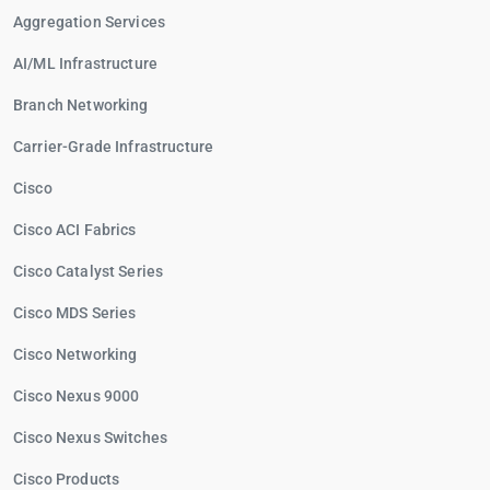
Aggregation Services
AI/ML Infrastructure
Branch Networking
Carrier-Grade Infrastructure
Cisco
Cisco ACI Fabrics
Cisco Catalyst Series
Cisco MDS Series
Cisco Networking
Cisco Nexus 9000
Cisco Nexus Switches
Cisco Products