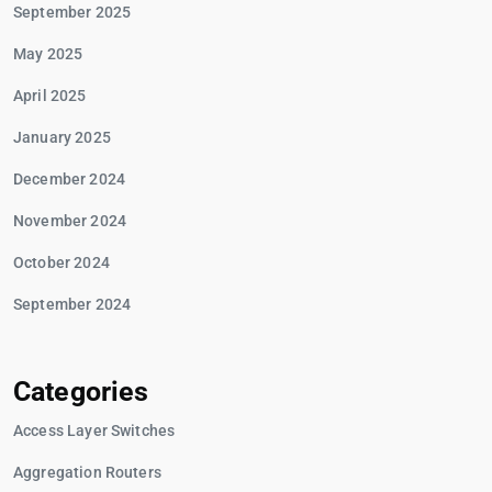
September 2025
May 2025
April 2025
January 2025
December 2024
November 2024
October 2024
September 2024
Categories
Access Layer Switches
Aggregation Routers