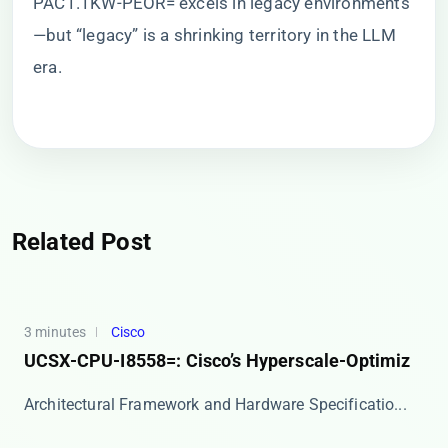
PAC1.1KW-PEOR= excels in legacy environments
—but “legacy” is a shrinking territory in the LLM
era.
Related Post
3 minutes
Cisco
UCSX-CPU-I8558=: Cisco’s Hyperscale-Optimiz
​​Architectural Framework and Hardware Specificatio...