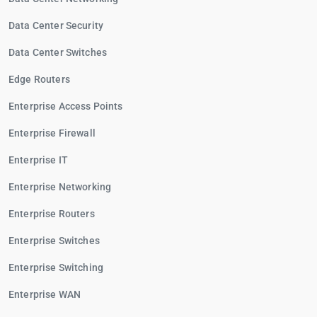
Data Center Security
Data Center Switches
Edge Routers
Enterprise Access Points
Enterprise Firewall
Enterprise IT
Enterprise Networking
Enterprise Routers
Enterprise Switches
Enterprise Switching
Enterprise WAN