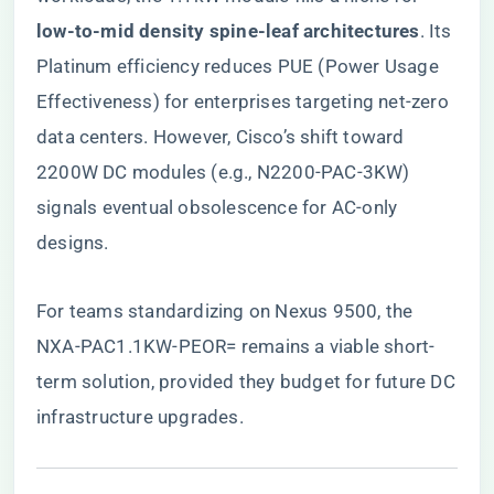
low-to-mid density spine-leaf architectures​
​. Its
Platinum efficiency reduces PUE (Power Usage
Effectiveness) for enterprises targeting net-zero
data centers. However, Cisco’s shift toward
2200W DC modules (e.g., N2200-PAC-3KW)
signals eventual obsolescence for AC-only
designs.
For teams standardizing on Nexus 9500,
the
NXA-PAC1.1KW-PEOR= remains a viable short-
term solution
, provided they budget for future DC
infrastructure upgrades.