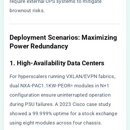
require external UPS systems to mitigate
brownout risks.
​Deployment Scenarios: Maximizing
Power Redundancy​
​1. High-Availability Data Centers​
For hyperscalers running VXLAN/EVPN fabrics,
dual NXA-PAC1.1KW-PEOR= modules in N+1
configuration ensure uninterrupted operation
during PSU failures. A 2023 Cisco case study
showed a 99.999% uptime for a stock exchange
using eight modules across four chassis.