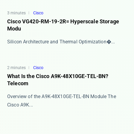
3 minutes
Cisco
Cisco VG420-RM-19-2R= Hyperscale Storage
Modu
​​Silicon Architecture and Thermal Optimization​�...
2 minutes
Cisco
What Is the Cisco A9K-48X10GE-TEL-BN?
Telecom
Overview of the A9K-48X10GE-TEL-BN Module The
Cisco A9K...