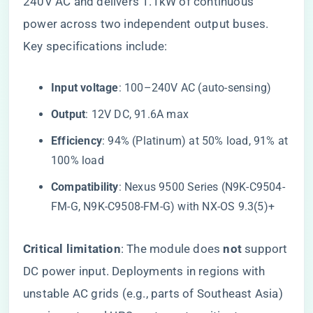
240V AC and delivers 1.1kW of continuous
power across two independent output buses.
Key specifications include:
​Input voltage​
​: 100–240V AC (auto-sensing)
​Output​
​: 12V DC, 91.6A max
​Efficiency​
​: 94% (Platinum) at 50% load, 91% at
100% load
​Compatibility​
​: Nexus 9500 Series (N9K-C9504-
FM-G, N9K-C9508-FM-G) with NX-OS 9.3(5)+
​Critical limitation​
​: The module does ​
​not​
​ support
DC power input. Deployments in regions with
unstable AC grids (e.g., parts of Southeast Asia)