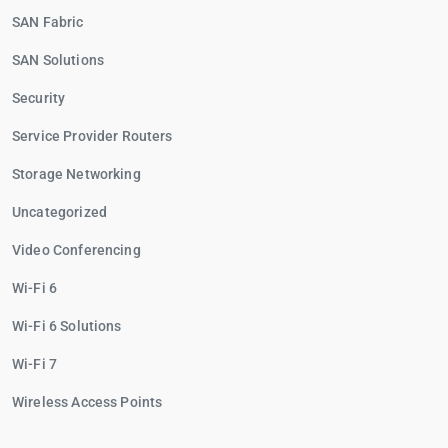
SAN Fabric
SAN Solutions
Security
Service Provider Routers
Storage Networking
Uncategorized
Video Conferencing
Wi-Fi 6
Wi-Fi 6 Solutions
Wi-Fi 7
Wireless Access Points