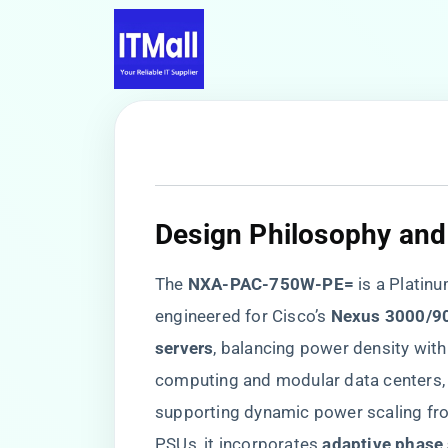
​Design Philosophy and
The ​
​NXA-PAC-750W-PE=​
​ is a Plati
engineered for Cisco’s ​
​Nexus 3000/90
servers​
​, balancing power density wit
computing and modular data centers, it
supporting dynamic power scaling fro
PSUs, it incorporates ​
​adaptive phase