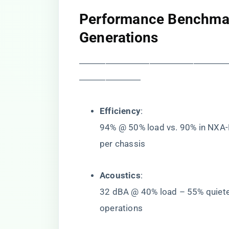
​Performance Benchmar
Generations​
―――――――――――――――――
―――――――
​Efficiency​
​:
94% @ 50% load vs. 90% in NXA
per chassis
​Acoustics​
​:
32 dBA @ 40% load – 55% quiet
operations