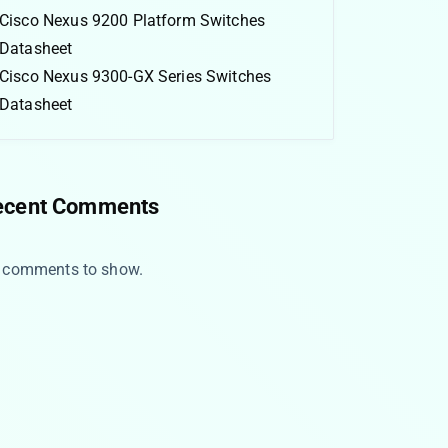
Cisco Nexus 9200 Platform Switches
Datasheet
Cisco Nexus 9300-GX Series Switches
Datasheet
ecent Comments
 comments to show.