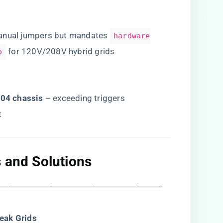
manual jumpers but mandates
hardware
for 120V/208V hybrid grids
o
04 chassis​
​ – exceeding triggers
t
 and Solutions​
―――――――――――――――――――
eak Grids​