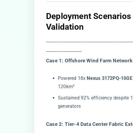
​Deployment Scenarios
Validation​
―――――――――――――――――
―――――――
​Case 1: Offshore Wind Farm Network 
Powered 18x ​
​Nexus 3172PQ-10GE 
120km²
Sustained 92% efficiency despite 1
generators
​Case 2: Tier-4 Data Center Fabric Ext