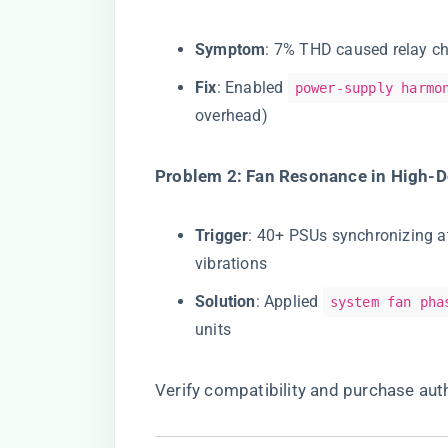
​Symptom​
​: 7% THD caused relay ch
​Fix​
​: Enabled
power-supply harmo
overhead)
​Problem 2: Fan Resonance in High-D
​Trigger​
​: 40+ PSUs synchronizing 
vibrations
​Solution​
​: Applied
system fan pha
units
Verify compatibility and purchase auth