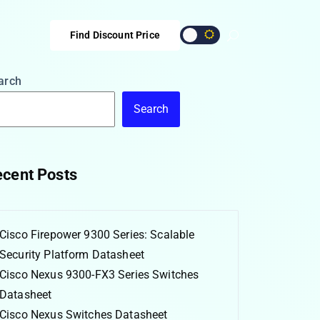
Find Discount Price
arch
Search
cent Posts
Cisco Firepower 9300 Series: Scalable
Security Platform Datasheet
Cisco Nexus 9300-FX3 Series Switches
Datasheet
Cisco Nexus Switches Datasheet