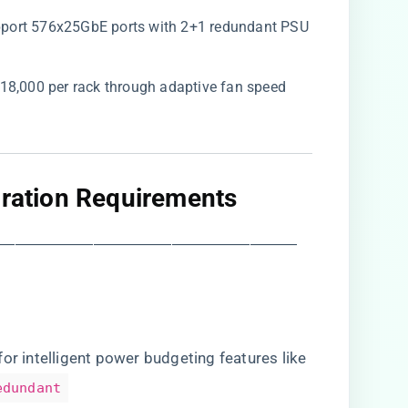
upport 576x25GbE ports with 2+1 redundant PSU
18,000 per rack through adaptive fan speed
gration Requirements​
―――――――――――――――――――
r for intelligent power budgeting features like
edundant