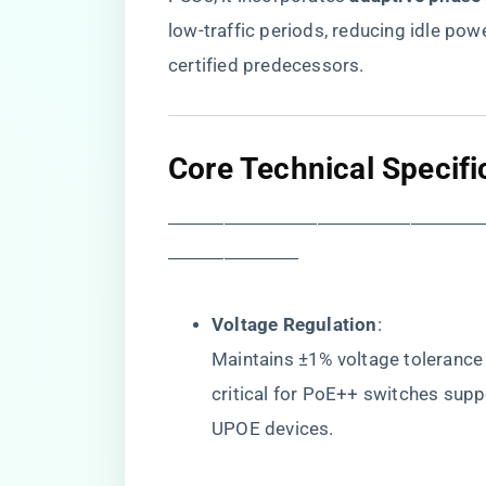
low-traffic periods, reducing idle p
certified predecessors.
​Core Technical Specifi
―――――――――――――――――
―――――――
​Voltage Regulation​
​:
Maintains ±1% voltage tolerance 
critical for PoE++ switches suppo
UPOE devices.