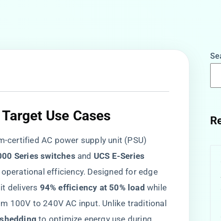
Se
 Target Use Cases​
Re
num-certified AC power supply unit (PSU)
00 Series switches​
​ and ​
​UCS E-Series
h operational efficiency. Designed for edge
 delivers ​
​94% efficiency at 50% load​
​ while
m 100V to 240V AC input. Unlike traditional
 shedding​
​ to optimize energy use during