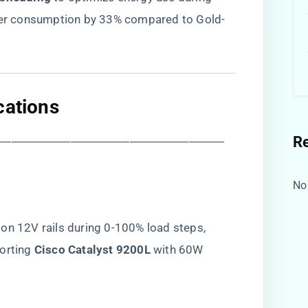
ower consumption by 33% compared to Gold-
cations​
R
―――――――――――――――――――
No
on 12V rails during 0-100% load steps,
rting ​
​Cisco Catalyst 9200L​
​ with 60W