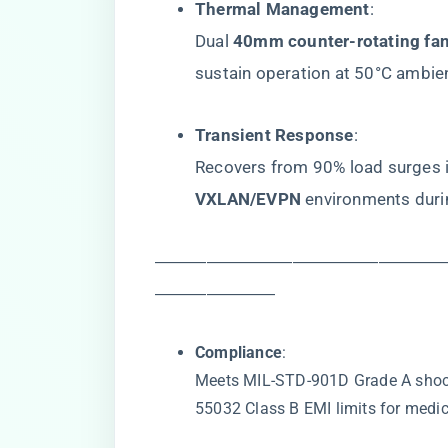
​Thermal Management​
​:
Dual ​
​40mm counter-rotating fan
sustain operation at 50°C ambie
​Transient Response​
​:
Recovers from 90% load surges in
VXLAN/EVPN​
​ environments dur
―――――――――――――――――
―――――――
​Compliance​
​:
Meets MIL-STD-901D Grade A shoc
55032 Class B EMI limits for medica