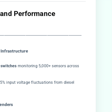
 and Performance
―――――――――――――――――――
Infrastructure​
switches​
​ monitoring 5,000+ sensors across
5% input voltage fluctuations from diesel
enders​