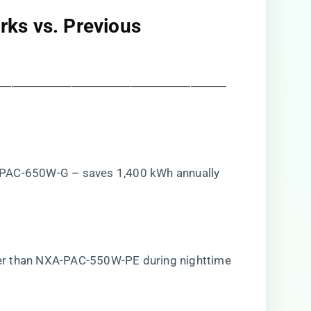
ks vs. Previous
―――――――――――――――――――
-PAC-650W-G – saves 1,400 kWh annually
er than NXA-PAC-550W-PE during nighttime