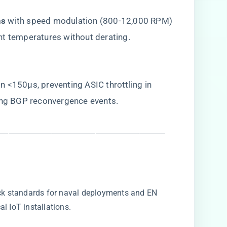
s​
​ with speed modulation (800-12,000 RPM)
nt temperatures without derating.
 <150μs, preventing ASIC throttling in ​
ing BGP reconvergence events.
―――――――――――――――――――
k standards for naval deployments and EN
l IoT installations.