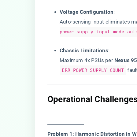
​Voltage Configuration​
​:
Auto-sensing input eliminates 
power-supply input-mode aut
​Chassis Limitations​
​:
Maximum 4x PSUs per ​
​Nexus 95
faul
ERR_POWER_SUPPLY_COUNT
​Operational Challenges
―――――――――――――――――
―――――――
​Problem 1: Harmonic Distortion in W