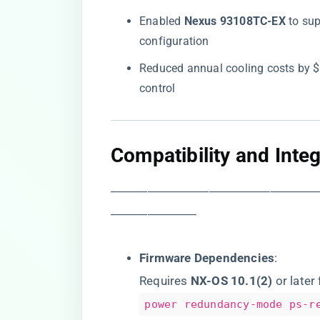
Enabled ​
​Nexus 93108TC-EX​
​ to s
configuration
Reduced annual cooling costs by $
control
​Compatibility and Inte
―――――――――――――――――
―――――――
​Firmware Dependencies​
​:
Requires ​
​NX-OS 10.1(2)​
​ or late
power redundancy-mode ps-r