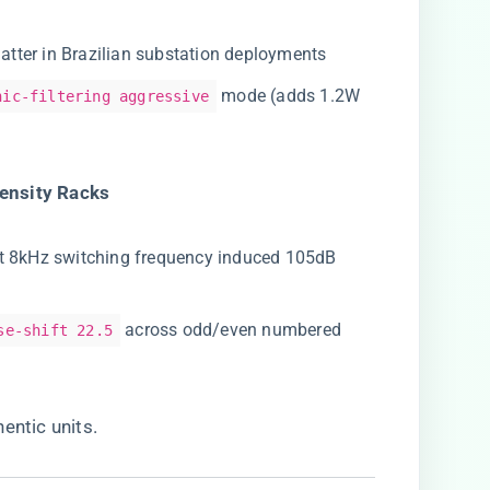
atter in Brazilian substation deployments
mode (adds 1.2W
nic-filtering aggressive
ensity Racks​
at 8kHz switching frequency induced 105dB
across odd/even numbered
se-shift 22.5
entic units
.