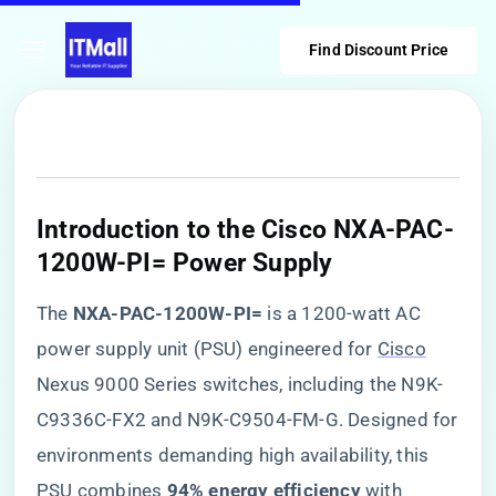
Find Discount Price
Introduction to the Cisco NXA-PAC-
1200W-PI= Power Supply
The ​
​NXA-PAC-1200W-PI=​
​ is a 1200-watt AC
power supply unit (PSU) engineered for
Cisco
Nexus 9000 Series switches, including the N9K-
C9336C-FX2 and N9K-C9504-FM-G. Designed for
environments demanding high availability, this
PSU combines ​
​94% energy efficiency​
​ with