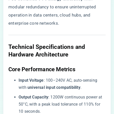
modular redundancy to ensure uninterrupted
operation in data centers, cloud hubs, and
enterprise core networks.
Technical Specifications and
Hardware Architecture
​Core Performance Metrics​
​Input Voltage​
​: 100–240V AC, auto-sensing
with ​
​universal input compatibility​
​.
​Output Capacity​
​: 1200W continuous power at
50°C, with a peak load tolerance of 110% for
10 seconds.