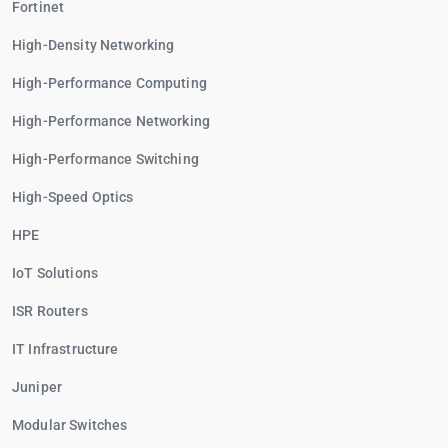
Fortinet
High-Density Networking
High-Performance Computing
High-Performance Networking
High-Performance Switching
High-Speed Optics
HPE
IoT Solutions
ISR Routers
IT Infrastructure
Juniper
Modular Switches