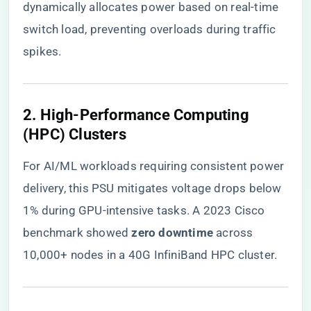
dynamically allocates power based on real-time
switch load, preventing overloads during traffic
spikes.
2. ​
​High-Performance Computing
(HPC) Clusters​
For AI/ML workloads requiring consistent power
delivery, this PSU mitigates voltage drops below
1% during GPU-intensive tasks. A 2023 Cisco
benchmark showed ​
​zero downtime​
​ across
10,000+ nodes in a 40G InfiniBand HPC cluster.