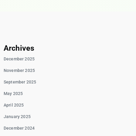
Archives
December 2025
November 2025
September 2025
May 2025
April 2025
January 2025
December 2024