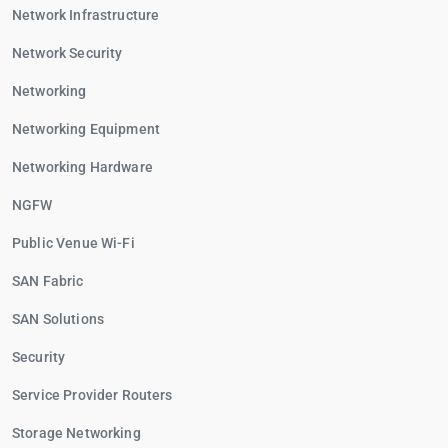
Network Infrastructure
Network Security
Networking
Networking Equipment
Networking Hardware
NGFW
Public Venue Wi-Fi
SAN Fabric
SAN Solutions
Security
Service Provider Routers
Storage Networking