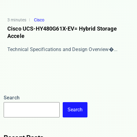
3 minutes
Cisco
Cisco UCS-HY480G61X-EV= Hybrid Storage
Accele
​​Technical Specifications and Design Overview​�...
Search
Search