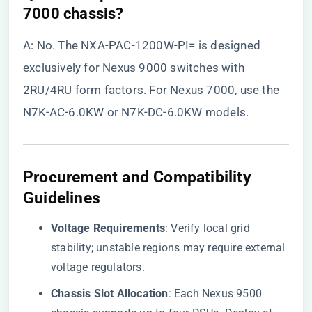
7000 chassis?​
A: No. The NXA-PAC-1200W-PI= is designed
exclusively for Nexus 9000 switches with
2RU/4RU form factors. For Nexus 7000, use the
N7K-AC-6.0KW or N7K-DC-6.0KW models.
Procurement and Compatibility
Guidelines
​Voltage Requirements​
​: Verify local grid
stability; unstable regions may require external
voltage regulators.
​Chassis Slot Allocation​
​: Each Nexus 9500