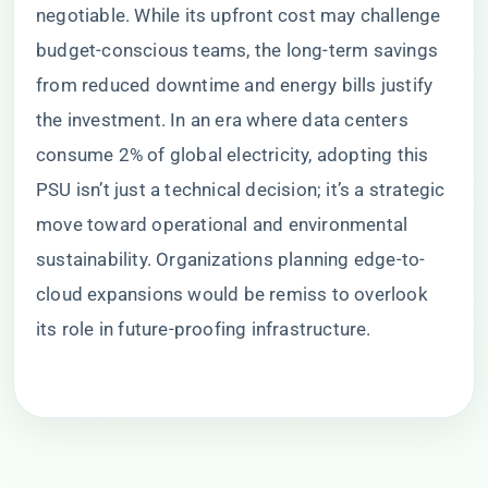
negotiable. While its upfront cost may challenge
budget-conscious teams, the long-term savings
from reduced downtime and energy bills justify
the investment. In an era where data centers
consume 2% of global electricity, adopting this
PSU isn’t just a technical decision; it’s a strategic
move toward operational and environmental
sustainability. Organizations planning edge-to-
cloud expansions would be remiss to overlook
its role in future-proofing infrastructure.