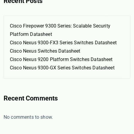
Recent Posts
Cisco Firepower 9300 Series: Scalable Security
Platform Datasheet
Cisco Nexus 9300-FX3 Series Switches Datasheet
Cisco Nexus Switches Datasheet
Cisco Nexus 9200 Platform Switches Datasheet
Cisco Nexus 9300-GX Series Switches Datasheet
Recent Comments
No comments to show.