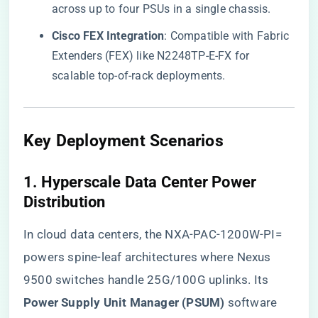
across up to four PSUs in a single chassis.
​Cisco FEX Integration​
​: Compatible with Fabric
Extenders (FEX) like N2248TP-E-FX for
scalable top-of-rack deployments.
Key Deployment Scenarios
1. ​
​Hyperscale Data Center Power
Distribution​
In cloud data centers, the NXA-PAC-1200W-PI=
powers spine-leaf architectures where Nexus
9500 switches handle 25G/100G uplinks. Its ​
Power Supply Unit Manager (PSUM)​
​ software