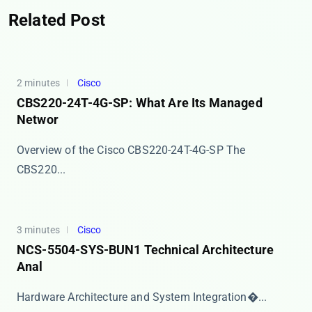
Related Post
2 minutes
Cisco
CBS220-24T-4G-SP: What Are Its Managed
Networ
Overview of the Cisco CBS220-24T-4G-SP The ​​
CBS220...
3 minutes
Cisco
NCS-5504-SYS-BUN1 Technical Architecture
Anal
​​Hardware Architecture and System Integration​�...