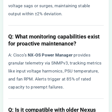
voltage sags or surges, maintaining stable
output within ±2% deviation.
​Q: What monitoring capabilities exist
for proactive maintenance?​
A: Cisco’s ​
​NX-OS Power Manager​
​ provides
granular telemetry via SNMPv3, tracking metrics
like input voltage harmonics, PSU temperature,
and fan RPM. Alerts trigger at 85% of rated
capacity to preempt failures.
​Q: Is it compatible with older Nexus