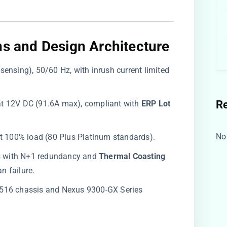
ns and Design Architecture
sensing), 50/60 Hz, with inrush current limited
R
t 12V DC (91.6A max), compliant with ​
​ERP Lot
No
at 100% load (80 Plus Platinum standards).
ns with N+1 redundancy and ​
​Thermal Coasting​
an failure.
9516 chassis and Nexus 9300-GX Series