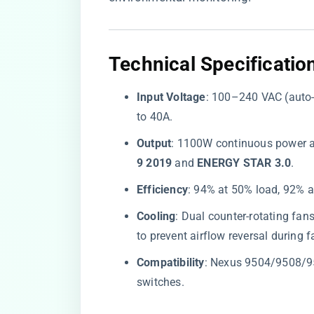
Technical Specificatio
​Input Voltage​
​: 100–240 VAC (auto-
to 40A.
​Output​
​: 1100W continuous power a
9 2019​
​ and ​
​ENERGY STAR 3.0​
​.
​Efficiency​
​: 94% at 50% load, 92% 
​Cooling​
​: Dual counter-rotating fa
to prevent airflow reversal during f
​Compatibility​
​: Nexus 9504/9508/
switches.