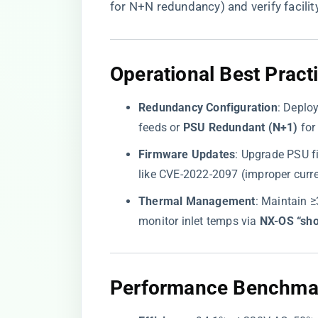
for N+N redundancy) and verify facili
Operational Best Pract
​Redundancy Configuration​
​: Deploy
feeds or ​
​PSU Redundant (N+1)​
​ fo
​Firmware Updates​
​: Upgrade PSU f
like CVE-2022-2097 (improper curren
​Thermal Management​
​: Maintain 
monitor inlet temps via ​
​NX-OS “sh
Performance Benchma