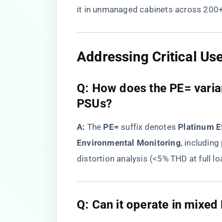
it in unmanaged cabinets across 200+
Addressing Critical Us
Q: How does the PE= varia
PSUs?
​A:​
​ The ​
​PE=​
​ suffix denotes ​
​Platinum E
Environmental Monitoring​
​, includin
distortion analysis (<5% THD at full lo
Q: Can it operate in mixed