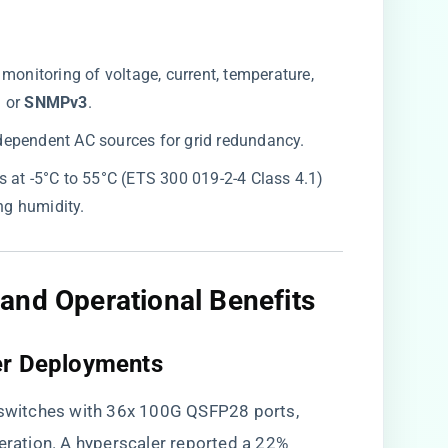
e monitoring of voltage, current, temperature,
​
​ or ​
​SNMPv3​
​.
ndependent AC sources for grid redundancy.
es at -5°C to 55°C (ETS 300 019-2-4 Class 4.1)
g humidity.
and Operational Benefits
er Deployments
witches with 36x 100G QSFP28 ports,
peration. A hyperscaler reported a 22%