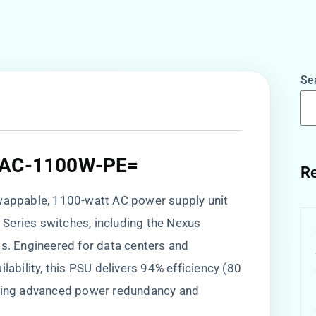
Se
-PAC-1100W-PE=
Re
-swappable, 1100-watt AC power supply unit
Series switches, including the Nexus
 Engineered for data centers and
lability, this PSU delivers 94% efficiency (80
rting advanced power redundancy and