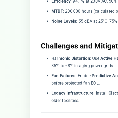
​Efficiency​
​: 94.1% at 230V AC, 50%
​MTBF​
​: 200,000 hours (calculated 
​Noise Levels​
​: 55 dBA at 25°C, 75
Challenges and Mitigat
​Harmonic Distortion​
​: Use ​
​Active H
85% to <8% in aging power grids.
​Fan Failures​
​: Enable ​
​Predictive Ana
before projected fan EOL.
​Legacy Infrastructure​
​: Install ​
​Cis
older facilities.