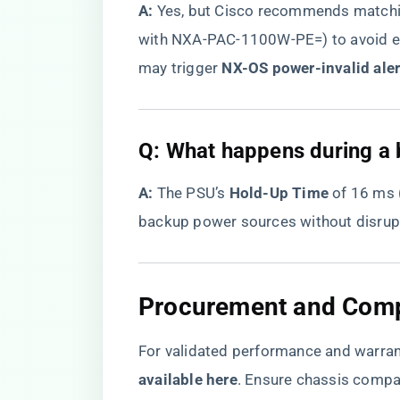
​A:​
​ Yes, but Cisco recommends matc
with NXA-PAC-1100W-PE=) to avoid e
may trigger ​
​NX-OS power-invalid aler
Q: What happens during a 
​A:​
​ The PSU’s ​
​Hold-Up Time​
​ of 16 ms
backup power sources without disrupt
Procurement and Compa
For validated performance and warrant
available here
​. Ensure chassis compa