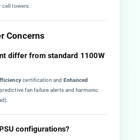
 cell towers.
er Concerns
nt differ from standard 1100W
fficiency​
​ certification and ​
​Enhanced
g predictive fan failure alerts and harmonic
ad).
 PSU configurations?