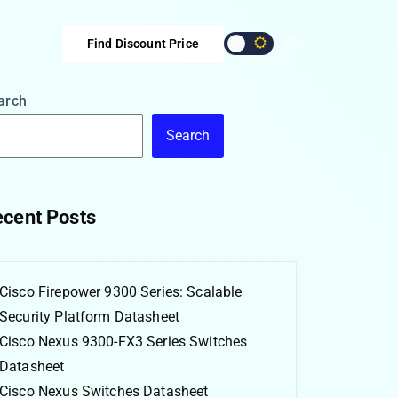
Find Discount Price
arch
Search
cent Posts
Cisco Firepower 9300 Series: Scalable
Security Platform Datasheet
Cisco Nexus 9300-FX3 Series Switches
Datasheet
Cisco Nexus Switches Datasheet