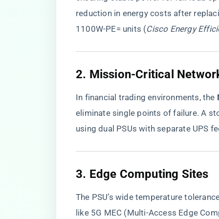
reduction in energy costs after repl
1100W-PE= units (
Cisco Energy Effic
2. Mission-Critical Networ
In financial trading environments, the ​
eliminate single points of failure. A
using dual PSUs with separate UPS fe
3. Edge Computing Sites
The PSU’s wide temperature tolerance
like 5G MEC (Multi-Access Edge Comp