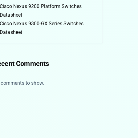
Cisco Nexus 9200 Platform Switches
Datasheet
Cisco Nexus 9300-GX Series Switches
Datasheet
ecent Comments
 comments to show.