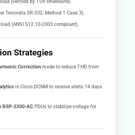
 load (verified by TÜV Rheinland).
per Telcordia SR-332, Method 1 Case 3).
% load (ANSI S12.10-2003 compliant).
ion Strategies
armonic Correction​
​ mode to reduce THD from
lytics​
​ in Cisco DCNM to receive alerts 14 days
co RSP-2300-AC​
​ PDUs to stabilize voltage for