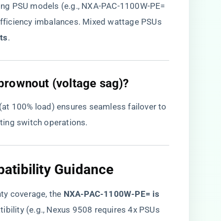
hing PSU models (e.g., NXA-PAC-1100W-PE=
fficiency imbalances. Mixed wattage PSUs
ts​
​.
brownout (voltage sag)?
 (at 100% load) ensures seamless failover to
ing switch operations.
tibility Guidance
y coverage, the ​
NXA-PAC-1100W-PE= is
tibility (e.g., Nexus 9508 requires 4x PSUs