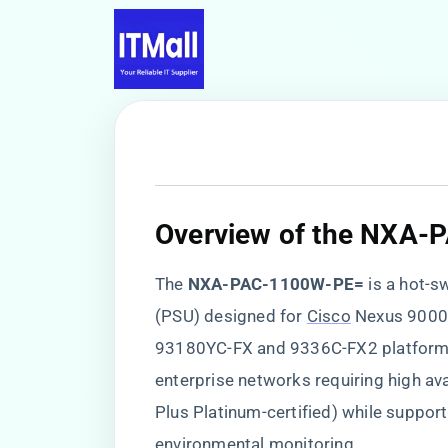
Overview of the NXA
The ​
​NXA-PAC-1100W-PE=​
​ is a hot
(PSU) designed for
Cisco
Nexus 9000 
93180YC-FX and 9336C-FX2 platforms.
enterprise networks requiring high avai
Plus Platinum-certified) while suppo
environmental monitoring.