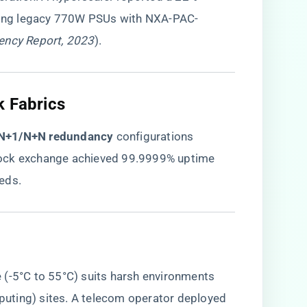
acing legacy 770W PSUs with NXA-PAC-
iency Report, 2023
).
k Fabrics
​N+1/N+N redundancy​
​ configurations
 stock exchange achieved 99.9999% uptime
eds.
 (-5°C to 55°C) suits harsh environments
uting) sites. A telecom operator deployed