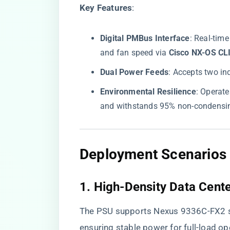
​Key Features​
​:
​Digital PMBus Interface​
​: Real-tim
and fan speed via ​
​Cisco NX-OS CLI
​Dual Power Feeds​
​: Accepts two i
​Environmental Resilience​
​: Operat
and withstands 95% non-condensin
Deployment Scenarios 
1. High-Density Data Cent
The PSU supports Nexus 9336C-FX2 s
ensuring stable power for full-load o