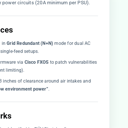
ty power circuits (20A minimum per PSU).
ices
 in ​
​Grid Redundant (N+N)​
​ mode for dual AC
r single-feed setups.
irmware via ​
​Cisco FXOS​
​ to patch vulnerabilities
t limiting).
≥3 inches of clearance around air intakes and
ow environment power”​
​.
rks