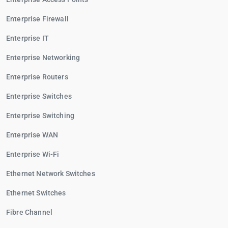
Enterprise Firewall
Enterprise IT
Enterprise Networking
Enterprise Routers
Enterprise Switches
Enterprise Switching
Enterprise WAN
Enterprise Wi-Fi
Ethernet Network Switches
Ethernet Switches
Fibre Channel