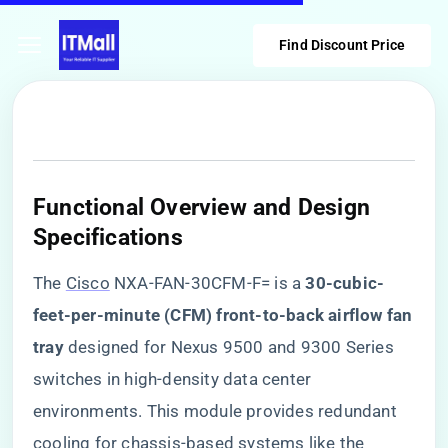
Find Discount Price
Functional Overview and Design
Specifications
The
Cisco
NXA-FAN-30CFM-F= is a ​
​30-cubic-
feet-per-minute (CFM) front-to-back airflow fan
tray​
​ designed for Nexus 9500 and 9300 Series
switches in high-density data center
environments. This module provides redundant
cooling for chassis-based systems like the