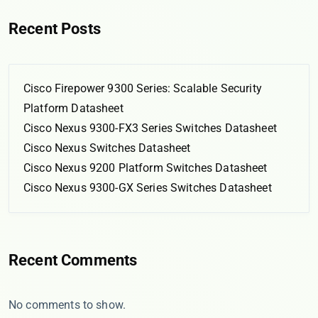
Recent Posts
Cisco Firepower 9300 Series: Scalable Security
Platform Datasheet
Cisco Nexus 9300-FX3 Series Switches Datasheet
Cisco Nexus Switches Datasheet
Cisco Nexus 9200 Platform Switches Datasheet
Cisco Nexus 9300-GX Series Switches Datasheet
Recent Comments
No comments to show.