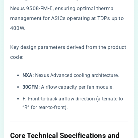
Nexus 9508-FM-E, ensuring optimal thermal
management for ASICs operating at TDPs up to
400W.
Key design parameters derived from the product
code:
​NXA​
​: Nexus Advanced cooling architecture.
​30CFM​
​: Airflow capacity per fan module.
​F​
​: Front-to-back airflow direction (alternate to
“R” for rear-to-front).
Core Technical Specifications and