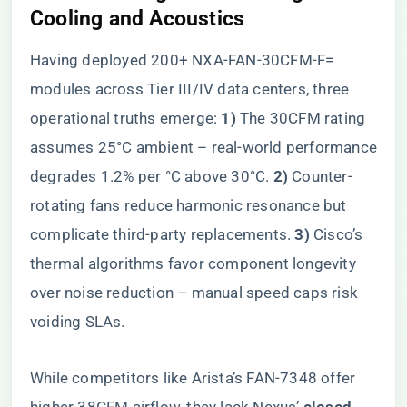
Cooling and Acoustics
Having deployed 200+ NXA-FAN-30CFM-F=
modules across Tier III/IV data centers, three
operational truths emerge: ​
​1)​
​ The 30CFM rating
assumes 25°C ambient – real-world performance
degrades 1.2% per °C above 30°C. ​
​2)​
​ Counter-
rotating fans reduce harmonic resonance but
complicate third-party replacements. ​
​3)​
​ Cisco’s
thermal algorithms favor component longevity
over noise reduction – manual speed caps risk
voiding SLAs.
While competitors like Arista’s FAN-7348 offer