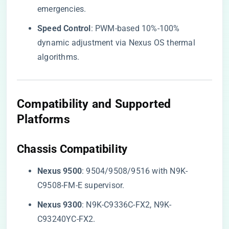
emergencies.
​Speed Control​
​: PWM-based 10%-100%
dynamic adjustment via Nexus OS thermal
algorithms.
Compatibility and Supported
Platforms
​Chassis Compatibility​
​Nexus 9500​
​: 9504/9508/9516 with N9K-
C9508-FM-E supervisor.
​Nexus 9300​
​: N9K-C9336C-FX2, N9K-
C93240YC-FX2.