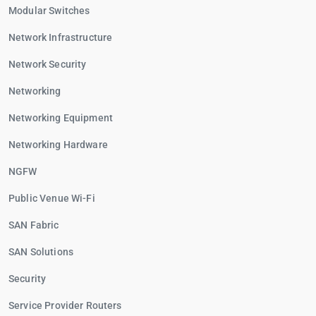
Modular Switches
Network Infrastructure
Network Security
Networking
Networking Equipment
Networking Hardware
NGFW
Public Venue Wi-Fi
SAN Fabric
SAN Solutions
Security
Service Provider Routers