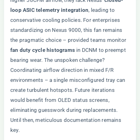
higher 38CFM airflow, they lack Nexus’ ​
​closed-
loop ASIC telemetry integration​
​, leading to
conservative cooling policies. For enterprises
standardizing on Nexus 9000, this fan remains
the pragmatic choice – provided teams monitor ​
fan duty cycle histograms​
​ in DCNM to preempt
bearing wear. The unspoken challenge?
Coordinating airflow direction in mixed F/R
environments – a single misconfigured tray can
create turbulent hotspots. Future iterations
would benefit from OLED status screens,
eliminating guesswork during replacements.
Until then, meticulous documentation remains
key.