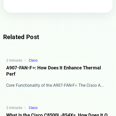
Related Post
2 minutes
Cisco
A907-FAN-F=: How Does It Enhance Thermal
Perf
Core Functionality of the A907-FAN-F= The ​​Cisco A...
2 minutes
Cisco
What Is the Cisco C8500L-8S4X=, How Does It O