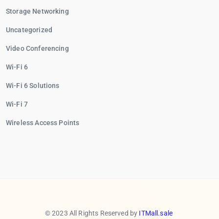
Storage Networking
Uncategorized
Video Conferencing
Wi-Fi 6
Wi-Fi 6 Solutions
Wi-Fi 7
Wireless Access Points
© 2023 All Rights Reserved by
ITMall.sale