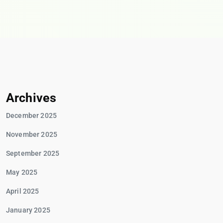
Archives
December 2025
November 2025
September 2025
May 2025
April 2025
January 2025