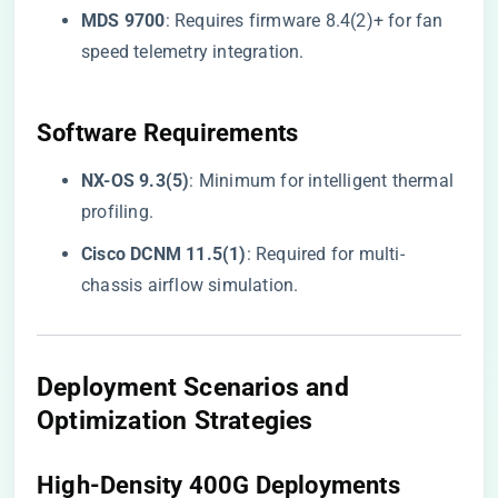
​MDS 9700​
​: Requires firmware 8.4(2)+ for fan
speed telemetry integration.
​Software Requirements​
​NX-OS 9.3(5)​
​: Minimum for intelligent thermal
profiling.
​Cisco DCNM 11.5(1)​
​: Required for multi-
chassis airflow simulation.
Deployment Scenarios and
Optimization Strategies
​High-Density 400G Deployments​