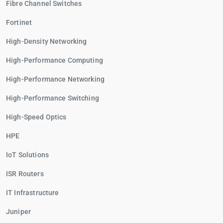
Fibre Channel Switches
Fortinet
High-Density Networking
High-Performance Computing
High-Performance Networking
High-Performance Switching
High-Speed Optics
HPE
IoT Solutions
ISR Routers
IT Infrastructure
Juniper