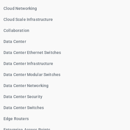
Cloud Networking
Cloud Scale Infrastructure
Collaboration
Data Center
Data Center Ethernet Switches
Data Center Infrastructure
Data Center Modular Switches
Data Center Networking
Data Center Security
Data Center Switches
Edge Routers
Enterprise Access Points