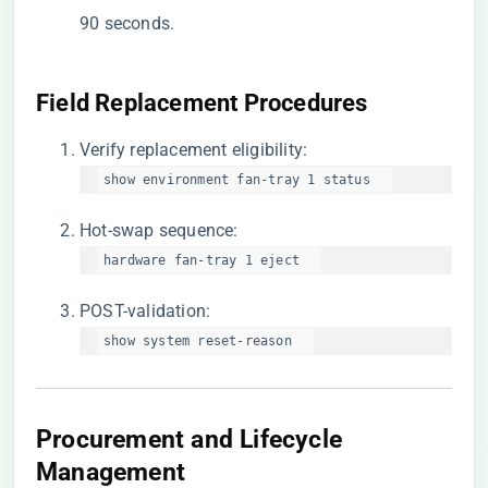
90 seconds.
​Field Replacement Procedures​
Verify replacement eligibility:
show environment fan-tray 1 status  
Hot-swap sequence:
hardware fan-tray 1 eject  
POST-validation:
show system reset-reason  
Procurement and Lifecycle
Management