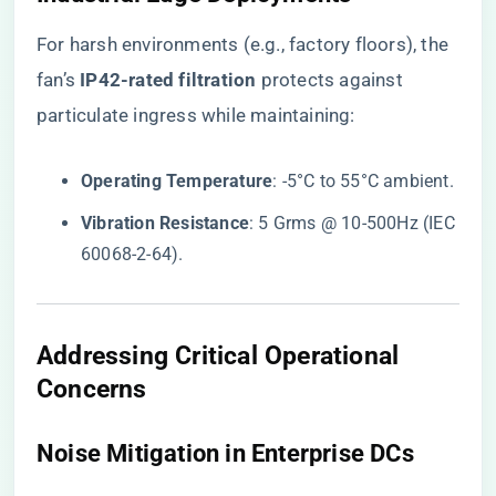
For harsh environments (e.g., factory floors), the
fan’s ​
​IP42-rated filtration​
​ protects against
particulate ingress while maintaining:
​Operating Temperature​
​: -5°C to 55°C ambient.
​Vibration Resistance​
​: 5 Grms @ 10-500Hz (IEC
60068-2-64).
Addressing Critical Operational
Concerns
​Noise Mitigation in Enterprise DCs​