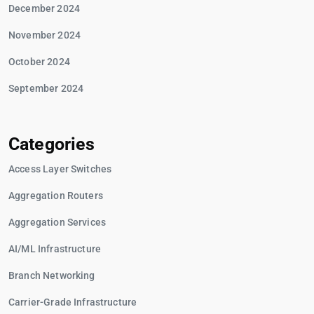
December 2024
November 2024
October 2024
September 2024
Categories
Access Layer Switches
Aggregation Routers
Aggregation Services
AI/ML Infrastructure
Branch Networking
Carrier-Grade Infrastructure