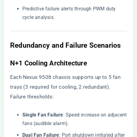
Predictive failure alerts through PWM duty
cycle analysis.
Redundancy and Failure Scenarios
​N+1 Cooling Architecture​
Each Nexus 9508 chassis supports up to 5 fan
trays (3 required for cooling, 2 redundant).
Failure thresholds:
​Single Fan Failure​
​: Speed increase on adjacent
fans (audible alarm).
​Dual Fan Failure​
​: Port shutdown initiated after