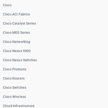
Cisco
Cisco ACI Fabrics
Cisco Catalyst Series
Cisco MDS Series
Cisco Networking
Cisco Nexus 9000
Cisco Nexus Switches
Cisco Products
Cisco Routers
Cisco Switches
Cisco Wireless
Cloud Infrastructure