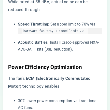
While rated at 55 dBA, actual noise can be
reduced through:
​Speed Throttling​
​: Set upper limit to 70% via:
hardware fan-tray 1 speed-limit 70  
​Acoustic Baffles​
​: Install Cisco-approved NXA-
ACU-BAF1 kits (3dB reduction).
​Power Efficiency Optimization​
The fan’s ​
​ECM (Electronically Commutated
Motor)​
​ technology enables:
30% lower power consumption vs. traditional
AC fans.