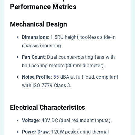
Performance Metrics
​Mechanical Design​
​Dimensions​
​: 1.5RU height, tool-less slide-in
chassis mounting.
​Fan Count​
​: Dual counter-rotating fans with
ball-bearing motors (80mm diameter).
​Noise Profile​
​: 55 dBA at full load, compliant
with ISO 7779 Class 3.
​Electrical Characteristics​
​Voltage​
​: 48V DC (dual redundant inputs).
​Power Draw​
​: 120W peak during thermal