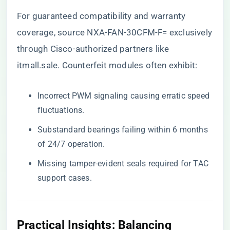
For guaranteed compatibility and warranty
coverage, source NXA-FAN-30CFM-F= exclusively
through
Cisco-authorized partners like
itmall.sale
. Counterfeit modules often exhibit:
Incorrect PWM signaling causing erratic speed
fluctuations.
Substandard bearings failing within 6 months
of 24/7 operation.
Missing tamper-evident seals required for TAC
support cases.
Practical Insights: Balancing