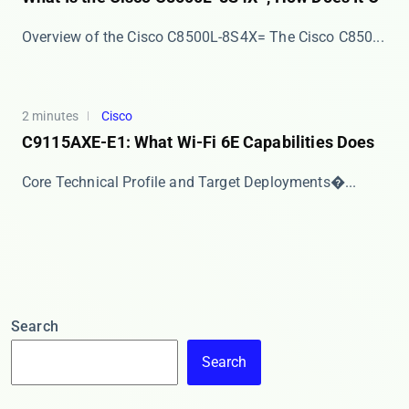
Overview of the Cisco C8500L-8S4X= The ​​Cisco C850...
2 minutes
Cisco
C9115AXE-E1: What Wi-Fi 6E Capabilities Does
​​Core Technical Profile and Target Deployments​�...
Search
Search