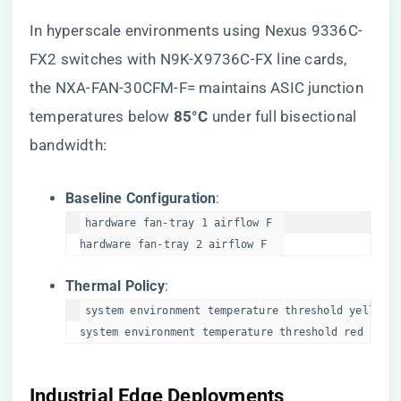
In hyperscale environments using Nexus 9336C-
FX2 switches with N9K-X9736C-FX line cards,
the NXA-FAN-30CFM-F= maintains ASIC junction
temperatures below ​
​85°C​
​ under full bisectional
bandwidth:
​Baseline Configuration​
​:
hardware fan-tray 1 airflow F  

hardware fan-tray 2 airflow F  
​Thermal Policy​
​:
system environment temperature threshold yellow 4
system environment temperature threshold red 50  
​Industrial Edge Deployments​