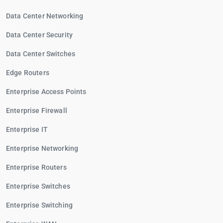
Data Center Networking
Data Center Security
Data Center Switches
Edge Routers
Enterprise Access Points
Enterprise Firewall
Enterprise IT
Enterprise Networking
Enterprise Routers
Enterprise Switches
Enterprise Switching