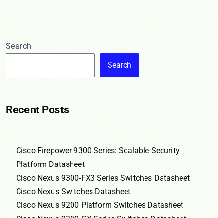
Search
Search
Recent Posts
Cisco Firepower 9300 Series: Scalable Security
Platform Datasheet
Cisco Nexus 9300-FX3 Series Switches Datasheet
Cisco Nexus Switches Datasheet
Cisco Nexus 9200 Platform Switches Datasheet