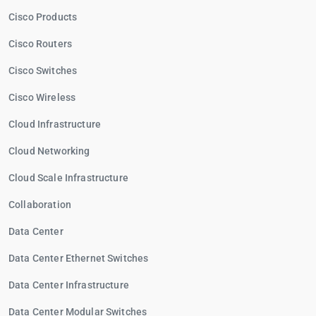
Cisco Products
Cisco Routers
Cisco Switches
Cisco Wireless
Cloud Infrastructure
Cloud Networking
Cloud Scale Infrastructure
Collaboration
Data Center
Data Center Ethernet Switches
Data Center Infrastructure
Data Center Modular Switches