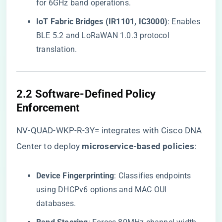
for 6GHz band operations.
​IoT Fabric Bridges (IR1101, IC3000)​
​: Enables
BLE 5.2 and LoRaWAN 1.0.3 protocol
translation.
​2.2 Software-Defined Policy
Enforcement​
NV-QUAD-WKP-R-3Y= integrates with Cisco DNA
Center to deploy ​
​microservice-based policies​
​:
​Device Fingerprinting​
​: Classifies endpoints
using DHCPv6 options and MAC OUI
databases.