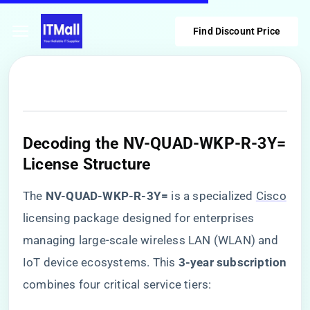
Find Discount Price
​Decoding the NV-QUAD-WKP-R-3Y=
License Structure​
The ​
​NV-QUAD-WKP-R-3Y=​
​ is a specialized
Cisco
licensing package designed for enterprises
managing large-scale wireless LAN (WLAN) and
IoT device ecosystems. This ​
​3-year subscription​
combines four critical service tiers: