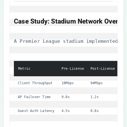
​Case Study: Stadium Network Overhau
A Premier League stadium implemented NV
Metric
Pre-License
Post-License
Client Throughput
18Mbps
94Mbps
AP Failover Time
9.8s
1.2s
Guest Auth Latency
4.5s
0.8s