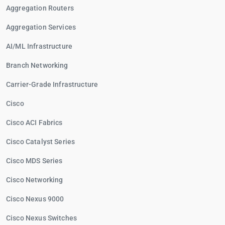
Aggregation Routers
Aggregation Services
AI/ML Infrastructure
Branch Networking
Carrier-Grade Infrastructure
Cisco
Cisco ACI Fabrics
Cisco Catalyst Series
Cisco MDS Series
Cisco Networking
Cisco Nexus 9000
Cisco Nexus Switches