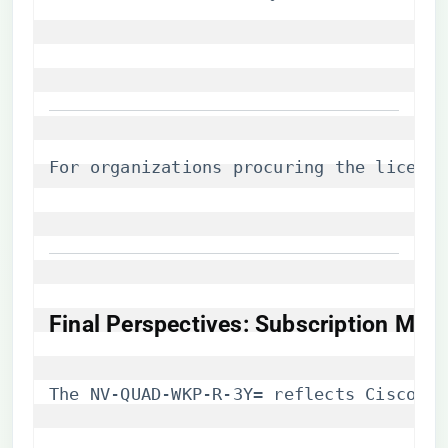
For organizations procuring the license,
​Final Perspectives: Subscription Mod
The NV-QUAD-WKP-R-3Y= reflects Cisco’s 