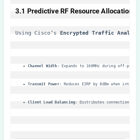
​3.1 Predictive RF Resource Allocation​
Using Cisco’s ​
​Encrypted Traffic Analyti
​Channel Width​
​: Expands to 160MHz during off-peak 
​Transmit Power​
​: Reduces EIRP by 8dBm when interfe
​Client Load Balancing​
​: Distributes connections ac