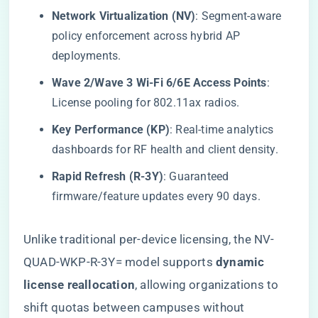
​Network Virtualization (NV)​
​: Segment-aware
policy enforcement across hybrid AP
deployments.
​Wave 2/Wave 3 Wi-Fi 6/6E Access Points​
​:
License pooling for 802.11ax radios.
​Key Performance (KP)​
​: Real-time analytics
dashboards for RF health and client density.
​Rapid Refresh (R-3Y)​
​: Guaranteed
firmware/feature updates every 90 days.
Unlike traditional per-device licensing, the NV-
QUAD-WKP-R-3Y= model supports ​
​dynamic
license reallocation​
​, allowing organizations to
shift quotas between campuses without