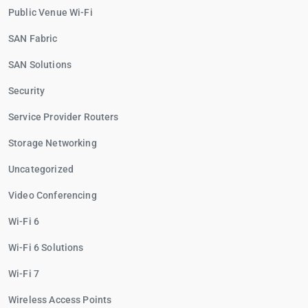
Public Venue Wi-Fi
SAN Fabric
SAN Solutions
Security
Service Provider Routers
Storage Networking
Uncategorized
Video Conferencing
Wi-Fi 6
Wi-Fi 6 Solutions
Wi-Fi 7
Wireless Access Points