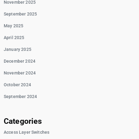
November 2025
September 2025
May 2025
April 2025
January 2025
December 2024
November 2024
October 2024
September 2024
Categories
Access Layer Switches