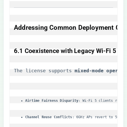
​Addressing Common Deployment Con
​6.1 Coexistence with Legacy Wi-Fi 5 Infr
The license supports ​
​mixed-mode operati
​Airtime Fairness Disparity​
​: Wi-Fi 5 clients recei
​Channel Reuse Conflicts​
​: 6GHz APs revert to 5GHz 