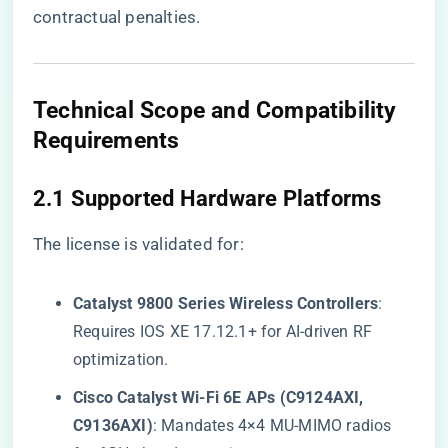
contractual penalties.
​Technical Scope and Compatibility
Requirements​
​2.1 Supported Hardware Platforms​
The license is validated for:
​Catalyst 9800 Series Wireless Controllers​
​:
Requires IOS XE 17.12.1+ for AI-driven RF
optimization.
​Cisco Catalyst Wi-Fi 6E APs (C9124AXI,
C9136AXI)​
​: Mandates 4×4 MU-MIMO radios