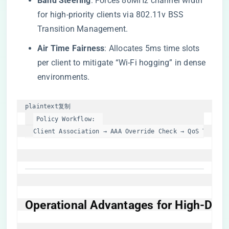
​Band Steering​
​: Forces 80MHz channel width
for high-priority clients via 802.11v BSS
Transition Management.
​Air Time Fairness​
​: Allocates 5ms time slots
per client to mitigate “Wi-Fi hogging” in dense
environments.
plaintext
复制
Policy Workflow:  

Client Association → AAA Override Check → QoS Tagging
​Operational Advantages for High-Den