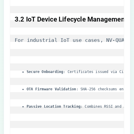
​3.2 IoT Device Lifecycle Management​
For industrial IoT use cases, NV-QUAD-W
​Secure Onboarding​
​: Certificates issued via Cisco 
​OTA Firmware Validation​
​: SHA-256 checksums enforc
​Passive Location Tracking​
​: Combines RSSI and AoA 