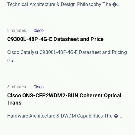
Technical Architecture & Design Philosophy The ​�...
3 minutes
Cisco
C9300L-48P-4G-E Datasheet and Price
Cisco Catalyst C9300L-48P-4G-E Datasheet and Pricing
Gu...
3 minutes
Cisco
Cisco ONS-CFP2WDM2-BUN Coherent Optical
Trans
Hardware Architecture & DWDM Capabilities The ​�...