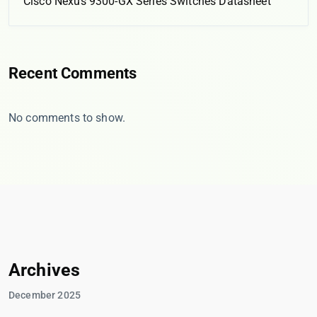
Cisco Nexus 9300-GX Series Switches Datasheet
Recent Comments
No comments to show.
Archives
December 2025