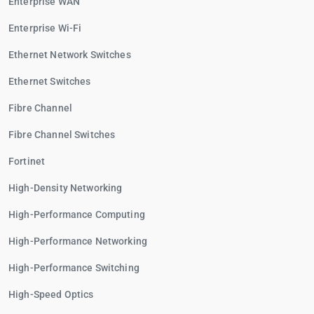
Enterprise WAN
Enterprise Wi-Fi
Ethernet Network Switches
Ethernet Switches
Fibre Channel
Fibre Channel Switches
Fortinet
High-Density Networking
High-Performance Computing
High-Performance Networking
High-Performance Switching
High-Speed Optics