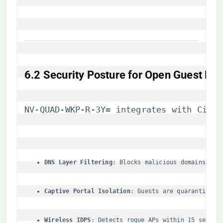
​6.2 Security Posture for Open Guest Net
NV-QUAD-WKP-R-3Y= integrates with Cisco
​DNS Layer Filtering​
​: Blocks malicious domains via
​Captive Portal Isolation​
​: Guests are quarantined 
​Wireless IDPS​
​: Detects rogue APs within 15 second