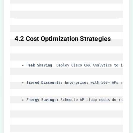
​4.2 Cost Optimization Strategies​
​Peak Shaving​
​: Deploy Cisco CMX Analytics to ident
​Tiered Discounts​
​: Enterprises with 500+ APs recei
​Energy Savings​
​: Schedule AP sleep modes during no