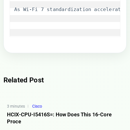
As Wi-Fi 7 standardization accelerates,
Related Post
3 minutes
Cisco
HCIX-CPU-I5416S=: How Does This 16-Core
Proce