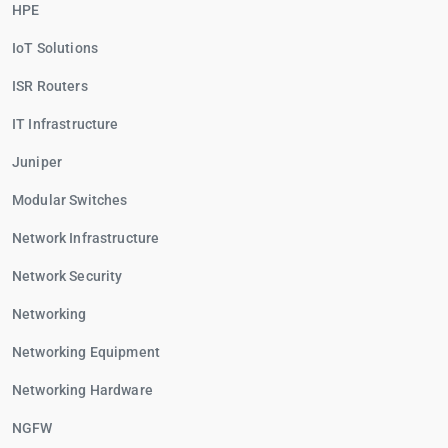
HPE
IoT Solutions
ISR Routers
IT Infrastructure
Juniper
Modular Switches
Network Infrastructure
Network Security
Networking
Networking Equipment
Networking Hardware
NGFW