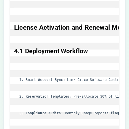
​License Activation and Renewal Mech
​4.1 Deployment Workflow​
​Smart Account Sync​
​: Link Cisco Software Central w
​Reservation Templates​
​: Pre-allocate 30% of licens
​Compliance Audits​
​: Monthly usage reports flag ove