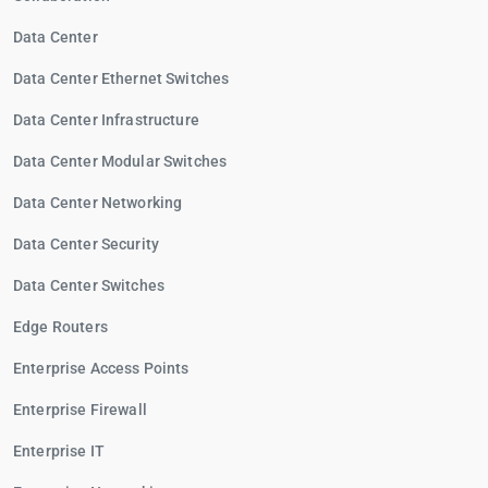
Data Center
Data Center Ethernet Switches
Data Center Infrastructure
Data Center Modular Switches
Data Center Networking
Data Center Security
Data Center Switches
Edge Routers
Enterprise Access Points
Enterprise Firewall
Enterprise IT