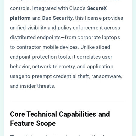
controls. Integrated with Cisco’s ​
​SecureX
platform​
​ and ​
​Duo Security​
​, this license provides
unified visibility and policy enforcement across
distributed endpoints—from corporate laptops
to contractor mobile devices. Unlike siloed
endpoint protection tools, it correlates user
behavior, network telemetry, and application
usage to preempt credential theft, ransomware,
and insider threats.
​Core Technical Capabilities and
Feature Scope​