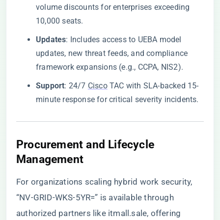
volume discounts for enterprises exceeding
10,000 seats.
​Updates​
​: Includes access to UEBA model
updates, new threat feeds, and compliance
framework expansions (e.g., CCPA, NIS2).
​Support​
​: 24/7
Cisco
TAC with SLA-backed 15-
minute response for critical severity incidents.
​Procurement and Lifecycle
Management​
For organizations scaling hybrid work security,
“NV-GRID-WKS-5YR=” is available through
authorized partners like itmall.sale
, offering