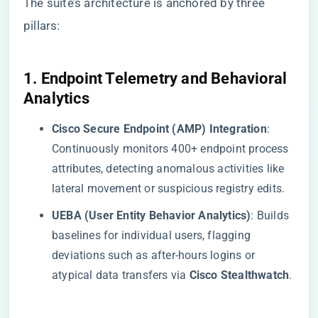
The suite’s architecture is anchored by three
pillars:
​1. Endpoint Telemetry and Behavioral
Analytics​
​Cisco Secure Endpoint (AMP) Integration​
​:
Continuously monitors 400+ endpoint process
attributes, detecting anomalous activities like
lateral movement or suspicious registry edits.
​UEBA (User Entity Behavior Analytics)​
​: Builds
baselines for individual users, flagging
deviations such as after-hours logins or
atypical data transfers via ​
​Cisco Stealthwatch​
​.