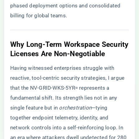
phased deployment options and consolidated
billing for global teams.
​Why Long-Term Workspace Security
Licenses Are Non-Negotiable​
Having witnessed enterprises struggle with
reactive, tool-centric security strategies, I argue
that the NV-GRID-WKS-5YR= represents a
fundamental shift. Its strength lies not in any
single feature but in
orchestration
—tying
together endpoint telemetry, identity, and
network controls into a self-reinforcing loop. In
an era where attackers dwell undetected for 280