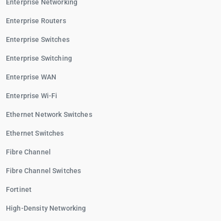
Enterprise Networking
Enterprise Routers
Enterprise Switches
Enterprise Switching
Enterprise WAN
Enterprise Wi-Fi
Ethernet Network Switches
Ethernet Switches
Fibre Channel
Fibre Channel Switches
Fortinet
High-Density Networking