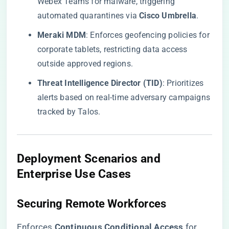
Webex Teams for malware, triggering
automated quarantines via ​
​Cisco Umbrella​
​.
​Meraki MDM​
​: Enforces geofencing policies for
corporate tablets, restricting data access
outside approved regions.
​Threat Intelligence Director (TID)​
​: Prioritizes
alerts based on real-time adversary campaigns
tracked by Talos.
​Deployment Scenarios and
Enterprise Use Cases​
​Securing Remote Workforces​
Enforces ​
​Continuous Conditional Access​
​ for