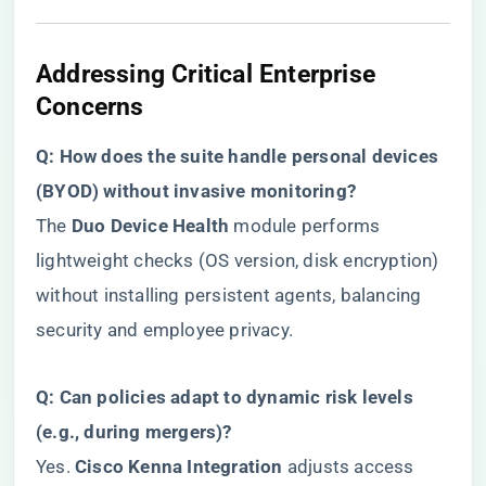
​Addressing Critical Enterprise
Concerns​
​Q: How does the suite handle personal devices
(BYOD) without invasive monitoring?​
The ​
​Duo Device Health​
​ module performs
lightweight checks (OS version, disk encryption)
without installing persistent agents, balancing
security and employee privacy.
​Q: Can policies adapt to dynamic risk levels
(e.g., during mergers)?​
Yes. ​
​Cisco Kenna Integration​
​ adjusts access