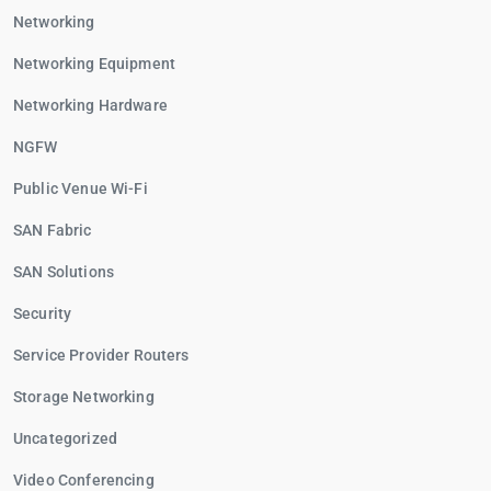
Networking
Networking Equipment
Networking Hardware
NGFW
Public Venue Wi-Fi
SAN Fabric
SAN Solutions
Security
Service Provider Routers
Storage Networking
Uncategorized
Video Conferencing