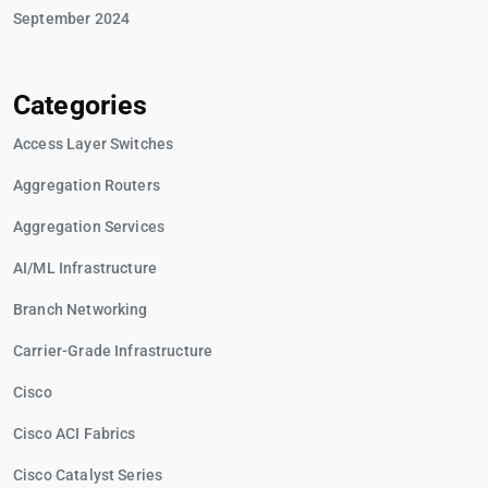
September 2024
Categories
Access Layer Switches
Aggregation Routers
Aggregation Services
AI/ML Infrastructure
Branch Networking
Carrier-Grade Infrastructure
Cisco
Cisco ACI Fabrics
Cisco Catalyst Series