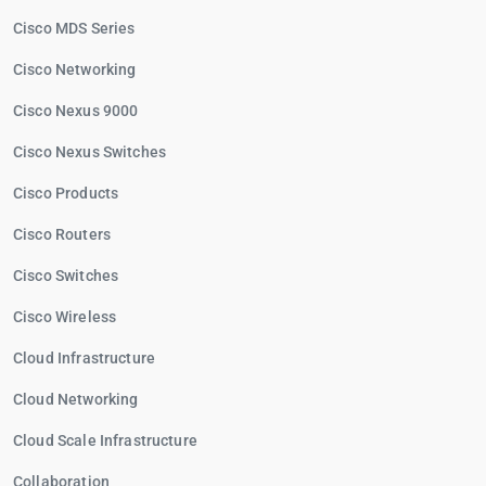
Cisco MDS Series
Cisco Networking
Cisco Nexus 9000
Cisco Nexus Switches
Cisco Products
Cisco Routers
Cisco Switches
Cisco Wireless
Cloud Infrastructure
Cloud Networking
Cloud Scale Infrastructure
Collaboration