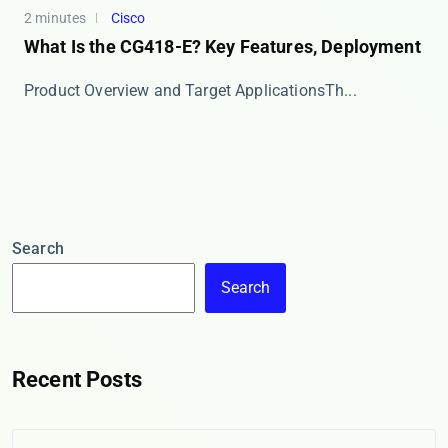
2 minutes
Cisco
What Is the CG418-E? Key Features, Deployment
​​Product Overview and Target Applications​​ Th...
Search
Search
Recent Posts