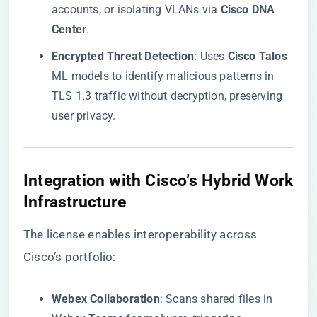
accounts, or isolating VLANs via ​
​Cisco DNA
Center​
​.
​Encrypted Threat Detection​
​: Uses ​
​Cisco Talos​
ML models to identify malicious patterns in
TLS 1.3 traffic without decryption, preserving
user privacy.
​Integration with Cisco’s Hybrid Work
Infrastructure​
The license enables interoperability across
Cisco’s portfolio:
​Webex Collaboration​
​: Scans shared files in