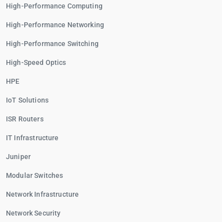
High-Performance Computing
High-Performance Networking
High-Performance Switching
High-Speed Optics
HPE
IoT Solutions
ISR Routers
IT Infrastructure
Juniper
Modular Switches
Network Infrastructure
Network Security