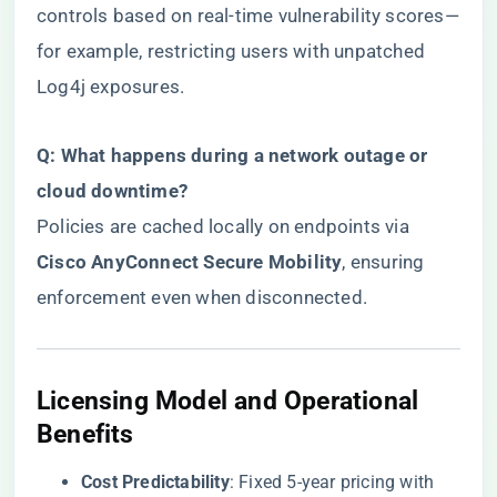
controls based on real-time vulnerability scores—
for example, restricting users with unpatched
Log4j exposures.
​Q: What happens during a network outage or
cloud downtime?​
Policies are cached locally on endpoints via ​
Cisco AnyConnect Secure Mobility​
​, ensuring
enforcement even when disconnected.
​Licensing Model and Operational
Benefits​
​Cost Predictability​
​: Fixed 5-year pricing with