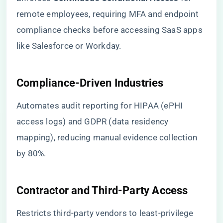
remote employees, requiring MFA and endpoint
compliance checks before accessing SaaS apps
like Salesforce or Workday.
​Compliance-Driven Industries​
Automates audit reporting for HIPAA (ePHI
access logs) and GDPR (data residency
mapping), reducing manual evidence collection
by 80%.
​Contractor and Third-Party Access​
Restricts third-party vendors to least-privilege