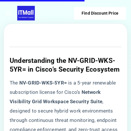
Find Discount Price
​Understanding the NV-GRID-WKS-
5YR= in Cisco’s Security Ecosystem​
The ​
​NV-GRID-WKS-5YR=​
​ is a 5-year renewable
subscription license for Cisco’s ​
​Network
Visibility Grid Workspace Security Suite​
​,
designed to secure hybrid work environments
through continuous threat monitoring, endpoint
compliance enforcement, and zero-trust access