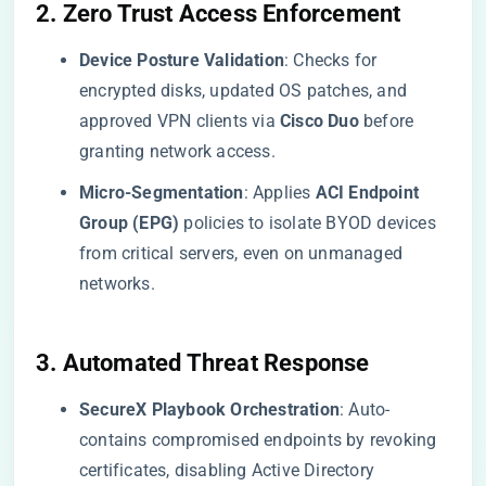
​2. Zero Trust Access Enforcement​
​Device Posture Validation​
​: Checks for
encrypted disks, updated OS patches, and
approved VPN clients via ​
​Cisco Duo​
​ before
granting network access.
​Micro-Segmentation​
​: Applies ​
​ACI Endpoint
Group (EPG)​
​ policies to isolate BYOD devices
from critical servers, even on unmanaged
networks.
​3. Automated Threat Response​
​SecureX Playbook Orchestration​
​: Auto-
contains compromised endpoints by revoking
certificates, disabling Active Directory