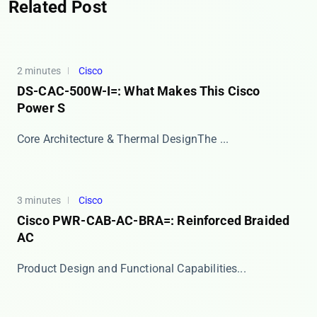
Related Post
2 minutes
Cisco
DS-CAC-500W-I=: What Makes This Cisco
Power S
​​Core Architecture & Thermal Design​​ The ...
3 minutes
Cisco
Cisco PWR-CAB-AC-BRA=: Reinforced Braided
AC
​​Product Design and Functional Capabilities​​ ...