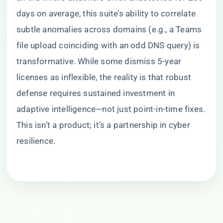
days on average, this suite’s ability to correlate
subtle anomalies across domains (e.g., a Teams
file upload coinciding with an odd DNS query) is
transformative. While some dismiss 5-year
licenses as inflexible, the reality is that robust
defense requires sustained investment in
adaptive intelligence—not just point-in-time fixes.
This isn’t a product; it’s a partnership in cyber
resilience.