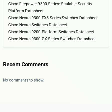
Cisco Firepower 9300 Series: Scalable Security
Platform Datasheet
Cisco Nexus 9300-FX3 Series Switches Datasheet
Cisco Nexus Switches Datasheet
Cisco Nexus 9200 Platform Switches Datasheet
Cisco Nexus 9300-GX Series Switches Datasheet
Recent Comments
No comments to show.