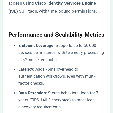
access using ​
​Cisco Identity Services Engine
(ISE)​
​ SGT tags, with time-bound permissions.
​Performance and Scalability Metrics​
​Endpoint Coverage​
​: Supports up to 50,000
devices per instance, with telemetry processing
at <2ms per endpoint.
​Latency​
​: Adds <5ms overhead to
authentication workflows, even with multi-
factor checks.
​Data Retention​
​: Stores behavioral logs for 7
years (FIPS 140-2 encrypted) to meet legal
discovery requirements.