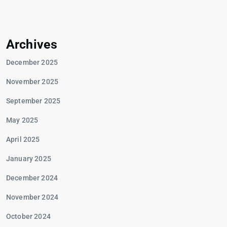
Archives
December 2025
November 2025
September 2025
May 2025
April 2025
January 2025
December 2024
November 2024
October 2024