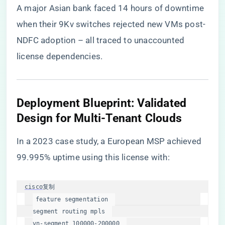
A major Asian bank faced 14 hours of downtime
when their 9Kv switches rejected new VMs post-
NDFC adoption – all traced to unaccounted
license dependencies.
​Deployment Blueprint: Validated
Design for Multi-Tenant Clouds​
In a 2023 case study, a European MSP achieved
99.995% uptime using this license with:
cisco
复制
segment
 routing mpls  

vn-
segment
100000
-200000