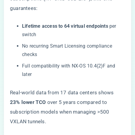
guarantees:
​Lifetime access to 64 virtual endpoints​
​ per
switch
No recurring Smart Licensing compliance
checks
Full compatibility with NX-OS 10.4(2)F and
later
Real-world data from 17 data centers shows ​
23% lower TCO​
​ over 5 years compared to
subscription models when managing >500
VXLAN tunnels.