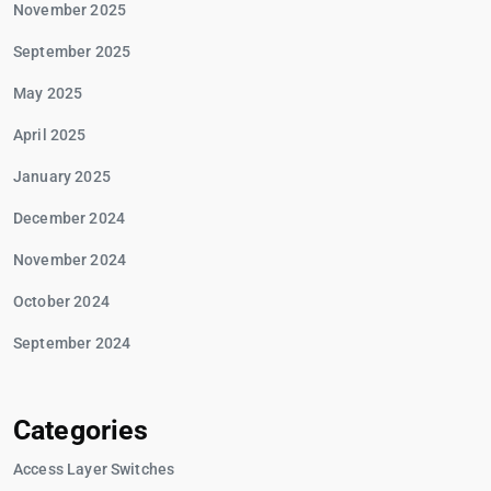
November 2025
September 2025
May 2025
April 2025
January 2025
December 2024
November 2024
October 2024
September 2024
Categories
Access Layer Switches