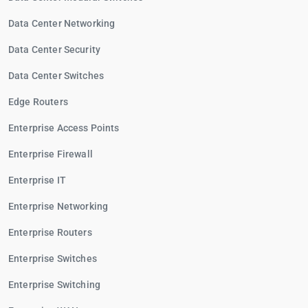
Data Center Networking
Data Center Security
Data Center Switches
Edge Routers
Enterprise Access Points
Enterprise Firewall
Enterprise IT
Enterprise Networking
Enterprise Routers
Enterprise Switches
Enterprise Switching