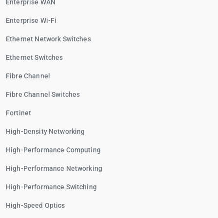
Enterprise WAN
Enterprise Wi-Fi
Ethernet Network Switches
Ethernet Switches
Fibre Channel
Fibre Channel Switches
Fortinet
High-Density Networking
High-Performance Computing
High-Performance Networking
High-Performance Switching
High-Speed Optics