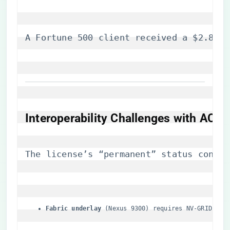
A Fortune 500 client received a $2.8M p
​Interoperability Challenges with ACI 
The license’s “permanent” status confli
​Fabric underlay​
​ (Nexus 9300) requires NV-GRID-PD-