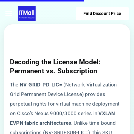
Find Discount Price
​Decoding the License Model:
Permanent vs. Subscription​
The ​
​NV-GRID-PD-LIC=​
​ (Network Virtualization
Grid Permanent Device License) provides
perpetual rights for virtual machine deployment
on Cisco’s Nexus 9000/3000 series in ​
​VXLAN
EVPN fabric architectures​
​. Unlike time-bound
subscriptions (NV-GRID-SUB-LIC=), this SKU