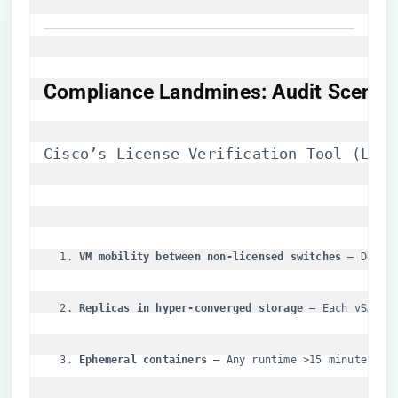
​Compliance Landmines: Audit Scenari
Cisco’s License Verification Tool (LVT)
​VM mobility between non-licensed switches​
​ – Detec
​Replicas in hyper-converged storage​
​ – Each vSAN c
​Ephemeral containers​
​ – Any runtime >15 minutes tr