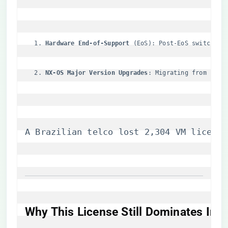
​Hardware End-of-Support​
​ (EoS): Post-EoS switches 
​NX-OS Major Version Upgrades​
​: Migrating from 10.x
A Brazilian telco lost 2,304 VM license
​Why This License Still Dominates Ind