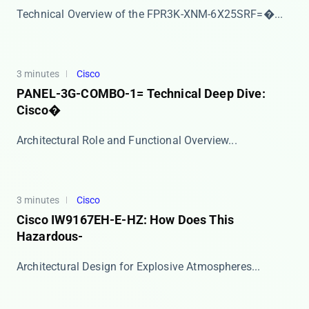
​​Technical Overview of the FPR3K-XNM-6X25SRF=​�...
3 minutes
Cisco
PANEL-3G-COMBO-1= Technical Deep Dive:
Cisco�
​​Architectural Role and Functional Overview​​ ...
3 minutes
Cisco
Cisco IW9167EH-E-HZ: How Does This
Hazardous-
​​Architectural Design for Explosive Atmospheres​...