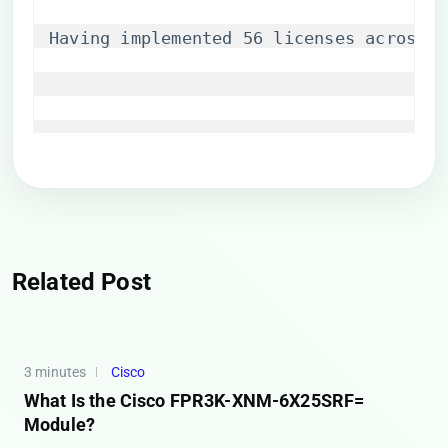
Having implemented 56 licenses across o
Related Post
3 minutes
Cisco
What Is the Cisco FPR3K-XNM-6X25SRF=
Module?