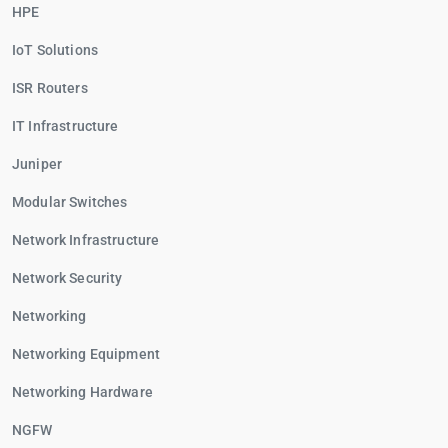
HPE
IoT Solutions
ISR Routers
IT Infrastructure
Juniper
Modular Switches
Network Infrastructure
Network Security
Networking
Networking Equipment
Networking Hardware
NGFW