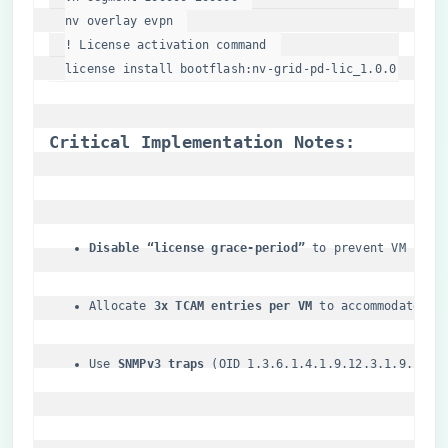
nv overlay evpn  

! License activation 
command
license install bootflash:nv-grid-pd-lic_1
.0
.0
.0
.bin 
​Critical Implementation Notes:​
​Disable “license grace-period”​
​ to prevent VM shut
Allocate ​
​3x TCAM entries per VM​
​ to accommodate BG
Use ​
​SNMPv3 traps​
​ (OID 1.3.6.1.4.1.9.12.3.1.9.200.