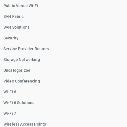
Public Venue Wi-Fi
SAN Fabric
SAN Solutions
Security
Service Provider Routers
Storage Networking
Uncategorized
Video Conferencing
Wi-Fi 6
Wi-Fi 6 Solutions
Wi-Fi 7
Wireless Access Points