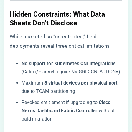
​Hidden Constraints: What Data
Sheets Don’t Disclose​
While marketed as “unrestricted,” field
deployments reveal three critical limitations:
​No support for Kubernetes CNI integrations​
(Calico/Flannel require NV-GRID-CNI-ADDON=)
Maximum ​
​8 virtual devices per physical port​
due to TCAM partitioning
Revoked entitlement if upgrading to ​
​Cisco
Nexus Dashboard Fabric Controller​
​ without
paid migration