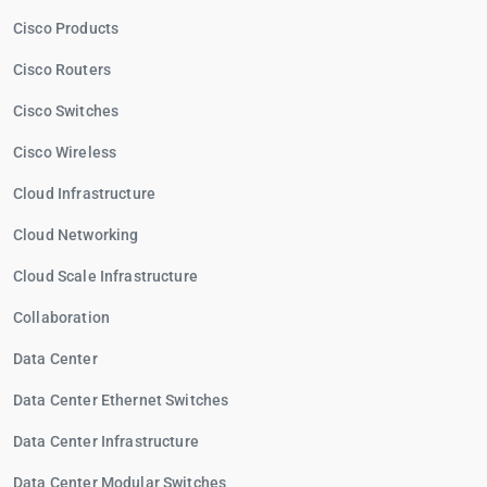
Cisco Products
Cisco Routers
Cisco Switches
Cisco Wireless
Cloud Infrastructure
Cloud Networking
Cloud Scale Infrastructure
Collaboration
Data Center
Data Center Ethernet Switches
Data Center Infrastructure
Data Center Modular Switches