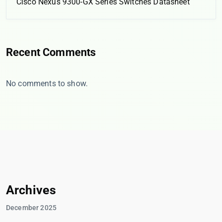
Cisco Nexus 9300-GX Series Switches Datasheet
Recent Comments
No comments to show.
Archives
December 2025