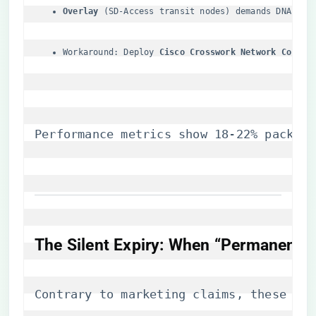
​Overlay​
​ (SD-Access transit nodes) demands DNA Pre
Workaround: Deploy ​
​Cisco Crosswork Network Control
Performance metrics show 18-22% packet 
​The Silent Expiry: When “Permanent” I
Contrary to marketing claims, these lic