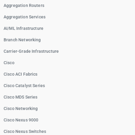
Aggregation Routers
Aggregation Services
AI/ML Infrastructure
Branch Networking
Carrier-Grade Infrastructure
Cisco
Cisco ACI Fabrics
Cisco Catalyst Series
Cisco MDS Series
Cisco Networking
Cisco Nexus 9000
Cisco Nexus Switches