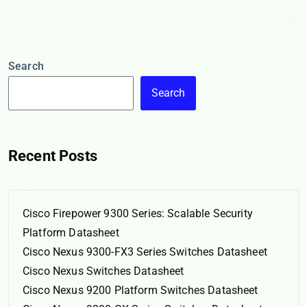
Search
Search
Recent Posts
Cisco Firepower 9300 Series: Scalable Security
Platform Datasheet
Cisco Nexus 9300-FX3 Series Switches Datasheet
Cisco Nexus Switches Datasheet
Cisco Nexus 9200 Platform Switches Datasheet