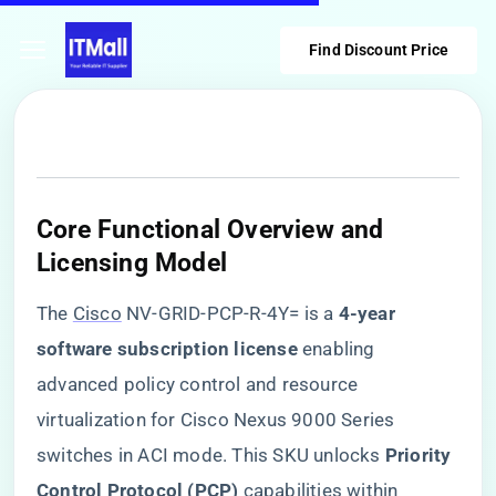
Find Discount Price
Core Functional Overview and
Licensing Model
The
Cisco
NV-GRID-PCP-R-4Y= is a ​
​4-year
software subscription license​
​ enabling
advanced policy control and resource
virtualization for Cisco Nexus 9000 Series
switches in ACI mode. This SKU unlocks ​
​Priority
Control Protocol (PCP)​
​ capabilities within