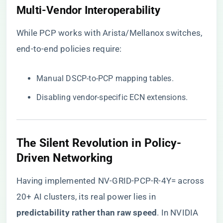
​Multi-Vendor Interoperability​
While PCP works with Arista/Mellanox switches,
end-to-end policies require:
Manual DSCP-to-PCP mapping tables.
Disabling vendor-specific ECN extensions.
The Silent Revolution in Policy-
Driven Networking
Having implemented NV-GRID-PCP-R-4Y= across
20+ AI clusters, its real power lies in ​
predictability rather than raw speed​
​. In NVIDIA