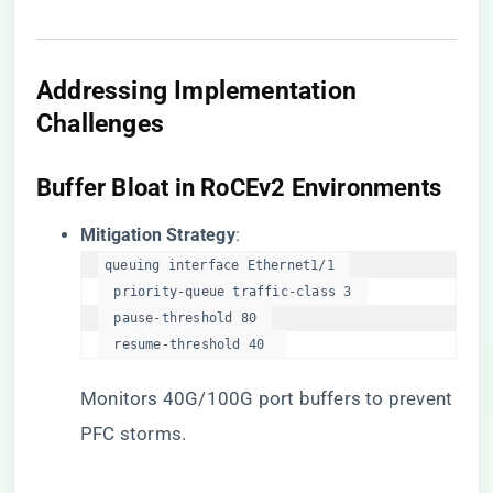
Addressing Implementation
Challenges
​Buffer Bloat in RoCEv2 Environments​
​Mitigation Strategy​
​:
queuing interface Ethernet1/1  

  priority-queue traffic-class 3  

  pause-threshold 80  

  resume-threshold 40  
Monitors 40G/100G port buffers to prevent
PFC storms.