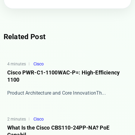
Related Post
4 minutes
Cisco
Cisco PWR-C1-1100WAC-P=: High-Efficiency
1100
​​Product Architecture and Core Innovation​​ Th...
2 minutes
Cisco
What Is the Cisco CBS110-24PP-NA? PoE
Capabil