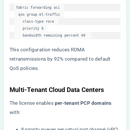
fabric forwarding aci  

  qos group ml-traffic  

    class-type roce  

    priority 6  

    bandwidth remaining percent 40  
This configuration reduces RDMA
retransmissions by 92% compared to default
QoS policies.
​Multi-Tenant Cloud Data Centers​
The license enables ​
​per-tenant PCP domains​
with:
8 priority queues per virtual port channel (vPC).