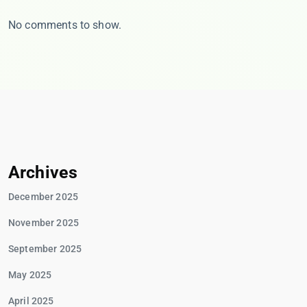
No comments to show.
Archives
December 2025
November 2025
September 2025
May 2025
April 2025