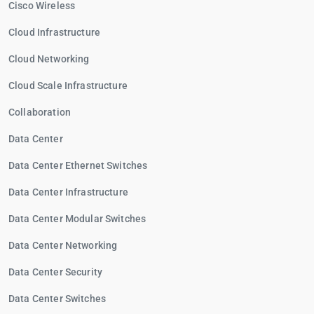
Cisco Wireless
Cloud Infrastructure
Cloud Networking
Cloud Scale Infrastructure
Collaboration
Data Center
Data Center Ethernet Switches
Data Center Infrastructure
Data Center Modular Switches
Data Center Networking
Data Center Security
Data Center Switches