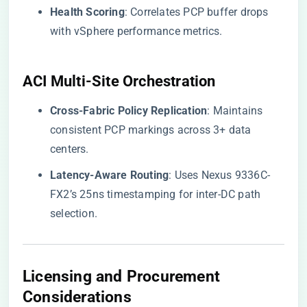
​Health Scoring​
​: Correlates PCP buffer drops
with vSphere performance metrics.
​ACI Multi-Site Orchestration​
​Cross-Fabric Policy Replication​
​: Maintains
consistent PCP markings across 3+ data
centers.
​Latency-Aware Routing​
​: Uses Nexus 9336C-
FX2’s 25ns timestamping for inter-DC path
selection.
Licensing and Procurement
Considerations