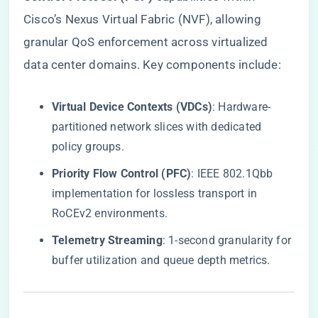
Cisco’s Nexus Virtual Fabric (NVF), allowing
granular QoS enforcement across virtualized
data center domains. Key components include:
​Virtual Device Contexts (VDCs)​
​: Hardware-
partitioned network slices with dedicated
policy groups.
​Priority Flow Control (PFC)​
​: IEEE 802.1Qbb
implementation for lossless transport in
RoCEv2 environments.
​Telemetry Streaming​
​: 1-second granularity for
buffer utilization and queue depth metrics.