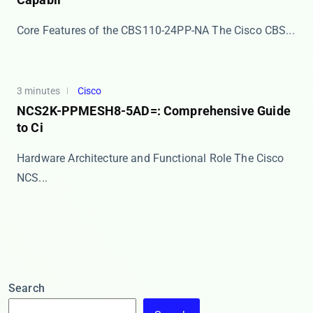
Core Features of the CBS110-24PP-NA The ​​Cisco CBS...
3 minutes
Cisco
NCS2K-PPMESH8-5AD=: Comprehensive Guide
to Ci
Hardware Architecture and Functional Role The Cisco
NCS...
Search