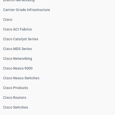
Branch Networking
Carrier-Grade Infrastructure
Cisco
Cisco ACI Fabrics
Cisco Catalyst Series
Cisco MDS Series
Cisco Networking
Cisco Nexus 9000
Cisco Nexus Switches
Cisco Products
Cisco Routers
Cisco Switches