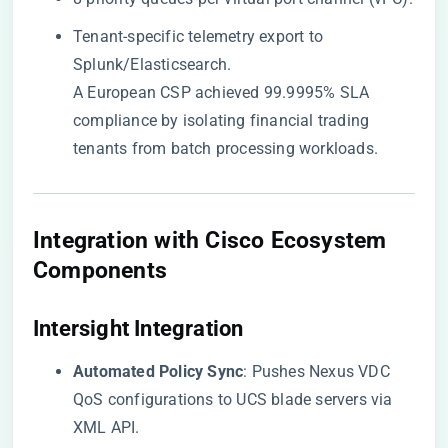
Tenant-specific telemetry export to
Splunk/Elasticsearch.
A European CSP achieved 99.9995% SLA
compliance by isolating financial trading
tenants from batch processing workloads.
Integration with Cisco Ecosystem
Components
​Intersight Integration​
​Automated Policy Sync​
​: Pushes Nexus VDC
QoS configurations to UCS blade servers via
XML API.