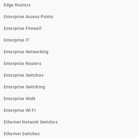
Edge Routers
Enterprise Access Points
Enterprise Firewall
Enterprise IT
Enterprise Networking
Enterprise Routers
Enterprise Switches
Enterprise Switching
Enterprise WAN
Enterprise Wi-Fi
Ethernet Network Switches
Ethernet Switches