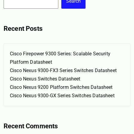
Search
Recent Posts
Cisco Firepower 9300 Series: Scalable Security
Platform Datasheet
Cisco Nexus 9300-FX3 Series Switches Datasheet
Cisco Nexus Switches Datasheet
Cisco Nexus 9200 Platform Switches Datasheet
Cisco Nexus 9300-GX Series Switches Datasheet
Recent Comments