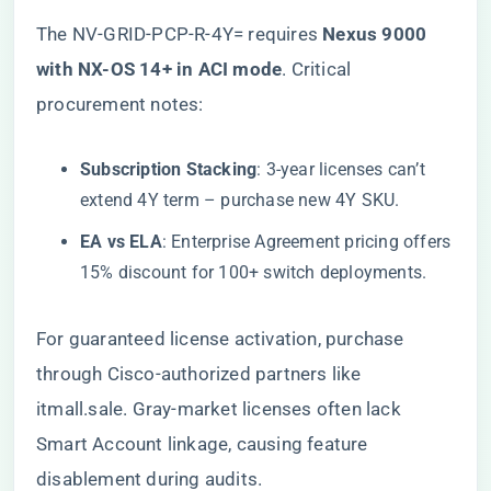
The NV-GRID-PCP-R-4Y= requires ​
​Nexus 9000
with NX-OS 14+ in ACI mode​
​. Critical
procurement notes:
​Subscription Stacking​
​: 3-year licenses can’t
extend 4Y term – purchase new 4Y SKU.
​EA vs ELA​
​: Enterprise Agreement pricing offers
15% discount for 100+ switch deployments.
For guaranteed license activation, purchase
through
Cisco-authorized partners like
itmall.sale
. Gray-market licenses often lack
Smart Account linkage, causing feature
disablement during audits.