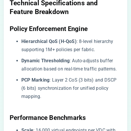
Technical Specifications and
Feature Breakdown
​Policy Enforcement Engine​
​Hierarchical QoS (H-QoS)​
​: 8-level hierarchy
supporting 1M+ policies per fabric.
​Dynamic Thresholding​
​: Auto-adjusts buffer
allocation based on real-time traffic patterns.
​PCP Marking​
​: Layer 2 CoS (3 bits) and DSCP
(6 bits) synchronization for unified policy
mapping.
​Performance Benchmarks​
​Scale​
​: 16,000 virtual endpoints per VDC with