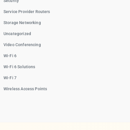
Security
Service Provider Routers
Storage Networking
Uncategorized
Video Conferencing
Wi-Fi 6
Wi-Fi 6 Solutions
Wi-Fi 7
Wireless Access Points