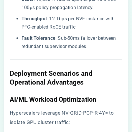
100μs policy propagation latency.
​Throughput​
​: 12 Tbps per NVF instance with
PFC-enabled RoCE traffic.
​Fault Tolerance​
​: Sub-50ms failover between
redundant supervisor modules.
Deployment Scenarios and
Operational Advantages
​AI/ML Workload Optimization​
Hyperscalers leverage NV-GRID-PCP-R-4Y= to
isolate GPU cluster traffic: