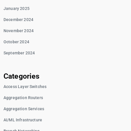
January 2025
December 2024
November 2024
October 2024
September 2024
Categories
Access Layer Switches
Aggregation Routers
Aggregation Services
AI/ML Infrastructure