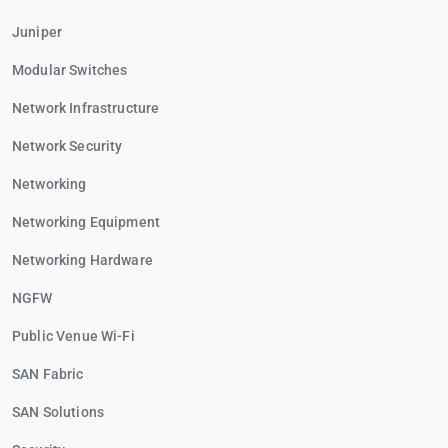
Juniper
Modular Switches
Network Infrastructure
Network Security
Networking
Networking Equipment
Networking Hardware
NGFW
Public Venue Wi-Fi
SAN Fabric
SAN Solutions