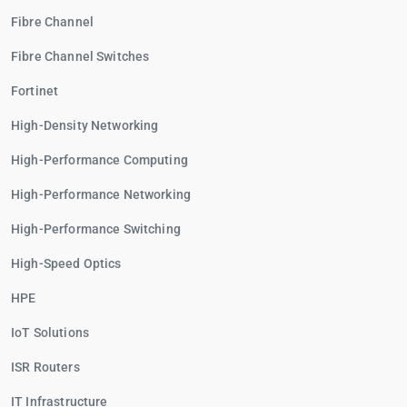
Fibre Channel
Fibre Channel Switches
Fortinet
High-Density Networking
High-Performance Computing
High-Performance Networking
High-Performance Switching
High-Speed Optics
HPE
IoT Solutions
ISR Routers
IT Infrastructure