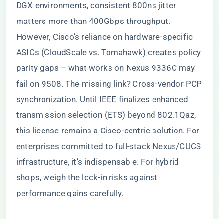
DGX environments, consistent 800ns jitter
matters more than 400Gbps throughput.
However, Cisco’s reliance on hardware-specific
ASICs (CloudScale vs. Tomahawk) creates policy
parity gaps – what works on Nexus 9336C may
fail on 9508. The missing link? Cross-vendor PCP
synchronization. Until IEEE finalizes enhanced
transmission selection (ETS) beyond 802.1Qaz,
this license remains a Cisco-centric solution. For
enterprises committed to full-stack Nexus/CUCS
infrastructure, it’s indispensable. For hybrid
shops, weigh the lock-in risks against
performance gains carefully.