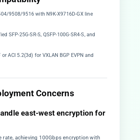
9504/9508/9516 with N9K-X9716D-GX line
tified SFP-25G-SR-S, QSFP-100G-SR4-S, and ​
)F or ACI 5.2(3d) for VXLAN BGP EVPN and
eployment Concerns​
andle east-west encryption for
ine rate, achieving 100Gbps encryption with