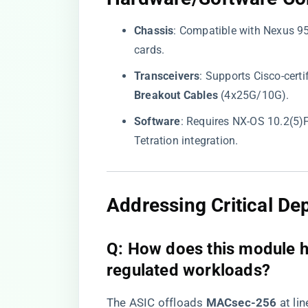
​Chassis​
​: Compatible with Nexus 
cards.
​Transceivers​
​: Supports Cisco-cer
Breakout Cables​
​ (4x25G/10G).
​Software​
​: Requires NX-OS 10.2(5
Tetration integration.
​Addressing Critical D
​Q: How does this module h
regulated workloads?​
The ASIC offloads ​
​MACsec-256​
​ at l