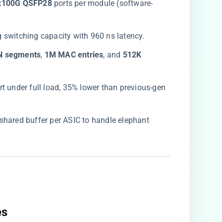
2x100G QSFP28​
​ ports per module (software-
g switching capacity with 960 ns latency.
N segments​
​, ​
​1M MAC entries​
​, and ​
​512K
rt under full load, 35% lower than previous-gen
shared buffer per ASIC to handle elephant
s​