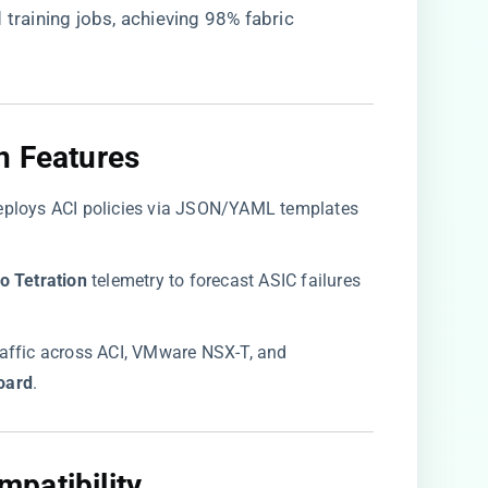
 training jobs, achieving 98% fabric
n Features​
Deploys ACI policies via JSON/YAML templates
co Tetration​
​ telemetry to forecast ASIC failures
 traffic across ACI, VMware NSX-T, and
ard​
​.
patibility​