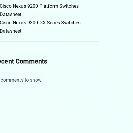
Cisco Nexus 9200 Platform Switches
Datasheet
Cisco Nexus 9300-GX Series Switches
Datasheet
ecent Comments
 comments to show.