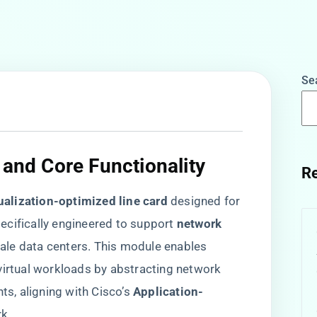
Se
 and Core Functionality​
Re
tualization-optimized line card​
​ designed for
cifically engineered to support ​
​network
ale data centers. This module enables
virtual workloads by abstracting network
 aligning with Cisco’s ​
​Application-
rk.