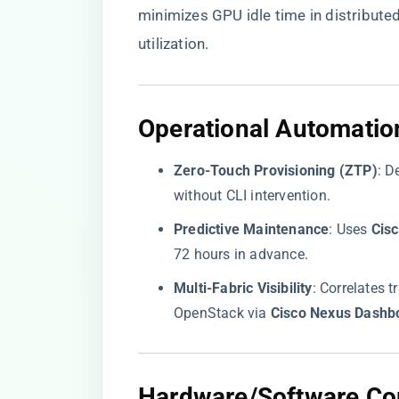
minimizes GPU idle time in distributed
utilization.
​Operational Automatio
​Zero-Touch Provisioning (ZTP)​
​: 
without CLI intervention.
​Predictive Maintenance​
​: Uses ​
​Cis
72 hours in advance.
​Multi-Fabric Visibility​
​: Correlates
OpenStack via ​
​Cisco Nexus Dashbo
​Hardware/Software Com