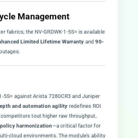
cycle Management​
er fabrics, the NV-GRDWK-1-5S= is available
Enhanced Limited Lifetime Warranty​
​ and ​
​90-
l outages.
5S= against Arista 7280CR3 and Juniper
depth and automation agility​
​ redefines ROI
e competitors tout higher raw throughput,
policy harmonization​
​—a critical factor for
lti-cloud environments. The module’s ability