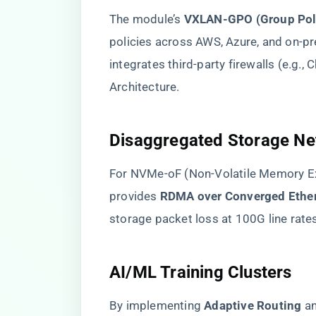
The module’s ​
​VXLAN-GPO (Group Poli
policies across AWS, Azure, and on-pr
integrates third-party firewalls (e.g.,
Architecture.
​Disaggregated Storage Ne
For NVMe-oF (Non-Volatile Memory E
provides ​
​RDMA over Converged Ether
storage packet loss at 100G line rate
​AI/ML Training Clusters​
By implementing ​
​Adaptive Routing​
​ a