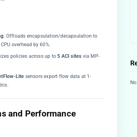
g​
​: Offloads encapsulation/decapsulation to
ng CPU overhead by 60%.
izes policies across up to ​
​5 ACI sites​
​ via MP-
R
etFlow-Lite​
​ sensors export flow data at 1-
No
ics.
ons and Performance