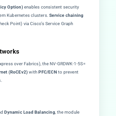
cy Option)​
​ enables consistent security
em Kubernetes clusters. ​
​Service chaining​
 Check Point) via Cisco’s Service Graph
tworks​
xpress over Fabrics), the NV-GRDWK-1-5S=
net (RoCEv2)​
​ with ​
​PFC/ECN​
​ to prevent
s.
nd ​
​Dynamic Load Balancing​
​, the module