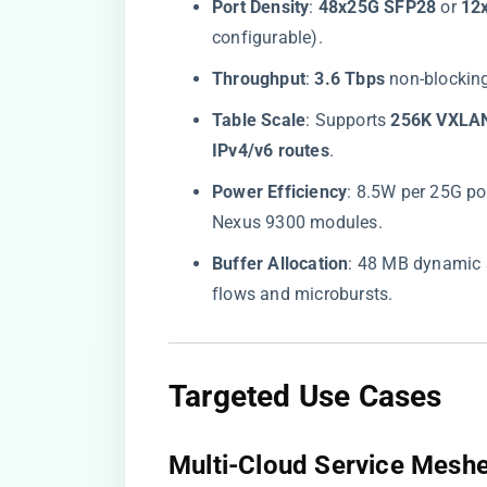
​Port Density​
​: ​
​48x25G SFP28​
​ or ​
​1
configurable).
​Throughput​
​: ​
​3.6 Tbps​
​ non-blockin
​Table Scale​
​: Supports ​
​256K VXLA
IPv4/v6 routes​
​.
​Power Efficiency​
​: 8.5W per 25G po
Nexus 9300 modules.
​Buffer Allocation​
​: 48 MB dynamic 
flows and microbursts.
​Targeted Use Cases​
​Multi-Cloud Service Meshe