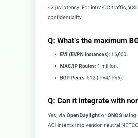
<2 μs latency. For intra-DC traffic, ​
​VX
confidentiality.
​Q: What’s the maximum B
​EVI (EVPN Instances)​
​: 16,000.
​MAC/IP Routes​
​: 1 million.
​BGP Peers​
​: 512 (IPv4/IPv6).
​Q: Can it integrate with n
Yes, via ​
​OpenDaylight​
​ or ​
​ONOS​
​ using ​
ACI intents into vendor-neutral NE