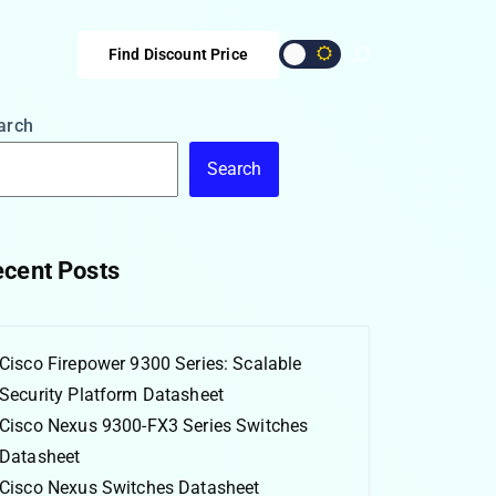
Find Discount Price
arch
Search
cent Posts
Cisco Firepower 9300 Series: Scalable
Security Platform Datasheet
Cisco Nexus 9300-FX3 Series Switches
Datasheet
Cisco Nexus Switches Datasheet