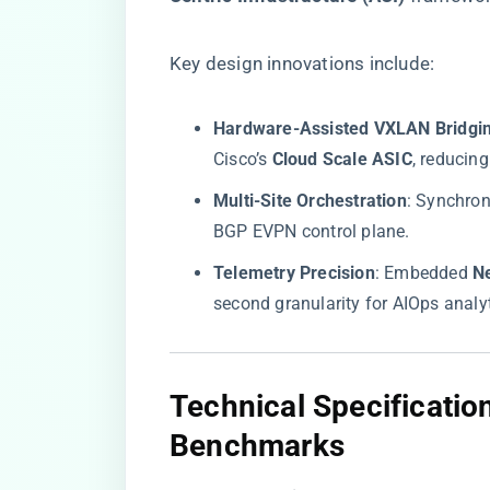
Key design innovations include:
​Hardware-Assisted VXLAN Bridgin
Cisco’s ​
​Cloud Scale ASIC​
​, reduci
​Multi-Site Orchestration​
​: Synchron
BGP EVPN control plane.
​Telemetry Precision​
​: Embedded ​
​N
second granularity for AIOps analyt
​Technical Specificati
Benchmarks​