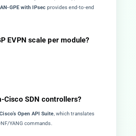
LAN-GPE with IPsec​
​ provides end-to-end
GP EVPN scale per module?​
on-Cisco SDN controllers?​
​Cisco’s Open API Suite​
​, which translates
TCONF/YANG commands.