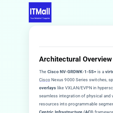
​Architectural Overview
The ​
​Cisco NV-GRDWK-1-5S=​
​ is a ​
​vir
Cisco
Nexus 9000 Series switches, spe
overlays​
​ like VXLAN/EVPN in hypersc
seamless integration of physical and 
resources into programmable segments,
Centric Infrastructure (ACI)​
​ framewo