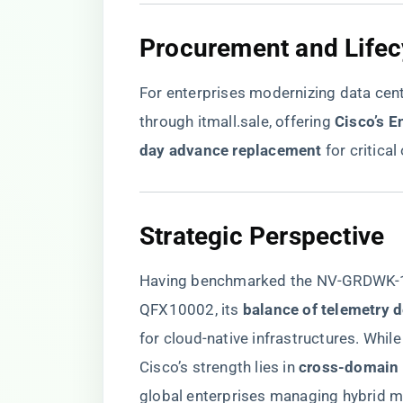
​Procurement and Life
For enterprises modernizing data cent
through
itmall.sale
, offering ​
​Cisco’s 
day advance replacement​
​ for critica
​Strategic Perspective​
Having benchmarked the NV-GRDWK-1-
QFX10002, its ​
​balance of telemetry 
for cloud-native infrastructures. Whil
Cisco’s strength lies in ​
​cross-domain 
global enterprises managing hybrid mu